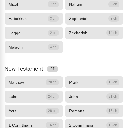
Micah
Nahum
7 ch
3 ch
Habakkuk
Zephaniah
3 ch
3 ch
Haggai
Zechariah
2 ch
14 ch
Malachi
4 ch
New Testament
27
Matthew
Mark
28 ch
16 ch
Luke
John
24 ch
21 ch
Acts
Romans
28 ch
16 ch
1 Corinthians
2 Corinthians
16 ch
13 ch