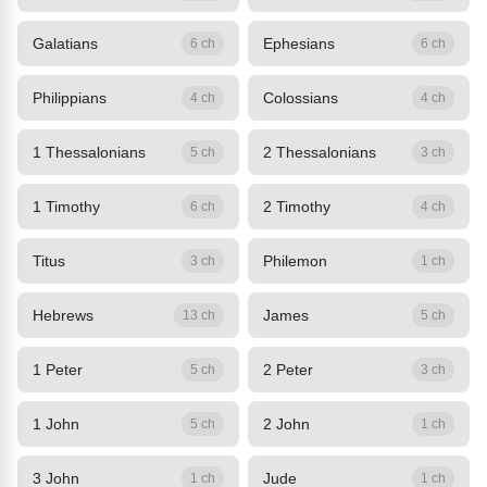
Galatians
Ephesians
6 ch
6 ch
Philippians
Colossians
4 ch
4 ch
1 Thessalonians
2 Thessalonians
5 ch
3 ch
1 Timothy
2 Timothy
6 ch
4 ch
Titus
Philemon
3 ch
1 ch
Hebrews
James
13 ch
5 ch
1 Peter
2 Peter
5 ch
3 ch
1 John
2 John
5 ch
1 ch
3 John
Jude
1 ch
1 ch