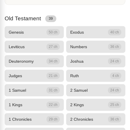
Old Testament
39
Genesis
Exodus
50 ch
40 ch
Leviticus
Numbers
27 ch
36 ch
Deuteronomy
Joshua
34 ch
24 ch
Judges
Ruth
21 ch
4 ch
1 Samuel
2 Samuel
31 ch
24 ch
1 Kings
2 Kings
22 ch
25 ch
1 Chronicles
2 Chronicles
29 ch
36 ch