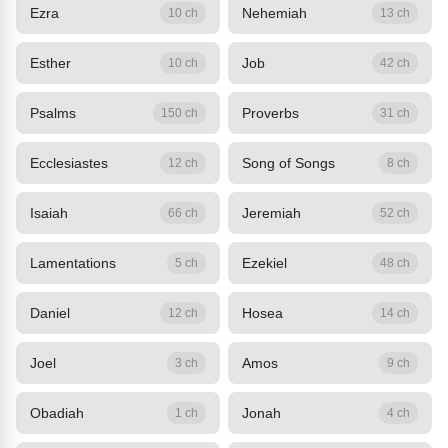
Ezra
Nehemiah
10 ch
13 ch
Esther
Job
10 ch
42 ch
Psalms
Proverbs
150 ch
31 ch
Ecclesiastes
Song of Songs
12 ch
8 ch
Isaiah
Jeremiah
66 ch
52 ch
Lamentations
Ezekiel
5 ch
48 ch
Daniel
Hosea
12 ch
14 ch
Joel
Amos
3 ch
9 ch
Obadiah
Jonah
1 ch
4 ch