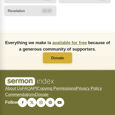
Revelation
22 ch
Everything we make is
available for free
because of
a generous community of supporters.
Donate
About Us
FAQ
API
Copying Permissions
Privacy Policy
Commendations
Donate
Follow