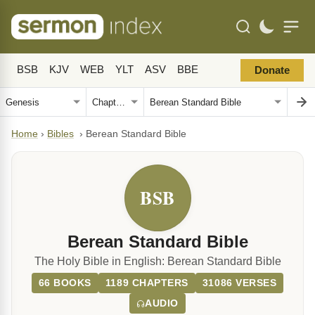
BSB
KJV
WEB
YLT
ASV
BBE
Donate
Home
›
Bibles
›
Berean Standard Bible
BSB
Berean Standard Bible
The Holy Bible in English: Berean Standard Bible
66 BOOKS
1189 CHAPTERS
31086 VERSES
AUDIO