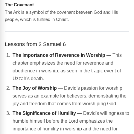
The Covenant
The Ark is a symbol of the covenant between God and His
people, which is fulfilled in Christ.
Lessons from 2 Samuel 6
The Importance of Reverence in Worship
— This
chapter emphasizes the need for reverence and
obedience in worship, as seen in the tragic event of
Uzzah's death.
The Joy of Worship
— David's passion for worship
serves as an example for believers, demonstrating the
joy and freedom that comes from worshiping God.
The Significance of Humility
— David's willingness to
humble himself before the Lord emphasizes the
importance of humility in worship and the need for