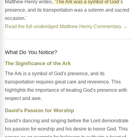
Matthew Henry writes,
'The Ark was a symbol of God'
s
presence, and its transportation was a solemn and sacred
occasion.'
Read the full unabridged Matthew Henry Commentary →
What Do You Notice?
The Significance of the Ark
The Ark is a symbol of God's presence, and its
transportation requires great care and reverence. This
highlights the importance of treating God's presence with
respect and awe.
David's Passion for Worship
David's dancing and singing before the Lord demonstrate
his passion for worship and his desire to honor God. This