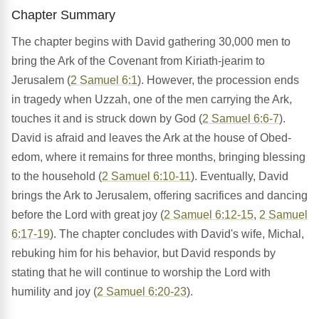
Chapter Summary
The chapter begins with David gathering 30,000 men to
bring the Ark of the Covenant from Kiriath-jearim to
Jerusalem (
2 Samuel 6:1
). However, the procession ends
in tragedy when Uzzah, one of the men carrying the Ark,
touches it and is struck down by God (
2 Samuel 6:6-7
).
David is afraid and leaves the Ark at the house of Obed-
edom, where it remains for three months, bringing blessing
to the household (
2 Samuel 6:10-11
). Eventually, David
brings the Ark to Jerusalem, offering sacrifices and dancing
before the Lord with great joy (
2 Samuel 6:12-15
,
2 Samuel
6:17-19
). The chapter concludes with David's wife, Michal,
rebuking him for his behavior, but David responds by
stating that he will continue to worship the Lord with
humility and joy (
2 Samuel 6:20-23
).