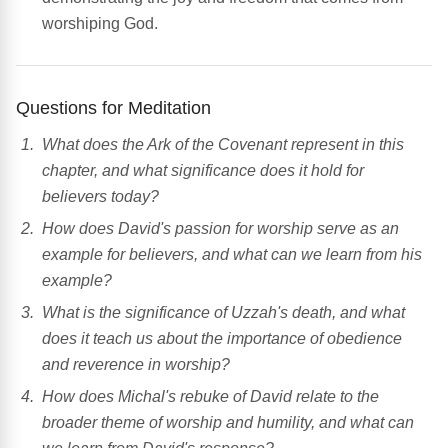
worshiping God.
Questions for Meditation
What does the Ark of the Covenant represent in this
chapter, and what significance does it hold for
believers today?
How does David's passion for worship serve as an
example for believers, and what can we learn from his
example?
What is the significance of Uzzah's death, and what
does it teach us about the importance of obedience
and reverence in worship?
How does Michal's rebuke of David relate to the
broader theme of worship and humility, and what can