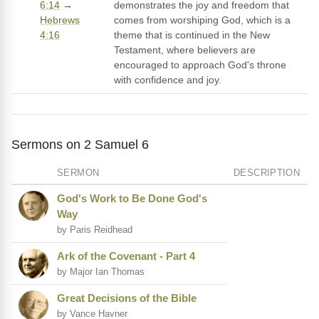
6:14
→
demonstrates the joy and freedom that
Hebrews
comes from worshiping God, which is a
4:16
theme that is continued in the New
Testament, where believers are
encouraged to approach God's throne
with confidence and joy.
Sermons on 2 Samuel 6
SERMON
DESCRIPTION
God's Work to Be Done God's
Way
by Paris Reidhead
Ark of the Covenant - Part 4
by Major Ian Thomas
Great Decisions of the Bible
by Vance Havner