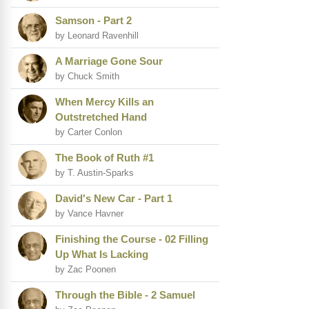
Samson - Part 2
by Leonard Ravenhill
A Marriage Gone Sour
by Chuck Smith
When Mercy Kills an
Outstretched Hand
by Carter Conlon
The Book of Ruth #1
by T. Austin-Sparks
David's New Car - Part 1
by Vance Havner
Finishing the Course - 02 Filling
Up What Is Lacking
by Zac Poonen
Through the Bible - 2 Samuel