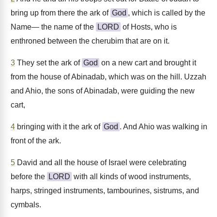
bring up from there the ark of
God
, which is called by the
Name— the name of the
LORD
of Hosts, who is
enthroned between the cherubim that are on it.
3
They set the ark of
God
on a new cart and brought it
from the house of Abinadab, which was on the hill. Uzzah
and Ahio, the sons of Abinadab, were guiding the new
cart,
4
bringing with it the ark of
God
. And Ahio was walking in
front of the ark.
5
David and all the house of Israel were celebrating
before the
LORD
with all kinds of wood instruments,
harps, stringed instruments, tambourines, sistrums, and
cymbals.