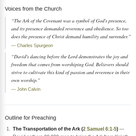
Voices from the Church
“The Ark of the Covenant was a symbol of God's presence,
and its presence demanded reverence and obedience. So too
does the presence of Christ demand humility and surrender.”
— Charles Spurgeon
“David's dancing before the Lord demonstrates the joy and
freedom that comes from worshiping God. Believers should
strive to cultivate this kind of passion and reverence in their
own worship.”
— John Calvin
Outline for Preaching
The Transportation of the Ark (
2 Samuel 6:1-5
)
—