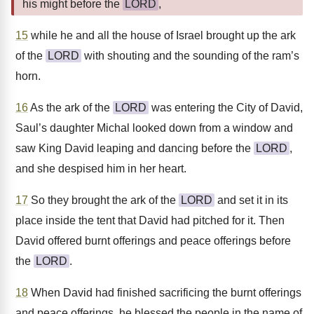
his might before the
LORD
,
15
while he and all the house of Israel brought up the ark
of the
LORD
with shouting and the sounding of the ram’s
horn.
16
As the ark of the
LORD
was entering the City of David,
Saul’s daughter Michal looked down from a window and
saw King David leaping and dancing before the
LORD
,
and she despised him in her heart.
17
So they brought the ark of the
LORD
and set it in its
place inside the tent that David had pitched for it. Then
David offered burnt offerings and peace offerings before
the
LORD
.
18
When David had finished sacrificing the burnt offerings
and peace offerings, he blessed the people in the name of