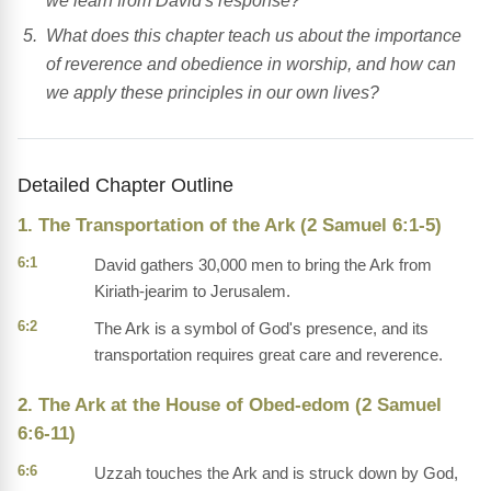
we learn from David's response?
What does this chapter teach us about the importance
of reverence and obedience in worship, and how can
we apply these principles in our own lives?
Detailed Chapter Outline
1. The Transportation of the Ark (2 Samuel 6:1-5)
6:1
David gathers 30,000 men to bring the Ark from
Kiriath-jearim to Jerusalem.
6:2
The Ark is a symbol of God's presence, and its
transportation requires great care and reverence.
2. The Ark at the House of Obed-edom (2 Samuel
6:6-11)
6:6
Uzzah touches the Ark and is struck down by God,