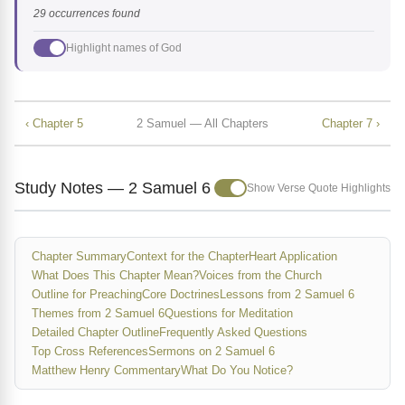
29 occurrences found
Highlight names of God
‹ Chapter 5
2 Samuel — All Chapters
Chapter 7 ›
Study Notes — 2 Samuel 6
Show Verse Quote Highlights
Chapter Summary
Context for the Chapter
Heart Application
What Does This Chapter Mean?
Voices from the Church
Outline for Preaching
Core Doctrines
Lessons from 2 Samuel 6
Themes from 2 Samuel 6
Questions for Meditation
Detailed Chapter Outline
Frequently Asked Questions
Top Cross References
Sermons on 2 Samuel 6
Matthew Henry Commentary
What Do You Notice?