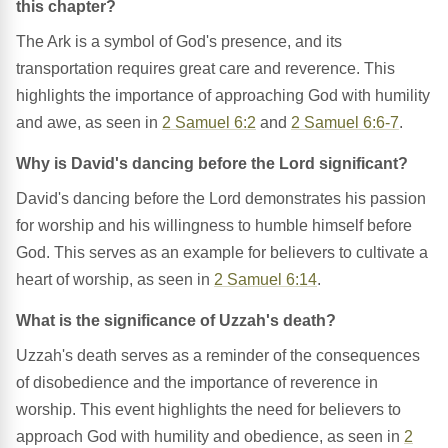
this chapter?
The Ark is a symbol of God's presence, and its
transportation requires great care and reverence. This
highlights the importance of approaching God with humility
and awe, as seen in
2 Samuel 6:2
and
2 Samuel 6:6-7
.
Why is David's dancing before the Lord significant?
David's dancing before the Lord demonstrates his passion
for worship and his willingness to humble himself before
God. This serves as an example for believers to cultivate a
heart of worship, as seen in
2 Samuel 6:14
.
What is the significance of Uzzah's death?
Uzzah's death serves as a reminder of the consequences
of disobedience and the importance of reverence in
worship. This event highlights the need for believers to
approach God with humility and obedience, as seen in
2