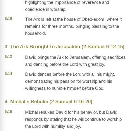
highlighting the importance of reverence and
obedience in worship.
6:10
The Ark is left at the house of Obed-edom, where it
remains for three months, bringing blessing to the
household.
3. The Ark Brought to Jerusalem (2 Samuel 6:12-15)
6:12
David brings the Ark to Jerusalem, offering sacrifices
and dancing before the Lord with great joy.
6:14
David dances before the Lord with all his might,
demonstrating his passion for worship and his
willingness to humble himself before God.
4. Michal's Rebuke (2 Samuel 6:16-20)
6:16
Michal rebukes David for his behavior, but David
responds by stating that he will continue to worship
the Lord with humility and joy.