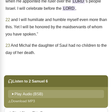
when He appointed me ruler over the
LORD
’s people
Israel. I will celebrate before the
LORD
,
22
and I will humiliate and humble myself even more than
this. Yet I will be honored by the maidservants of whom
you have spoken."
23
And Michal the daughter of Saul had no children to the
day of her death.
Listen to 2 Samuel 6
Play Audio (BSB)
Download MP3