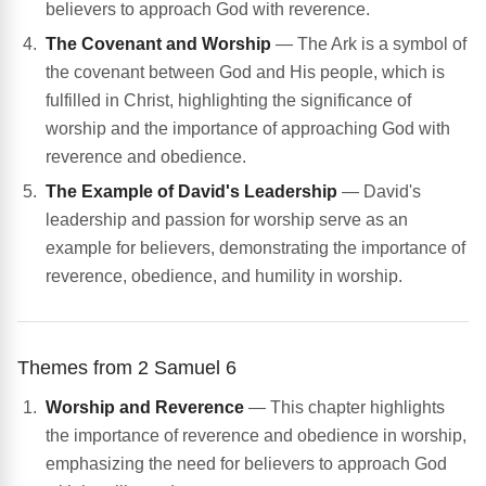
believers to approach God with reverence.
The Covenant and Worship
— The Ark is a symbol of
the covenant between God and His people, which is
fulfilled in Christ, highlighting the significance of
worship and the importance of approaching God with
reverence and obedience.
The Example of David's Leadership
— David's
leadership and passion for worship serve as an
example for believers, demonstrating the importance of
reverence, obedience, and humility in worship.
Themes from 2 Samuel 6
Worship and Reverence
— This chapter highlights
the importance of reverence and obedience in worship,
emphasizing the need for believers to approach God