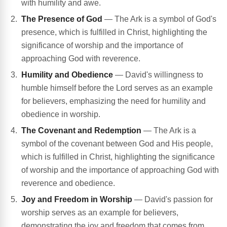
with humility and awe.
The Presence of God
— The Ark is a symbol of God's
presence, which is fulfilled in Christ, highlighting the
significance of worship and the importance of
approaching God with reverence.
Humility and Obedience
— David's willingness to
humble himself before the Lord serves as an example
for believers, emphasizing the need for humility and
obedience in worship.
The Covenant and Redemption
— The Ark is a
symbol of the covenant between God and His people,
which is fulfilled in Christ, highlighting the significance
of worship and the importance of approaching God with
reverence and obedience.
Joy and Freedom in Worship
— David's passion for
worship serves as an example for believers,
demonstrating the joy and freedom that comes from