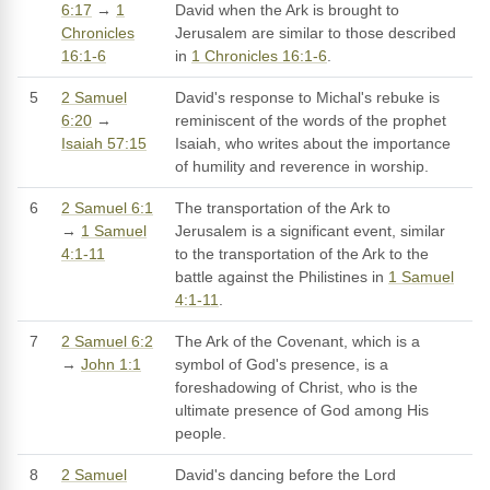
6:17
→
1
David when the Ark is brought to
Chronicles
Jerusalem are similar to those described
16:1-6
in
1 Chronicles 16:1-6
.
5
2 Samuel
David's response to Michal's rebuke is
6:20
→
reminiscent of the words of the prophet
Isaiah 57:15
Isaiah, who writes about the importance
of humility and reverence in worship.
6
2 Samuel 6:1
The transportation of the Ark to
→
1 Samuel
Jerusalem is a significant event, similar
4:1-11
to the transportation of the Ark to the
battle against the Philistines in
1 Samuel
4:1-11
.
7
2 Samuel 6:2
The Ark of the Covenant, which is a
→
John 1:1
symbol of God's presence, is a
foreshadowing of Christ, who is the
ultimate presence of God among His
people.
8
2 Samuel
David's dancing before the Lord