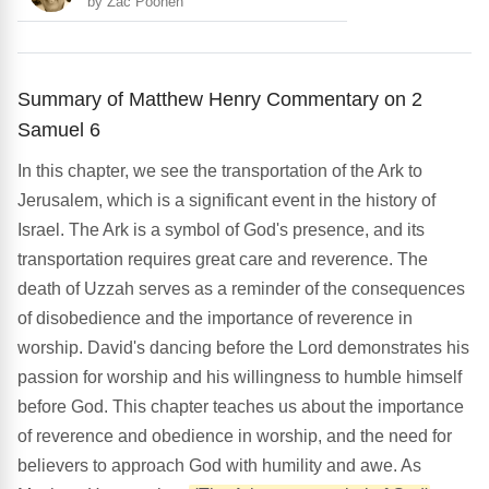
by Zac Poonen
Summary of Matthew Henry Commentary on 2
Samuel 6
In this chapter, we see the transportation of the Ark to
Jerusalem, which is a significant event in the history of
Israel. The Ark is a symbol of God's presence, and its
transportation requires great care and reverence. The
death of Uzzah serves as a reminder of the consequences
of disobedience and the importance of reverence in
worship. David's dancing before the Lord demonstrates his
passion for worship and his willingness to humble himself
before God. This chapter teaches us about the importance
of reverence and obedience in worship, and the need for
believers to approach God with humility and awe. As