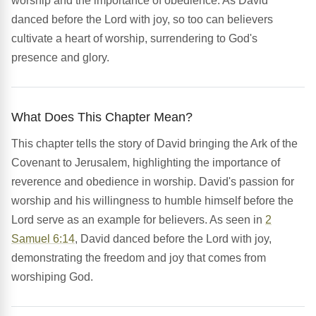
worship and the importance of obedience. As David
danced before the Lord with joy, so too can believers
cultivate a heart of worship, surrendering to God's
presence and glory.
What Does This Chapter Mean?
This chapter tells the story of David bringing the Ark of the
Covenant to Jerusalem, highlighting the importance of
reverence and obedience in worship. David's passion for
worship and his willingness to humble himself before the
Lord serve as an example for believers. As seen in
2
Samuel 6:14
, David danced before the Lord with joy,
demonstrating the freedom and joy that comes from
worshiping God.