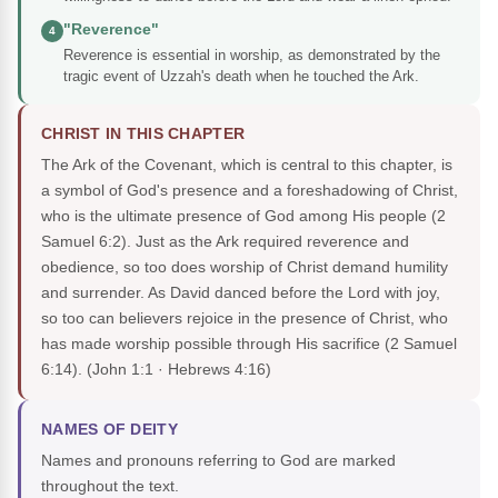
"Reverence"
4
Reverence is essential in worship, as demonstrated by the
tragic event of Uzzah's death when he touched the Ark.
CHRIST IN THIS CHAPTER
The Ark of the Covenant, which is central to this chapter, is
a symbol of God's presence and a foreshadowing of Christ,
who is the ultimate presence of God among His people (2
Samuel 6:2). Just as the Ark required reverence and
obedience, so too does worship of Christ demand humility
and surrender. As David danced before the Lord with joy,
so too can believers rejoice in the presence of Christ, who
has made worship possible through His sacrifice (2 Samuel
6:14).
(John 1:1 · Hebrews 4:16)
NAMES OF DEITY
Names and pronouns referring to God are marked
throughout the text.