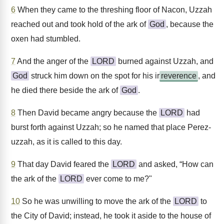
6
When they came to the threshing floor of Nacon, Uzzah
reached out and took hold of the ark of
God
, because the
oxen had stumbled.
7
And the anger of the
LORD
burned against Uzzah, and
God
struck him down on the spot for his ir
reverence
, and
he died there beside the ark of
God
.
8
Then David became angry because the
LORD
had
burst forth against Uzzah; so he named that place Perez-
uzzah, as it is called to this day.
9
That day David feared the
LORD
and asked, “How can
the ark of the
LORD
ever come to me?"
10
So he was unwilling to move the ark of the
LORD
to
the City of David; instead, he took it aside to the house of