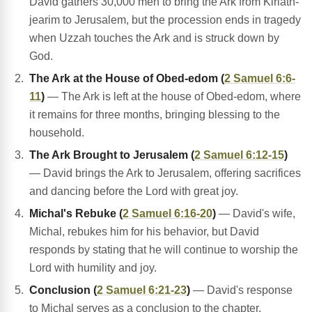
David gathers 30,000 men to bring the Ark from Kiriath-
jearim to Jerusalem, but the procession ends in tragedy
when Uzzah touches the Ark and is struck down by
God.
The Ark at the House of Obed-edom (
2 Samuel 6:6-
11
)
— The Ark is left at the house of Obed-edom, where
it remains for three months, bringing blessing to the
household.
The Ark Brought to Jerusalem (
2 Samuel 6:12-15
)
— David brings the Ark to Jerusalem, offering sacrifices
and dancing before the Lord with great joy.
Michal's Rebuke (
2 Samuel 6:16-20
)
— David's wife,
Michal, rebukes him for his behavior, but David
responds by stating that he will continue to worship the
Lord with humility and joy.
Conclusion (
2 Samuel 6:21-23
)
— David's response
to Michal serves as a conclusion to the chapter,