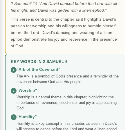
2 Samuel 6:14 "And David danced before the Lord with all
his might; and David was girded with a linen ephod."
This verse is central to the chapter as it highlights David's
passion for worship and his willingness to humble himself
before the Lord. David's dancing and wearing of a linen
ephod demonstrate his joy and reverence in the presence
of God.
KEY WORDS IN 2 SAMUEL 6
"Ark of the Covenant"
1
The Ark is a symbol of God's presence and a reminder of the
covenant between God and His people.
"Worship"
2
Worship is a central theme in this chapter, highlighting the
importance of reverence, obedience, and joy in approaching
God.
"Humility"
3
Humility is a key concept in this chapter, as seen in David's
willingness to dance before the Lord and wear a linen ephod.