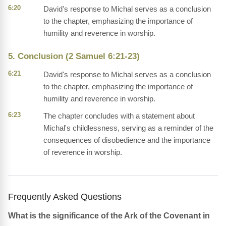
6:20
David's response to Michal serves as a conclusion
to the chapter, emphasizing the importance of
humility and reverence in worship.
5. Conclusion (2 Samuel 6:21-23)
6:21
David's response to Michal serves as a conclusion
to the chapter, emphasizing the importance of
humility and reverence in worship.
6:23
The chapter concludes with a statement about
Michal's childlessness, serving as a reminder of the
consequences of disobedience and the importance
of reverence in worship.
Frequently Asked Questions
What is the significance of the Ark of the Covenant in