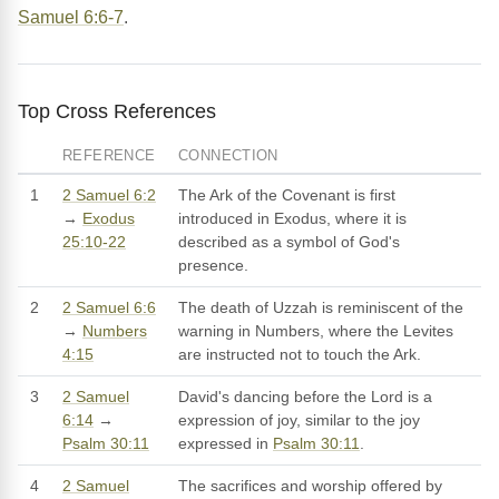
Samuel 6:6-7
.
Top Cross References
REFERENCE
CONNECTION
1
2 Samuel 6:2
The Ark of the Covenant is first
→
Exodus
introduced in Exodus, where it is
25:10-22
described as a symbol of God's
presence.
2
2 Samuel 6:6
The death of Uzzah is reminiscent of the
→
Numbers
warning in Numbers, where the Levites
4:15
are instructed not to touch the Ark.
3
2 Samuel
David's dancing before the Lord is a
6:14
→
expression of joy, similar to the joy
Psalm 30:11
expressed in
Psalm 30:11
.
4
2 Samuel
The sacrifices and worship offered by