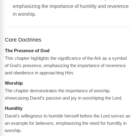
emphasizing the importance of humility and reverence
in worship.
Core Doctrines
The Presence of God
This chapter highlights the significance of the Ark as a symbol
of God's presence, emphasizing the importance of reverence
and obedience in approaching Him.
Worship
The chapter demonstrates the importance of worship,
showcasing David's passion and joy in worshiping the Lord.
Humility
David's willingness to humble himself before the Lord serves as
an example for believers, emphasizing the need for humility in
worship.