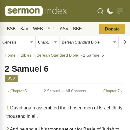
BSB
KJV
WEB
YLT
ASV
BBE
Donate
Home
›
Bibles
›
Berean Standard Bible
›
2 Samuel 6
2 Samuel 6
BSB
‹ Chapter 5
2 Samuel — All Chapters
Chapter 7 ›
1
David again assembled the chosen men of Israel, thirty
thousand in all.
2
And he and all his troops set out for Baale of Judah to