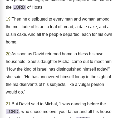
the
LORD
of Hosts.
19
Then he distributed to every man and woman among
the multitude of Israel a loaf of bread, a date cake, and a
raisin cake. And all the people departed, each for his own
home.
20
As soon as David returned home to bless his own
household, Saul’s daughter Michal came out to meet him.
“How the king of Israel has distinguished himself today!”
she said. “He has uncovered himself today in the sight of
the maidservants of his subjects, like a vulgar person
would do."
21
But David said to Michal, “I was dancing before the
LORD
, who chose me over your father and all his house