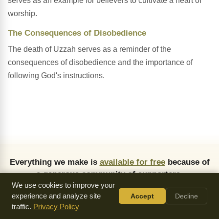
serves as an example for believers to cultivate a heart of
worship.
The Consequences of Disobedience
The death of Uzzah serves as a reminder of the
consequences of disobedience and the importance of
following God's instructions.
Everything we make is
available for free
because of
a generous community of supporters.
We use cookies to improve your
Donate
experience and analyze site
Accept
Decline
traffic.
Privacy Policy