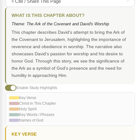
Cite / Share This Page
WHAT IS THIS CHAPTER ABOUT?
Theme: The Ark of the Covenant and David's Worship
This chapter describes David's attempt to bring the Ark of
the Covenant to Jerusalem, highlighting the importance of
reverence and obedience in worship. The narrative also
showcases David's passion for worship and his desire to
honor God. Through this story, we see the significance of
the Ark as a symbol of God's presence and the need for
humility in approaching Him.
Enable Study Highlights
Key Verse
Christ in This Chapter
Holy Spirit
Key Words / Phrases
Names of God
KEY VERSE