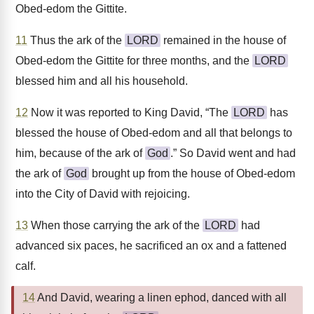
Obed-edom the Gittite.
11
Thus the ark of the
LORD
remained in the house of
Obed-edom the Gittite for three months, and the
LORD
blessed him and all his household.
12
Now it was reported to King David, “The
LORD
has
blessed the house of Obed-edom and all that belongs to
him, because of the ark of
God
.” So David went and had
the ark of
God
brought up from the house of Obed-edom
into the City of David with rejoicing.
13
When those carrying the ark of the
LORD
had
advanced six paces, he sacrificed an ox and a fattened
calf.
14
And David, wearing a linen ephod, danced with all