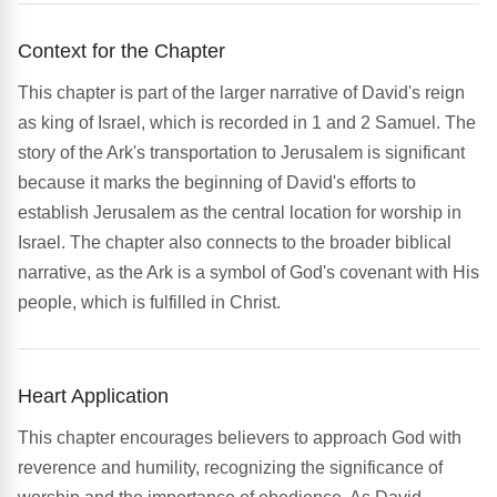
Context for the Chapter
This chapter is part of the larger narrative of David's reign
as king of Israel, which is recorded in 1 and 2 Samuel. The
story of the Ark's transportation to Jerusalem is significant
because it marks the beginning of David's efforts to
establish Jerusalem as the central location for worship in
Israel. The chapter also connects to the broader biblical
narrative, as the Ark is a symbol of God's covenant with His
people, which is fulfilled in Christ.
Heart Application
This chapter encourages believers to approach God with
reverence and humility, recognizing the significance of