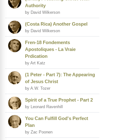
Authority
by David Wilkerson
(Costa Rica) Another Gospel
by David Wilkerson
Fren-18 Fondements
Apostoliques - La Vraie
Prdication
by Art Katz
(1 Peter - Part 7): The Appearing
of Jesus Christ
by A.W. Tozer
Spirit of a True Prophet - Part 2
by Leonard Ravenhill
You Can Fulfill God's Perfect
Plan
by Zac Poonen