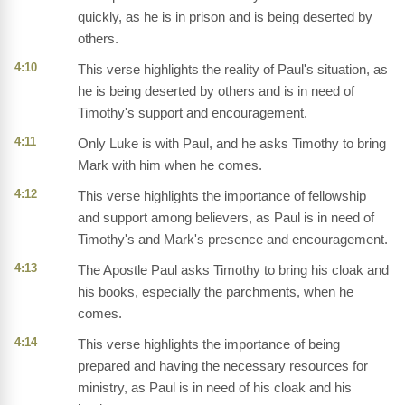
quickly, as he is in prison and is being deserted by
others.
4:10
This verse highlights the reality of Paul's situation, as
he is being deserted by others and is in need of
Timothy's support and encouragement.
4:11
Only Luke is with Paul, and he asks Timothy to bring
Mark with him when he comes.
4:12
This verse highlights the importance of fellowship
and support among believers, as Paul is in need of
Timothy's and Mark's presence and encouragement.
4:13
The Apostle Paul asks Timothy to bring his cloak and
his books, especially the parchments, when he
comes.
4:14
This verse highlights the importance of being
prepared and having the necessary resources for
ministry, as Paul is in need of his cloak and his