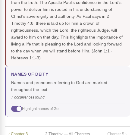
from the truth. The Apostle Paul's confidence in the Lord's
power to deliver him is rooted in his understanding of
Christ's sovereignty and authority. As Paul says in 2
Timothy 4:8, there is laid up for him a crown of
righteousness, which the Lord, the righteous Judge, will
award to him on that day. This highlights the importance of
living a life that is pleasing to the Lord and looking forward
to the day when we will stand before Him.
(John 1:1 ·
Hebrews 1:1-3)
NAMES OF DEITY
Names and pronouns referring to God are marked
throughout the text.
7 occurrences found
Highlight names of God
‹ Chapter 3
2 Timothy — All Chapters
Chapter 5 ›