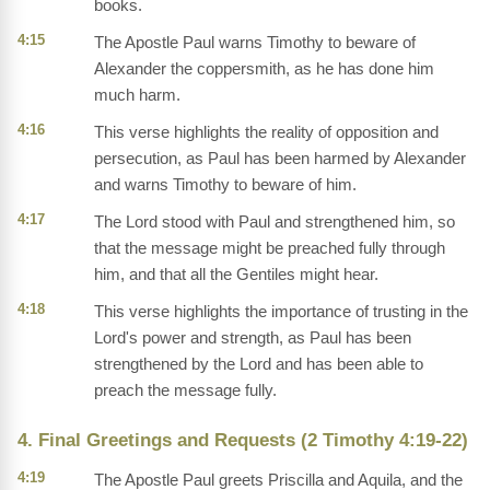
books.
4:15
The Apostle Paul warns Timothy to beware of
Alexander the coppersmith, as he has done him
much harm.
4:16
This verse highlights the reality of opposition and
persecution, as Paul has been harmed by Alexander
and warns Timothy to beware of him.
4:17
The Lord stood with Paul and strengthened him, so
that the message might be preached fully through
him, and that all the Gentiles might hear.
4:18
This verse highlights the importance of trusting in the
Lord's power and strength, as Paul has been
strengthened by the Lord and has been able to
preach the message fully.
4. Final Greetings and Requests (2 Timothy 4:19-22)
4:19
The Apostle Paul greets Priscilla and Aquila, and the