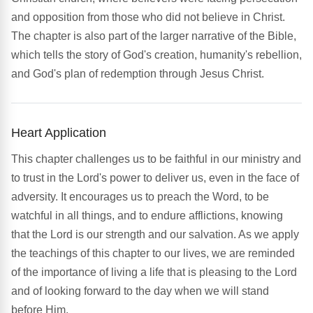
and opposition from those who did not believe in Christ.
The chapter is also part of the larger narrative of the Bible,
which tells the story of God's creation, humanity's rebellion,
and God's plan of redemption through Jesus Christ.
Heart Application
This chapter challenges us to be faithful in our ministry and
to trust in the Lord's power to deliver us, even in the face of
adversity. It encourages us to preach the Word, to be
watchful in all things, and to endure afflictions, knowing
that the Lord is our strength and our salvation. As we apply
the teachings of this chapter to our lives, we are reminded
of the importance of living a life that is pleasing to the Lord
and of looking forward to the day when we will stand
before Him.