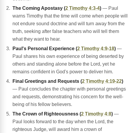
The Coming Apostasy (
2 Timothy 4:3-4
)
— Paul
warns Timothy that the time will come when people will
not endure sound doctrine and will turn away from the
truth, seeking after false teachers who will tell them
what they want to hear.
Paul's Personal Experience (
2 Timothy 4:9-18
)
—
Paul shares his own experience of being deserted by
others and standing alone before the Lord, yet he
remains confident in God's power to deliver him.
Final Greetings and Requests (
2 Timothy 4:19-22
)
— Paul concludes the chapter with personal greetings
and requests, demonstrating his concern for the well-
being of his fellow believers.
The Crown of Righteousness (
2 Timothy 4:8
)
—
Paul looks forward to the day when the Lord, the
righteous Judge, will award him a crown of