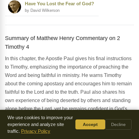
Have You Lost the Fear of God?
by David Wilkerson
Summary of Matthew Henry Commentary on 2
Timothy 4
In this chapter, the Apostle Paul gives his final instructions
to Timothy, emphasizing the importance of preaching the
Word and being faithful in ministry. He warns Timothy
about the coming apostasy and encourages him to remain
faithful to the Lord and to the truth. Paul also shares his
own experience of being deserted by others and standing
alone before the Lord, yet he remains confident in God's
power to deliver him. The chapter concludes with Paul's
We use cookies to improve your
experience and analyze site
Accept
Decline
personal greetings and requests, demonstrating his
traffic.
Privacy Policy
concern for the well-being of his fellow believers. As