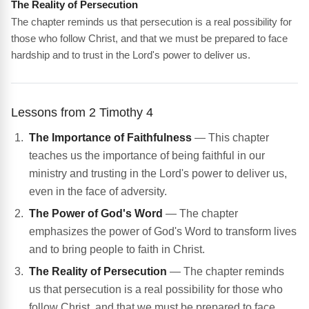
The Reality of Persecution
The chapter reminds us that persecution is a real possibility for
those who follow Christ, and that we must be prepared to face
hardship and to trust in the Lord's power to deliver us.
Lessons from 2 Timothy 4
The Importance of Faithfulness
— This chapter
teaches us the importance of being faithful in our
ministry and trusting in the Lord's power to deliver us,
even in the face of adversity.
The Power of God's Word
— The chapter
emphasizes the power of God's Word to transform lives
and to bring people to faith in Christ.
The Reality of Persecution
— The chapter reminds
us that persecution is a real possibility for those who
follow Christ, and that we must be prepared to face