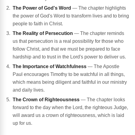
The Power of God's Word
— The chapter highlights
the power of God's Word to transform lives and to bring
people to faith in Christ.
The Reality of Persecution
— The chapter reminds
us that persecution is a real possibility for those who
follow Christ, and that we must be prepared to face
hardship and to trust in the Lord's power to deliver us.
The Importance of Watchfulness
— The Apostle
Paul encourages Timothy to be watchful in all things,
which means being diligent and faithful in our ministry
and daily lives.
The Crown of Righteousness
— The chapter looks
forward to the day when the Lord, the righteous Judge,
will award us a crown of righteousness, which is laid
up for us.