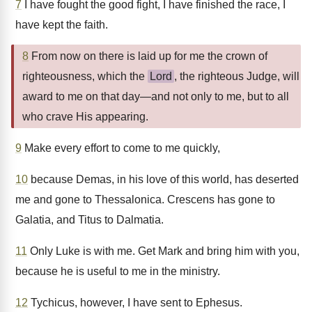
7
I have fought the good fight, I have finished the race, I
have kept the faith.
8
From now on there is laid up for me the crown of
righteousness, which the
Lord
, the righteous Judge, will
award to me on that day—and not only to me, but to all
who crave His appearing.
9
Make every effort to come to me quickly,
10
because Demas, in his love of this world, has deserted
me and gone to Thessalonica. Crescens has gone to
Galatia, and Titus to Dalmatia.
11
Only Luke is with me. Get Mark and bring him with you,
because he is useful to me in the ministry.
12
Tychicus, however, I have sent to Ephesus.