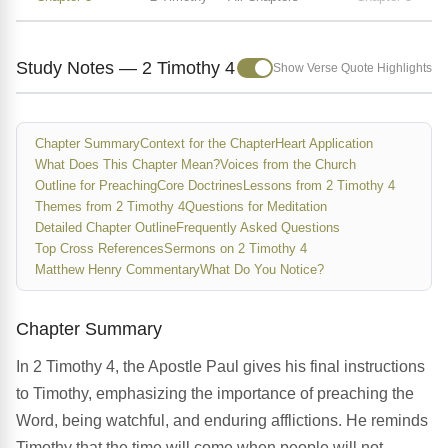
Study Notes — 2 Timothy 4
Show Verse Quote Highlights
Chapter Summary
Context for the Chapter
Heart Application
What Does This Chapter Mean?
Voices from the Church
Outline for Preaching
Core Doctrines
Lessons from 2 Timothy 4
Themes from 2 Timothy 4
Questions for Meditation
Detailed Chapter Outline
Frequently Asked Questions
Top Cross References
Sermons on 2 Timothy 4
Matthew Henry Commentary
What Do You Notice?
Chapter Summary
In 2 Timothy 4, the Apostle Paul gives his final instructions
to Timothy, emphasizing the importance of preaching the
Word, being watchful, and enduring afflictions. He reminds
Timothy that the time will come when people will not