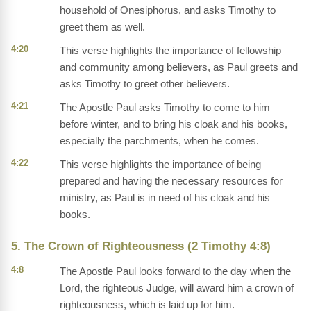
household of Onesiphorus, and asks Timothy to
greet them as well.
4:20
This verse highlights the importance of fellowship
and community among believers, as Paul greets and
asks Timothy to greet other believers.
4:21
The Apostle Paul asks Timothy to come to him
before winter, and to bring his cloak and his books,
especially the parchments, when he comes.
4:22
This verse highlights the importance of being
prepared and having the necessary resources for
ministry, as Paul is in need of his cloak and his
books.
5. The Crown of Righteousness (2 Timothy 4:8)
4:8
The Apostle Paul looks forward to the day when the
Lord, the righteous Judge, will award him a crown of
righteousness, which is laid up for him.