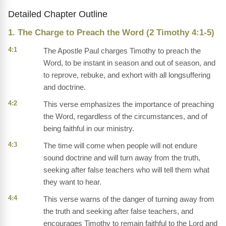
Detailed Chapter Outline
1. The Charge to Preach the Word (2 Timothy 4:1-5)
4:1
The Apostle Paul charges Timothy to preach the
Word, to be instant in season and out of season, and
to reprove, rebuke, and exhort with all longsuffering
and doctrine.
4:2
This verse emphasizes the importance of preaching
the Word, regardless of the circumstances, and of
being faithful in our ministry.
4:3
The time will come when people will not endure
sound doctrine and will turn away from the truth,
seeking after false teachers who will tell them what
they want to hear.
4:4
This verse warns of the danger of turning away from
the truth and seeking after false teachers, and
encourages Timothy to remain faithful to the Lord and