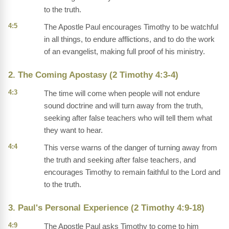
to the truth.
4:5
The Apostle Paul encourages Timothy to be watchful
in all things, to endure afflictions, and to do the work
of an evangelist, making full proof of his ministry.
2. The Coming Apostasy (2 Timothy 4:3-4)
4:3
The time will come when people will not endure
sound doctrine and will turn away from the truth,
seeking after false teachers who will tell them what
they want to hear.
4:4
This verse warns of the danger of turning away from
the truth and seeking after false teachers, and
encourages Timothy to remain faithful to the Lord and
to the truth.
3. Paul's Personal Experience (2 Timothy 4:9-18)
4:9
The Apostle Paul asks Timothy to come to him