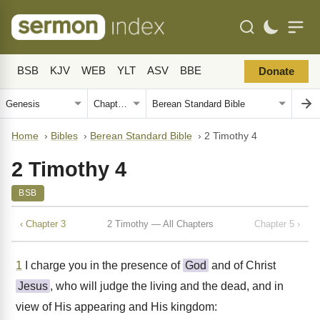
BSB
KJV
WEB
YLT
ASV
BBE
Donate
Home
›
Bibles
›
Berean Standard Bible
›
2 Timothy 4
2 Timothy 4
BSB
‹ Chapter 3
2 Timothy — All Chapters
Chapter 5 ›
1
I charge you in the presence of
God
and of Christ
Jesus
, who will judge the living and the dead, and in
view of His appearing and His kingdom: