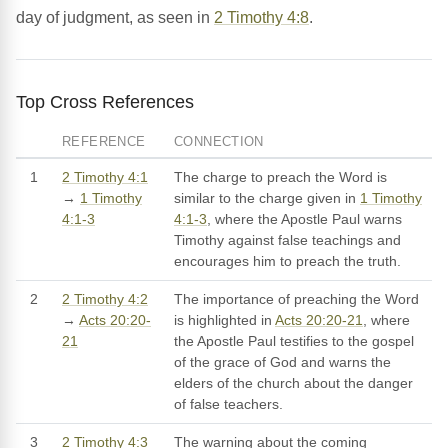
day of judgment, as seen in
2 Timothy 4:8
.
Top Cross References
REFERENCE
CONNECTION
1
2 Timothy 4:1
The charge to preach the Word is
→
1 Timothy
similar to the charge given in
1 Timothy
4:1-3
4:1-3
, where the Apostle Paul warns
Timothy against false teachings and
encourages him to preach the truth.
2
2 Timothy 4:2
The importance of preaching the Word
→
Acts 20:20-
is highlighted in
Acts 20:20-21
, where
21
the Apostle Paul testifies to the gospel
of the grace of God and warns the
elders of the church about the danger
of false teachers.
3
2 Timothy 4:3
The warning about the coming