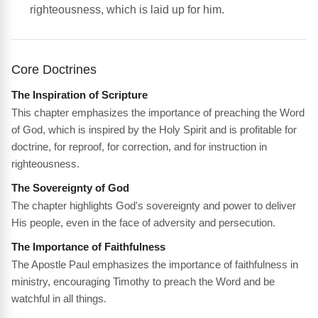
righteousness, which is laid up for him.
Core Doctrines
The Inspiration of Scripture
This chapter emphasizes the importance of preaching the Word
of God, which is inspired by the Holy Spirit and is profitable for
doctrine, for reproof, for correction, and for instruction in
righteousness.
The Sovereignty of God
The chapter highlights God's sovereignty and power to deliver
His people, even in the face of adversity and persecution.
The Importance of Faithfulness
The Apostle Paul emphasizes the importance of faithfulness in
ministry, encouraging Timothy to preach the Word and be
watchful in all things.