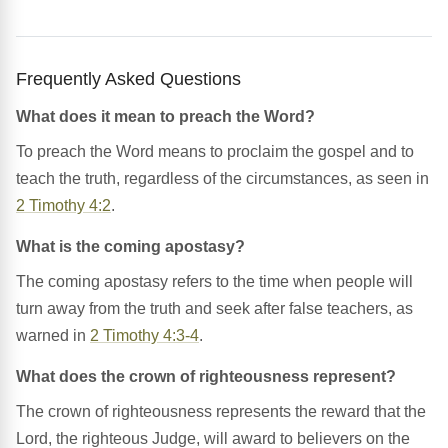
Frequently Asked Questions
What does it mean to preach the Word?
To preach the Word means to proclaim the gospel and to
teach the truth, regardless of the circumstances, as seen in
2 Timothy 4:2
.
What is the coming apostasy?
The coming apostasy refers to the time when people will
turn away from the truth and seek after false teachers, as
warned in
2 Timothy 4:3-4
.
What does the crown of righteousness represent?
The crown of righteousness represents the reward that the
Lord, the righteous Judge, will award to believers on the