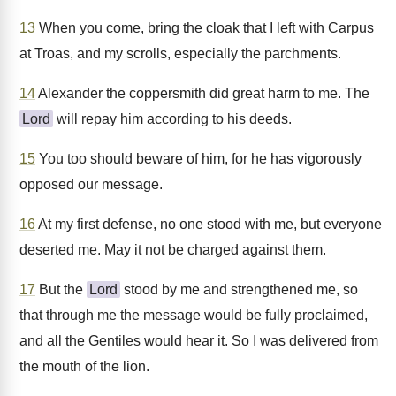
13
When you come, bring the cloak that I left with Carpus
at Troas, and my scrolls, especially the parchments.
14
Alexander the coppersmith did great harm to me. The
Lord
will repay him according to his deeds.
15
You too should beware of him, for he has vigorously
opposed our message.
16
At my first defense, no one stood with me, but everyone
deserted me. May it not be charged against them.
17
But the
Lord
stood by me and strengthened me, so
that through me the message would be fully proclaimed,
and all the Gentiles would hear it. So I was delivered from
the mouth of the lion.