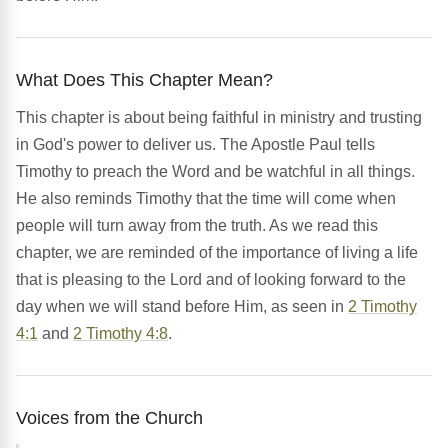
What Does This Chapter Mean?
This chapter is about being faithful in ministry and trusting
in God's power to deliver us. The Apostle Paul tells
Timothy to preach the Word and be watchful in all things.
He also reminds Timothy that the time will come when
people will turn away from the truth. As we read this
chapter, we are reminded of the importance of living a life
that is pleasing to the Lord and of looking forward to the
day when we will stand before Him, as seen in
2 Timothy
4:1
and
2 Timothy 4:8
.
Voices from the Church