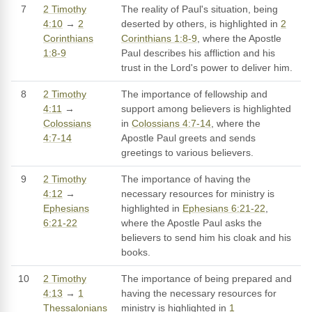
7
2 Timothy
The reality of Paul's situation, being
4:10
→
2
deserted by others, is highlighted in
2
Corinthians
Corinthians 1:8-9
, where the Apostle
1:8-9
Paul describes his affliction and his
trust in the Lord's power to deliver him.
8
2 Timothy
The importance of fellowship and
4:11
→
support among believers is highlighted
Colossians
in
Colossians 4:7-14
, where the
4:7-14
Apostle Paul greets and sends
greetings to various believers.
9
2 Timothy
The importance of having the
4:12
→
necessary resources for ministry is
Ephesians
highlighted in
Ephesians 6:21-22
,
6:21-22
where the Apostle Paul asks the
believers to send him his cloak and his
books.
10
2 Timothy
The importance of being prepared and
4:13
→
1
having the necessary resources for
Thessalonians
ministry is highlighted in
1