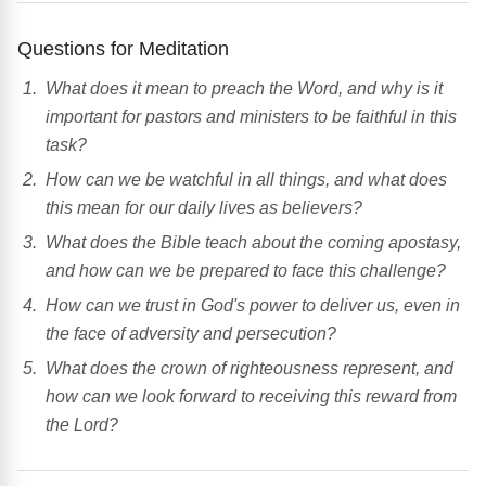
Questions for Meditation
What does it mean to preach the Word, and why is it
important for pastors and ministers to be faithful in this
task?
How can we be watchful in all things, and what does
this mean for our daily lives as believers?
What does the Bible teach about the coming apostasy,
and how can we be prepared to face this challenge?
How can we trust in God's power to deliver us, even in
the face of adversity and persecution?
What does the crown of righteousness represent, and
how can we look forward to receiving this reward from
the Lord?