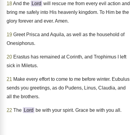
18
And the
Lord
will rescue me from every evil action and
bring me safely into His heavenly kingdom. To Him be the
glory forever and ever. Amen.
19
Greet Prisca and Aquila, as well as the household of
Onesiphorus.
20
Erastus has remained at Corinth, and Trophimus I left
sick in Miletus.
21
Make every effort to come to me before winter. Eubulus
sends you greetings, as do Pudens, Linus, Claudia, and
all the brothers.
22
The
Lord
be with your spirit. Grace be with you all.