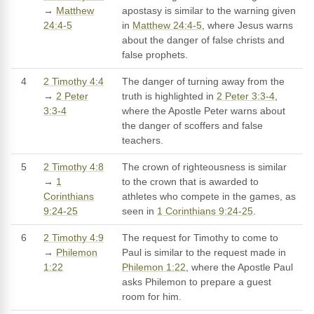
→
Matthew
apostasy is similar to the warning given
24:4-5
in
Matthew 24:4-5
, where Jesus warns
about the danger of false christs and
false prophets.
4
2 Timothy 4:4
The danger of turning away from the
→
2 Peter
truth is highlighted in
2 Peter 3:3-4
,
3:3-4
where the Apostle Peter warns about
the danger of scoffers and false
teachers.
5
2 Timothy 4:8
The crown of righteousness is similar
→
1
to the crown that is awarded to
Corinthians
athletes who compete in the games, as
9:24-25
seen in
1 Corinthians 9:24-25
.
6
2 Timothy 4:9
The request for Timothy to come to
→
Philemon
Paul is similar to the request made in
1:22
Philemon 1:22
, where the Apostle Paul
asks Philemon to prepare a guest
room for him.