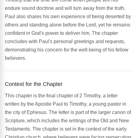
endure sound doctrine and will turn away from the truth.
Paul also shares his own experience of being deserted by
others and standing alone before the Lord, yet he remains
confident in God's power to deliver him. The chapter
concludes with Paul's personal greetings and requests,
demonstrating his concern for the well-being of his fellow
believers.
Context for the Chapter
This chapter is the final chapter of 2 Timothy, a letter
written by the Apostle Paul to Timothy, a young pastor in
the city of Ephesus. The letter is part of the larger canon of
Scripture, which includes the writings of the Old and New
Testaments. The chapter is set in the context of the early
Christian church, where believers were facing persecution