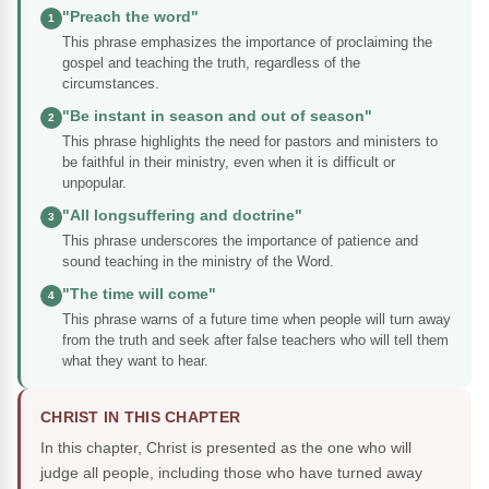
"Preach the word"
1
This phrase emphasizes the importance of proclaiming the
gospel and teaching the truth, regardless of the
circumstances.
"Be instant in season and out of season"
2
This phrase highlights the need for pastors and ministers to
be faithful in their ministry, even when it is difficult or
unpopular.
"All longsuffering and doctrine"
3
This phrase underscores the importance of patience and
sound teaching in the ministry of the Word.
"The time will come"
4
This phrase warns of a future time when people will turn away
from the truth and seek after false teachers who will tell them
what they want to hear.
CHRIST IN THIS CHAPTER
In this chapter, Christ is presented as the one who will
judge all people, including those who have turned away