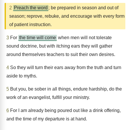
2
Preach the word
; be prepared in season and out of
season; reprove, rebuke, and encourage with every form
of patient instruction.
3
For
the time will come
when men will not tolerate
sound doctrine, but with itching ears they will gather
around themselves teachers to suit their own desires.
4
So they will turn their ears away from the truth and turn
aside to myths.
5
But you, be sober in all things, endure hardship, do the
work of an evangelist, fulfill your ministry.
6
For I am already being poured out like a drink offering,
and the time of my departure is at hand.