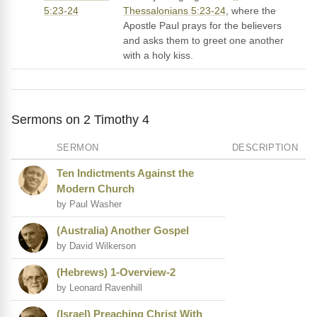
5:23-24
Thessalonians 5:23-24
, where the
Apostle Paul prays for the believers
and asks them to greet one another
with a holy kiss.
Sermons on 2 Timothy 4
SERMON
DESCRIPTION
Ten Indictments Against the
Modern Church
by Paul Washer
(Australia) Another Gospel
by David Wilkerson
(Hebrews) 1-Overview-2
by Leonard Ravenhill
(Israel) Preaching Christ With