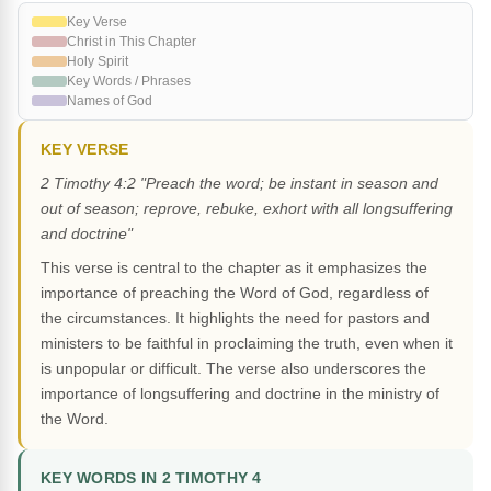
Key Verse
Christ in This Chapter
Holy Spirit
Key Words / Phrases
Names of God
KEY VERSE
2 Timothy 4:2 "Preach the word; be instant in season and
out of season; reprove, rebuke, exhort with all longsuffering
and doctrine"
This verse is central to the chapter as it emphasizes the
importance of preaching the Word of God, regardless of
the circumstances. It highlights the need for pastors and
ministers to be faithful in proclaiming the truth, even when it
is unpopular or difficult. The verse also underscores the
importance of longsuffering and doctrine in the ministry of
the Word.
KEY WORDS IN 2 TIMOTHY 4