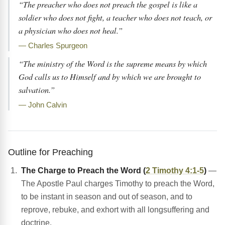
“The preacher who does not preach the gospel is like a
soldier who does not fight, a teacher who does not teach, or
a physician who does not heal.”
— Charles Spurgeon
“The ministry of the Word is the supreme means by which
God calls us to Himself and by which we are brought to
salvation.”
— John Calvin
Outline for Preaching
The Charge to Preach the Word (
2 Timothy 4:1-5
)
—
The Apostle Paul charges Timothy to preach the Word,
to be instant in season and out of season, and to
reprove, rebuke, and exhort with all longsuffering and
doctrine.