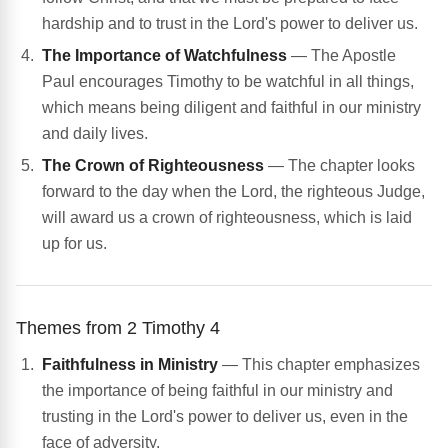
hardship and to trust in the Lord's power to deliver us.
The Importance of Watchfulness
— The Apostle
Paul encourages Timothy to be watchful in all things,
which means being diligent and faithful in our ministry
and daily lives.
The Crown of Righteousness
— The chapter looks
forward to the day when the Lord, the righteous Judge,
will award us a crown of righteousness, which is laid
up for us.
Themes from 2 Timothy 4
Faithfulness in Ministry
— This chapter emphasizes
the importance of being faithful in our ministry and
trusting in the Lord's power to deliver us, even in the
face of adversity.