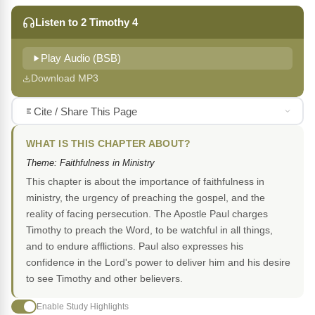
Listen to 2 Timothy 4
Play Audio (BSB)
Download MP3
Cite / Share This Page
WHAT IS THIS CHAPTER ABOUT?
Theme: Faithfulness in Ministry
This chapter is about the importance of faithfulness in
ministry, the urgency of preaching the gospel, and the
reality of facing persecution. The Apostle Paul charges
Timothy to preach the Word, to be watchful in all things,
and to endure afflictions. Paul also expresses his
confidence in the Lord's power to deliver him and his desire
to see Timothy and other believers.
Enable Study Highlights