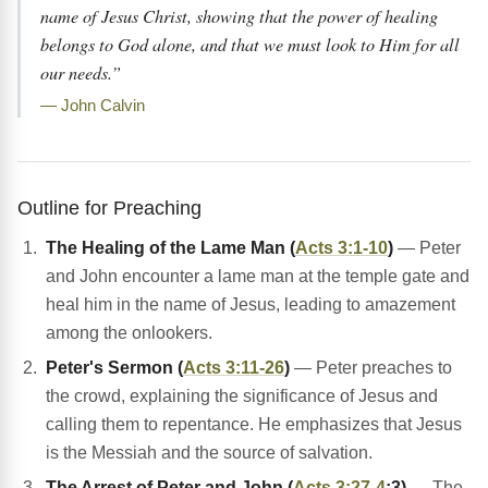
name of Jesus Christ, showing that the power of healing
belongs to God alone, and that we must look to Him for all
our needs.”
— John Calvin
Outline for Preaching
The Healing of the Lame Man (
Acts 3:1-10
)
— Peter
and John encounter a lame man at the temple gate and
heal him in the name of Jesus, leading to amazement
among the onlookers.
Peter's Sermon (
Acts 3:11-26
)
— Peter preaches to
the crowd, explaining the significance of Jesus and
calling them to repentance. He emphasizes that Jesus
is the Messiah and the source of salvation.
The Arrest of Peter and John (
Acts 3:27-4
:3)
— The