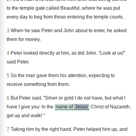
to the temple gate called Beautiful, where he was put
every day to beg from those entering the temple courts.
3
When he saw Peter and John about to enter, he asked
them for money.
4
Peter looked directly at him, as did John. “Look at us!”
said Peter.
5
So the man gave them his attention, expecting to
receive something from them.
6
But Peter said, “Silver or gold I do not have, but what I
have I give you: In the
name of
Jesus
Christ of Nazareth,
get up and walk! “
7
Taking him by the right hand, Peter helped him up, and