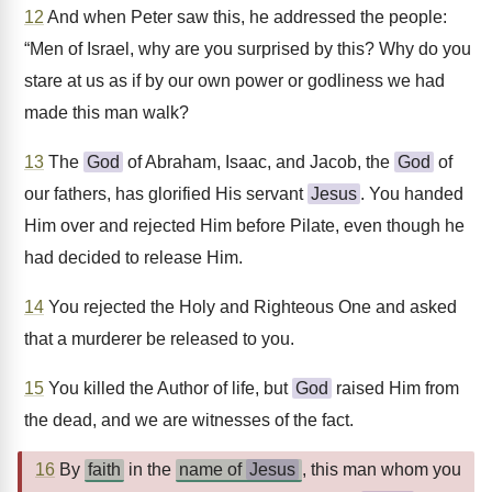
12
And when Peter saw this, he addressed the people:
“Men of Israel, why are you surprised by this? Why do you
stare at us as if by our own power or godliness we had
made this man walk?
13
The
God
of Abraham, Isaac, and Jacob, the
God
of
our fathers, has glorified His servant
Jesus
. You handed
Him over and rejected Him before Pilate, even though he
had decided to release Him.
14
You rejected the Holy and Righteous One and asked
that a murderer be released to you.
15
You killed the Author of life, but
God
raised Him from
the dead, and we are witnesses of the fact.
16
By
faith
in the
name of
Jesus
, this man whom you