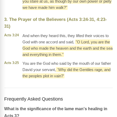
you stare at us, as though by our own power or piety
we have made him walk?"
3. The Prayer of the Believers (Acts 3:24-31, 4:23-
31)
Acts 3:24
And when they heard this, they lifted their voices to
God with one accord and said,
"O Lord, you are the
God who made the heaven and the earth and the sea
and everything in them."
Acts 3:25
You are the God who said by the mouth of our father
David your servant,
'Why did the Gentiles rage, and
the peoples plot in vain?'
Frequently Asked Questions
What is the significance of the lame man's healing in
Acts 3?