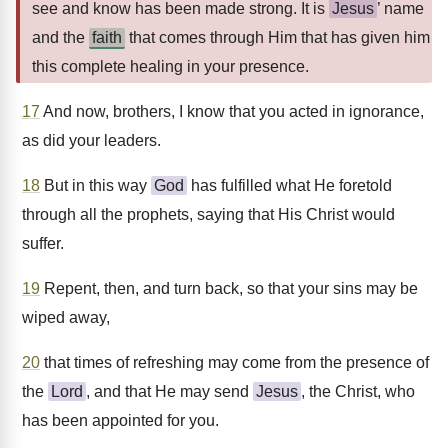
see and know has been made strong. It is
Jesus
’ name
and the
faith
that comes through Him that has given him
this complete healing in your presence.
17
And now, brothers, I know that you acted in ignorance,
as did your leaders.
18
But in this way
God
has fulfilled what He foretold
through all the prophets, saying that His Christ would
suffer.
19
Repent, then, and turn back, so that your sins may be
wiped away,
20
that times of refreshing may come from the presence of
the
Lord
, and that He may send
Jesus
, the Christ, who
has been appointed for you.