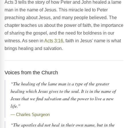
Acts 3 tells the story of how Peter and John healed a lame
man in the name of Jesus. This miracle led to Peter
preaching about Jesus, and many people believed. The
chapter teaches us about the power of faith, the importance
of sharing the gospel, and the need for boldness in our
witness. As seen in
Acts 3:16
, faith in Jesus' name is what
brings healing and salvation.
Voices from the Church
“The healing of the lame man is a type of the greater
healing which Jesus gives to the soul. It is in the name of
Jesus that we find salvation and the power to live a new
life.”
— Charles Spurgeon
“The apostles did not heal in their own name, but in the