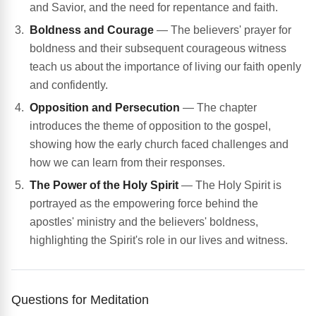
and Savior, and the need for repentance and faith.
Boldness and Courage
— The believers' prayer for
boldness and their subsequent courageous witness
teach us about the importance of living our faith openly
and confidently.
Opposition and Persecution
— The chapter
introduces the theme of opposition to the gospel,
showing how the early church faced challenges and
how we can learn from their responses.
The Power of the Holy Spirit
— The Holy Spirit is
portrayed as the empowering force behind the
apostles' ministry and the believers' boldness,
highlighting the Spirit's role in our lives and witness.
Questions for Meditation