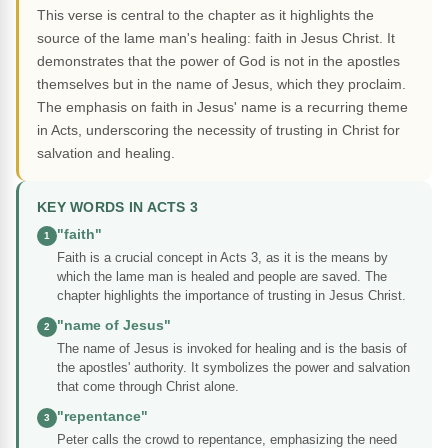
This verse is central to the chapter as it highlights the
source of the lame man's healing: faith in Jesus Christ. It
demonstrates that the power of God is not in the apostles
themselves but in the name of Jesus, which they proclaim.
The emphasis on faith in Jesus' name is a recurring theme
in Acts, underscoring the necessity of trusting in Christ for
salvation and healing.
KEY WORDS IN ACTS 3
"faith"
1
Faith is a crucial concept in Acts 3, as it is the means by
which the lame man is healed and people are saved. The
chapter highlights the importance of trusting in Jesus Christ.
"name of Jesus"
2
The name of Jesus is invoked for healing and is the basis of
the apostles' authority. It symbolizes the power and salvation
that come through Christ alone.
"repentance"
3
Peter calls the crowd to repentance, emphasizing the need