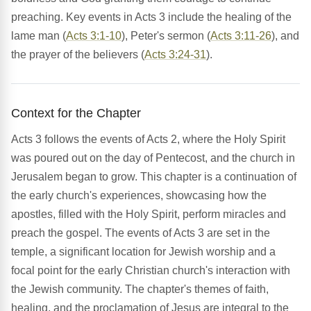
preaching. Key events in Acts 3 include the healing of the
lame man (
Acts 3:1-10
), Peter's sermon (
Acts 3:11-26
), and
the prayer of the believers (
Acts 3:24-31
).
Context for the Chapter
Acts 3 follows the events of Acts 2, where the Holy Spirit
was poured out on the day of Pentecost, and the church in
Jerusalem began to grow. This chapter is a continuation of
the early church's experiences, showcasing how the
apostles, filled with the Holy Spirit, perform miracles and
preach the gospel. The events of Acts 3 are set in the
temple, a significant location for Jewish worship and a
focal point for the early Christian church's interaction with
the Jewish community. The chapter's themes of faith,
healing, and the proclamation of Jesus are integral to the