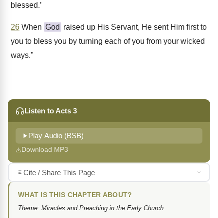
blessed.’
26
When
God
raised up His Servant, He sent Him first to
you to bless you by turning each of you from your wicked
ways."
Listen to Acts 3
Play Audio (BSB)
Download MP3
Cite / Share This Page
WHAT IS THIS CHAPTER ABOUT?
Theme: Miracles and Preaching in the Early Church