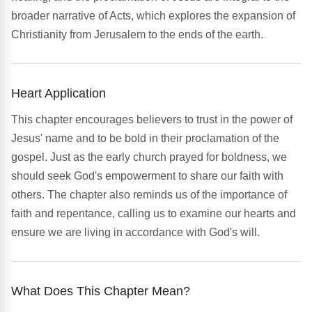
broader narrative of Acts, which explores the expansion of
Christianity from Jerusalem to the ends of the earth.
Heart Application
This chapter encourages believers to trust in the power of
Jesus' name and to be bold in their proclamation of the
gospel. Just as the early church prayed for boldness, we
should seek God's empowerment to share our faith with
others. The chapter also reminds us of the importance of
faith and repentance, calling us to examine our hearts and
ensure we are living in accordance with God's will.
What Does This Chapter Mean?