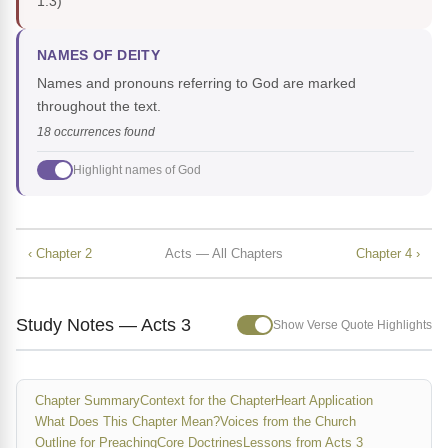
1:3)
NAMES OF DEITY
Names and pronouns referring to God are marked
throughout the text.
18 occurrences found
Highlight names of God
‹ Chapter 2
Acts — All Chapters
Chapter 4 ›
Study Notes — Acts 3
Show Verse Quote Highlights
Chapter Summary
Context for the Chapter
Heart Application
What Does This Chapter Mean?
Voices from the Church
Outline for Preaching
Core Doctrines
Lessons from Acts 3