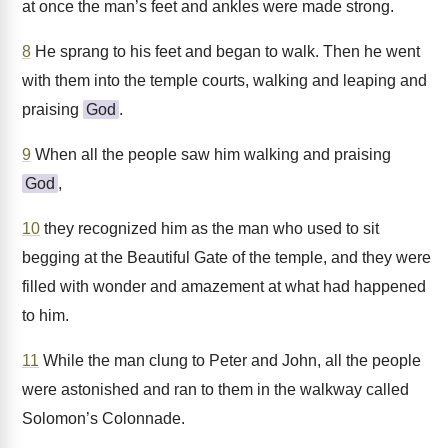
at once the man’s feet and ankles were made strong.
8
He sprang to his feet and began to walk. Then he went
with them into the temple courts, walking and leaping and
praising
God
.
9
When all the people saw him walking and praising
God
,
10
they recognized him as the man who used to sit
begging at the Beautiful Gate of the temple, and they were
filled with wonder and amazement at what had happened
to him.
11
While the man clung to Peter and John, all the people
were astonished and ran to them in the walkway called
Solomon’s Colonnade.