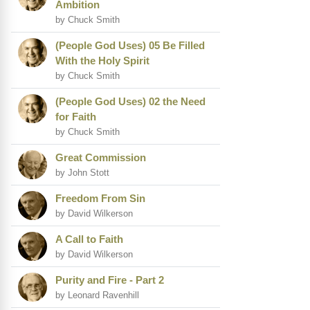
Ambition
by Chuck Smith
(People God Uses) 05 Be Filled
With the Holy Spirit
by Chuck Smith
(People God Uses) 02 the Need
for Faith
by Chuck Smith
Great Commission
by John Stott
Freedom From Sin
by David Wilkerson
A Call to Faith
by David Wilkerson
Purity and Fire - Part 2
by Leonard Ravenhill