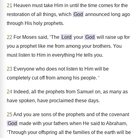
21
Heaven must take Him in until the time comes for the
restoration of all things, which
God
announced long ago
through His holy prophets.
22
For Moses said, ‘The
Lord
your
God
will raise up for
you a prophet like me from among your brothers. You
must listen to Him in everything He tells you.
23
Everyone who does not listen to Him will be
completely cut off from among his people. ‘
24
Indeed, all the prophets from Samuel on, as many as
have spoken, have proclaimed these days.
25
And you are sons of the prophets and of the covenant
God
made with your fathers when He said to Abraham,
‘Through your offspring all the families of the earth will be