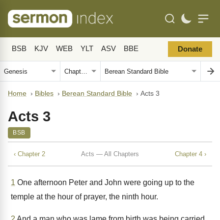
BSB
KJV
WEB
YLT
ASV
BBE
Donate
Home
›
Bibles
›
Berean Standard Bible
›
Acts 3
Acts 3
BSB
‹ Chapter 2
Acts — All Chapters
Chapter 4 ›
1
One afternoon Peter and John were going up to the
temple at the hour of prayer, the ninth hour.
2
And a man who was lame from birth was being carried