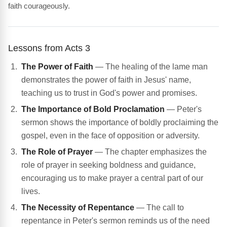
faith courageously.
Lessons from Acts 3
The Power of Faith
— The healing of the lame man
demonstrates the power of faith in Jesus' name,
teaching us to trust in God's power and promises.
The Importance of Bold Proclamation
— Peter's
sermon shows the importance of boldly proclaiming the
gospel, even in the face of opposition or adversity.
The Role of Prayer
— The chapter emphasizes the
role of prayer in seeking boldness and guidance,
encouraging us to make prayer a central part of our
lives.
The Necessity of Repentance
— The call to
repentance in Peter's sermon reminds us of the need