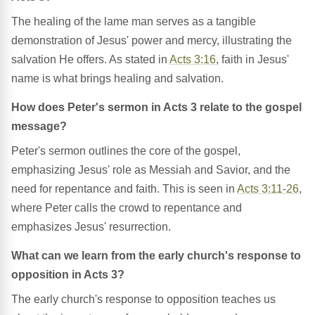
The healing of the lame man serves as a tangible
demonstration of Jesus' power and mercy, illustrating the
salvation He offers. As stated in
Acts 3:16
, faith in Jesus'
name is what brings healing and salvation.
How does Peter's sermon in Acts 3 relate to the gospel
message?
Peter's sermon outlines the core of the gospel,
emphasizing Jesus' role as Messiah and Savior, and the
need for repentance and faith. This is seen in
Acts 3:11-26
,
where Peter calls the crowd to repentance and
emphasizes Jesus' resurrection.
What can we learn from the early church's response to
opposition in Acts 3?
The early church's response to opposition teaches us