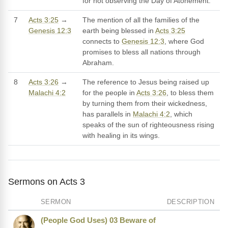
for not observing the Day of Atonement.
7
Acts 3:25
→
The mention of all the families of the
Genesis 12:3
earth being blessed in
Acts 3:25
connects to
Genesis 12:3
, where God
promises to bless all nations through
Abraham.
8
Acts 3:26
→
The reference to Jesus being raised up
Malachi 4:2
for the people in
Acts 3:26
, to bless them
by turning them from their wickedness,
has parallels in
Malachi 4:2
, which
speaks of the sun of righteousness rising
with healing in its wings.
Sermons on Acts 3
SERMON
DESCRIPTION
(People God Uses) 03 Beware of