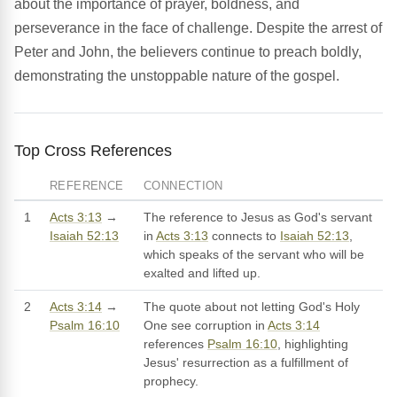
about the importance of prayer, boldness, and
perseverance in the face of challenge. Despite the arrest of
Peter and John, the believers continue to preach boldly,
demonstrating the unstoppable nature of the gospel.
Top Cross References
REFERENCE
CONNECTION
1
Acts 3:13
→
The reference to Jesus as God's servant
Isaiah 52:13
in
Acts 3:13
connects to
Isaiah 52:13
,
which speaks of the servant who will be
exalted and lifted up.
2
Acts 3:14
→
The quote about not letting God's Holy
Psalm 16:10
One see corruption in
Acts 3:14
references
Psalm 16:10
, highlighting
Jesus' resurrection as a fulfillment of
prophecy.