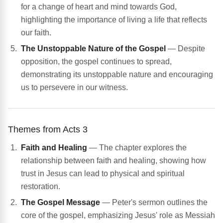
for a change of heart and mind towards God,
highlighting the importance of living a life that reflects
our faith.
The Unstoppable Nature of the Gospel
— Despite
opposition, the gospel continues to spread,
demonstrating its unstoppable nature and encouraging
us to persevere in our witness.
Themes from Acts 3
Faith and Healing
— The chapter explores the
relationship between faith and healing, showing how
trust in Jesus can lead to physical and spiritual
restoration.
The Gospel Message
— Peter's sermon outlines the
core of the gospel, emphasizing Jesus' role as Messiah