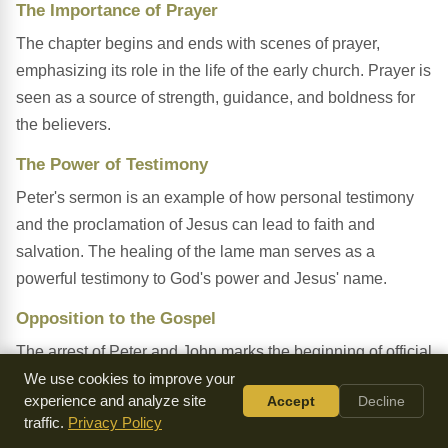
The Importance of Prayer
The chapter begins and ends with scenes of prayer,
emphasizing its role in the life of the early church. Prayer is
seen as a source of strength, guidance, and boldness for
the believers.
The Power of Testimony
Peter's sermon is an example of how personal testimony
and the proclamation of Jesus can lead to faith and
salvation. The healing of the lame man serves as a
powerful testimony to God's power and Jesus' name.
Opposition to the Gospel
The arrest of Peter and John marks the beginning of official
opposition to the Christian message. Despite this, the
We use cookies to improve your
experience and analyze site
Accept
Decline
believers continue to preach boldly, demonstrating the
traffic.
Privacy Policy
unstoppable nature of the gospel.