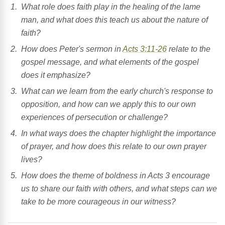
What role does faith play in the healing of the lame
man, and what does this teach us about the nature of
faith?
How does Peter's sermon in
Acts 3:11-26
relate to the
gospel message, and what elements of the gospel
does it emphasize?
What can we learn from the early church's response to
opposition, and how can we apply this to our own
experiences of persecution or challenge?
In what ways does the chapter highlight the importance
of prayer, and how does this relate to our own prayer
lives?
How does the theme of boldness in Acts 3 encourage
us to share our faith with others, and what steps can we
take to be more courageous in our witness?