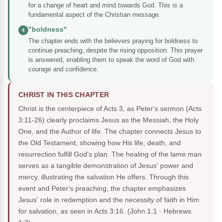
for a change of heart and mind towards God. This is a
fundamental aspect of the Christian message.
"boldness"
4
The chapter ends with the believers praying for boldness to
continue preaching, despite the rising opposition. This prayer
is answered, enabling them to speak the word of God with
courage and confidence.
CHRIST IN THIS CHAPTER
Christ is the centerpiece of Acts 3, as Peter's sermon (Acts
3:11-26) clearly proclaims Jesus as the Messiah, the Holy
One, and the Author of life. The chapter connects Jesus to
the Old Testament, showing how His life, death, and
resurrection fulfill God's plan. The healing of the lame man
serves as a tangible demonstration of Jesus' power and
mercy, illustrating the salvation He offers. Through this
event and Peter's preaching, the chapter emphasizes
Jesus' role in redemption and the necessity of faith in Him
for salvation, as seen in Acts 3:16.
(John 1:1 · Hebrews