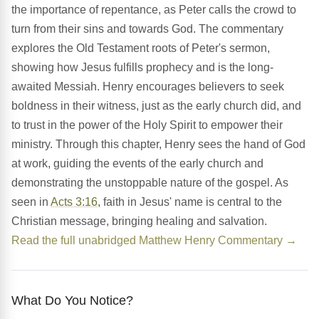
the importance of repentance, as Peter calls the crowd to
turn from their sins and towards God. The commentary
explores the Old Testament roots of Peter's sermon,
showing how Jesus fulfills prophecy and is the long-
awaited Messiah. Henry encourages believers to seek
boldness in their witness, just as the early church did, and
to trust in the power of the Holy Spirit to empower their
ministry. Through this chapter, Henry sees the hand of God
at work, guiding the events of the early church and
demonstrating the unstoppable nature of the gospel. As
seen in
Acts 3:16
, faith in Jesus' name is central to the
Christian message, bringing healing and salvation.
Read the full unabridged Matthew Henry Commentary →
What Do You Notice?