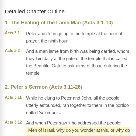
Detailed Chapter Outline
1. The Healing of the Lame Man (Acts 3:1-10)
Acts 3:1
Peter and John go up to the temple at the hour of
prayer, the ninth hour.
Acts 3:2
And a man lame from birth was being carried, whom
they laid daily at the gate of the temple that is called
the Beautiful Gate to ask alms of those entering the
temple.
2. Peter's Sermon (Acts 3:11-26)
Acts 3:11
While he clung to Peter and John, all the people,
utterly astounded, ran together to them in the portico
called Solomon's.
Acts 3:12
And when Peter saw it he addressed the people:
"Men of Israel, why do you wonder at this, or why do