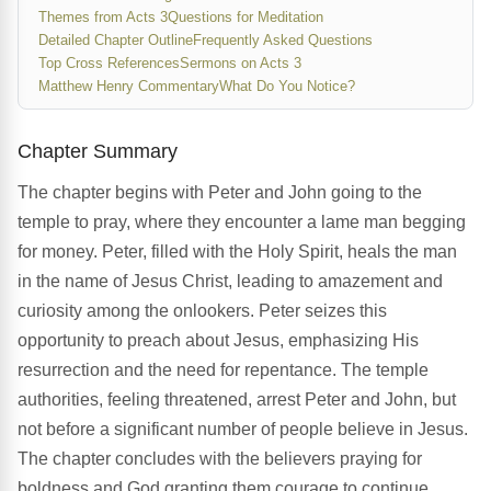
Themes from Acts 3
Questions for Meditation
Detailed Chapter Outline
Frequently Asked Questions
Top Cross References
Sermons on Acts 3
Matthew Henry Commentary
What Do You Notice?
Chapter Summary
The chapter begins with Peter and John going to the
temple to pray, where they encounter a lame man begging
for money. Peter, filled with the Holy Spirit, heals the man
in the name of Jesus Christ, leading to amazement and
curiosity among the onlookers. Peter seizes this
opportunity to preach about Jesus, emphasizing His
resurrection and the need for repentance. The temple
authorities, feeling threatened, arrest Peter and John, but
not before a significant number of people believe in Jesus.
The chapter concludes with the believers praying for
boldness and God granting them courage to continue