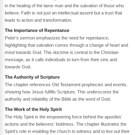
in the healing of the lame man and the salvation of those who
believe. Faith is not just an intellectual assent but a trust that
leads to action and transformation.
The Importance of Repentance
Peter's sermon emphasizes the need for repentance,
highlighting that salvation comes through a change of heart and
mind towards God. This doctrine is central to the Christian
message, as it calls individuals to turn from their sins and
towards God.
The Authority of Scripture
The chapter references Old Testament prophecies and events,
showing how Jesus fulfills Scripture. This underscores the
authority and reliability of the Bible as the word of God.
The Work of the Holy Spirit
The Holy Spirit is the empowering force behind the apostles'
actions and the believers' boldness. The chapter illustrates the
Spirit's role in enabling the church to witness and to live out their