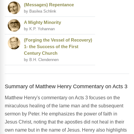
(Messages) Repentance
by Basilea Schlink
A Mighty Minority
by K.P. Yohannan
(Forging the Vessel of Recovery)
1- the Success of the First
Century Church
by B.H. Clendennen
Summary of Matthew Henry Commentary on Acts 3
Matthew Henry's commentary on Acts 3 focuses on the
miraculous healing of the lame man and the subsequent
sermon by Peter. He emphasizes the power of faith in
Jesus Christ, noting that the apostles did not heal in their
own name but in the name of Jesus. Henry also highlights