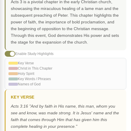
Acts 3 is a pivotal chapter in the early Christian church,
showcasing the miraculous healing of a lame man and the
subsequent preaching of Peter. This chapter highlights the
power of faith, the importance of bold proclamation, and
the beginning of opposition to the Christian message.
Through this event, God demonstrates His power and sets
the stage for the expansion of the church.
Enable Study Highlights
Key Verse
Christ in This Chapter
Holy Spirit
Key Words / Phrases
Names of God
KEY VERSE
Acts 3:16 "And by faith in His name, this man, whom you
see and know, was made strong. It is Jesus' name and the
faith that comes through Him that has given him this
complete healing in your presence."