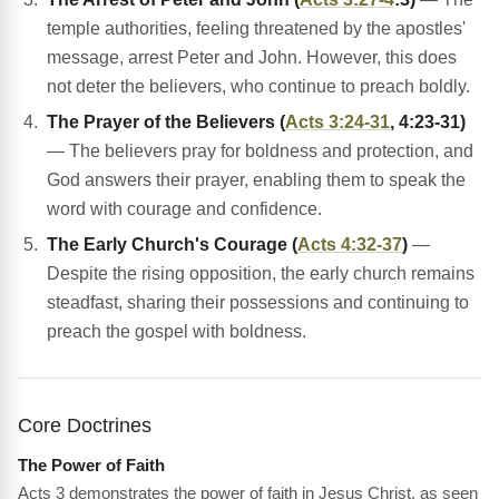
temple authorities, feeling threatened by the apostles'
message, arrest Peter and John. However, this does
not deter the believers, who continue to preach boldly.
The Prayer of the Believers (
Acts 3:24-31
, 4:23-31)
— The believers pray for boldness and protection, and
God answers their prayer, enabling them to speak the
word with courage and confidence.
The Early Church's Courage (
Acts 4:32-37
)
—
Despite the rising opposition, the early church remains
steadfast, sharing their possessions and continuing to
preach the gospel with boldness.
Core Doctrines
The Power of Faith
Acts 3 demonstrates the power of faith in Jesus Christ, as seen