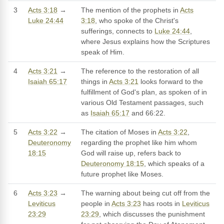
3
Acts 3:18
→
The mention of the prophets in
Acts
Luke 24:44
3:18
, who spoke of the Christ's
sufferings, connects to
Luke 24:44
,
where Jesus explains how the Scriptures
speak of Him.
4
Acts 3:21
→
The reference to the restoration of all
Isaiah 65:17
things in
Acts 3:21
looks forward to the
fulfillment of God's plan, as spoken of in
various Old Testament passages, such
as
Isaiah 65:17
and 66:22.
5
Acts 3:22
→
The citation of Moses in
Acts 3:22
,
Deuteronomy
regarding the prophet like him whom
18:15
God will raise up, refers back to
Deuteronomy 18:15
, which speaks of a
future prophet like Moses.
6
Acts 3:23
→
The warning about being cut off from the
Leviticus
people in
Acts 3:23
has roots in
Leviticus
23:29
23:29
, which discusses the punishment