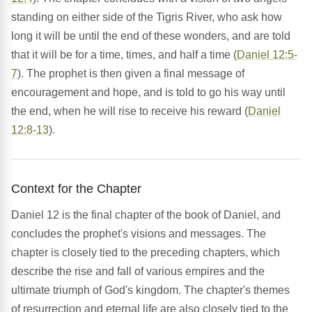
standing on either side of the Tigris River, who ask how
long it will be until the end of these wonders, and are told
that it will be for a time, times, and half a time (
Daniel 12:5-
7
). The prophet is then given a final message of
encouragement and hope, and is told to go his way until
the end, when he will rise to receive his reward (
Daniel
12:8-13
).
Context for the Chapter
Daniel 12 is the final chapter of the book of Daniel, and
concludes the prophet's visions and messages. The
chapter is closely tied to the preceding chapters, which
describe the rise and fall of various empires and the
ultimate triumph of God's kingdom. The chapter's themes
of resurrection and eternal life are also closely tied to the