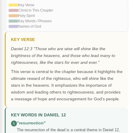
Key Verse
Christ in This Chapter
Holy Spirit
Key Words / Phrases
Names of God
KEY VERSE
Daniel 12:3 "Those who are wise will shine like the
brightness of the heavens, and those who lead many to
righteousness, like the stars for ever and ever."
This verse is central to the chapter because it highlights the
ultimate reward of the righteous, who will shine like the
stars in the heavens. It emphasizes the importance of
wisdom and leading others to righteousness, and provides
a message of hope and encouragement for God's people.
KEY WORDS IN DANIEL 12
"resurrection"
1
The resurrection of the dead is a central theme in Daniel 12,