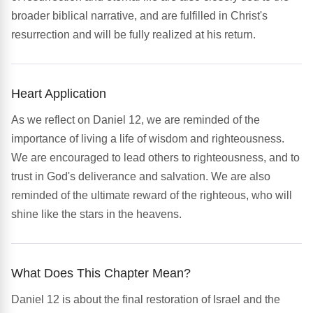
broader biblical narrative, and are fulfilled in Christ's
resurrection and will be fully realized at his return.
Heart Application
As we reflect on Daniel 12, we are reminded of the
importance of living a life of wisdom and righteousness.
We are encouraged to lead others to righteousness, and to
trust in God's deliverance and salvation. We are also
reminded of the ultimate reward of the righteous, who will
shine like the stars in the heavens.
What Does This Chapter Mean?
Daniel 12 is about the final restoration of Israel and the