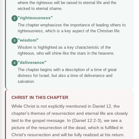
where the righteous will be raised to eternal life and the
wicked to eternal shame.
"righteousness"
2
The chapter emphasizes the importance of leading others to
righteousness, which is a key aspect of the Christian life.
"wisdom"
3
Wisdom is highlighted as a key characteristic of the
righteous, who will shine like the stars in the heavens.
"deliverance"
4
The chapter begins with a description of a time of great
distress for Israel, but also a time of deliverance and
salvation.
CHRIST IN THIS CHAPTER
While Christ is not explicitly mentioned in Daniel 12, the
chapter's themes of resurrection and eternal life are closely
tied to the gospel message. In (Daniel 12:2-3), we see a
picture of the resurrection of the dead, which is fulfilled in
Christ's resurrection and will be fully realized at his return.