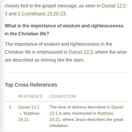
closely tied to the gospel message, as seen in
Daniel 12:2-
3
and
1 Corinthians 15:20-23
.
What is the importance of wisdom and righteousness
in the Christian life?
The importance of wisdom and righteousness in the
Christian life is emphasized in
Daniel 12:3
, where the wise
are described as shining like the stars.
Top Cross References
REFERENCE
CONNECTION
1
Daniel 12:1
The time of distress described in
Daniel
→
Matthew
12:1
is also mentioned in
Matthew
24:21
24:21
, where Jesus describes the great
tribulation.