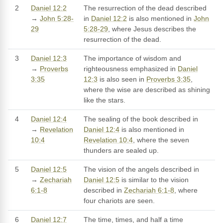
2
Daniel 12:2
The resurrection of the dead described
→
John 5:28-
in
Daniel 12:2
is also mentioned in
John
29
5:28-29
, where Jesus describes the
resurrection of the dead.
3
Daniel 12:3
The importance of wisdom and
→
Proverbs
righteousness emphasized in
Daniel
3:35
12:3
is also seen in
Proverbs 3:35
,
where the wise are described as shining
like the stars.
4
Daniel 12:4
The sealing of the book described in
→
Revelation
Daniel 12:4
is also mentioned in
10:4
Revelation 10:4
, where the seven
thunders are sealed up.
5
Daniel 12:5
The vision of the angels described in
→
Zechariah
Daniel 12:5
is similar to the vision
6:1-8
described in
Zechariah 6:1-8
, where
four chariots are seen.
6
Daniel 12:7
The time, times, and half a time