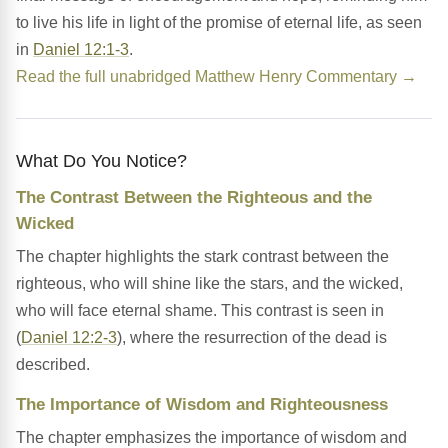
to live his life in light of the promise of eternal life, as seen
in
Daniel 12:1-3
.
Read the full unabridged Matthew Henry Commentary →
What Do You Notice?
The Contrast Between the Righteous and the
Wicked
The chapter highlights the stark contrast between the
righteous, who will shine like the stars, and the wicked,
who will face eternal shame. This contrast is seen in
(
Daniel 12:2-3
), where the resurrection of the dead is
described.
The Importance of Wisdom and Righteousness
The chapter emphasizes the importance of wisdom and