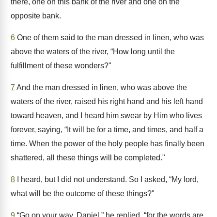
there, one on this bank of the river and one on the
opposite bank.
6
One of them said to the man dressed in linen, who was
above the waters of the river, “How long until the
fulfillment of these wonders?"
7
And the man dressed in linen, who was above the
waters of the river, raised his right hand and his left hand
toward heaven, and I heard him swear by Him who lives
forever, saying, “It will be for a time, and times, and half a
time. When the power of the holy people has finally been
shattered, all these things will be completed."
8
I heard, but I did not understand. So I asked, “My lord,
what will be the outcome of these things?"
9
“Go on your way, Daniel,” he replied, “for the words are