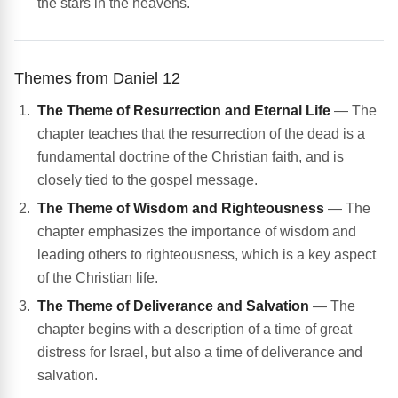
the stars in the heavens.
Themes from Daniel 12
The Theme of Resurrection and Eternal Life
— The
chapter teaches that the resurrection of the dead is a
fundamental doctrine of the Christian faith, and is
closely tied to the gospel message.
The Theme of Wisdom and Righteousness
— The
chapter emphasizes the importance of wisdom and
leading others to righteousness, which is a key aspect
of the Christian life.
The Theme of Deliverance and Salvation
— The
chapter begins with a description of a time of great
distress for Israel, but also a time of deliverance and
salvation.