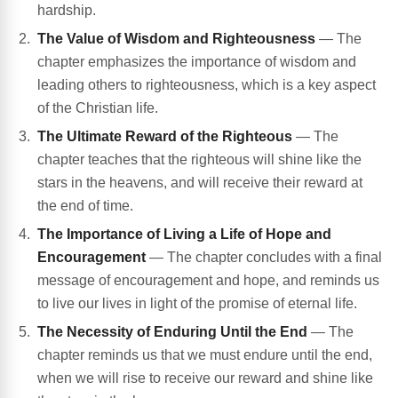
hardship.
The Value of Wisdom and Righteousness
— The
chapter emphasizes the importance of wisdom and
leading others to righteousness, which is a key aspect
of the Christian life.
The Ultimate Reward of the Righteous
— The
chapter teaches that the righteous will shine like the
stars in the heavens, and will receive their reward at
the end of time.
The Importance of Living a Life of Hope and
Encouragement
— The chapter concludes with a final
message of encouragement and hope, and reminds us
to live our lives in light of the promise of eternal life.
The Necessity of Enduring Until the End
— The
chapter reminds us that we must endure until the end,
when we will rise to receive our reward and shine like