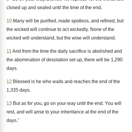
closed up and sealed until the time of the end.
10
Many will be purified, made spotless, and refined, but
the wicked will continue to act wickedly. None of the
wicked will understand, but the wise will understand.
11
And from the time the daily sacrifice is abolished and
the abomination of desolation set up, there will be 1,290
days.
12
Blessed is he who waits and reaches the end of the
1,335 days.
13
But as for you, go on your way until the end. You will
rest, and will arise to your inheritance at the end of the
days."