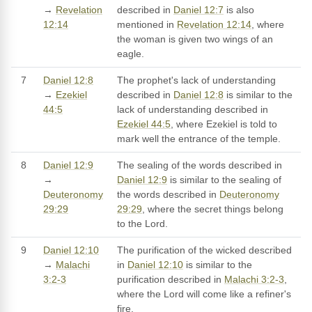
→
Revelation
described in
Daniel 12:7
is also
12:14
mentioned in
Revelation 12:14
, where
the woman is given two wings of an
eagle.
7
Daniel 12:8
The prophet's lack of understanding
→
Ezekiel
described in
Daniel 12:8
is similar to the
44:5
lack of understanding described in
Ezekiel 44:5
, where Ezekiel is told to
mark well the entrance of the temple.
8
Daniel 12:9
The sealing of the words described in
→
Daniel 12:9
is similar to the sealing of
Deuteronomy
the words described in
Deuteronomy
29:29
29:29
, where the secret things belong
to the Lord.
9
Daniel 12:10
The purification of the wicked described
→
Malachi
in
Daniel 12:10
is similar to the
3:2-3
purification described in
Malachi 3:2-3
,
where the Lord will come like a refiner's
fire.