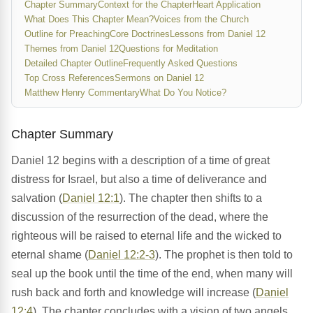
Chapter Summary
Context for the Chapter
Heart Application
What Does This Chapter Mean?
Voices from the Church
Outline for Preaching
Core Doctrines
Lessons from Daniel 12
Themes from Daniel 12
Questions for Meditation
Detailed Chapter Outline
Frequently Asked Questions
Top Cross References
Sermons on Daniel 12
Matthew Henry Commentary
What Do You Notice?
Chapter Summary
Daniel 12 begins with a description of a time of great
distress for Israel, but also a time of deliverance and
salvation (
Daniel 12:1
). The chapter then shifts to a
discussion of the resurrection of the dead, where the
righteous will be raised to eternal life and the wicked to
eternal shame (
Daniel 12:2-3
). The prophet is then told to
seal up the book until the time of the end, when many will
rush back and forth and knowledge will increase (
Daniel
12:4
). The chapter concludes with a vision of two angels