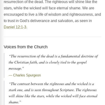
resurrection of the dead. The righteous will shine like the
stars, while the wicked will face eternal shame. We are
encouraged to live a life of wisdom and righteousness, and
to trust in God's deliverance and salvation, as seen in
Daniel 12:1-3
.
Voices from the Church
“The resurrection of the dead is a fundamental doctrine of
the Christian faith, and is closely tied to the gospel
message.”
— Charles Spurgeon
“The contrast between the righteous and the wicked is a
stark one, and is seen throughout Scripture. The righteous
will shine like the stars, while the wicked will face eternal
shame.”