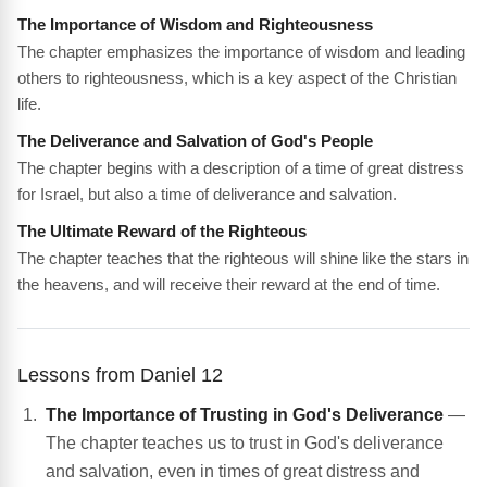
The Importance of Wisdom and Righteousness
The chapter emphasizes the importance of wisdom and leading
others to righteousness, which is a key aspect of the Christian
life.
The Deliverance and Salvation of God's People
The chapter begins with a description of a time of great distress
for Israel, but also a time of deliverance and salvation.
The Ultimate Reward of the Righteous
The chapter teaches that the righteous will shine like the stars in
the heavens, and will receive their reward at the end of time.
Lessons from Daniel 12
The Importance of Trusting in God's Deliverance
—
The chapter teaches us to trust in God's deliverance
and salvation, even in times of great distress and