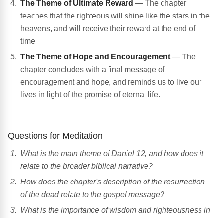
The Theme of Ultimate Reward
— The chapter
teaches that the righteous will shine like the stars in the
heavens, and will receive their reward at the end of
time.
The Theme of Hope and Encouragement
— The
chapter concludes with a final message of
encouragement and hope, and reminds us to live our
lives in light of the promise of eternal life.
Questions for Meditation
What is the main theme of Daniel 12, and how does it
relate to the broader biblical narrative?
How does the chapter's description of the resurrection
of the dead relate to the gospel message?
What is the importance of wisdom and righteousness in