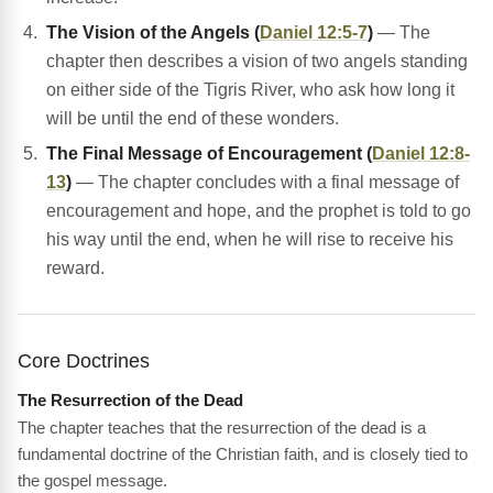
The Vision of the Angels (
Daniel 12:5-7
)
— The
chapter then describes a vision of two angels standing
on either side of the Tigris River, who ask how long it
will be until the end of these wonders.
The Final Message of Encouragement (
Daniel 12:8-
13
)
— The chapter concludes with a final message of
encouragement and hope, and the prophet is told to go
his way until the end, when he will rise to receive his
reward.
Core Doctrines
The Resurrection of the Dead
The chapter teaches that the resurrection of the dead is a
fundamental doctrine of the Christian faith, and is closely tied to
the gospel message.