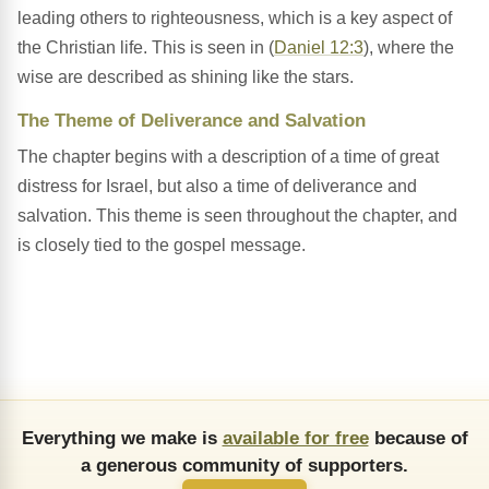
leading others to righteousness, which is a key aspect of
the Christian life. This is seen in (
Daniel 12:3
), where the
wise are described as shining like the stars.
The Theme of Deliverance and Salvation
The chapter begins with a description of a time of great
distress for Israel, but also a time of deliverance and
salvation. This theme is seen throughout the chapter, and
is closely tied to the gospel message.
Everything we make is
available for free
because of
a generous community of supporters.