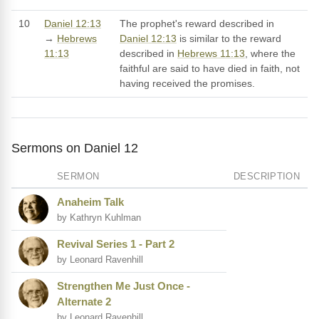
10
Daniel 12:13
The prophet's reward described in
→
Hebrews
Daniel 12:13
is similar to the reward
11:13
described in
Hebrews 11:13
, where the
faithful are said to have died in faith, not
having received the promises.
Sermons on Daniel 12
SERMON
DESCRIPTION
Anaheim Talk
by Kathryn Kuhlman
Revival Series 1 - Part 2
by Leonard Ravenhill
Strengthen Me Just Once -
Alternate 2
by Leonard Ravenhill