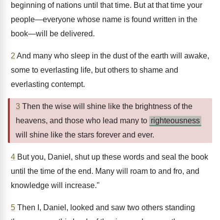
beginning of nations until that time. But at that time your
people—everyone whose name is found written in the
book—will be delivered.
2
And many who sleep in the dust of the earth will awake,
some to everlasting life, but others to shame and
everlasting contempt.
3
Then the wise will shine like the brightness of the
heavens, and those who lead many to
righteousness
will shine like the stars forever and ever.
4
But you, Daniel, shut up these words and seal the book
until the time of the end. Many will roam to and fro, and
knowledge will increase."
5
Then I, Daniel, looked and saw two others standing