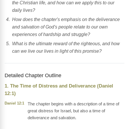
the Christian life, and how can we apply this to our
daily lives?
How does the chapter's emphasis on the deliverance
and salvation of God's people relate to our own
experiences of hardship and struggle?
What is the ultimate reward of the righteous, and how
can we live our lives in light of this promise?
Detailed Chapter Outline
1. The Time of Distress and Deliverance (Daniel
12:1)
Daniel 12:1
The chapter begins with a description of a time of
great distress for Israel, but also a time of
deliverance and salvation.