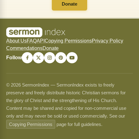
Donate
About Us
FAQ
API
Copying Permissions
Privacy Policy
Commendations
Donate
Follow
© 2026 SermonIndex — SermonIndex exists to freely
preserve and freely distribute historic Christian sermons for
the glory of Christ and the strengthening of His Church.
Content may be shared and copied for non-commercial use
only and may never be sold or used commercially. See our
Copying Permissions
page for full guidelines.