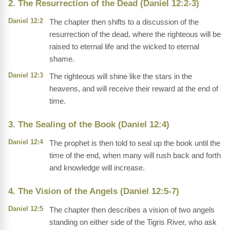
2. The Resurrection of the Dead (Daniel 12:2-3)
Daniel 12:2
The chapter then shifts to a discussion of the
resurrection of the dead, where the righteous will be
raised to eternal life and the wicked to eternal
shame.
Daniel 12:3
The righteous will shine like the stars in the
heavens, and will receive their reward at the end of
time.
3. The Sealing of the Book (Daniel 12:4)
Daniel 12:4
The prophet is then told to seal up the book until the
time of the end, when many will rush back and forth
and knowledge will increase.
4. The Vision of the Angels (Daniel 12:5-7)
Daniel 12:5
The chapter then describes a vision of two angels
standing on either side of the Tigris River, who ask