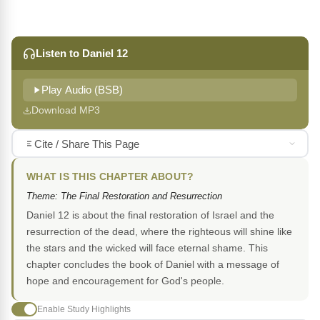
Listen to Daniel 12
Play Audio (BSB)
Download MP3
Cite / Share This Page
WHAT IS THIS CHAPTER ABOUT?
Theme: The Final Restoration and Resurrection
Daniel 12 is about the final restoration of Israel and the
resurrection of the dead, where the righteous will shine like
the stars and the wicked will face eternal shame. This
chapter concludes the book of Daniel with a message of
hope and encouragement for God's people.
Enable Study Highlights