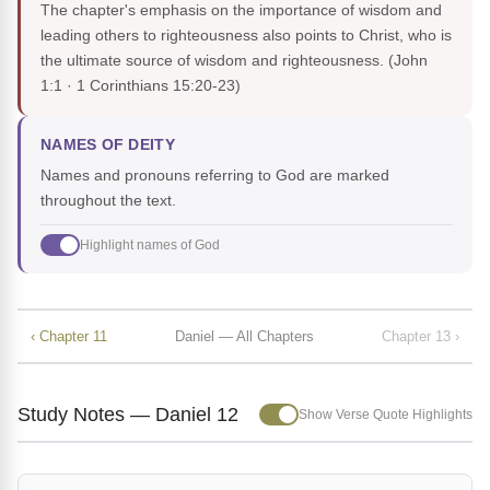
The chapter's emphasis on the importance of wisdom and
leading others to righteousness also points to Christ, who is
the ultimate source of wisdom and righteousness.
(John
1:1 · 1 Corinthians 15:20-23)
NAMES OF DEITY
Names and pronouns referring to God are marked
throughout the text.
Highlight names of God
‹ Chapter 11
Daniel — All Chapters
Chapter 13 ›
Study Notes — Daniel 12
Show Verse Quote Highlights