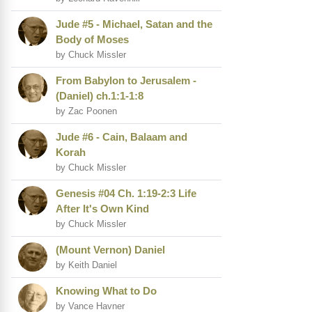
Jude #5 - Michael, Satan and the
Body of Moses
by Chuck Missler
From Babylon to Jerusalem -
(Daniel) ch.1:1-1:8
by Zac Poonen
Jude #6 - Cain, Balaam and
Korah
by Chuck Missler
Genesis #04 Ch. 1:19-2:3 Life
After It's Own Kind
by Chuck Missler
(Mount Vernon) Daniel
by Keith Daniel
Knowing What to Do
by Vance Havner