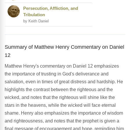
Persecution, Affliction, and
Tribulation
by Keith Daniel
Summary of Matthew Henry Commentary on Daniel
12
Matthew Henry's commentary on Daniel 12 emphasizes
the importance of trusting in God's deliverance and
salvation, even in times of great distress and hardship. He
highlights the contrast between the righteous and the
wicked, and notes that the righteous will shine like the
stars in the heavens, while the wicked will face eternal
shame. Henry also emphasizes the importance of wisdom
and righteousness, and notes that the prophet is given a
final message of encouragement and hope, reminding him