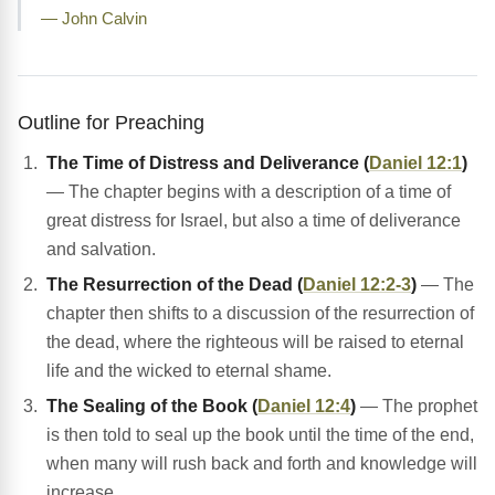
— John Calvin
Outline for Preaching
The Time of Distress and Deliverance (
Daniel 12:1
)
— The chapter begins with a description of a time of
great distress for Israel, but also a time of deliverance
and salvation.
The Resurrection of the Dead (
Daniel 12:2-3
)
— The
chapter then shifts to a discussion of the resurrection of
the dead, where the righteous will be raised to eternal
life and the wicked to eternal shame.
The Sealing of the Book (
Daniel 12:4
)
— The prophet
is then told to seal up the book until the time of the end,
when many will rush back and forth and knowledge will
increase.