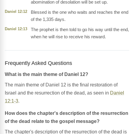
abomination of desolation will be set up.
Daniel 12:12
Blessed is the one who waits and reaches the end
of the 1,335 days.
Daniel 12:13
The prophet is then told to go his way until the end,
when he will rise to receive his reward.
Frequently Asked Questions
What is the main theme of Daniel 12?
The main theme of Daniel 12 is the final restoration of
Israel and the resurrection of the dead, as seen in
Daniel
12:1-3
.
How does the chapter's description of the resurrection
of the dead relate to the gospel message?
The chapter's description of the resurrection of the dead is