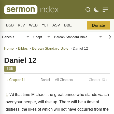
BSB
KJV
WEB
YLT
ASV
BBE
Donate
Home
›
Bibles
›
Berean Standard Bible
›
Daniel 12
Daniel 12
BSB
‹ Chapter 11
Daniel — All Chapters
Chapter 13 ›
1
“At that time Michael, the great prince who stands watch
over your people, will rise up. There will be a time of
distress, the likes of which will not have occurred from the