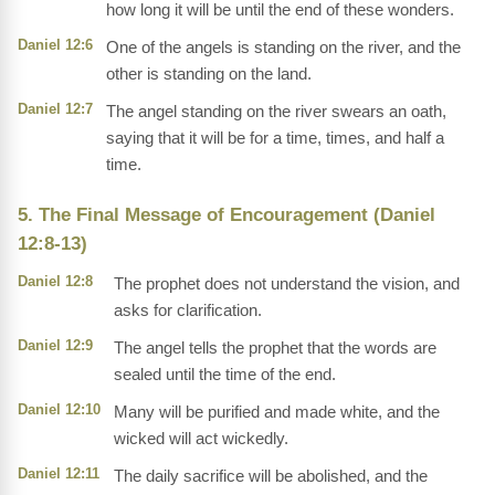
how long it will be until the end of these wonders.
Daniel 12:6
One of the angels is standing on the river, and the
other is standing on the land.
Daniel 12:7
The angel standing on the river swears an oath,
saying that it will be for a time, times, and half a
time.
5. The Final Message of Encouragement (Daniel
12:8-13)
Daniel 12:8
The prophet does not understand the vision, and
asks for clarification.
Daniel 12:9
The angel tells the prophet that the words are
sealed until the time of the end.
Daniel 12:10
Many will be purified and made white, and the
wicked will act wickedly.
Daniel 12:11
The daily sacrifice will be abolished, and the