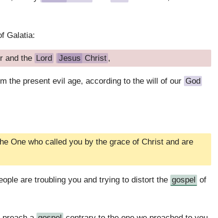
f Galatia:
r and the
Lord
Jesus
Christ
,
 the present evil age, according to the will of our
God
he One who called you by the grace of Christ and are
ople are troubling you and trying to distort the
gospel
of
d preach a
gospel
contrary to the one we preached to you,