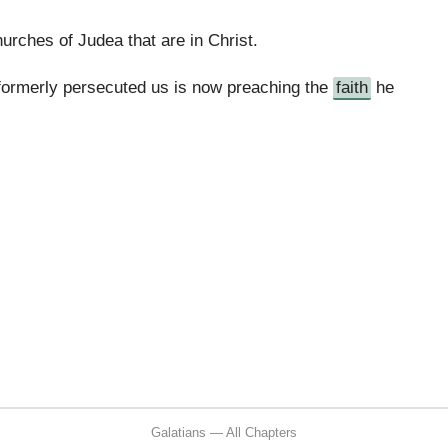
rches of Judea that are in Christ.
ormerly persecuted us is now preaching the
faith
he
Galatians — All Chapters