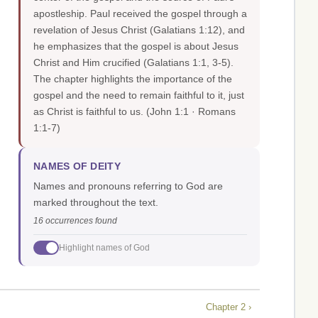
apostleship. Paul received the gospel through a
revelation of Jesus Christ (Galatians 1:12), and
he emphasizes that the gospel is about Jesus
Christ and Him crucified (Galatians 1:1, 3-5).
The chapter highlights the importance of the
gospel and the need to remain faithful to it, just
as Christ is faithful to us.
(John 1:1 · Romans
1:1-7)
NAMES OF DEITY
Names and pronouns referring to God are
marked throughout the text.
16 occurrences found
Highlight names of God
Chapter 2 ›