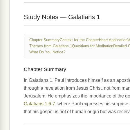
Study Notes — Galatians 1
Chapter Summary
Context for the Chapter
Heart Application
W
Themes from Galatians 1
Questions for Meditation
Detailed 
What Do You Notice?
Chapter Summary
In Galatians 1, Paul introduces himself as an apost
through a revelation from Jesus Christ, not from ma
Jerusalem. He emphasizes the importance of the gos
Galatians 1:6-7
, where Paul expresses his surprise 
that his gospel is not of human origin but was receiv