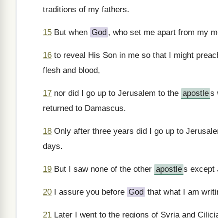
traditions of my fathers.
15
But when
God
, who set me apart from my m
16
to reveal His Son in me so that I might preac
flesh and blood,
17
nor did I go up to Jerusalem to the
apostle
s 
returned to Damascus.
18
Only after three years did I go up to Jerusale
days.
19
But I saw none of the other
apostle
s except
20
I assure you before
God
that what I am writin
21
Later I went to the regions of Syria and Cilici