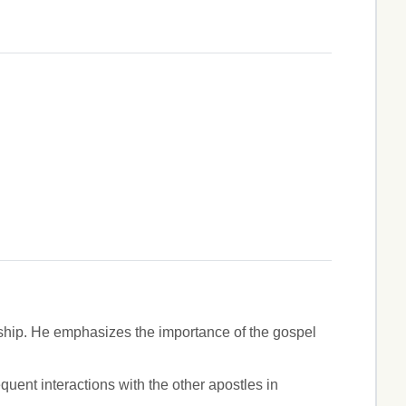
ship. He emphasizes the importance of the gospel
ent interactions with the other apostles in