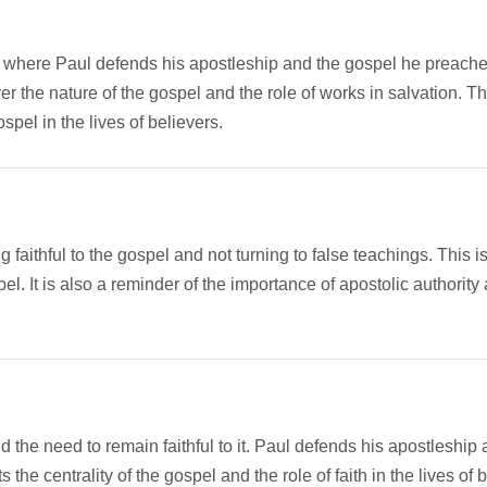
e, where Paul defends his apostleship and the gospel he preaches.
 the nature of the gospel and the role of works in salvation. The 
pel in the lives of believers.
ithful to the gospel and not turning to false teachings. This is 
el. It is also a reminder of the importance of apostolic authority 
d the need to remain faithful to it. Paul defends his apostlesh
 the centrality of the gospel and the role of faith in the lives of