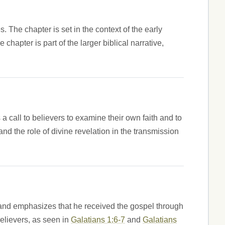
 The chapter is set in the context of the early
chapter is part of the larger biblical narrative,
a call to believers to examine their own faith and to
and the role of divine revelation in the transmission
ip and emphasizes that he received the gospel through
 believers, as seen in
Galatians 1:6-7
and
Galatians