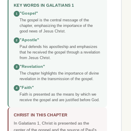
KEY WORDS IN GALATIANS 1
"Gospel"
1
The gospel is the central message of the
chapter, emphasizing the importance of the
good news of Jesus Christ.
"Apostle"
2
Paul defends his apostleship and emphasizes
that he received the gospel through a revelation
from Jesus Christ.
"Revelation"
3
The chapter highlights the importance of divine
revelation in the transmission of the gospel.
"Faith"
4
Faith is presented as the means by which we
receive the gospel and are justified before God.
CHRIST IN THIS CHAPTER
In Galatians 1, Christ is presented as the
center of the gospel and the source of Paul's