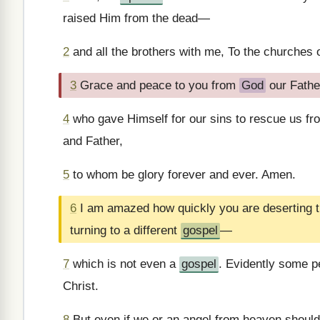
raised Him from the dead—
2
and all the brothers with me, To the churches o
3
Grace and peace to you from
God
our Fathe
4
who gave Himself for our sins to rescue us from
and Father,
5
to whom be glory forever and ever. Amen.
6
I am amazed how quickly you are deserting t
turning to a different
gospel
—
7
which is not even a
gospel
. Evidently some pe
Christ.
8
But even if we or an angel from heaven shoul