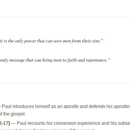
t is the only power that can save men from their sins.”
e only message that can bring men to faith and repentance.”
Paul introduces himself as an apostle and defends his apostle
of the gospel.
3-17
)
— Paul recounts his conversion experience and his subsequ