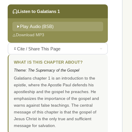
Listen to Galatians 1
Play Audio (BSB)
Download MP3
Cite / Share This Page
WHAT IS THIS CHAPTER ABOUT?
Theme: The Supremacy of the Gospel
Galatians chapter 1 is an introduction to the
epistle, where the Apostle Paul defends his
apostleship and the gospel he preaches. He
emphasizes the importance of the gospel and
warns against false teachings. The central
message of this chapter is that the gospel of
Jesus Christ is the only true and sufficient
message for salvation.