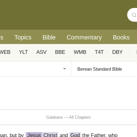
rs
Topics
Bible
Commentary
Books
WEB
YLT
ASV
BBE
WMB
T4T
DBY
|
Galatians — All Chapters
man, but by
Jesus
Christ
and
God
the Father, who