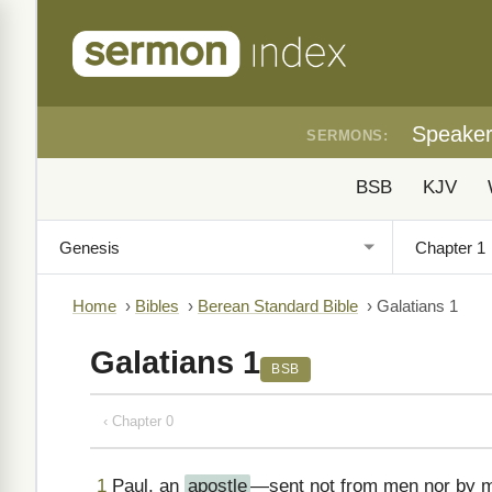
Speake
SERMONS:
BSB
KJV
Home
›
Bibles
›
Berean Standard Bible
›
Galatians 1
Galatians 1
BSB
‹ Chapter 0
1
Paul, an
apostle
—sent not from men nor by 