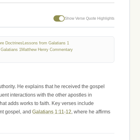
Show Verse Quote Highlights
re Doctrines
Lessons from Galatians 1
Galatians 1
Matthew Henry Commentary
thority. He explains that he received the gospel
nt interactions with the other apostles in
at adds works to faith. Key verses include
ent gospel, and
Galatians 1:11-12
, where he affirms