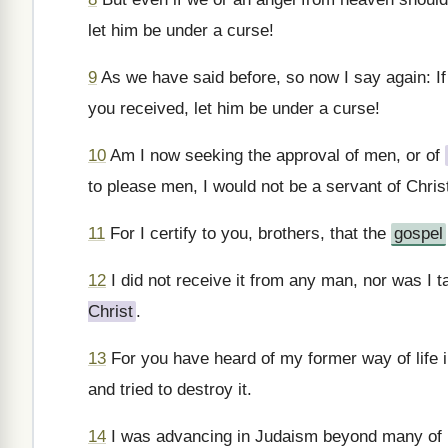
let him be under a curse!
9
As we have said before, so now I say again: I
you received, let him be under a curse!
10
Am I now seeking the approval of men, or of
to please men, I would not be a servant of Chris
11
For I certify to you, brothers, that the
gospel
12
I did not receive it from any man, nor was I tau
Christ
.
13
For you have heard of my former way of life 
and tried to destroy it.
14
I was advancing in Judaism beyond many of 