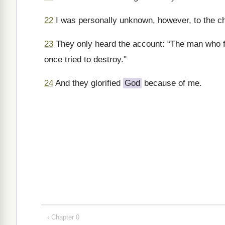
22
I was personally unknown, however, to the chu
23
They only heard the account: “The man who f
once tried to destroy."
24
And they glorified
God
because of me.
‹ Chapter 0