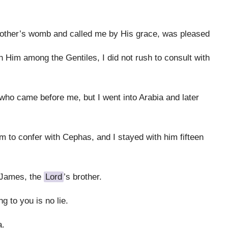
other’s womb and called me by His grace, was pleased
h Him among the Gentiles, I did not rush to consult with
who came before me, but I went into Arabia and later
m to confer with Cephas, and I stayed with him fifteen
 James, the
Lord
’s brother.
g to you is no lie.
a.