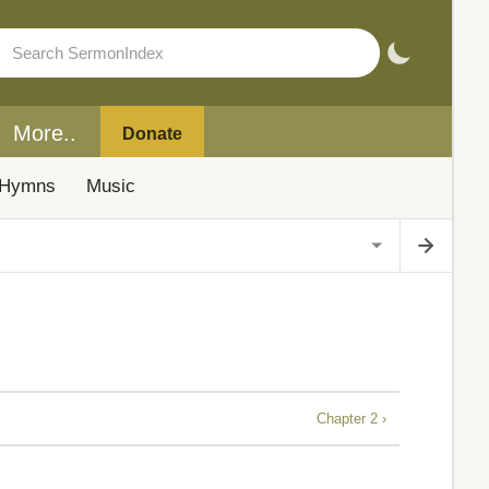
More..
Donate
Hymns
Music
Chapter 2 ›