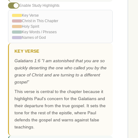
Enable Study Highlights
Key Verse
Christ in This Chapter
Holy Spirit
Key Words / Phrases
Names of God
KEY VERSE
Galatians 1:6 "I am astonished that you are so
quickly deserting the one who called you by the
grace of Christ and are turning to a different
gospel"
This verse is central to the chapter because it
highlights Paul's concern for the Galatians and
their departure from the true gospel. It sets the
tone for the rest of the epistle, where Paul
defends the gospel and warns against false
teachings.