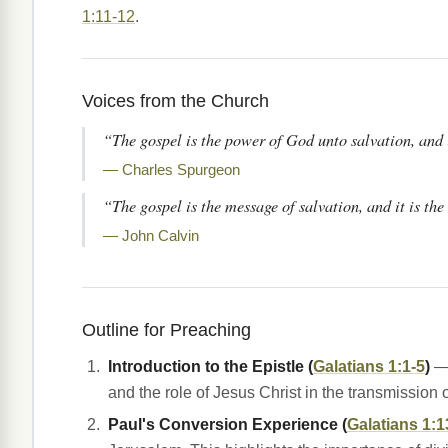
1:11-12
.
Voices from the Church
“The gospel is the power of God unto salvation, and i
— Charles Spurgeon
“The gospel is the message of salvation, and it is th
— John Calvin
Outline for Preaching
Introduction to the Epistle (
Galatians 1:1-5
)
— 
and the role of Jesus Christ in the transmission 
Paul's Conversion Experience (
Galatians 1:1