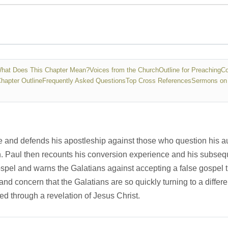
hat Does This Chapter Mean?
Voices from the Church
Outline for Preaching
Co
Chapter Outline
Frequently Asked Questions
Top Cross References
Sermons on 
le and defends his apostleship against those who question his au
n. Paul then recounts his conversion experience and his subseque
pel and warns the Galatians against accepting a false gospel th
and concern that the Galatians are so quickly turning to a differ
ed through a revelation of Jesus Christ.