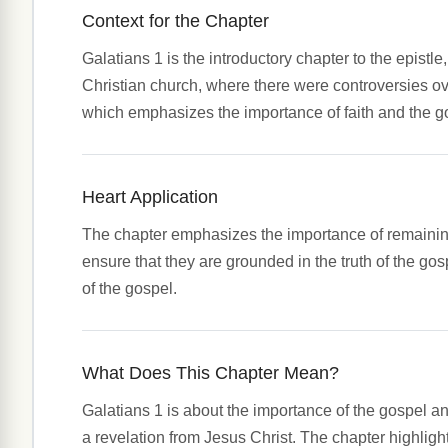
Context for the Chapter
Galatians 1 is the introductory chapter to the epistl
Christian church, where there were controversies over
which emphasizes the importance of faith and the gos
Heart Application
The chapter emphasizes the importance of remaining fa
ensure that they are grounded in the truth of the gosp
of the gospel.
What Does This Chapter Mean?
Galatians 1 is about the importance of the gospel an
a revelation from Jesus Christ. The chapter highlights