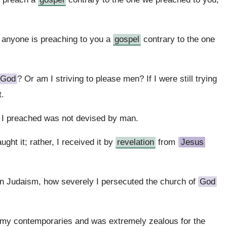
f anyone is preaching to you a
gospel
contrary to the one
God
? Or am I striving to please men? If I were still trying
t.
I preached was not devised by man.
ght it; rather, I received it by
revelation
from
Jesus
in Judaism, how severely I persecuted the church of
God
my contemporaries and was extremely zealous for the