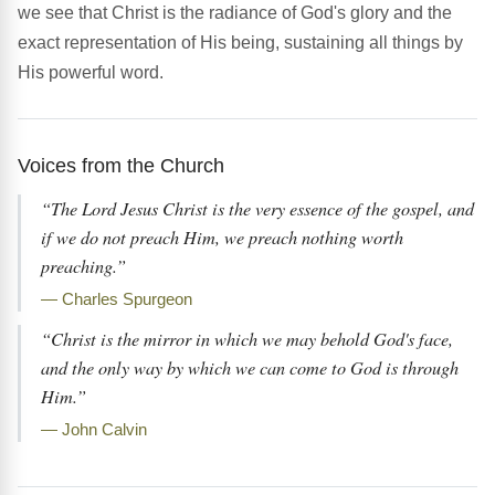
we see that Christ is the radiance of God's glory and the
exact representation of His being, sustaining all things by
His powerful word.
Voices from the Church
“The Lord Jesus Christ is the very essence of the gospel, and
if we do not preach Him, we preach nothing worth
preaching.”
— Charles Spurgeon
“Christ is the mirror in which we may behold God's face,
and the only way by which we can come to God is through
Him.”
— John Calvin