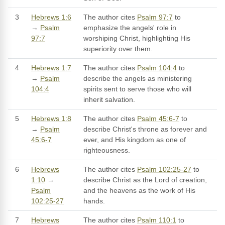
3
Hebrews 1:6
The author cites
Psalm 97:7
to
→
Psalm
emphasize the angels' role in
97:7
worshiping Christ, highlighting His
superiority over them.
4
Hebrews 1:7
The author cites
Psalm 104:4
to
→
Psalm
describe the angels as ministering
104:4
spirits sent to serve those who will
inherit salvation.
5
Hebrews 1:8
The author cites
Psalm 45:6-7
to
→
Psalm
describe Christ's throne as forever and
45:6-7
ever, and His kingdom as one of
righteousness.
6
Hebrews
The author cites
Psalm 102:25-27
to
1:10
→
describe Christ as the Lord of creation,
Psalm
and the heavens as the work of His
102:25-27
hands.
7
Hebrews
The author cites
Psalm 110:1
to