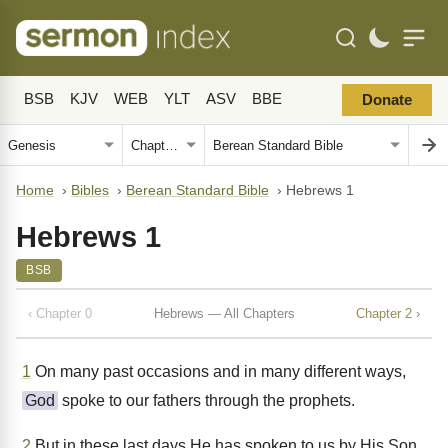
BSB
KJV
WEB
YLT
ASV
BBE
Donate
Home
›
Bibles
›
Berean Standard Bible
›
Hebrews 1
Hebrews 1
BSB
‹ Chapter 0
Hebrews — All Chapters
Chapter 2 ›
1
On many past occasions and in many different ways,
God
spoke to our fathers through the prophets.
2
But in these last days He has spoken to us by His Son,