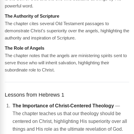
powerful word.
The Authority of Scripture
The chapter cites several Old Testament passages to
demonstrate Christ's superiority over the angels, highlighting the
authority and inspiration of Scripture.
The Role of Angels
The chapter notes that the angels are ministering spirits sent to
serve those who will inherit salvation, highlighting their
subordinate role to Christ.
Lessons from Hebrews 1
The Importance of Christ-Centered Theology
—
The chapter teaches us that our theology should be
centered on Christ, highlighting His superiority over all
things and His role as the ultimate revelation of God.