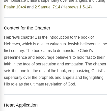
demonstrate Christ's superiority over the angels, including
Psalm 104:4
and
2 Samuel 7:14
(
Hebrews 1:5-14
).
Context for the Chapter
Hebrews chapter 1 is the introduction to the book of
Hebrews, which is a letter written to Jewish believers in the
first century. The book aims to demonstrate Christ's
preeminence and encourage believers to hold fast to their
faith in the face of persecution and temptation. The chapter
sets the tone for the rest of the book, emphasizing Christ's
superiority over the prophets and angels and highlighting
His role as the ultimate revelation of God.
Heart Application