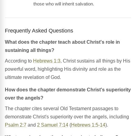
those who will inherit salvation.
Frequently Asked Questions
What does the chapter teach about Christ's role in
sustaining all things?
According to
Hebrews 1:3
, Christ sustains all things by His
powerful word, highlighting His divinity and role as the
ultimate revelation of God.
How does the chapter demonstrate Christ's superiority
over the angels?
The chapter cites several Old Testament passages to
demonstrate Christ's superiority over the angels, including
Psalm 2:7
and
2 Samuel 7:14
(
Hebrews 1:5-14
).