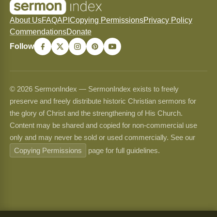
About Us
FAQ
API
Copying Permissions
Privacy Policy
Commendations
Donate
Follow
© 2026 SermonIndex — SermonIndex exists to freely
preserve and freely distribute historic Christian sermons for
the glory of Christ and the strengthening of His Church.
Content may be shared and copied for non-commercial use
only and may never be sold or used commercially. See our
Copying Permissions
page for full guidelines.