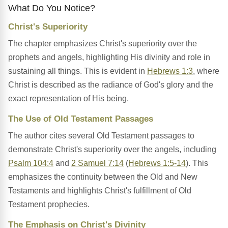
What Do You Notice?
Christ's Superiority
The chapter emphasizes Christ's superiority over the
prophets and angels, highlighting His divinity and role in
sustaining all things. This is evident in
Hebrews 1:3
, where
Christ is described as the radiance of God's glory and the
exact representation of His being.
The Use of Old Testament Passages
The author cites several Old Testament passages to
demonstrate Christ's superiority over the angels, including
Psalm 104:4
and
2 Samuel 7:14
(
Hebrews 1:5-14
). This
emphasizes the continuity between the Old and New
Testaments and highlights Christ's fulfillment of Old
Testament prophecies.
The Emphasis on Christ's Divinity