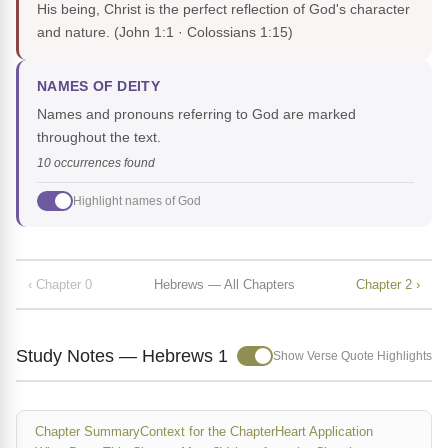
His being, Christ is the perfect reflection of God's character
and nature.
(John 1:1 · Colossians 1:15)
NAMES OF DEITY
Names and pronouns referring to God are marked
throughout the text.
10 occurrences found
Highlight names of God
‹ Chapter 0
Hebrews — All Chapters
Chapter 2 ›
Study Notes — Hebrews 1
Show Verse Quote Highlights
Chapter Summary
Context for the Chapter
Heart Application