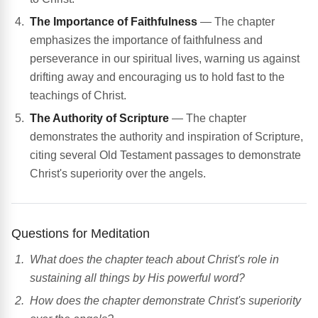
The Importance of Faithfulness
— The chapter
emphasizes the importance of faithfulness and
perseverance in our spiritual lives, warning us against
drifting away and encouraging us to hold fast to the
teachings of Christ.
The Authority of Scripture
— The chapter
demonstrates the authority and inspiration of Scripture,
citing several Old Testament passages to demonstrate
Christ's superiority over the angels.
Questions for Meditation
What does the chapter teach about Christ's role in
sustaining all things by His powerful word?
How does the chapter demonstrate Christ's superiority