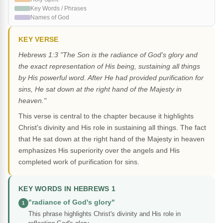
Key Words / Phrases
Names of God
KEY VERSE
Hebrews 1:3 "The Son is the radiance of God's glory and
the exact representation of His being, sustaining all things
by His powerful word. After He had provided purification for
sins, He sat down at the right hand of the Majesty in
heaven."
This verse is central to the chapter because it highlights
Christ's divinity and His role in sustaining all things. The fact
that He sat down at the right hand of the Majesty in heaven
emphasizes His superiority over the angels and His
completed work of purification for sins.
KEY WORDS IN HEBREWS 1
"radiance of God's glory"
1
This phrase highlights Christ's divinity and His role in