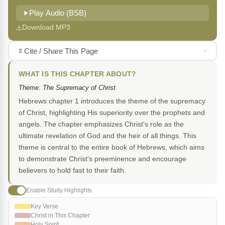
Play Audio (BSB)
Download MP3
Cite / Share This Page
WHAT IS THIS CHAPTER ABOUT?
Theme: The Supremacy of Christ
Hebrews chapter 1 introduces the theme of the supremacy
of Christ, highlighting His superiority over the prophets and
angels. The chapter emphasizes Christ's role as the
ultimate revelation of God and the heir of all things. This
theme is central to the entire book of Hebrews, which aims
to demonstrate Christ's preeminence and encourage
believers to hold fast to their faith.
Enable Study Highlights
Key Verse
Christ in This Chapter
Holy Spirit