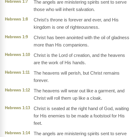
Hebrews 1:7
The angels are ministering spirits sent to serve
those who will inherit salvation.
Hebrews 1:8
Christ's throne is forever and ever, and His
kingdom is one of righteousness.
Hebrews 1:9
Christ has been anointed with the oil of gladness
more than His companions.
Hebrews 1:10
Christ is the Lord of creation, and the heavens
are the work of His hands.
Hebrews 1:11
The heavens will perish, but Christ remains
forever.
Hebrews 1:12
The heavens will wear out like a garment, and
Christ will roll them up like a cloak.
Hebrews 1:13
Christ is seated at the right hand of God, waiting
for His enemies to be made a footstool for His
feet.
Hebrews 1:14
The angels are ministering spirits sent to serve