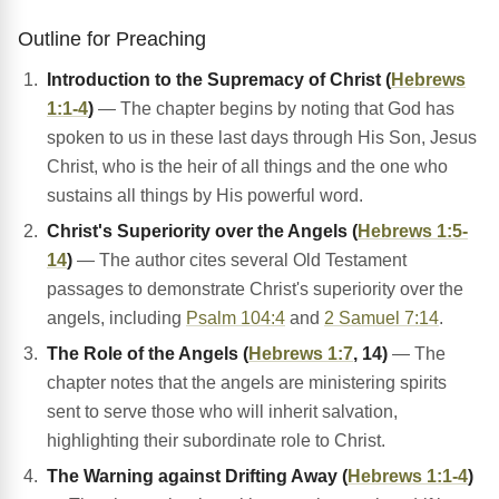
Outline for Preaching
Introduction to the Supremacy of Christ (
Hebrews
1:1-4
)
— The chapter begins by noting that God has
spoken to us in these last days through His Son, Jesus
Christ, who is the heir of all things and the one who
sustains all things by His powerful word.
Christ's Superiority over the Angels (
Hebrews 1:5-
14
)
— The author cites several Old Testament
passages to demonstrate Christ's superiority over the
angels, including
Psalm 104:4
and
2 Samuel 7:14
.
The Role of the Angels (
Hebrews 1:7
, 14)
— The
chapter notes that the angels are ministering spirits
sent to serve those who will inherit salvation,
highlighting their subordinate role to Christ.
The Warning against Drifting Away (
Hebrews 1:1-4
)