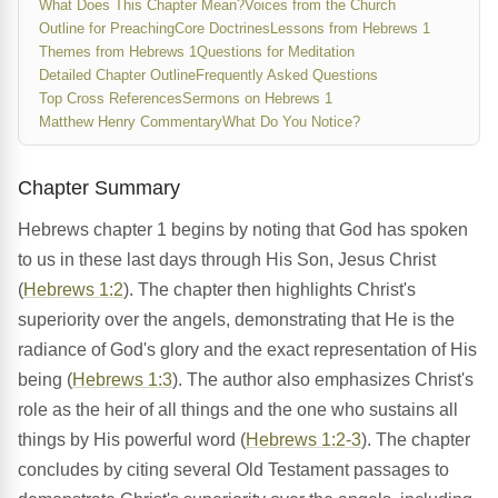
What Does This Chapter Mean?
Voices from the Church
Outline for Preaching
Core Doctrines
Lessons from Hebrews 1
Themes from Hebrews 1
Questions for Meditation
Detailed Chapter Outline
Frequently Asked Questions
Top Cross References
Sermons on Hebrews 1
Matthew Henry Commentary
What Do You Notice?
Chapter Summary
Hebrews chapter 1 begins by noting that God has spoken
to us in these last days through His Son, Jesus Christ
(
Hebrews 1:2
). The chapter then highlights Christ's
superiority over the angels, demonstrating that He is the
radiance of God's glory and the exact representation of His
being (
Hebrews 1:3
). The author also emphasizes Christ's
role as the heir of all things and the one who sustains all
things by His powerful word (
Hebrews 1:2-3
). The chapter
concludes by citing several Old Testament passages to