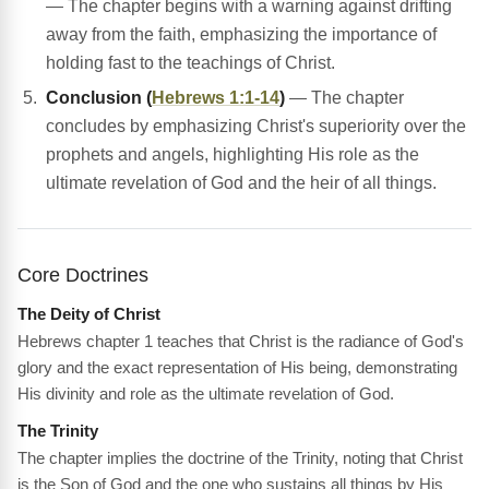
— The chapter begins with a warning against drifting
away from the faith, emphasizing the importance of
holding fast to the teachings of Christ.
Conclusion (
Hebrews 1:1-14
)
— The chapter
concludes by emphasizing Christ's superiority over the
prophets and angels, highlighting His role as the
ultimate revelation of God and the heir of all things.
Core Doctrines
The Deity of Christ
Hebrews chapter 1 teaches that Christ is the radiance of God's
glory and the exact representation of His being, demonstrating
His divinity and role as the ultimate revelation of God.
The Trinity
The chapter implies the doctrine of the Trinity, noting that Christ
is the Son of God and the one who sustains all things by His