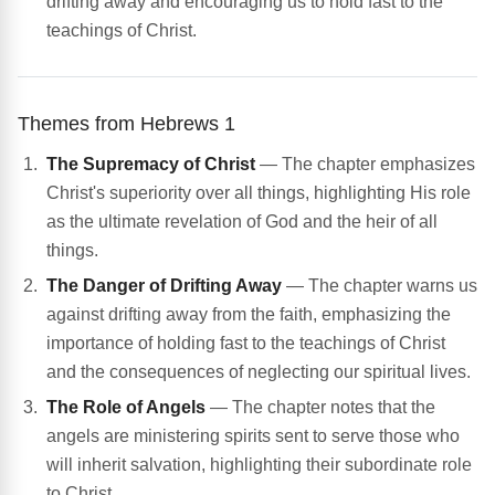
drifting away and encouraging us to hold fast to the
teachings of Christ.
Themes from Hebrews 1
The Supremacy of Christ
— The chapter emphasizes
Christ's superiority over all things, highlighting His role
as the ultimate revelation of God and the heir of all
things.
The Danger of Drifting Away
— The chapter warns us
against drifting away from the faith, emphasizing the
importance of holding fast to the teachings of Christ
and the consequences of neglecting our spiritual lives.
The Role of Angels
— The chapter notes that the
angels are ministering spirits sent to serve those who
will inherit salvation, highlighting their subordinate role
to Christ.