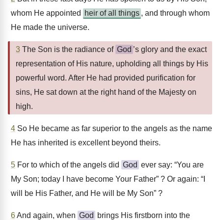
whom He appointed
heir of all things
, and through whom
He made the universe.
3
The Son is the radiance of
God
’s glory and the exact
representation of His nature, upholding all things by His
powerful word. After He had provided purification for
sins, He sat down at the right hand of the Majesty on
high.
4
So He became as far superior to the angels as the name
He has inherited is excellent beyond theirs.
5
For to which of the angels did
God
ever say: “You are
My Son; today I have become Your Father” ? Or again: “I
will be His Father, and He will be My Son” ?
6
And again, when
God
brings His firstborn into the