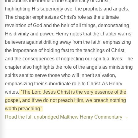
introduces the theme of the supremacy of Christ,
highlighting His superiority over the prophets and angels.
The chapter emphasizes Christ's role as the ultimate
revelation of God and the heir of all things, demonstrating
His divinity and power. Henry notes that the chapter warns
believers against drifting away from the faith, emphasizing
the importance of holding fast to the teachings of Christ
and the consequences of neglecting our spiritual lives. The
chapter also highlights the role of the angels as ministering
spirits sent to serve those who will inherit salvation,
emphasizing their subordinate role to Christ. As Henry
writes,
'The Lord Jesus Christ is the very essence of the
gospel, and if we do not preach Him, we preach nothing
worth preaching.'
Read the full unabridged Matthew Henry Commentary →