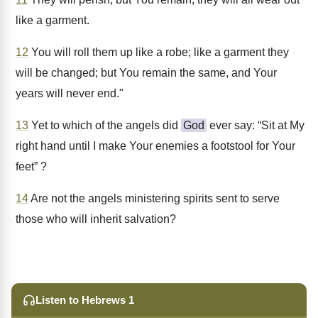
like a garment.
12
You will roll them up like a robe; like a garment they
will be changed; but You remain the same, and Your
years will never end."
13
Yet to which of the angels did
God
ever say: “Sit at My
right hand until I make Your enemies a footstool for Your
feet” ?
14
Are not the angels ministering spirits sent to serve
those who will inherit salvation?
Listen to Hebrews 1