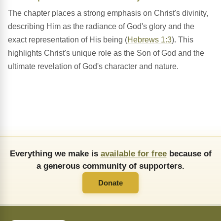
The chapter places a strong emphasis on Christ's divinity,
describing Him as the radiance of God's glory and the
exact representation of His being (
Hebrews 1:3
). This
highlights Christ's unique role as the Son of God and the
ultimate revelation of God's character and nature.
Everything we make is
available for free
because of
a generous community of supporters.
Donate