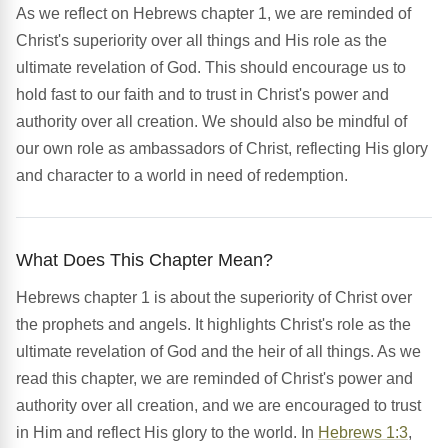
As we reflect on Hebrews chapter 1, we are reminded of
Christ's superiority over all things and His role as the
ultimate revelation of God. This should encourage us to
hold fast to our faith and to trust in Christ's power and
authority over all creation. We should also be mindful of
our own role as ambassadors of Christ, reflecting His glory
and character to a world in need of redemption.
What Does This Chapter Mean?
Hebrews chapter 1 is about the superiority of Christ over
the prophets and angels. It highlights Christ's role as the
ultimate revelation of God and the heir of all things. As we
read this chapter, we are reminded of Christ's power and
authority over all creation, and we are encouraged to trust
in Him and reflect His glory to the world. In
Hebrews 1:3
,