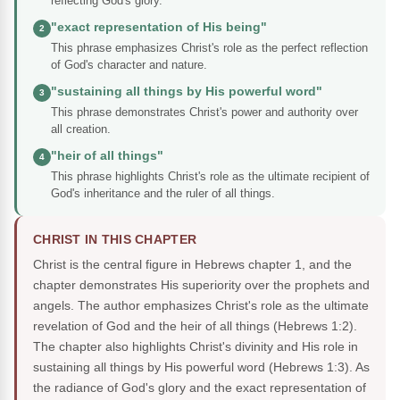
reflecting God's glory.
"exact representation of His being"
2
This phrase emphasizes Christ's role as the perfect reflection
of God's character and nature.
"sustaining all things by His powerful word"
3
This phrase demonstrates Christ's power and authority over
all creation.
"heir of all things"
4
This phrase highlights Christ's role as the ultimate recipient of
God's inheritance and the ruler of all things.
CHRIST IN THIS CHAPTER
Christ is the central figure in Hebrews chapter 1, and the
chapter demonstrates His superiority over the prophets and
angels. The author emphasizes Christ's role as the ultimate
revelation of God and the heir of all things (Hebrews 1:2).
The chapter also highlights Christ's divinity and His role in
sustaining all things by His powerful word (Hebrews 1:3). As
the radiance of God's glory and the exact representation of