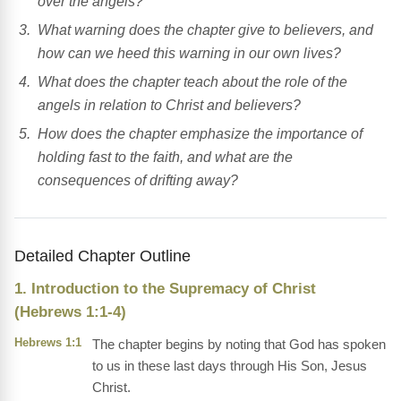
over the angels?
What warning does the chapter give to believers, and
how can we heed this warning in our own lives?
What does the chapter teach about the role of the
angels in relation to Christ and believers?
How does the chapter emphasize the importance of
holding fast to the faith, and what are the
consequences of drifting away?
Detailed Chapter Outline
1. Introduction to the Supremacy of Christ
(Hebrews 1:1-4)
Hebrews 1:1
The chapter begins by noting that God has spoken
to us in these last days through His Son, Jesus
Christ.