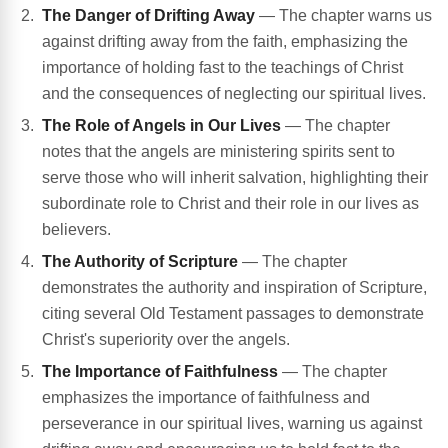
The Danger of Drifting Away
— The chapter warns us
against drifting away from the faith, emphasizing the
importance of holding fast to the teachings of Christ
and the consequences of neglecting our spiritual lives.
The Role of Angels in Our Lives
— The chapter
notes that the angels are ministering spirits sent to
serve those who will inherit salvation, highlighting their
subordinate role to Christ and their role in our lives as
believers.
The Authority of Scripture
— The chapter
demonstrates the authority and inspiration of Scripture,
citing several Old Testament passages to demonstrate
Christ's superiority over the angels.
The Importance of Faithfulness
— The chapter
emphasizes the importance of faithfulness and
perseverance in our spiritual lives, warning us against