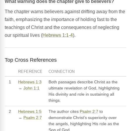
What warning does the chapter give to believers?
The chapter warns believers against drifting away from the
faith, emphasizing the importance of holding fast to the
teachings of Christ and the consequences of neglecting
our spiritual lives (
Hebrews 1:1-4
).
Top Cross References
REFERENCE
CONNECTION
1
Hebrews 1:3
Both passages describe Christ as the
→
John 1:1
ultimate revelation of God, highlighting
His divinity and role in sustaining all
things.
2
Hebrews 1:5
The author cites
Psalm 2:7
to
→
Psalm 2:7
demonstrate Christ's superiority over
the angels, highlighting His role as the
Son of God.