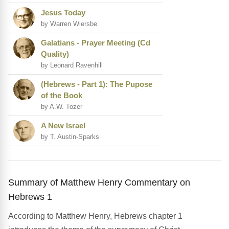
Jesus Today
by Warren Wiersbe
Galatians - Prayer Meeting (Cd
Quality)
by Leonard Ravenhill
(Hebrews - Part 1): The Pupose
of the Book
by A.W. Tozer
A New Israel
by T. Austin-Sparks
Summary of Matthew Henry Commentary on
Hebrews 1
According to Matthew Henry, Hebrews chapter 1