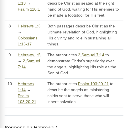
1:13
→
describe Christ as seated at the right
Psalm 110:1
hand of God, waiting for His enemies to
be made a footstool for His feet.
8
Hebrews 1:3
Both passages describe Christ as the
→
ultimate revelation of God, highlighting
Colossians
His divinity and role in sustaining all
1:15-17
things.
9
Hebrews 1:5
The author cites
2 Samuel 7:14
to
→
2 Samuel
demonstrate Christ's superiority over
7:14
the angels, highlighting His role as the
Son of God.
10
Hebrews
The author cites
Psalm 103:20-21
to
1:14
→
describe the angels as ministering
Psalm
spirits sent to serve those who will
103:20-21
inherit salvation.
Sermons on Hebrews 1