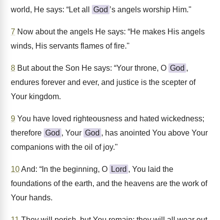
world, He says: “Let all
God
’s angels worship Him."
7
Now about the angels He says: “He makes His angels
winds, His servants flames of fire."
8
But about the Son He says: “Your throne, O
God
,
endures forever and ever, and justice is the scepter of
Your kingdom.
9
You have loved righteousness and hated wickedness;
therefore
God
, Your
God
, has anointed You above Your
companions with the oil of joy."
10
And: “In the beginning, O
Lord
, You laid the
foundations of the earth, and the heavens are the work of
Your hands.
11
They will perish, but You remain; they will all wear out