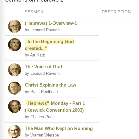
SERMON
DESCRIPTION
(Hebrews) 1-Overview-1
by Leonard Ravenhill
"In the Beginning God
created..."
by Art Katz
The Voice of God
by Leonard Ravenhill
Christ Explains the Law
by Paris Reidhead
"Hebrews"
Monday - Part 1
(Keswick Convention 2003)
by Charles Price
The Man Who Kept on Running
by Warren Wiersbe