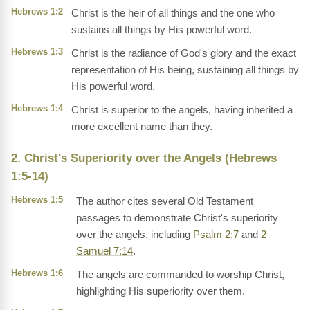
Hebrews 1:2
Christ is the heir of all things and the one who
sustains all things by His powerful word.
Hebrews 1:3
Christ is the radiance of God's glory and the exact
representation of His being, sustaining all things by
His powerful word.
Hebrews 1:4
Christ is superior to the angels, having inherited a
more excellent name than they.
2. Christ's Superiority over the Angels (Hebrews
1:5-14)
Hebrews 1:5
The author cites several Old Testament
passages to demonstrate Christ's superiority
over the angels, including
Psalm 2:7
and
2
Samuel 7:14
.
Hebrews 1:6
The angels are commanded to worship Christ,
highlighting His superiority over them.