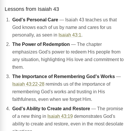
Lessons from Isaiah 43
God's Personal Care
— Isaiah 43 teaches us that
God knows each of us by name and cares for us
personally, as seen in
Isaiah 43:1
.
The Power of Redemption
— The chapter
emphasizes God's power to redeem His people from
any situation, highlighting His love and commitment to
them.
The Importance of Remembering God's Works
—
Isaiah 43:22-28
reminds us of the importance of
remembering God's works and trusting in His
faithfulness, even when we forget Him.
God's Ability to Create and Restore
— The promise
of a new thing in
Isaiah 43:19
demonstrates God's
ability to create and restore, even in the most desolate