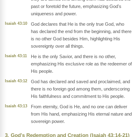
past or foretold the future, emphasizing God's
uniqueness and power.
Isaiah 43:10
God declares that He is the only true God, who
has declared the end from the beginning, and there
is no other God besides Him, highlighting His
sovereignty over all things.
Isaiah 43:11
He is the only Savior, and there is no other,
emphasizing His exclusive role as the redeemer of
His people.
Isaiah 43:12
God has declared and saved and proclaimed, and
there is no foreign god among them, underscoring
His faithfulness and commitment to His people.
Isaiah 43:13
From eternity, God is He, and no one can deliver
from His hand, emphasizing His eternal nature and
sovereign power.
3. God's Redemption and Creation (Isaiah 43:14-21)