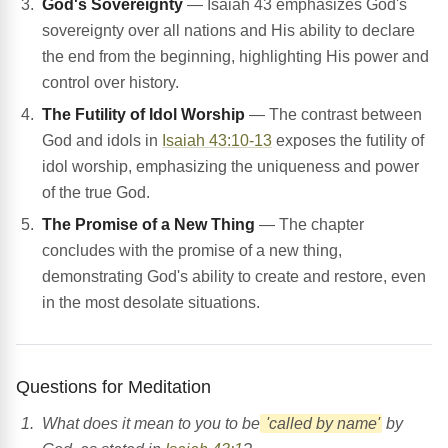
God's Sovereignty
— Isaiah 43 emphasizes God's
sovereignty over all nations and His ability to declare
the end from the beginning, highlighting His power and
control over history.
The Futility of Idol Worship
— The contrast between
God and idols in
Isaiah 43:10-13
exposes the futility of
idol worship, emphasizing the uniqueness and power
of the true God.
The Promise of a New Thing
— The chapter
concludes with the promise of a new thing,
demonstrating God's ability to create and restore, even
in the most desolate situations.
Questions for Meditation
What does it mean to you to be
'called by name'
by