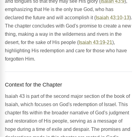
and tongues so that they may see His glory (
Isaiah 43:9
),
emphasizing that He is the only true God, who has
declared the future and will accomplish it (
Isaiah 43:10-13
).
The chapter concludes with God's promise to create a new
thing, making a way in the wilderness and rivers in the
desert, for the sake of His people (
Isaiah 43:19-21
),
highlighting His redemption and care for those who have
forgotten Him.
Context for the Chapter
Isaiah 43 is part of the second major section of the book of
Isaiah, which focuses on God's redemption of Israel. This
chapter fits within the broader narrative of God's judgment
and restoration of His people, serving as a message of
hope during a time of exile and despair. The promises and