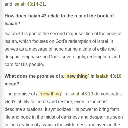
and
Isaiah 43:14-21
.
How does Isaiah 43 relate to the rest of the book of
Isaiah?
Isaiah 43 is part of the second major section of the book of
Isaiah, which focuses on God's redemption of Israel. It
serves as a message of hope during a time of exile and
despair, emphasizing God's sovereignty, redemption, and
care for His people.
What does the promise of a
'new thing'
in
Isaiah 43:19
mean?
The promise of a
'new thing'
in
Isaiah 43:19
demonstrates
God's ability to create and restore, even in the most
desolate situations. It symbolizes His power to bring forth
life and hope in the midst of darkness and despair, as seen
in the creation of a way in the wilderness and rivers in the