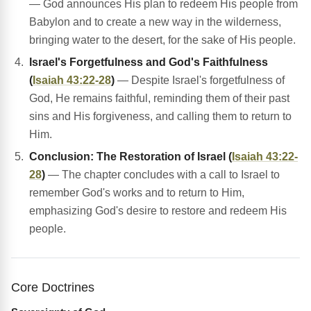
— God announces His plan to redeem His people from
Babylon and to create a new way in the wilderness,
bringing water to the desert, for the sake of His people.
Israel's Forgetfulness and God's Faithfulness
(
Isaiah 43:22-28
)
— Despite Israel's forgetfulness of
God, He remains faithful, reminding them of their past
sins and His forgiveness, and calling them to return to
Him.
Conclusion: The Restoration of Israel (
Isaiah 43:22-
28
)
— The chapter concludes with a call to Israel to
remember God's works and to return to Him,
emphasizing God's desire to restore and redeem His
people.
Core Doctrines