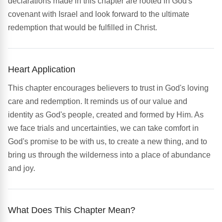
declarations made in this chapter are rooted in God's
covenant with Israel and look forward to the ultimate
redemption that would be fulfilled in Christ.
Heart Application
This chapter encourages believers to trust in God's loving
care and redemption. It reminds us of our value and
identity as God's people, created and formed by Him. As
we face trials and uncertainties, we can take comfort in
God's promise to be with us, to create a new thing, and to
bring us through the wilderness into a place of abundance
and joy.
What Does This Chapter Mean?