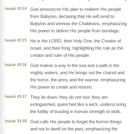
Isaiah 43:14
God announces His plan to redeem His people
from Babylon, declaring that He will send to
Babylon and winnow the Chaldeans, emphasizing
His power to deliver His people from bondage.
Isaiah 43:15
He is the LORD, their Holy One, the Creator of
Israel, and their King, highlighting His role as the
creator and ruler of His people.
Isaiah 43:16
God makes a way in the sea and a path in the
mighty waters, and He brings out the chariot and
the horse, the army and the warrior, emphasizing
His power to create and restore.
Isaiah 43:17
They lie down, they do not rise; they are
extinguished, quenched like a wick, underscoring
the futility of trusting in human strength or idols.
Isaiah 43:18
God calls His people to forget the former things
and not to dwell on the past, emphasizing the