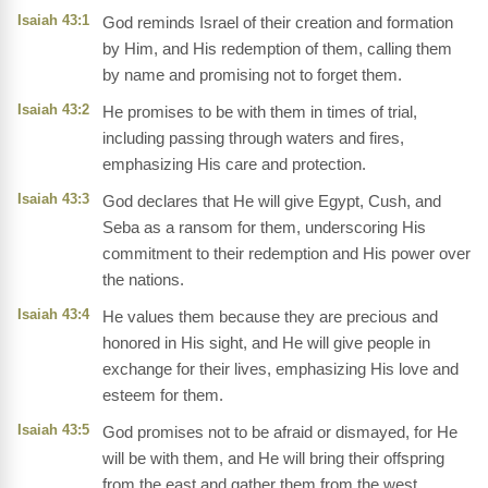
Isaiah 43:1
God reminds Israel of their creation and formation
by Him, and His redemption of them, calling them
by name and promising not to forget them.
Isaiah 43:2
He promises to be with them in times of trial,
including passing through waters and fires,
emphasizing His care and protection.
Isaiah 43:3
God declares that He will give Egypt, Cush, and
Seba as a ransom for them, underscoring His
commitment to their redemption and His power over
the nations.
Isaiah 43:4
He values them because they are precious and
honored in His sight, and He will give people in
exchange for their lives, emphasizing His love and
esteem for them.
Isaiah 43:5
God promises not to be afraid or dismayed, for He
will be with them, and He will bring their offspring
from the east and gather them from the west,