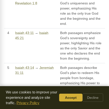
Revelation 1:8
God's uniqueness and
power, emphasizing His
role as the only true God
and the beginning and the
end.
4
Isaiah 43:11
→
Isaiah
Both passages emphasize
45:21
God's sovereignty and
power, highlighting His role
as the only Savior and the
one who declares the end
from the beginning.
5
Isaiah 43:14
→
Jeremiah
Both passages describe
31:11
God's plan to redeem His
people from bondage,
emphasizing His power to
deliver them from the
We use cookies to improve your
nations and to bring them
experience and analyze site
Accept
Decline
back to their own land.
traffic.
Privacy Policy
6
Isaiah 43:16
→ Both
Isaiah 51:10