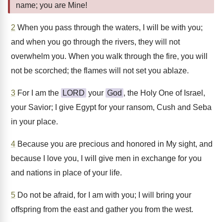
name; you are Mine!
2
When you pass through the waters, I will be with you;
and when you go through the rivers, they will not
overwhelm you. When you walk through the fire, you will
not be scorched; the flames will not set you ablaze.
3
For I am the
LORD
your
God
, the Holy One of Israel,
your Savior; I give Egypt for your ransom, Cush and Seba
in your place.
4
Because you are precious and honored in My sight, and
because I love you, I will give men in exchange for you
and nations in place of your life.
5
Do not be afraid, for I am with you; I will bring your
offspring from the east and gather you from the west.