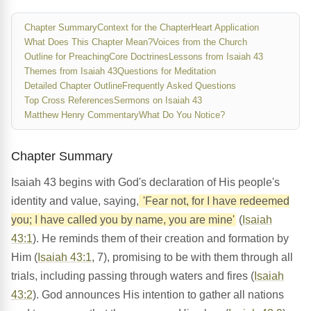
Chapter Summary
Context for the Chapter
Heart Application
What Does This Chapter Mean?
Voices from the Church
Outline for Preaching
Core Doctrines
Lessons from Isaiah 43
Themes from Isaiah 43
Questions for Meditation
Detailed Chapter Outline
Frequently Asked Questions
Top Cross References
Sermons on Isaiah 43
Matthew Henry Commentary
What Do You Notice?
Chapter Summary
Isaiah 43 begins with God's declaration of His people's
identity and value, saying,
'Fear not, for I have redeemed
you; I have called you by name, you are mine'
(
Isaiah
43:1
). He reminds them of their creation and formation by
Him (
Isaiah 43:1
, 7), promising to be with them through all
trials, including passing through waters and fires (
Isaiah
43:2
). God announces His intention to gather all nations