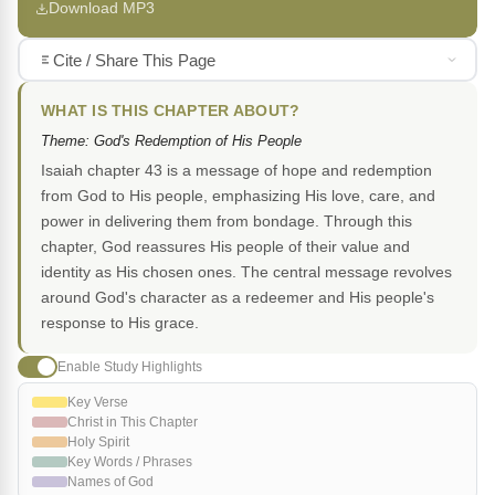
Download MP3
Cite / Share This Page
WHAT IS THIS CHAPTER ABOUT?
Theme: God's Redemption of His People
Isaiah chapter 43 is a message of hope and redemption
from God to His people, emphasizing His love, care, and
power in delivering them from bondage. Through this
chapter, God reassures His people of their value and
identity as His chosen ones. The central message revolves
around God's character as a redeemer and His people's
response to His grace.
Enable Study Highlights
Key Verse
Christ in This Chapter
Holy Spirit
Key Words / Phrases
Names of God