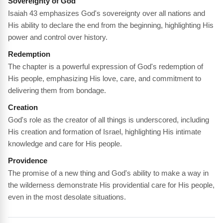
Sovereignty of God
Isaiah 43 emphasizes God's sovereignty over all nations and
His ability to declare the end from the beginning, highlighting His
power and control over history.
Redemption
The chapter is a powerful expression of God's redemption of
His people, emphasizing His love, care, and commitment to
delivering them from bondage.
Creation
God's role as the creator of all things is underscored, including
His creation and formation of Israel, highlighting His intimate
knowledge and care for His people.
Providence
The promise of a new thing and God's ability to make a way in
the wilderness demonstrate His providential care for His people,
even in the most desolate situations.