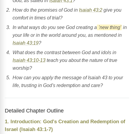
God, as stated in
Isaiah 43:1
?
How do the promises of God in
Isaiah 43:2
give you
comfort in times of trial?
In what ways do you see God creating a
'new thing'
in
your life or in the world around you, as mentioned in
Isaiah 43:19
?
What does the contrast between God and idols in
Isaiah 43:10-13
teach you about the nature of true
worship?
How can you apply the message of Isaiah 43 to your
life, trusting in God's redemption and care?
Detailed Chapter Outline
1. Introduction: God's Creation and Redemption of
Israel (Isaiah 43:1-7)