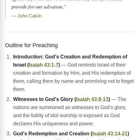
provide for our salvation.”
— John Calvin
Outline for Preaching
Introduction: God's Creation and Redemption of
Israel (
Isaiah 43:1-7
)
— God reminds Israel of their
creation and formation by Him, and His redemption of
them, calling them by name and promising not to forget
them.
Witnesses to God's Glory (
Isaiah 43:8-13
)
— The
nations are summoned as witnesses to God's glory,
and the futility of idol worship is exposed as God
declares His uniqueness and power.
God's Redemption and Creation (
Isaiah 43:14-21
)