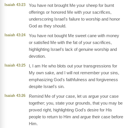
Isaiah 43:23
You have not brought Me your sheep for burnt
offerings or honored Me with your sacrifices,
underscoring Israel's failure to worship and honor
God as they should.
Isaiah 43:24
You have not bought Me sweet cane with money
or satisfied Me with the fat of your sacrifices,
highlighting Israel's lack of genuine worship and
devotion.
Isaiah 43:25
I, I am He who blots out your transgressions for
My own sake, and I will not remember your sins,
emphasizing God's faithfulness and forgiveness
despite Israel's sin.
Isaiah 43:26
Remind Me of your case, let us argue your case
together; you, state your grounds, that you may be
proved right, highlighting God's desire for His
people to return to Him and argue their case before
Him.