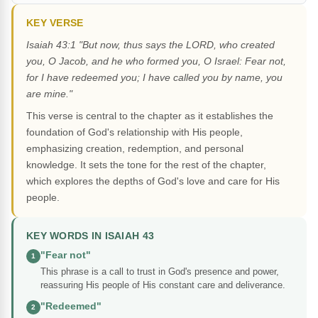
KEY VERSE
Isaiah 43:1 "But now, thus says the LORD, who created
you, O Jacob, and he who formed you, O Israel: Fear not,
for I have redeemed you; I have called you by name, you
are mine."
This verse is central to the chapter as it establishes the
foundation of God's relationship with His people,
emphasizing creation, redemption, and personal
knowledge. It sets the tone for the rest of the chapter,
which explores the depths of God's love and care for His
people.
KEY WORDS IN ISAIAH 43
"Fear not"
1
This phrase is a call to trust in God's presence and power,
reassuring His people of His constant care and deliverance.
"Redeemed"
2