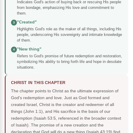
Indicates God's action of buying back or rescuing His people
from bondage, emphasizing His love and commitment to
them.
"Created"
3
Highlights God's role as the maker of all things, including His
people, underscoring His sovereignty and intimate knowledge
of them.
"New thing"
4
Refers to God's promise of future redemption and restoration,
symbolizing His ability to bring forth life and hope in desolate
situations.
CHRIST IN THIS CHAPTER
The chapter points to Christ as the ultimate expression of
God's redemption and love. Just as God formed and
created Israel, Christ is the creator and redeemer of all
things (John 1:1), and His sacrifice is the basis of our
redemption (Isaiah 53:5, referenced in the broader context
of Isaiah). The promise of a new creation and the
declaration that God will do a new thing (Isaiah 43:19) find