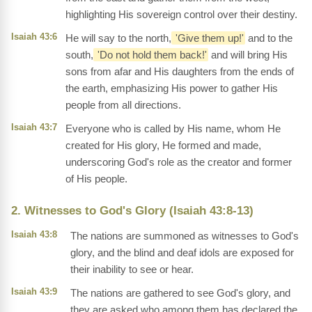
highlighting His sovereign control over their destiny.
Isaiah 43:6
He will say to the north,
'Give them up!'
and to the
south,
'Do not hold them back!'
and will bring His
sons from afar and His daughters from the ends of
the earth, emphasizing His power to gather His
people from all directions.
Isaiah 43:7
Everyone who is called by His name, whom He
created for His glory, He formed and made,
underscoring God's role as the creator and former
of His people.
2. Witnesses to God's Glory (Isaiah 43:8-13)
Isaiah 43:8
The nations are summoned as witnesses to God's
glory, and the blind and deaf idols are exposed for
their inability to see or hear.
Isaiah 43:9
The nations are gathered to see God's glory, and
they are asked who among them has declared the