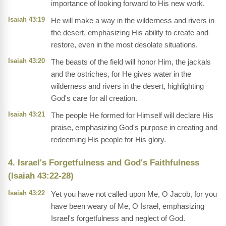
importance of looking forward to His new work.
Isaiah 43:19
He will make a way in the wilderness and rivers in
the desert, emphasizing His ability to create and
restore, even in the most desolate situations.
Isaiah 43:20
The beasts of the field will honor Him, the jackals
and the ostriches, for He gives water in the
wilderness and rivers in the desert, highlighting
God's care for all creation.
Isaiah 43:21
The people He formed for Himself will declare His
praise, emphasizing God's purpose in creating and
redeeming His people for His glory.
4. Israel's Forgetfulness and God's Faithfulness
(Isaiah 43:22-28)
Isaiah 43:22
Yet you have not called upon Me, O Jacob, for you
have been weary of Me, O Israel, emphasizing
Israel's forgetfulness and neglect of God.