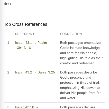
desert.
Top Cross References
REFERENCE
CONNECTION
1
Isaiah 43:1
→
Psalm
Both passages emphasize
139:13-16
God's intimate knowledge
and care for His people,
highlighting His role as their
creator and redeemer.
2
Isaiah 43:2
→
Daniel 3:25
Both passages describe
God's presence and
protection in times of trial,
emphasizing His power to
deliver His people from fire
and water.
3
Isaiah 43:10
→
Both passages declare