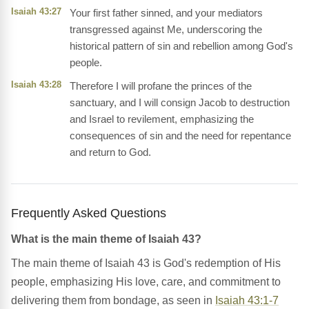
Isaiah 43:27
Your first father sinned, and your mediators
transgressed against Me, underscoring the
historical pattern of sin and rebellion among God's
people.
Isaiah 43:28
Therefore I will profane the princes of the
sanctuary, and I will consign Jacob to destruction
and Israel to revilement, emphasizing the
consequences of sin and the need for repentance
and return to God.
Frequently Asked Questions
What is the main theme of Isaiah 43?
The main theme of Isaiah 43 is God's redemption of His
people, emphasizing His love, care, and commitment to
delivering them from bondage, as seen in
Isaiah 43:1-7