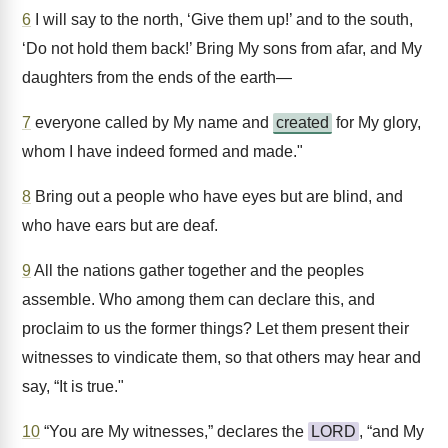
6
I will say to the north, ‘Give them up!’ and to the south,
‘Do not hold them back!’ Bring My sons from afar, and My
daughters from the ends of the earth—
7
everyone called by My name and
created
for My glory,
whom I have indeed formed and made."
8
Bring out a people who have eyes but are blind, and
who have ears but are deaf.
9
All the nations gather together and the peoples
assemble. Who among them can declare this, and
proclaim to us the former things? Let them present their
witnesses to vindicate them, so that others may hear and
say, “It is true."
10
“You are My witnesses,” declares the
LORD
, “and My