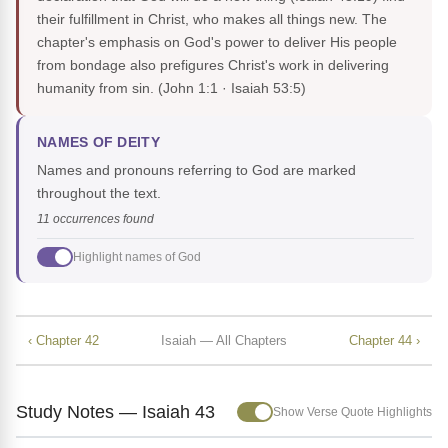
their fulfillment in Christ, who makes all things new. The
chapter's emphasis on God's power to deliver His people
from bondage also prefigures Christ's work in delivering
humanity from sin.
(John 1:1 · Isaiah 53:5)
NAMES OF DEITY
Names and pronouns referring to God are marked
throughout the text.
11 occurrences found
Highlight names of God
‹ Chapter 42
Isaiah — All Chapters
Chapter 44 ›
Study Notes — Isaiah 43
Show Verse Quote Highlights