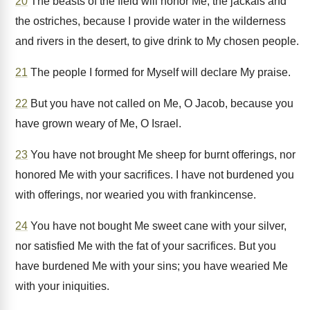
20
The beasts of the field will honor Me, the jackals and
the ostriches, because I provide water in the wilderness
and rivers in the desert, to give drink to My chosen people.
21
The people I formed for Myself will declare My praise.
22
But you have not called on Me, O Jacob, because you
have grown weary of Me, O Israel.
23
You have not brought Me sheep for burnt offerings, nor
honored Me with your sacrifices. I have not burdened you
with offerings, nor wearied you with frankincense.
24
You have not bought Me sweet cane with your silver,
nor satisfied Me with the fat of your sacrifices. But you
have burdened Me with your sins; you have wearied Me
with your iniquities.