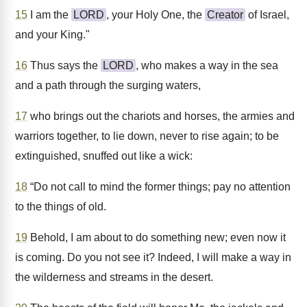
15
I am the
LORD
, your Holy One, the
Creator
of Israel,
and your King."
16
Thus says the
LORD
, who makes a way in the sea
and a path through the surging waters,
17
who brings out the chariots and horses, the armies and
warriors together, to lie down, never to rise again; to be
extinguished, snuffed out like a wick:
18
“Do not call to mind the former things; pay no attention
to the things of old.
19
Behold, I am about to do something new; even now it
is coming. Do you not see it? Indeed, I will make a way in
the wilderness and streams in the desert.