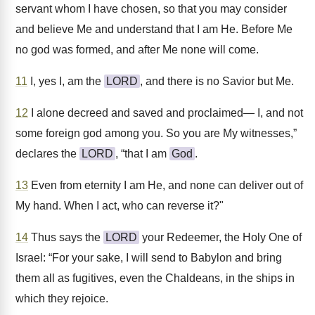
servant whom I have chosen, so that you may consider
and believe Me and understand that I am He. Before Me
no god was formed, and after Me none will come.
11
I, yes I, am the
LORD
, and there is no Savior but Me.
12
I alone decreed and saved and proclaimed— I, and not
some foreign god among you. So you are My witnesses,”
declares the
LORD
, “that I am
God
.
13
Even from eternity I am He, and none can deliver out of
My hand. When I act, who can reverse it?"
14
Thus says the
LORD
your Redeemer, the Holy One of
Israel: “For your sake, I will send to Babylon and bring
them all as fugitives, even the Chaldeans, in the ships in
which they rejoice.