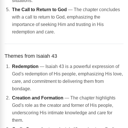
situations.
The Call to Return to God
— The chapter concludes
with a call to return to God, emphasizing the
importance of seeking Him and trusting in His
redemption and care.
Themes from Isaiah 43
Redemption
— Isaiah 43 is a powerful expression of
God's redemption of His people, emphasizing His love,
care, and commitment to delivering them from
bondage.
Creation and Formation
— The chapter highlights
God's role as the creator and former of His people,
underscoring His intimate knowledge and care for
them.