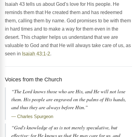
Isaiah 43 tells us about God's love for His people. He
reminds them that He created them and has redeemed
them, calling them by name. God promises to be with them
in hard times and to make a way for them even in the
desert. This chapter helps us understand that we are
valuable to God and that He will always take care of us, as
seen in
Isaiah 43:1-2
.
Voices from the Church
“The Lord knows those who are His, and He will not lose
them. His people are engraved on the palms of His hands,
and thus they are always before Him.”
— Charles Spurgeon
“God's knowledge of us is not merely speculative, but
effective; for He knows us that He may care for us, and