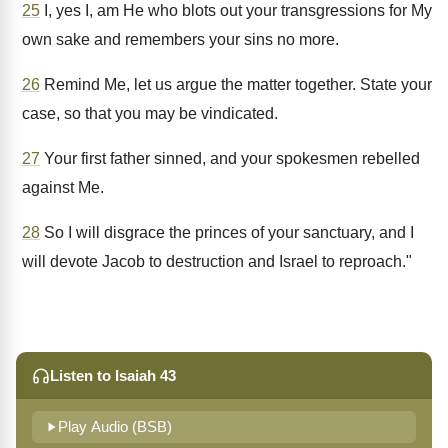
25
I, yes I, am He who blots out your transgressions for My
own sake and remembers your sins no more.
26
Remind Me, let us argue the matter together. State your
case, so that you may be vindicated.
27
Your first father sinned, and your spokesmen rebelled
against Me.
28
So I will disgrace the princes of your sanctuary, and I
will devote Jacob to destruction and Israel to reproach."
Listen to Isaiah 43
Play Audio (BSB)