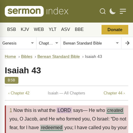
BSB
KJV
WEB
YLT
ASV
BBE
Donate
Home
›
Bibles
›
Berean Standard Bible
›
Isaiah 43
Isaiah 43
BSB
‹ Chapter 42
Isaiah — All Chapters
Chapter 44 ›
1
Now this is what the
LORD
says— He who
created
you, O Jacob, and He who formed you, O Israel: “Do not
fear, for I have
redeemed
you; I have called you by your