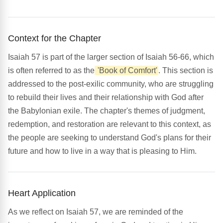
Context for the Chapter
Isaiah 57 is part of the larger section of Isaiah 56-66, which
is often referred to as the
'Book of Comfort'
. This section is
addressed to the post-exilic community, who are struggling
to rebuild their lives and their relationship with God after
the Babylonian exile. The chapter's themes of judgment,
redemption, and restoration are relevant to this context, as
the people are seeking to understand God's plans for their
future and how to live in a way that is pleasing to Him.
Heart Application
As we reflect on Isaiah 57, we are reminded of the