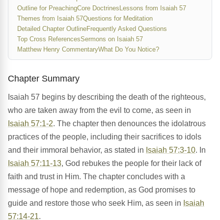
Outline for Preaching
Core Doctrines
Lessons from Isaiah 57
Themes from Isaiah 57
Questions for Meditation
Detailed Chapter Outline
Frequently Asked Questions
Top Cross References
Sermons on Isaiah 57
Matthew Henry Commentary
What Do You Notice?
Chapter Summary
Isaiah 57 begins by describing the death of the righteous,
who are taken away from the evil to come, as seen in
Isaiah 57:1-2
. The chapter then denounces the idolatrous
practices of the people, including their sacrifices to idols
and their immoral behavior, as stated in
Isaiah 57:3-10
. In
Isaiah 57:11-13
, God rebukes the people for their lack of
faith and trust in Him. The chapter concludes with a
message of hope and redemption, as God promises to
guide and restore those who seek Him, as seen in
Isaiah
57:14-21
.