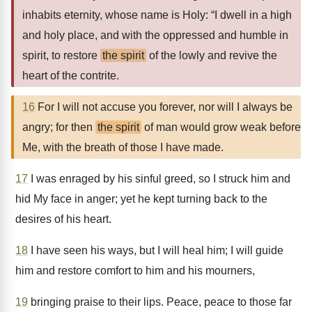
inhabits eternity, whose name is Holy: “I dwell in a high
and holy place, and with the oppressed and humble in
spirit, to restore
the spirit
of the lowly and revive the
heart of the contrite.
16
For I will not accuse you forever, nor will I always be
angry; for then
the spirit
of man would grow weak before
Me, with the breath of those I have made.
17
I was enraged by his sinful greed, so I struck him and
hid My face in anger; yet he kept turning back to the
desires of his heart.
18
I have seen his ways, but I will heal him; I will guide
him and restore comfort to him and his mourners,
19
bringing praise to their lips. Peace, peace to those far