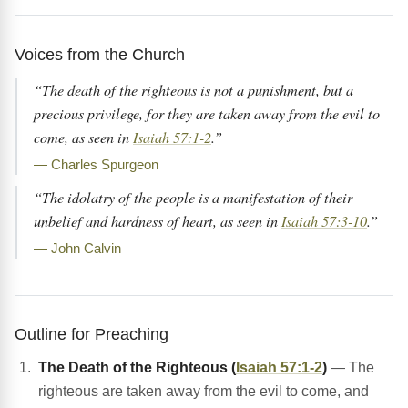
Voices from the Church
“The death of the righteous is not a punishment, but a
precious privilege, for they are taken away from the evil to
come, as seen in
Isaiah 57:1-2
.”
— Charles Spurgeon
“The idolatry of the people is a manifestation of their
unbelief and hardness of heart, as seen in
Isaiah 57:3-10
.”
— John Calvin
Outline for Preaching
The Death of the Righteous (
Isaiah 57:1-2
)
— The
righteous are taken away from the evil to come, and