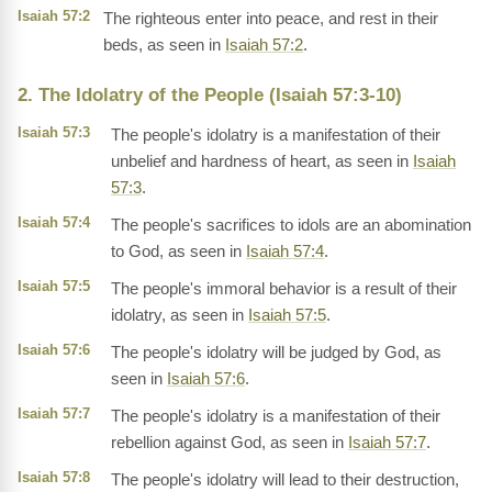
Isaiah 57:2
The righteous enter into peace, and rest in their
beds, as seen in
Isaiah 57:2
.
2. The Idolatry of the People (Isaiah 57:3-10)
Isaiah 57:3
The people's idolatry is a manifestation of their
unbelief and hardness of heart, as seen in
Isaiah
57:3
.
Isaiah 57:4
The people's sacrifices to idols are an abomination
to God, as seen in
Isaiah 57:4
.
Isaiah 57:5
The people's immoral behavior is a result of their
idolatry, as seen in
Isaiah 57:5
.
Isaiah 57:6
The people's idolatry will be judged by God, as
seen in
Isaiah 57:6
.
Isaiah 57:7
The people's idolatry is a manifestation of their
rebellion against God, as seen in
Isaiah 57:7
.
Isaiah 57:8
The people's idolatry will lead to their destruction,