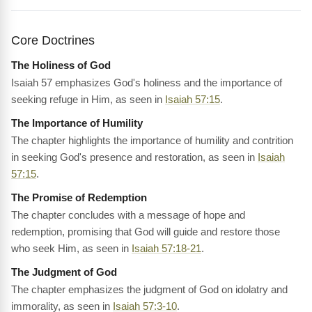
Core Doctrines
The Holiness of God
Isaiah 57 emphasizes God's holiness and the importance of
seeking refuge in Him, as seen in
Isaiah 57:15
.
The Importance of Humility
The chapter highlights the importance of humility and contrition
in seeking God's presence and restoration, as seen in
Isaiah
57:15
.
The Promise of Redemption
The chapter concludes with a message of hope and
redemption, promising that God will guide and restore those
who seek Him, as seen in
Isaiah 57:18-21
.
The Judgment of God
The chapter emphasizes the judgment of God on idolatry and
immorality, as seen in
Isaiah 57:3-10
.