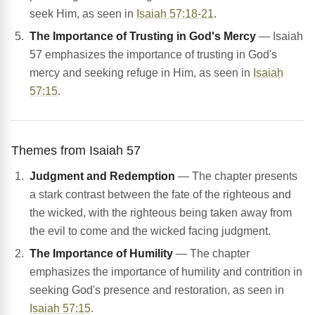
seek Him, as seen in
Isaiah 57:18-21
.
The Importance of Trusting in God's Mercy
— Isaiah
57 emphasizes the importance of trusting in God's
mercy and seeking refuge in Him, as seen in
Isaiah
57:15
.
Themes from Isaiah 57
Judgment and Redemption
— The chapter presents
a stark contrast between the fate of the righteous and
the wicked, with the righteous being taken away from
the evil to come and the wicked facing judgment.
The Importance of Humility
— The chapter
emphasizes the importance of humility and contrition in
seeking God's presence and restoration, as seen in
Isaiah 57:15
.