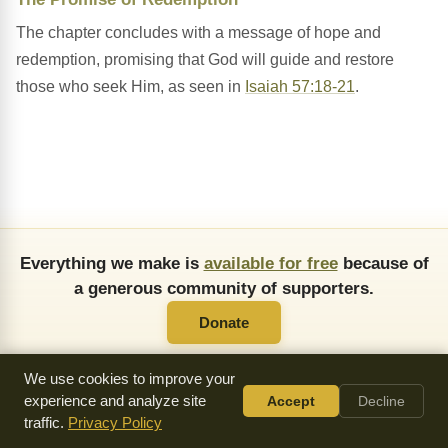
The chapter concludes with a message of hope and
redemption, promising that God will guide and restore
those who seek Him, as seen in
Isaiah 57:18-21
.
Everything we make is
available for free
because of
a generous community of supporters.
Donate
We use cookies to improve your
experience and analyze site
Accept
Decline
traffic.
Privacy Policy
About Us
FAQ
API
Copying Permissions
Privacy Policy