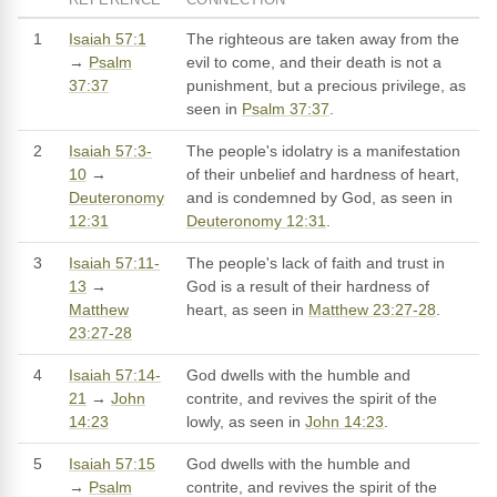
1
Isaiah 57:1
The righteous are taken away from the
→
Psalm
evil to come, and their death is not a
37:37
punishment, but a precious privilege, as
seen in
Psalm 37:37
.
2
Isaiah 57:3-
The people's idolatry is a manifestation
10
→
of their unbelief and hardness of heart,
Deuteronomy
and is condemned by God, as seen in
12:31
Deuteronomy 12:31
.
3
Isaiah 57:11-
The people's lack of faith and trust in
13
→
God is a result of their hardness of
Matthew
heart, as seen in
Matthew 23:27-28
.
23:27-28
4
Isaiah 57:14-
God dwells with the humble and
21
→
John
contrite, and revives the spirit of the
14:23
lowly, as seen in
John 14:23
.
5
Isaiah 57:15
God dwells with the humble and
→
Psalm
contrite, and revives the spirit of the