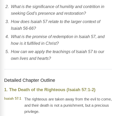
What is the significance of humility and contrition in
seeking God's presence and restoration?
How does Isaiah 57 relate to the larger context of
Isaiah 56-66?
What is the promise of redemption in Isaiah 57, and
how is it fulfilled in Christ?
How can we apply the teachings of Isaiah 57 to our
own lives and hearts?
Detailed Chapter Outline
1. The Death of the Righteous (Isaiah 57:1-2)
Isaiah 57:1
The righteous are taken away from the evil to come,
and their death is not a punishment, but a precious
privilege.