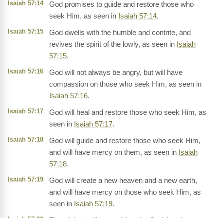
Isaiah 57:14
God promises to guide and restore those who
seek Him, as seen in
Isaiah 57:14
.
Isaiah 57:15
God dwells with the humble and contrite, and
revives the spirit of the lowly, as seen in
Isaiah
57:15
.
Isaiah 57:16
God will not always be angry, but will have
compassion on those who seek Him, as seen in
Isaiah 57:16
.
Isaiah 57:17
God will heal and restore those who seek Him, as
seen in
Isaiah 57:17
.
Isaiah 57:18
God will guide and restore those who seek Him,
and will have mercy on them, as seen in
Isaiah
57:18
.
Isaiah 57:19
God will create a new heaven and a new earth,
and will have mercy on those who seek Him, as
seen in
Isaiah 57:19
.