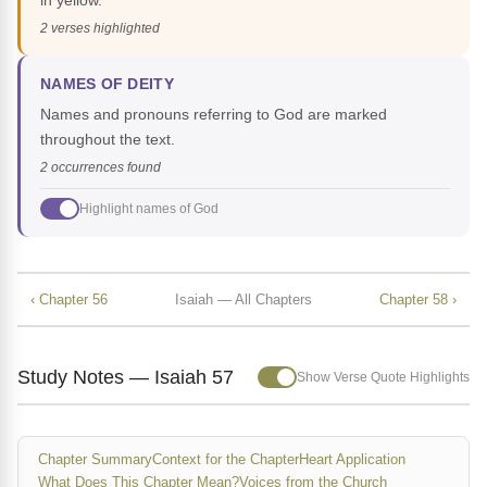
in yellow.
2 verses highlighted
NAMES OF DEITY
Names and pronouns referring to God are marked
throughout the text.
2 occurrences found
Highlight names of God
‹ Chapter 56
Isaiah — All Chapters
Chapter 58 ›
Study Notes — Isaiah 57
Show Verse Quote Highlights
Chapter Summary
Context for the Chapter
Heart Application
What Does This Chapter Mean?
Voices from the Church