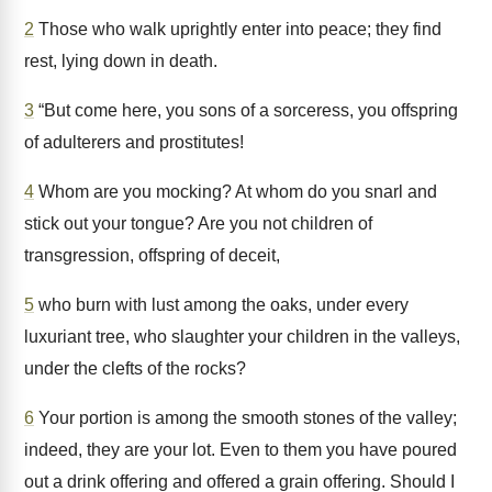
2
Those who walk uprightly enter into peace; they find
rest, lying down in death.
3
“But come here, you sons of a sorceress, you offspring
of adulterers and prostitutes!
4
Whom are you mocking? At whom do you snarl and
stick out your tongue? Are you not children of
transgression, offspring of deceit,
5
who burn with lust among the oaks, under every
luxuriant tree, who slaughter your children in the valleys,
under the clefts of the rocks?
6
Your portion is among the smooth stones of the valley;
indeed, they are your lot. Even to them you have poured
out a drink offering and offered a grain offering. Should I