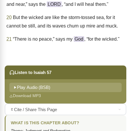
and near,” says the
LORD
, “and I will heal them."
20
But the wicked are like the storm-tossed sea, for it
cannot be still, and its waves churn up mire and muck.
21
“There is no peace,” says my
God
, “for the wicked."
Listen to Isaiah 57
Play Audio (BSB)
Download MP3
Cite / Share This Page
WHAT IS THIS CHAPTER ABOUT?
Theme: Judgment and Redemption