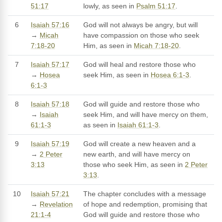
51:17
lowly, as seen in
Psalm 51:17
.
6
Isaiah 57:16
God will not always be angry, but will
→
Micah
have compassion on those who seek
7:18-20
Him, as seen in
Micah 7:18-20
.
7
Isaiah 57:17
God will heal and restore those who
→
Hosea
seek Him, as seen in
Hosea 6:1-3
.
6:1-3
8
Isaiah 57:18
God will guide and restore those who
→
Isaiah
seek Him, and will have mercy on them,
61:1-3
as seen in
Isaiah 61:1-3
.
9
Isaiah 57:19
God will create a new heaven and a
→
2 Peter
new earth, and will have mercy on
3:13
those who seek Him, as seen in
2 Peter
3:13
.
10
Isaiah 57:21
The chapter concludes with a message
→
Revelation
of hope and redemption, promising that
21:1-4
God will guide and restore those who