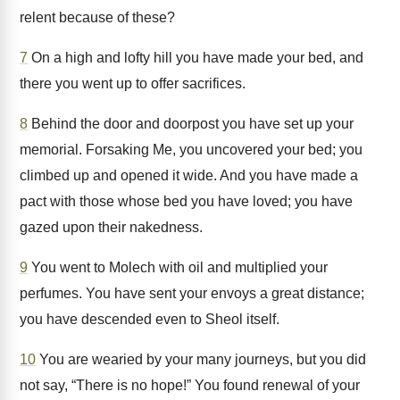
relent because of these?
7
On a high and lofty hill you have made your bed, and
there you went up to offer sacrifices.
8
Behind the door and doorpost you have set up your
memorial. Forsaking Me, you uncovered your bed; you
climbed up and opened it wide. And you have made a
pact with those whose bed you have loved; you have
gazed upon their nakedness.
9
You went to Molech with oil and multiplied your
perfumes. You have sent your envoys a great distance;
you have descended even to Sheol itself.
10
You are wearied by your many journeys, but you did
not say, “There is no hope!” You found renewal of your