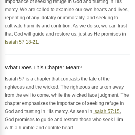
importance of seeking refuge in God and trusting in His
mercy. We are called to examine our own hearts and lives,
repenting of any idolatry or immorality, and seeking to
cultivate humility and contrition. As we do so, we can trust
that God will guide and restore us, just as He promises in
Isaiah 57:18-21
.
What Does This Chapter Mean?
Isaiah 57 is a chapter that contrasts the fate of the
righteous and the wicked. The righteous are taken away
from the evil to come, while the wicked face judgment. The
chapter emphasizes the importance of seeking refuge in
God and trusting in His mercy. As seen in
Isaiah 57:15
,
God promises to guide and restore those who seek Him
with a humble and contrite heart.