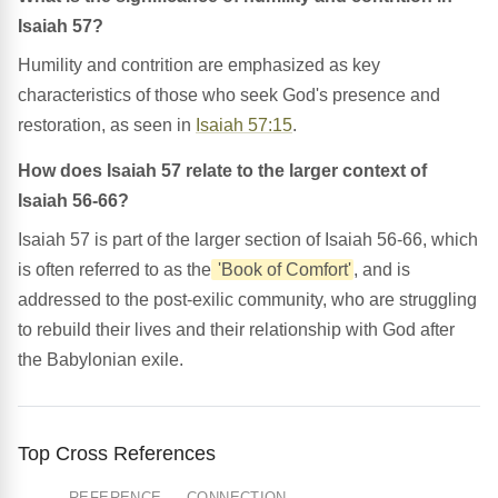
Isaiah 57?
Humility and contrition are emphasized as key
characteristics of those who seek God's presence and
restoration, as seen in
Isaiah 57:15
.
How does Isaiah 57 relate to the larger context of
Isaiah 56-66?
Isaiah 57 is part of the larger section of Isaiah 56-66, which
is often referred to as the
'Book of Comfort'
, and is
addressed to the post-exilic community, who are struggling
to rebuild their lives and their relationship with God after
the Babylonian exile.
Top Cross References
REFERENCE
CONNECTION