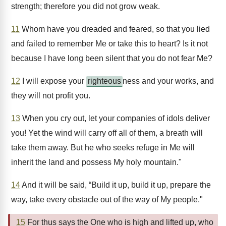
strength; therefore you did not grow weak.
11
Whom have you dreaded and feared, so that you lied
and failed to remember Me or take this to heart? Is it not
because I have long been silent that you do not fear Me?
12
I will expose your
righteous
ness and your works, and
they will not profit you.
13
When you cry out, let your companies of idols deliver
you! Yet the wind will carry off all of them, a breath will
take them away. But he who seeks refuge in Me will
inherit the land and possess My holy mountain."
14
And it will be said, “Build it up, build it up, prepare the
way, take every obstacle out of the way of My people."
15
For thus says the One who is high and lifted up, who