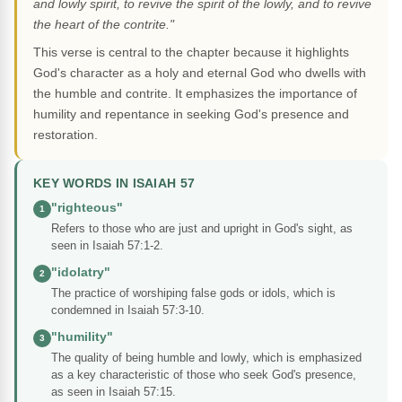
and lowly spirit, to revive the spirit of the lowly, and to revive
the heart of the contrite."
This verse is central to the chapter because it highlights
God's character as a holy and eternal God who dwells with
the humble and contrite. It emphasizes the importance of
humility and repentance in seeking God's presence and
restoration.
KEY WORDS IN ISAIAH 57
"righteous"
1
Refers to those who are just and upright in God's sight, as
seen in Isaiah 57:1-2.
"idolatry"
2
The practice of worshiping false gods or idols, which is
condemned in Isaiah 57:3-10.
"humility"
3
The quality of being humble and lowly, which is emphasized
as a key characteristic of those who seek God's presence,
as seen in Isaiah 57:15.