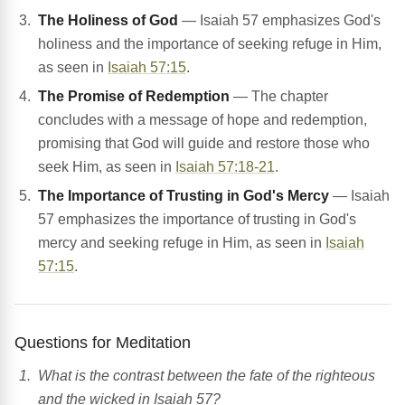
The Holiness of God
— Isaiah 57 emphasizes God's
holiness and the importance of seeking refuge in Him,
as seen in
Isaiah 57:15
.
The Promise of Redemption
— The chapter
concludes with a message of hope and redemption,
promising that God will guide and restore those who
seek Him, as seen in
Isaiah 57:18-21
.
The Importance of Trusting in God's Mercy
— Isaiah
57 emphasizes the importance of trusting in God's
mercy and seeking refuge in Him, as seen in
Isaiah
57:15
.
Questions for Meditation
What is the contrast between the fate of the righteous
and the wicked in Isaiah 57?