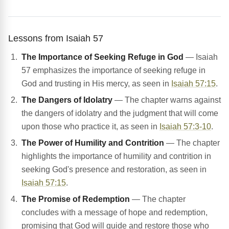
Lessons from Isaiah 57
The Importance of Seeking Refuge in God
— Isaiah
57 emphasizes the importance of seeking refuge in
God and trusting in His mercy, as seen in
Isaiah 57:15
.
The Dangers of Idolatry
— The chapter warns against
the dangers of idolatry and the judgment that will come
upon those who practice it, as seen in
Isaiah 57:3-10
.
The Power of Humility and Contrition
— The chapter
highlights the importance of humility and contrition in
seeking God's presence and restoration, as seen in
Isaiah 57:15
.
The Promise of Redemption
— The chapter
concludes with a message of hope and redemption,
promising that God will guide and restore those who