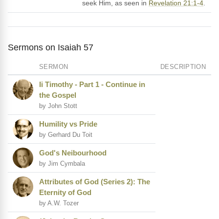
seek Him, as seen in
Revelation 21:1-4
.
Sermons on Isaiah 57
SERMON
DESCRIPTION
Ii Timothy - Part 1 - Continue in
the Gospel
by John Stott
Humility vs Pride
by Gerhard Du Toit
God's Neibourhood
by Jim Cymbala
Attributes of God (Series 2): The
Eternity of God
by A.W. Tozer