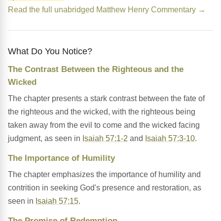
Read the full unabridged Matthew Henry Commentary →
What Do You Notice?
The Contrast Between the Righteous and the
Wicked
The chapter presents a stark contrast between the fate of
the righteous and the wicked, with the righteous being
taken away from the evil to come and the wicked facing
judgment, as seen in
Isaiah 57:1-2
and
Isaiah 57:3-10
.
The Importance of Humility
The chapter emphasizes the importance of humility and
contrition in seeking God's presence and restoration, as
seen in
Isaiah 57:15
.
The Promise of Redemption