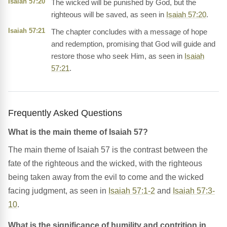
Isaiah 57:20
The wicked will be punished by God, but the
righteous will be saved, as seen in
Isaiah 57:20
.
Isaiah 57:21
The chapter concludes with a message of hope
and redemption, promising that God will guide and
restore those who seek Him, as seen in
Isaiah
57:21
.
Frequently Asked Questions
What is the main theme of Isaiah 57?
The main theme of Isaiah 57 is the contrast between the
fate of the righteous and the wicked, with the righteous
being taken away from the evil to come and the wicked
facing judgment, as seen in
Isaiah 57:1-2
and
Isaiah 57:3-
10
.
What is the significance of humility and contrition in