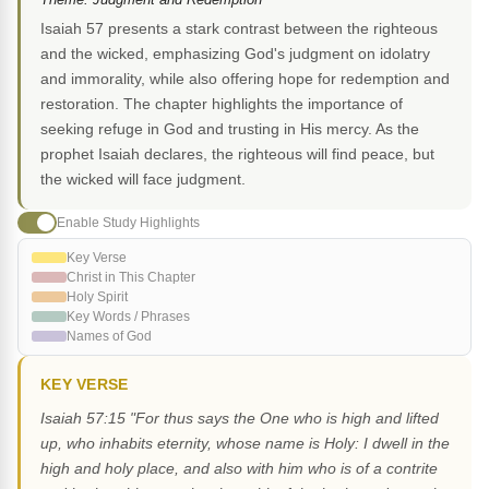
Isaiah 57 presents a stark contrast between the righteous
and the wicked, emphasizing God's judgment on idolatry
and immorality, while also offering hope for redemption and
restoration. The chapter highlights the importance of
seeking refuge in God and trusting in His mercy. As the
prophet Isaiah declares, the righteous will find peace, but
the wicked will face judgment.
Enable Study Highlights
Key Verse
Christ in This Chapter
Holy Spirit
Key Words / Phrases
Names of God
KEY VERSE
Isaiah 57:15 "For thus says the One who is high and lifted
up, who inhabits eternity, whose name is Holy: I dwell in the
high and holy place, and also with him who is of a contrite