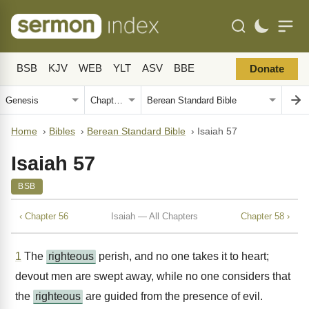
BSB
KJV
WEB
YLT
ASV
BBE
Donate
Home
›
Bibles
›
Berean Standard Bible
›
Isaiah 57
Isaiah 57
BSB
‹ Chapter 56
Isaiah — All Chapters
Chapter 58 ›
1
The
righteous
perish, and no one takes it to heart;
devout men are swept away, while no one considers that
the
righteous
are guided from the presence of evil.