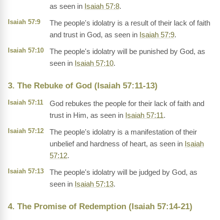
as seen in
Isaiah 57:8
.
Isaiah 57:9
The people's idolatry is a result of their lack of faith
and trust in God, as seen in
Isaiah 57:9
.
Isaiah 57:10
The people's idolatry will be punished by God, as
seen in
Isaiah 57:10
.
3. The Rebuke of God (Isaiah 57:11-13)
Isaiah 57:11
God rebukes the people for their lack of faith and
trust in Him, as seen in
Isaiah 57:11
.
Isaiah 57:12
The people's idolatry is a manifestation of their
unbelief and hardness of heart, as seen in
Isaiah
57:12
.
Isaiah 57:13
The people's idolatry will be judged by God, as
seen in
Isaiah 57:13
.
4. The Promise of Redemption (Isaiah 57:14-21)