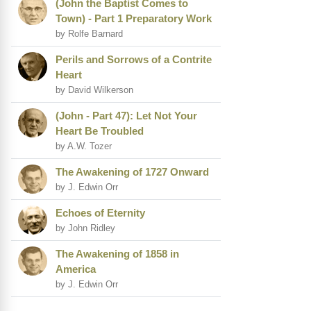
(John the Baptist Comes to
Town) - Part 1 Preparatory Work
by Rolfe Barnard
Perils and Sorrows of a Contrite
Heart
by David Wilkerson
(John - Part 47): Let Not Your
Heart Be Troubled
by A.W. Tozer
The Awakening of 1727 Onward
by J. Edwin Orr
Echoes of Eternity
by John Ridley
The Awakening of 1858 in
America
by J. Edwin Orr