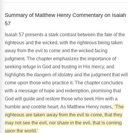
Summary of Matthew Henry Commentary on Isaiah
57
Isaiah 57 presents a stark contrast between the fate of the
righteous and the wicked, with the righteous being taken
away from the evil to come and the wicked facing
judgment. The chapter emphasizes the importance of
seeking refuge in God and trusting in His mercy, and
highlights the dangers of idolatry and the judgment that will
come upon those who practice it. The chapter concludes
with a message of hope and redemption, promising that
God will guide and restore those who seek Him with a
humble and contrite heart. As Matthew Henry notes,
'The
righteous are taken away from the evil to come, that they
may not see the evil, nor share in the evil, that is coming
upon the world.'