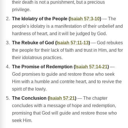
their death is not a punishment, but a precious
privilege.
The Idolatry of the People (
Isaiah 57:3-10
)
— The
people's idolatry is a manifestation of their unbelief and
hardness of heart, and it will be judged by God.
The Rebuke of God (
Isaiah 57:11-13
)
— God rebukes
the people for their lack of faith and trust in Him, and for
their idolatrous practices.
The Promise of Redemption (
Isaiah 57:14-21
)
—
God promises to guide and restore those who seek
Him with a humble and contrite heart, and to revive the
spirit of the lowly.
The Conclusion (
Isaiah 57:21
)
— The chapter
concludes with a message of hope and redemption,
promising that God will guide and restore those who
seek Him.