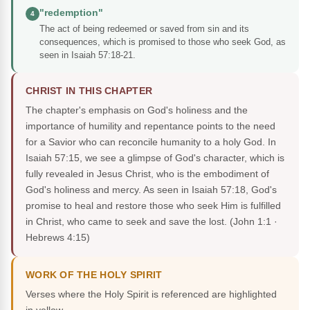
"redemption"
4
The act of being redeemed or saved from sin and its
consequences, which is promised to those who seek God, as
seen in Isaiah 57:18-21.
CHRIST IN THIS CHAPTER
The chapter's emphasis on God's holiness and the
importance of humility and repentance points to the need
for a Savior who can reconcile humanity to a holy God. In
Isaiah 57:15, we see a glimpse of God's character, which is
fully revealed in Jesus Christ, who is the embodiment of
God's holiness and mercy. As seen in Isaiah 57:18, God's
promise to heal and restore those who seek Him is fulfilled
in Christ, who came to seek and save the lost.
(John 1:1 ·
Hebrews 4:15)
WORK OF THE HOLY SPIRIT
Verses where the Holy Spirit is referenced are highlighted