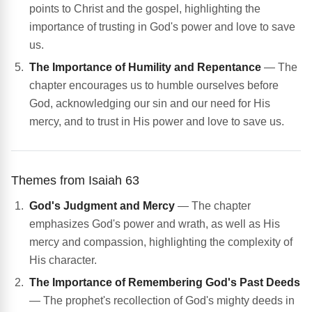
points to Christ and the gospel, highlighting the
importance of trusting in God's power and love to save
us.
The Importance of Humility and Repentance
— The
chapter encourages us to humble ourselves before
God, acknowledging our sin and our need for His
mercy, and to trust in His power and love to save us.
Themes from Isaiah 63
God's Judgment and Mercy
— The chapter
emphasizes God's power and wrath, as well as His
mercy and compassion, highlighting the complexity of
His character.
The Importance of Remembering God's Past Deeds
— The prophet's recollection of God's mighty deeds in