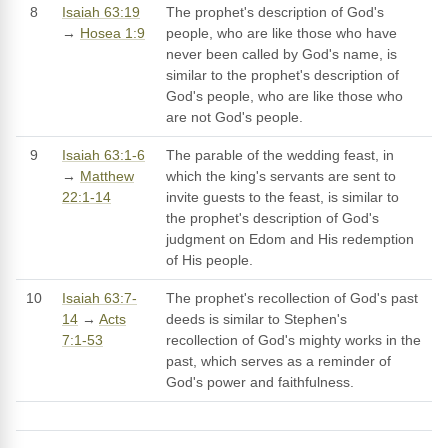
8
Isaiah 63:19
The prophet's description of God's
→
Hosea 1:9
people, who are like those who have
never been called by God's name, is
similar to the prophet's description of
God's people, who are like those who
are not God's people.
9
Isaiah 63:1-6
The parable of the wedding feast, in
→
Matthew
which the king's servants are sent to
22:1-14
invite guests to the feast, is similar to
the prophet's description of God's
judgment on Edom and His redemption
of His people.
10
Isaiah 63:7-
The prophet's recollection of God's past
14
→
Acts
deeds is similar to Stephen's
7:1-53
recollection of God's mighty works in the
past, which serves as a reminder of
God's power and faithfulness.