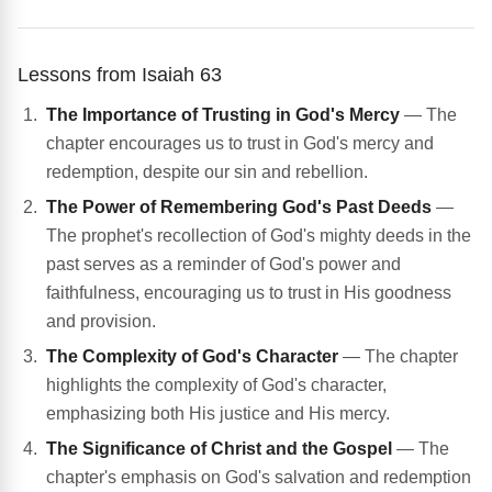
Lessons from Isaiah 63
The Importance of Trusting in God's Mercy
— The
chapter encourages us to trust in God's mercy and
redemption, despite our sin and rebellion.
The Power of Remembering God's Past Deeds
—
The prophet's recollection of God's mighty deeds in the
past serves as a reminder of God's power and
faithfulness, encouraging us to trust in His goodness
and provision.
The Complexity of God's Character
— The chapter
highlights the complexity of God's character,
emphasizing both His justice and His mercy.
The Significance of Christ and the Gospel
— The
chapter's emphasis on God's salvation and redemption