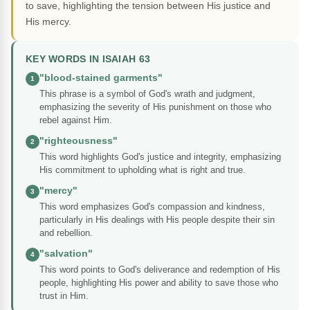
to save, highlighting the tension between His justice and
His mercy.
KEY WORDS IN ISAIAH 63
"blood-stained garments"
1
This phrase is a symbol of God's wrath and judgment,
emphasizing the severity of His punishment on those who
rebel against Him.
"righteousness"
2
This word highlights God's justice and integrity, emphasizing
His commitment to upholding what is right and true.
"mercy"
3
This word emphasizes God's compassion and kindness,
particularly in His dealings with His people despite their sin
and rebellion.
"salvation"
4
This word points to God's deliverance and redemption of His
people, highlighting His power and ability to save those who
trust in Him.