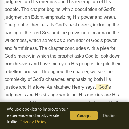
judgment on His enemies and His redemption of His
people. The chapter begins with a description of God's
judgment on Edom, emphasizing His power and wrath.
The prophet then recalls God's past deeds, including the
parting of the Red Sea and the provision of manna in the
wilderness, which serves as a reminder of God's power
and faithfulness. The chapter concludes with a plea for
God's mercy, in which the prophet asks God to look down
from heaven and have mercy on His people, despite their
rebellion and sin. Throughout the chapter, we see the
complexity of God's character, emphasizing both His
justice and His love. As Matthew Henry says,
'God'
s
judgments are His strange work, but His mercies are His
proper work.' The chapter encourages us to trust in God's
We use cookies to improve your
mercy and redemption, despite our sin and rebellion, and
experience and analyze site
Accept
Decline
to remember His past deeds as a reminder of His power
traffic.
Privacy Policy
and faithfulness.