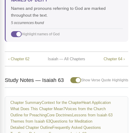
NAMES OF DEITY
Names and pronouns referring to God are marked
throughout the text.
5 occurrences found
Highlight names of God
‹ Chapter 62
Isaiah — All Chapters
Chapter 64 ›
Study Notes — Isaiah 63
Show Verse Quote Highlights
Chapter Summary
Context for the Chapter
Heart Application
What Does This Chapter Mean?
Voices from the Church
Outline for Preaching
Core Doctrines
Lessons from Isaiah 63
Themes from Isaiah 63
Questions for Meditation
Detailed Chapter Outline
Frequently Asked Questions