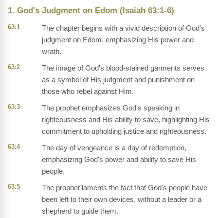
1. God's Judgment on Edom (Isaiah 63:1-6)
63:1
The chapter begins with a vivid description of God's
judgment on Edom, emphasizing His power and
wrath.
63:2
The image of God's blood-stained garments serves
as a symbol of His judgment and punishment on
those who rebel against Him.
63:3
The prophet emphasizes God's speaking in
righteousness and His ability to save, highlighting His
commitment to upholding justice and righteousness.
63:4
The day of vengeance is a day of redemption,
emphasizing God's power and ability to save His
people.
63:5
The prophet laments the fact that God's people have
been left to their own devices, without a leader or a
shepherd to guide them.