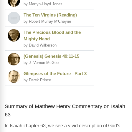
by Martyn-Lloyd Jones
The Ten Virgins (Reading)
by Robert Murray M'Cheyne
The Precious Blood and the
Mighty Hand
by David Wilkerson
(Genesis) Genesis 49:11-15
by J. Vernon McGee
Glimpses of the Future - Part 3
by Derek Prince
Summary of Matthew Henry Commentary on Isaiah
63
In Isaiah chapter 63, we see a vivid description of God's