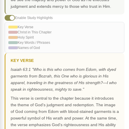
judgment and extends mercy to those who trust in Him.
Enable Study Highlights
Key Verse
Christ in This Chapter
Holy Spirit
Key Words / Phrases
Names of God
KEY VERSE
Isaiah 63:1 "Who is this who comes from Edom, with dyed
garments from Bozrah, this One who is glorious in His
apparel, traveling in the greatness of His strength?—I who
speak in righteousness, mighty to save."
This verse is central to the chapter because it introduces
the theme of God's judgment and redemption. The image
of God coming from Edom with blood-stained garments is a
powerful symbol of His wrath and power. At the same time,
the verse emphasizes God's righteousness and His ability