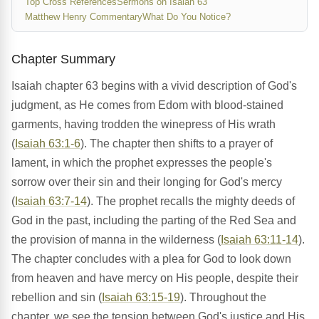
Top Cross References
Sermons on Isaiah 63
Matthew Henry Commentary
What Do You Notice?
Chapter Summary
Isaiah chapter 63 begins with a vivid description of God's
judgment, as He comes from Edom with blood-stained
garments, having trodden the winepress of His wrath
(
Isaiah 63:1-6
). The chapter then shifts to a prayer of
lament, in which the prophet expresses the people's
sorrow over their sin and their longing for God's mercy
(
Isaiah 63:7-14
). The prophet recalls the mighty deeds of
God in the past, including the parting of the Red Sea and
the provision of manna in the wilderness (
Isaiah 63:11-14
).
The chapter concludes with a plea for God to look down
from heaven and have mercy on His people, despite their
rebellion and sin (
Isaiah 63:15-19
). Throughout the
chapter, we see the tension between God's justice and His