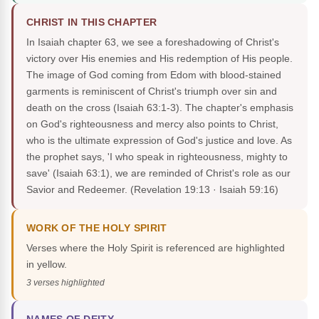
CHRIST IN THIS CHAPTER
In Isaiah chapter 63, we see a foreshadowing of Christ's
victory over His enemies and His redemption of His people.
The image of God coming from Edom with blood-stained
garments is reminiscent of Christ's triumph over sin and
death on the cross (Isaiah 63:1-3). The chapter's emphasis
on God's righteousness and mercy also points to Christ,
who is the ultimate expression of God's justice and love. As
the prophet says, 'I who speak in righteousness, mighty to
save' (Isaiah 63:1), we are reminded of Christ's role as our
Savior and Redeemer.
(Revelation 19:13 · Isaiah 59:16)
WORK OF THE HOLY SPIRIT
Verses where the Holy Spirit is referenced are highlighted
in yellow.
3 verses highlighted