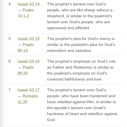
4
Isaiah 63:14
The prophet's lament over God's
→
Psalm
people, who are like sheep without a
74:1-2
shepherd, is similar to the psalmist's
lament over God's people, who are
oppressed and afflicted.
5
Isaiah 63:15
The prophet's plea for God's mercy is
→
Psalm
similar to the psalmist's plea for God's
80:14
restoration and salvation.
6
Isaiah 63:16
The prophet's emphasis on God's role
→
Psalm
as Father and Redeemer is similar to
89:26
the psalmist's emphasis on God's
covenant faithfulness and love.
7
Isaiah 63:17
The prophet's lament over God's
→
Romans
people, who have been hardened and
11:25
have rebelled against Him, is similar to
the apostle's lament over Israel's
hardness of heart and rebellion against
God.