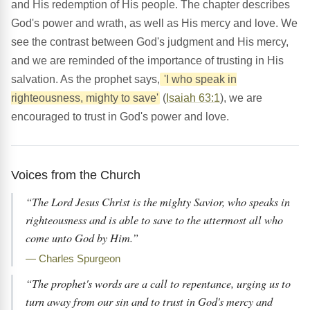
and His redemption of His people. The chapter describes
God's power and wrath, as well as His mercy and love. We
see the contrast between God's judgment and His mercy,
and we are reminded of the importance of trusting in His
salvation. As the prophet says,
'I who speak in
righteousness, mighty to save'
(
Isaiah 63:1
), we are
encouraged to trust in God's power and love.
Voices from the Church
“The Lord Jesus Christ is the mighty Savior, who speaks in
righteousness and is able to save to the uttermost all who
come unto God by Him.”
— Charles Spurgeon
“The prophet's words are a call to repentance, urging us to
turn away from our sin and to trust in God's mercy and