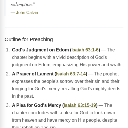
redemption.”
— John Calvin
Outline for Preaching
God's Judgment on Edom (
Isaiah 63:1-6
)
— The
chapter begins with a vivid description of God's
judgment on Edom, emphasizing His power and wrath.
A Prayer of Lament (
Isaiah 63:7-14
)
— The prophet
expresses the people's sorrow over their sin and their
longing for God's mercy, recalling God's mighty deeds
in the past.
A Plea for God's Mercy (
Isaiah 63:15-19
)
— The
chapter concludes with a plea for God to look down
from heaven and have mercy on His people, despite
their rebellion and sin.