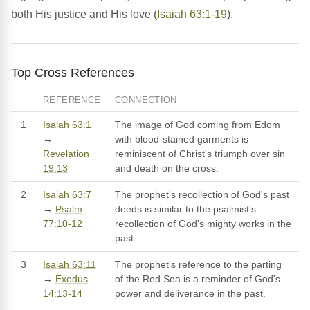
both His justice and His love (
Isaiah 63:1-19
).
Top Cross References
REFERENCE
CONNECTION
1
Isaiah 63:1
The image of God coming from Edom
→
with blood-stained garments is
Revelation
reminiscent of Christ's triumph over sin
19:13
and death on the cross.
2
Isaiah 63:7
The prophet's recollection of God's past
→
Psalm
deeds is similar to the psalmist's
77:10-12
recollection of God's mighty works in the
past.
3
Isaiah 63:11
The prophet's reference to the parting
→
Exodus
of the Red Sea is a reminder of God's
14:13-14
power and deliverance in the past.