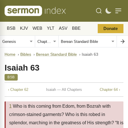
BSB
KJV
WEB
YLT
ASV
BBE
Donate
Home
›
Bibles
›
Berean Standard Bible
›
Isaiah 63
Isaiah 63
BSB
‹ Chapter 62
Isaiah — All Chapters
Chapter 64 ›
1
Who is this coming from Edom, from Bozrah with
crimson-stained garments? Who is this robed in
splendor, marching in the greatness of His strength? “It is