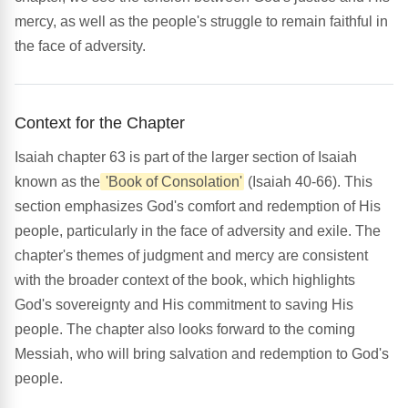
mercy, as well as the people's struggle to remain faithful in
the face of adversity.
Context for the Chapter
Isaiah chapter 63 is part of the larger section of Isaiah
known as the
'Book of Consolation'
(Isaiah 40-66). This
section emphasizes God's comfort and redemption of His
people, particularly in the face of adversity and exile. The
chapter's themes of judgment and mercy are consistent
with the broader context of the book, which highlights
God's sovereignty and His commitment to saving His
people. The chapter also looks forward to the coming
Messiah, who will bring salvation and redemption to God's
people.