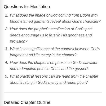
Questions for Meditation
What does the image of God coming from Edom with
blood-stained garments reveal about God's character?
How does the prophet's recollection of God's past
deeds encourage us to trust in His goodness and
provision?
What is the significance of the contrast between God's
judgment and His mercy in the chapter?
How does the chapter's emphasis on God's salvation
and redemption point to Christ and the gospel?
What practical lessons can we learn from the chapter
about trusting in God's mercy and redemption?
Detailed Chapter Outline