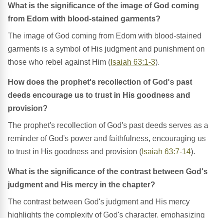
What is the significance of the image of God coming
from Edom with blood-stained garments?
The image of God coming from Edom with blood-stained
garments is a symbol of His judgment and punishment on
those who rebel against Him (
Isaiah 63:1-3
).
How does the prophet's recollection of God's past
deeds encourage us to trust in His goodness and
provision?
The prophet's recollection of God's past deeds serves as a
reminder of God's power and faithfulness, encouraging us
to trust in His goodness and provision (
Isaiah 63:7-14
).
What is the significance of the contrast between God's
judgment and His mercy in the chapter?
The contrast between God's judgment and His mercy
highlights the complexity of God's character, emphasizing