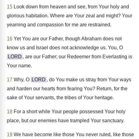
15
Look down from heaven and see, from Your holy and
glorious habitation. Where are Your zeal and might? Your
yearning and compassion for me are restrained.
16
Yet You are our Father, though Abraham does not
know us and Israel does not acknowledge us. You, O
LORD
, are our Father; our Redeemer from Everlasting is
Your name.
17
Why, O
LORD
, do You make us stray from Your ways
and harden our hearts from fearing You? Return, for the
sake of Your servants, the tribes of Your heritage.
18
For a short while Your people possessed Your holy
place, but our enemies have trampled Your sanctuary.
19
We have become like those You never ruled, like those