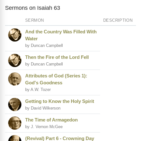
Sermons on Isaiah 63
SERMON
DESCRIPTION
And the Country Was Filled With
Water
by Duncan Campbell
Then the Fire of the Lord Fell
by Duncan Campbell
Attributes of God (Series 1):
God's Goodness
by A.W. Tozer
Getting to Know the Holy Spirit
by David Wilkerson
The Time of Armagedon
by J. Vernon McGee
(Revival) Part 6 - Crowning Day