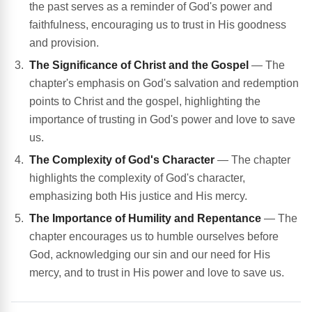
the past serves as a reminder of God's power and
faithfulness, encouraging us to trust in His goodness
and provision.
The Significance of Christ and the Gospel
— The
chapter's emphasis on God's salvation and redemption
points to Christ and the gospel, highlighting the
importance of trusting in God's power and love to save
us.
The Complexity of God's Character
— The chapter
highlights the complexity of God's character,
emphasizing both His justice and His mercy.
The Importance of Humility and Repentance
— The
chapter encourages us to humble ourselves before
God, acknowledging our sin and our need for His
mercy, and to trust in His power and love to save us.