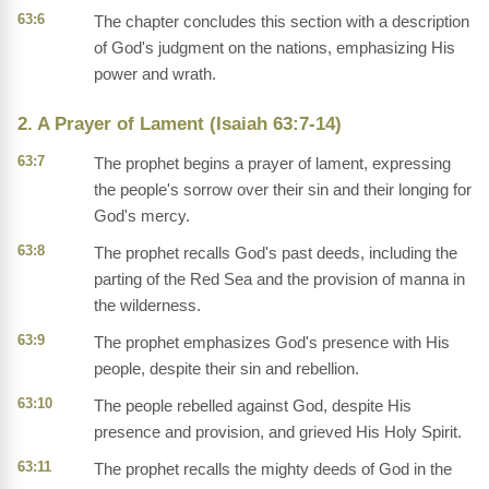
63:6
The chapter concludes this section with a description
of God's judgment on the nations, emphasizing His
power and wrath.
2. A Prayer of Lament (Isaiah 63:7-14)
63:7
The prophet begins a prayer of lament, expressing
the people's sorrow over their sin and their longing for
God's mercy.
63:8
The prophet recalls God's past deeds, including the
parting of the Red Sea and the provision of manna in
the wilderness.
63:9
The prophet emphasizes God's presence with His
people, despite their sin and rebellion.
63:10
The people rebelled against God, despite His
presence and provision, and grieved His Holy Spirit.
63:11
The prophet recalls the mighty deeds of God in the