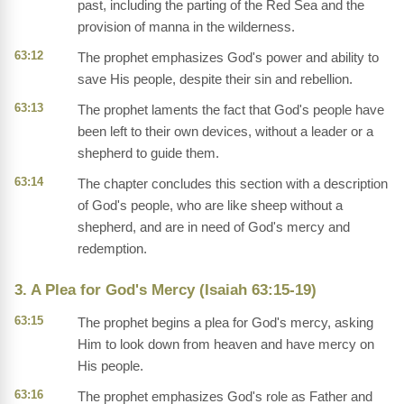
past, including the parting of the Red Sea and the
provision of manna in the wilderness.
63:12
The prophet emphasizes God's power and ability to
save His people, despite their sin and rebellion.
63:13
The prophet laments the fact that God's people have
been left to their own devices, without a leader or a
shepherd to guide them.
63:14
The chapter concludes this section with a description
of God's people, who are like sheep without a
shepherd, and are in need of God's mercy and
redemption.
3. A Plea for God's Mercy (Isaiah 63:15-19)
63:15
The prophet begins a plea for God's mercy, asking
Him to look down from heaven and have mercy on
His people.
63:16
The prophet emphasizes God's role as Father and