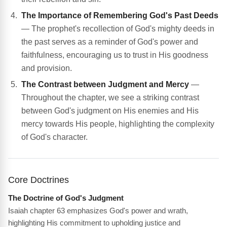
The Importance of Remembering God's Past Deeds
— The prophet's recollection of God's mighty deeds in
the past serves as a reminder of God's power and
faithfulness, encouraging us to trust in His goodness
and provision.
The Contrast between Judgment and Mercy
—
Throughout the chapter, we see a striking contrast
between God's judgment on His enemies and His
mercy towards His people, highlighting the complexity
of God's character.
Core Doctrines
The Doctrine of God's Judgment
Isaiah chapter 63 emphasizes God's power and wrath,
highlighting His commitment to upholding justice and