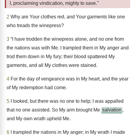
I, proclaiming vindication, mighty to save."
2
Why are Your clothes red, and Your garments like one
who treads the winepress?
3
“I have trodden the winepress alone, and no one from
the nations was with Me. I trampled them in My anger and
trod them down in My fury; their blood spattered My
garments, and all My clothes were stained.
4
For the day of vengeance was in My heart, and the year
of My redemption had come.
5
I looked, but there was no one to help; I was appalled
that no one assisted. So My arm brought Me
salvation
,
and My own wrath upheld Me.
6
I trampled the nations in My anger; in My wrath I made