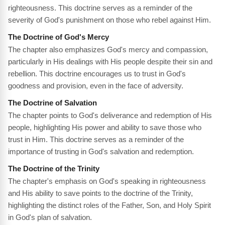
righteousness. This doctrine serves as a reminder of the
severity of God's punishment on those who rebel against Him.
The Doctrine of God's Mercy
The chapter also emphasizes God's mercy and compassion,
particularly in His dealings with His people despite their sin and
rebellion. This doctrine encourages us to trust in God's
goodness and provision, even in the face of adversity.
The Doctrine of Salvation
The chapter points to God's deliverance and redemption of His
people, highlighting His power and ability to save those who
trust in Him. This doctrine serves as a reminder of the
importance of trusting in God's salvation and redemption.
The Doctrine of the Trinity
The chapter's emphasis on God's speaking in righteousness
and His ability to save points to the doctrine of the Trinity,
highlighting the distinct roles of the Father, Son, and Holy Spirit
in God's plan of salvation.