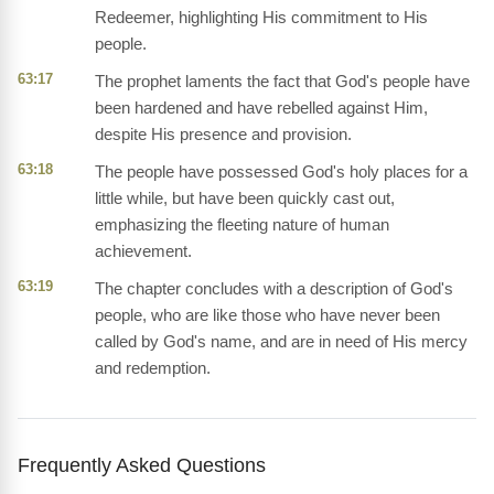
Redeemer, highlighting His commitment to His
people.
63:17
The prophet laments the fact that God's people have
been hardened and have rebelled against Him,
despite His presence and provision.
63:18
The people have possessed God's holy places for a
little while, but have been quickly cast out,
emphasizing the fleeting nature of human
achievement.
63:19
The chapter concludes with a description of God's
people, who are like those who have never been
called by God's name, and are in need of His mercy
and redemption.
Frequently Asked Questions