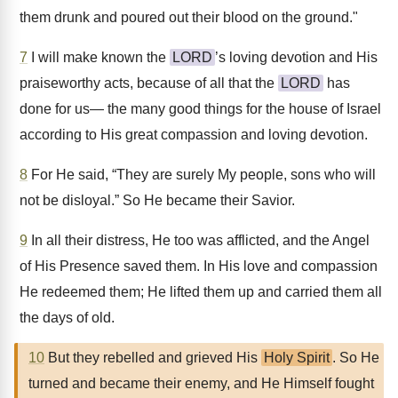
them drunk and poured out their blood on the ground."
7
I will make known the
LORD
’s loving devotion and His
praiseworthy acts, because of all that the
LORD
has
done for us— the many good things for the house of Israel
according to His great compassion and loving devotion.
8
For He said, “They are surely My people, sons who will
not be disloyal.” So He became their Savior.
9
In all their distress, He too was afflicted, and the Angel
of His Presence saved them. In His love and compassion
He redeemed them; He lifted them up and carried them all
the days of old.
10
But they rebelled and grieved His
Holy Spirit
. So He
turned and became their enemy, and He Himself fought