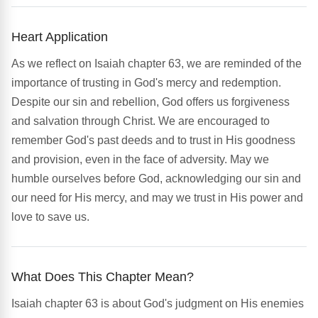
Heart Application
As we reflect on Isaiah chapter 63, we are reminded of the
importance of trusting in God's mercy and redemption.
Despite our sin and rebellion, God offers us forgiveness
and salvation through Christ. We are encouraged to
remember God's past deeds and to trust in His goodness
and provision, even in the face of adversity. May we
humble ourselves before God, acknowledging our sin and
our need for His mercy, and may we trust in His power and
love to save us.
What Does This Chapter Mean?
Isaiah chapter 63 is about God's judgment on His enemies