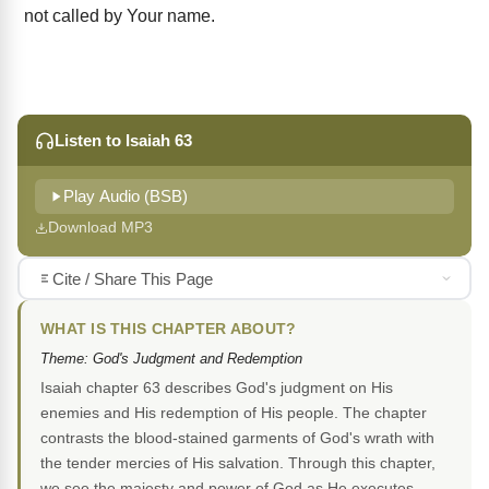
not called by Your name.
Listen to Isaiah 63
Play Audio (BSB)
Download MP3
Cite / Share This Page
WHAT IS THIS CHAPTER ABOUT?
Theme: God's Judgment and Redemption
Isaiah chapter 63 describes God's judgment on His
enemies and His redemption of His people. The chapter
contrasts the blood-stained garments of God's wrath with
the tender mercies of His salvation. Through this chapter,
we see the majesty and power of God as He executes