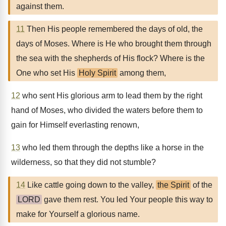
against them.
11
Then His people remembered the days of old, the
days of Moses. Where is He who brought them through
the sea with the shepherds of His flock? Where is the
One who set His
Holy Spirit
among them,
12
who sent His glorious arm to lead them by the right
hand of Moses, who divided the waters before them to
gain for Himself everlasting renown,
13
who led them through the depths like a horse in the
wilderness, so that they did not stumble?
14
Like cattle going down to the valley,
the Spirit
of the
LORD
gave them rest. You led Your people this way to
make for Yourself a glorious name.