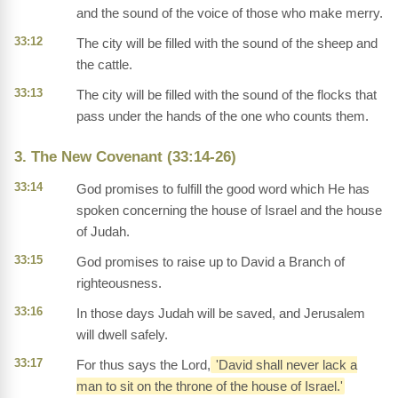
and the sound of the voice of those who make merry.
33:12
The city will be filled with the sound of the sheep and
the cattle.
33:13
The city will be filled with the sound of the flocks that
pass under the hands of the one who counts them.
3. The New Covenant (33:14-26)
33:14
God promises to fulfill the good word which He has
spoken concerning the house of Israel and the house
of Judah.
33:15
God promises to raise up to David a Branch of
righteousness.
33:16
In those days Judah will be saved, and Jerusalem
will dwell safely.
33:17
For thus says the Lord,
'David shall never lack a
man to sit on the throne of the house of Israel.'