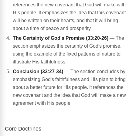
references the new covenant that God will make with
His people. It emphasizes the idea that this covenant
will be written on their hearts, and that it will bring
about a time of peace and prosperity.
The Certainty of God's Promise (33:20-26)
— The
section emphasizes the certainty of God's promise,
using the example of the fixed patterns of nature to
illustrate His faithfulness.
Conclusion (33:27-34)
— The section concludes by
emphasizing God's faithfulness and His plan to bring
about a better future for His people. It references the
new covenant and the idea that God will make a new
agreement with His people.
Core Doctrines