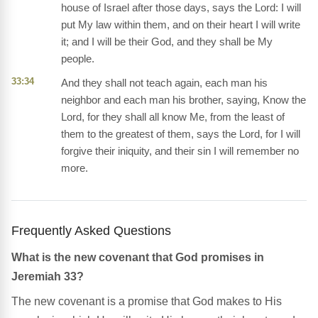
house of Israel after those days, says the Lord: I will
put My law within them, and on their heart I will write
it; and I will be their God, and they shall be My
people.
33:34
And they shall not teach again, each man his
neighbor and each man his brother, saying, Know the
Lord, for they shall all know Me, from the least of
them to the greatest of them, says the Lord, for I will
forgive their iniquity, and their sin I will remember no
more.
Frequently Asked Questions
What is the new covenant that God promises in
Jeremiah 33?
The new covenant is a promise that God makes to His