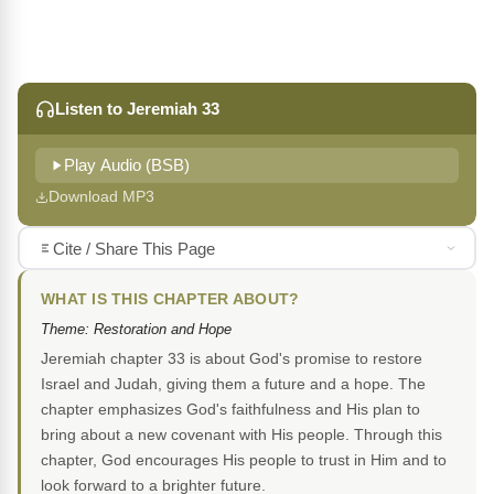
Listen to Jeremiah 33
Play Audio (BSB)
Download MP3
Cite / Share This Page
WHAT IS THIS CHAPTER ABOUT?
Theme: Restoration and Hope
Jeremiah chapter 33 is about God's promise to restore
Israel and Judah, giving them a future and a hope. The
chapter emphasizes God's faithfulness and His plan to
bring about a new covenant with His people. Through this
chapter, God encourages His people to trust in Him and to
look forward to a brighter future.