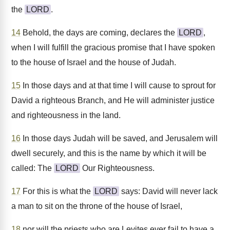
the
LORD
.
14
Behold, the days are coming, declares the
LORD
,
when I will fulfill the gracious promise that I have spoken
to the house of Israel and the house of Judah.
15
In those days and at that time I will cause to sprout for
David a righteous Branch, and He will administer justice
and righteousness in the land.
16
In those days Judah will be saved, and Jerusalem will
dwell securely, and this is the name by which it will be
called: The
LORD
Our Righteousness.
17
For this is what the
LORD
says: David will never lack
a man to sit on the throne of the house of Israel,
18
nor will the priests who are Levites ever fail to have a