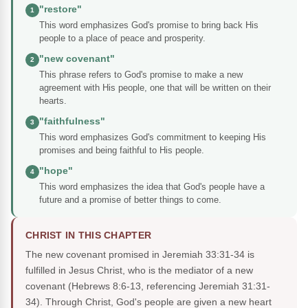
"restore"
1
This word emphasizes God's promise to bring back His
people to a place of peace and prosperity.
"new covenant"
2
This phrase refers to God's promise to make a new
agreement with His people, one that will be written on their
hearts.
"faithfulness"
3
This word emphasizes God's commitment to keeping His
promises and being faithful to His people.
"hope"
4
This word emphasizes the idea that God's people have a
future and a promise of better things to come.
CHRIST IN THIS CHAPTER
The new covenant promised in Jeremiah 33:31-34 is
fulfilled in Jesus Christ, who is the mediator of a new
covenant (Hebrews 8:6-13, referencing Jeremiah 31:31-
34). Through Christ, God's people are given a new heart