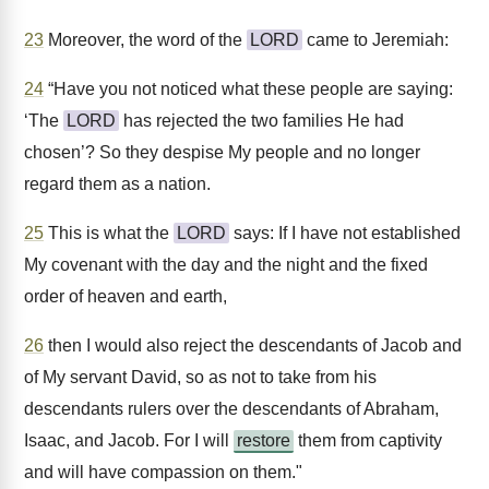
23
Moreover, the word of the
LORD
came to Jeremiah:
24
“Have you not noticed what these people are saying:
‘The
LORD
has rejected the two families He had
chosen’? So they despise My people and no longer
regard them as a nation.
25
This is what the
LORD
says: If I have not established
My covenant with the day and the night and the fixed
order of heaven and earth,
26
then I would also reject the descendants of Jacob and
of My servant David, so as not to take from his
descendants rulers over the descendants of Abraham,
Isaac, and Jacob. For I will
restore
them from captivity
and will have compassion on them."