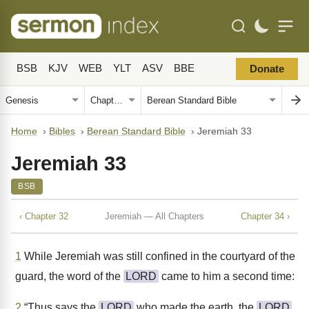
BSB
KJV
WEB
YLT
ASV
BBE
Donate
Home
›
Bibles
›
Berean Standard Bible
›
Jeremiah 33
Jeremiah 33
BSB
‹ Chapter 32
Jeremiah — All Chapters
Chapter 34 ›
1
While Jeremiah was still confined in the courtyard of the
guard, the word of the
LORD
came to him a second time:
2
“Thus says the
LORD
who made the earth, the
LORD