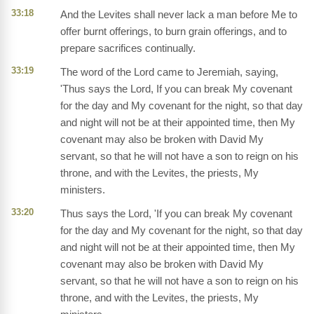
33:18
And the Levites shall never lack a man before Me to
offer burnt offerings, to burn grain offerings, and to
prepare sacrifices continually.
33:19
The word of the Lord came to Jeremiah, saying,
'Thus says the Lord, If you can break My covenant
for the day and My covenant for the night, so that day
and night will not be at their appointed time, then My
covenant may also be broken with David My
servant, so that he will not have a son to reign on his
throne, and with the Levites, the priests, My
ministers.
33:20
Thus says the Lord, 'If you can break My covenant
for the day and My covenant for the night, so that day
and night will not be at their appointed time, then My
covenant may also be broken with David My
servant, so that he will not have a son to reign on his
throne, and with the Levites, the priests, My