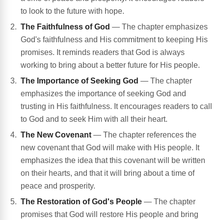
to look to the future with hope.
The Faithfulness of God
— The chapter emphasizes
God's faithfulness and His commitment to keeping His
promises. It reminds readers that God is always
working to bring about a better future for His people.
The Importance of Seeking God
— The chapter
emphasizes the importance of seeking God and
trusting in His faithfulness. It encourages readers to call
to God and to seek Him with all their heart.
The New Covenant
— The chapter references the
new covenant that God will make with His people. It
emphasizes the idea that this covenant will be written
on their hearts, and that it will bring about a time of
peace and prosperity.
The Restoration of God's People
— The chapter
promises that God will restore His people and bring