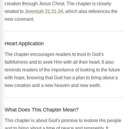
creation through Jesus Christ. The chapter is closely
related to
Jeremiah 31:31-34
, which also references the
new covenant.
Heart Application
The chapter encourages readers to trust in God's
faithfulness and to seek Him with all their heart. It also
reminds readers of the importance of looking to the future
with hope, knowing that God has a plan to bring about a
new creation and a new heaven and new earth.
What Does This Chapter Mean?
This chapter is about God's promise to restore His people
and to bring about a time of peace and prosperity. It