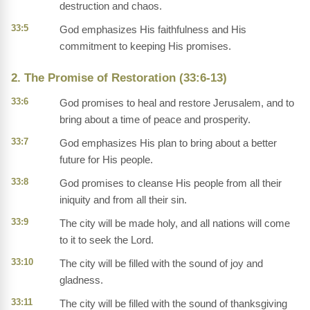
destruction and chaos.
33:5
God emphasizes His faithfulness and His
commitment to keeping His promises.
2. The Promise of Restoration (33:6-13)
33:6
God promises to heal and restore Jerusalem, and to
bring about a time of peace and prosperity.
33:7
God emphasizes His plan to bring about a better
future for His people.
33:8
God promises to cleanse His people from all their
iniquity and from all their sin.
33:9
The city will be made holy, and all nations will come
to it to seek the Lord.
33:10
The city will be filled with the sound of joy and
gladness.
33:11
The city will be filled with the sound of thanksgiving