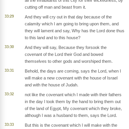
all the inhabitants of this city for their wickedness, by
cutting off man and beast from it.
33:29
And they will cry out in that day because of the
calamity which I am going to bring upon them, and
they will lament and say, Why has the Lord done thus
to this land and to this house?
33:30
And they will say, Because they forsook the
covenant of the Lord their God and bowed
themselves to other gods and worshiped them.
33:31
Behold, the days are coming, says the Lord, when I
will make a new covenant with the house of Israel
and with the house of Judah.
33:32
not like the covenant which I made with their fathers
in the day I took them by the hand to bring them out
of the land of Egypt, My covenant which they broke,
although I was a husband to them, says the Lord.
33:33
But this is the covenant which I will make with the