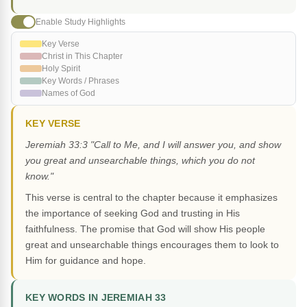
Enable Study Highlights
Key Verse
Christ in This Chapter
Holy Spirit
Key Words / Phrases
Names of God
KEY VERSE
Jeremiah 33:3 "Call to Me, and I will answer you, and show
you great and unsearchable things, which you do not
know."
This verse is central to the chapter because it emphasizes
the importance of seeking God and trusting in His
faithfulness. The promise that God will show His people
great and unsearchable things encourages them to look to
Him for guidance and hope.
KEY WORDS IN JEREMIAH 33