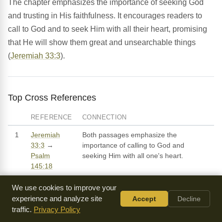
The chapter emphasizes the importance of seeking God
and trusting in His faithfulness. It encourages readers to
call to God and to seek Him with all their heart, promising
that He will show them great and unsearchable things
(
Jeremiah 33:3
).
Top Cross References
REFERENCE
CONNECTION
1
Jeremiah
Both passages emphasize the
33:3
→
importance of calling to God and
Psalm
seeking Him with all one's heart.
145:18
2
Jeremiah
Both passages reference the promise of
We use cookies to improve your
33:6-9
→
restoration and the idea that God will
experience and analyze site
Accept
Decline
Isaiah 61:4-7
bring about a time of peace and
traffic.
Privacy Policy
prosperity for His people.