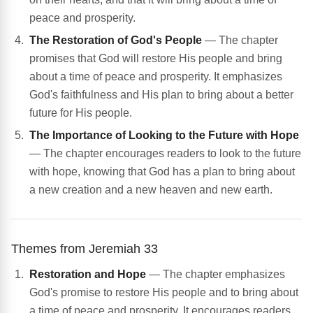
peace and prosperity.
The Restoration of God's People
— The chapter
promises that God will restore His people and bring
about a time of peace and prosperity. It emphasizes
God's faithfulness and His plan to bring about a better
future for His people.
The Importance of Looking to the Future with Hope
— The chapter encourages readers to look to the future
with hope, knowing that God has a plan to bring about
a new creation and a new heaven and new earth.
Themes from Jeremiah 33
Restoration and Hope
— The chapter emphasizes
God's promise to restore His people and to bring about
a time of peace and prosperity. It encourages readers