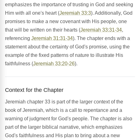
emphasizes the importance of trusting in God and seeking
Him with all one's heart (
Jeremiah 33:3
). Additionally, God
promises to make a new covenant with His people, one
that will be written on their hearts (
Jeremiah 33:31-34
,
referencing
Jeremiah 31:31-34
). The chapter ends with a
statement about the certainty of God's promise, using the
example of the fixed patterns of nature to illustrate His
faithfulness (
Jeremiah 33:20-26
).
Context for the Chapter
Jeremiah chapter 33 is part of the larger context of the
book of Jeremiah, which is a call to repentance and a
warning of judgment for God's people. The chapter is also
part of the larger biblical narrative, which emphasizes
God's faithfulness and His plan to bring about a new