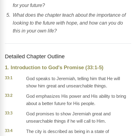
for your future?
What does the chapter teach about the importance of
looking to the future with hope, and how can you do
this in your own life?
Detailed Chapter Outline
1. Introduction to God's Promise (33:1-5)
33:1
God speaks to Jeremiah, telling him that He will
show him great and unsearchable things.
33:2
God emphasizes His power and His ability to bring
about a better future for His people.
33:3
God promises to show Jeremiah great and
unsearchable things if he will call to Him.
33:4
The city is described as being in a state of