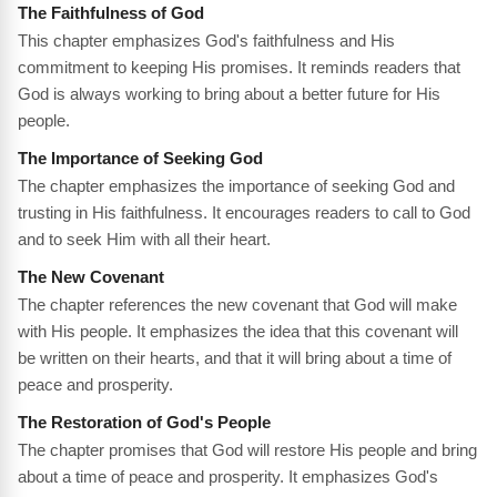
The Faithfulness of God
This chapter emphasizes God's faithfulness and His
commitment to keeping His promises. It reminds readers that
God is always working to bring about a better future for His
people.
The Importance of Seeking God
The chapter emphasizes the importance of seeking God and
trusting in His faithfulness. It encourages readers to call to God
and to seek Him with all their heart.
The New Covenant
The chapter references the new covenant that God will make
with His people. It emphasizes the idea that this covenant will
be written on their hearts, and that it will bring about a time of
peace and prosperity.
The Restoration of God's People
The chapter promises that God will restore His people and bring
about a time of peace and prosperity. It emphasizes God's