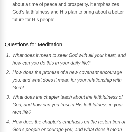
about a time of peace and prosperity. It emphasizes
God's faithfulness and His plan to bring about a better
future for His people.
Questions for Meditation
What does it mean to seek God with all your heart, and
how can you do this in your daily life?
How does the promise of a new covenant encourage
you, and what does it mean for your relationship with
God?
What does the chapter teach about the faithfulness of
God, and how can you trust in His faithfulness in your
own life?
How does the chapter's emphasis on the restoration of
God's people encourage you, and what does it mean