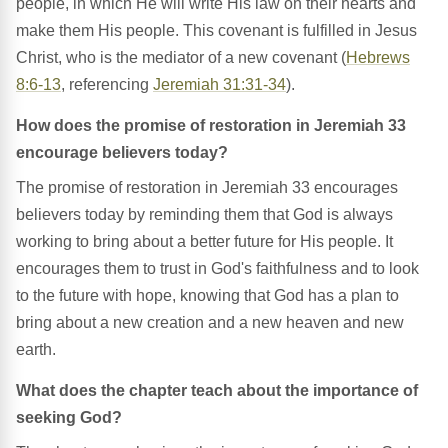
people, in which He will write His law on their hearts and
make them His people. This covenant is fulfilled in Jesus
Christ, who is the mediator of a new covenant (
Hebrews
8:6-13
, referencing
Jeremiah 31:31-34
).
How does the promise of restoration in Jeremiah 33
encourage believers today?
The promise of restoration in Jeremiah 33 encourages
believers today by reminding them that God is always
working to bring about a better future for His people. It
encourages them to trust in God's faithfulness and to look
to the future with hope, knowing that God has a plan to
bring about a new creation and a new heaven and new
earth.
What does the chapter teach about the importance of
seeking God?