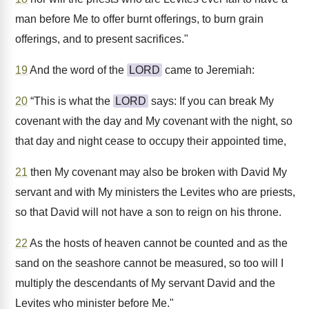
man before Me to offer burnt offerings, to burn grain
offerings, and to present sacrifices."
19
And the word of the
LORD
came to Jeremiah:
20
“This is what the
LORD
says: If you can break My
covenant with the day and My covenant with the night, so
that day and night cease to occupy their appointed time,
21
then My covenant may also be broken with David My
servant and with My ministers the Levites who are priests,
so that David will not have a son to reign on his throne.
22
As the hosts of heaven cannot be counted and as the
sand on the seashore cannot be measured, so too will I
multiply the descendants of My servant David and the
Levites who minister before Me."