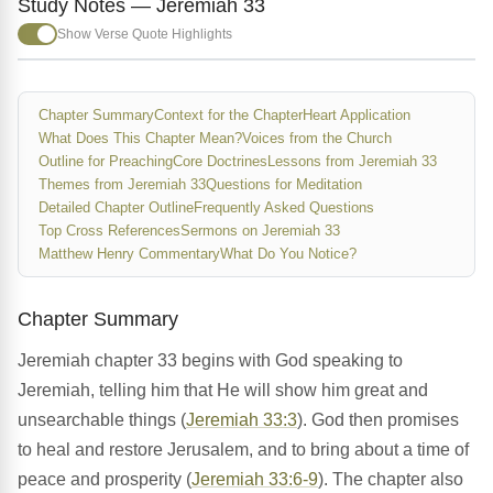
Study Notes — Jeremiah 33
Show Verse Quote Highlights
Chapter Summary
Context for the Chapter
Heart Application
What Does This Chapter Mean?
Voices from the Church
Outline for Preaching
Core Doctrines
Lessons from Jeremiah 33
Themes from Jeremiah 33
Questions for Meditation
Detailed Chapter Outline
Frequently Asked Questions
Top Cross References
Sermons on Jeremiah 33
Matthew Henry Commentary
What Do You Notice?
Chapter Summary
Jeremiah chapter 33 begins with God speaking to
Jeremiah, telling him that He will show him great and
unsearchable things (
Jeremiah 33:3
). God then promises
to heal and restore Jerusalem, and to bring about a time of
peace and prosperity (
Jeremiah 33:6-9
). The chapter also