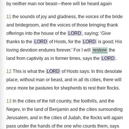
by neither man nor beast—there will be heard again
11
the sounds of joy and gladness, the voices of the bride
and bridegroom, and the voices of those bringing thank
offerings into the house of the
LORD
, saying: ‘Give
thanks to the
LORD
of Hosts, for the
LORD
is good; His
loving devotion endures forever.’ For I will
restore
the
land from captivity as in former times, says the
LORD
.
12
This is what the
LORD
of Hosts says: In this desolate
place, without man or beast, and in all its cities, there will
once more be pastures for shepherds to rest their flocks.
13
In the cities of the hill country, the foothills, and the
Negev, in the land of Benjamin and the cities surrounding
Jerusalem, and in the cities of Judah, the flocks will again
pass under the hands of the one who counts them, says