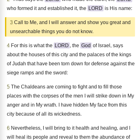
who formed it and established it, the
LORD
is His name:
3
Call to Me, and I will answer and show you great and
unsearchable things you do not know.
4
For this is what the
LORD
, the
God
of Israel, says
about the houses of this city and the palaces of the kings
of Judah that have been torn down for defense against the
siege ramps and the sword:
5
The Chaldeans are coming to fight and to fill those
places with the corpses of the men I will strike down in My
anger and in My wrath. I have hidden My face from this
city because of all its wickedness.
6
Nevertheless, I will bring to it health and healing, and I
will heal its people and reveal to them the abundance of