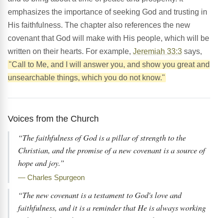
emphasizes the importance of seeking God and trusting in
His faithfulness. The chapter also references the new
covenant that God will make with His people, which will be
written on their hearts. For example,
Jeremiah 33:3
says,
"Call to Me, and I will answer you, and show you great and
unsearchable things, which you do not know."
Voices from the Church
“The faithfulness of God is a pillar of strength to the
Christian, and the promise of a new covenant is a source of
hope and joy.”
— Charles Spurgeon
“The new covenant is a testament to God's love and
faithfulness, and it is a reminder that He is always working