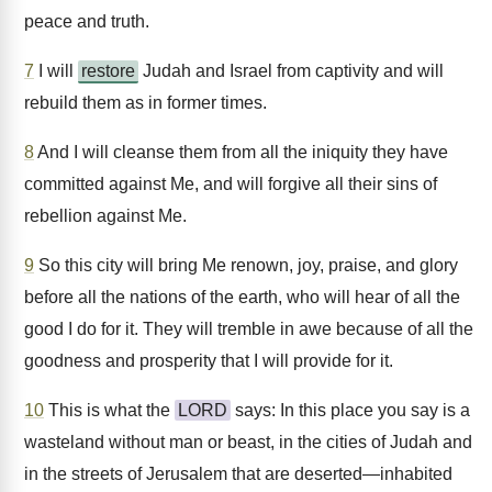
peace and truth.
7
I will
restore
Judah and Israel from captivity and will
rebuild them as in former times.
8
And I will cleanse them from all the iniquity they have
committed against Me, and will forgive all their sins of
rebellion against Me.
9
So this city will bring Me renown, joy, praise, and glory
before all the nations of the earth, who will hear of all the
good I do for it. They will tremble in awe because of all the
goodness and prosperity that I will provide for it.
10
This is what the
LORD
says: In this place you say is a
wasteland without man or beast, in the cities of Judah and
in the streets of Jerusalem that are deserted—inhabited