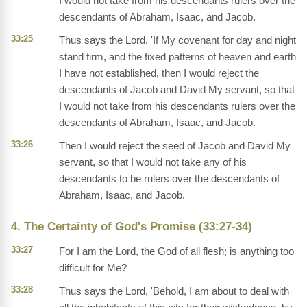
I would not take from his descendants rulers over the
descendants of Abraham, Isaac, and Jacob.
33:25
Thus says the Lord, 'If My covenant for day and night
stand firm, and the fixed patterns of heaven and earth
I have not established, then I would reject the
descendants of Jacob and David My servant, so that
I would not take from his descendants rulers over the
descendants of Abraham, Isaac, and Jacob.
33:26
Then I would reject the seed of Jacob and David My
servant, so that I would not take any of his
descendants to be rulers over the descendants of
Abraham, Isaac, and Jacob.
4. The Certainty of God's Promise (33:27-34)
33:27
For I am the Lord, the God of all flesh; is anything too
difficult for Me?
33:28
Thus says the Lord, 'Behold, I am about to deal with