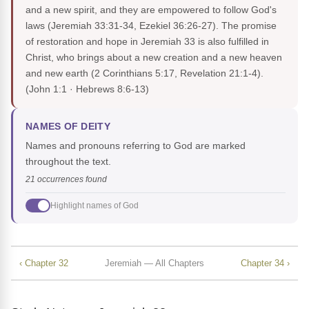
and a new spirit, and they are empowered to follow God's
laws (Jeremiah 33:31-34, Ezekiel 36:26-27). The promise
of restoration and hope in Jeremiah 33 is also fulfilled in
Christ, who brings about a new creation and a new heaven
and new earth (2 Corinthians 5:17, Revelation 21:1-4).
(John 1:1 · Hebrews 8:6-13)
NAMES OF DEITY
Names and pronouns referring to God are marked
throughout the text.
21 occurrences found
Highlight names of God
‹ Chapter 32
Jeremiah — All Chapters
Chapter 34 ›