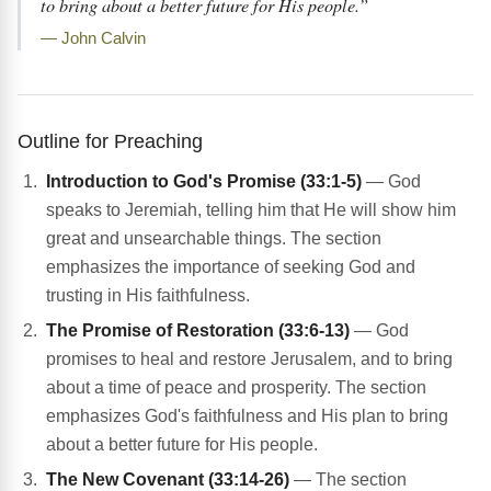
to bring about a better future for His people.”
— John Calvin
Outline for Preaching
Introduction to God's Promise (33:1-5)
— God
speaks to Jeremiah, telling him that He will show him
great and unsearchable things. The section
emphasizes the importance of seeking God and
trusting in His faithfulness.
The Promise of Restoration (33:6-13)
— God
promises to heal and restore Jerusalem, and to bring
about a time of peace and prosperity. The section
emphasizes God's faithfulness and His plan to bring
about a better future for His people.
The New Covenant (33:14-26)
— The section