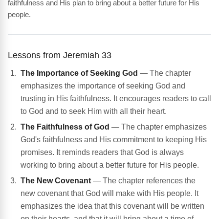
faithfulness and His plan to bring about a better future for His
people.
Lessons from Jeremiah 33
The Importance of Seeking God
— The chapter
emphasizes the importance of seeking God and
trusting in His faithfulness. It encourages readers to call
to God and to seek Him with all their heart.
The Faithfulness of God
— The chapter emphasizes
God's faithfulness and His commitment to keeping His
promises. It reminds readers that God is always
working to bring about a better future for His people.
The New Covenant
— The chapter references the
new covenant that God will make with His people. It
emphasizes the idea that this covenant will be written
on their hearts, and that it will bring about a time of