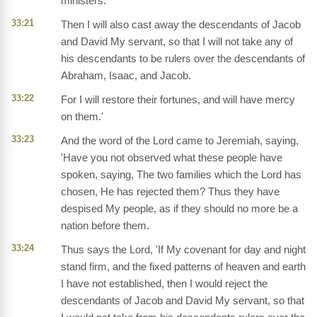
ministers.
33:21
Then I will also cast away the descendants of Jacob
and David My servant, so that I will not take any of
his descendants to be rulers over the descendants of
Abraham, Isaac, and Jacob.
33:22
For I will restore their fortunes, and will have mercy
on them.'
33:23
And the word of the Lord came to Jeremiah, saying,
'Have you not observed what these people have
spoken, saying, The two families which the Lord has
chosen, He has rejected them? Thus they have
despised My people, as if they should no more be a
nation before them.
33:24
Thus says the Lord, 'If My covenant for day and night
stand firm, and the fixed patterns of heaven and earth
I have not established, then I would reject the
descendants of Jacob and David My servant, so that