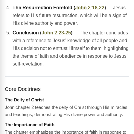
The Resurrection Foretold (
John 2:18-22
)
— Jesus
refers to His future resurrection, which will be a sign of
His divine authority and power.
Conclusion (
John 2:23-25
)
— The chapter concludes
with a reference to Jesus' knowledge of all people and
His decision not to entrust Himself to them, highlighting
the theme of faith and obedience in response to Jesus'
self-revelation.
Core Doctrines
The Deity of Christ
John chapter 2 teaches the deity of Christ through His miracles
and teachings, demonstrating His divine power and authority.
The Importance of Faith
The chapter emphasizes the importance of faith in response to