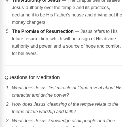
The Authority of Jesus
— The chapter demonstrates
Jesus' authority over the temple and its practices,
declaring it to be His Father's house and driving out the
money changers.
The Promise of Resurrection
— Jesus refers to His
future resurrection, which will be a sign of His divine
authority and power, and a source of hope and comfort
for believers.
Questions for Meditation
What does Jesus' first miracle at Cana reveal about His
character and divine power?
How does Jesus' cleansing of the temple relate to the
theme of true worship and faith?
What does Jesus' knowledge of all people and their