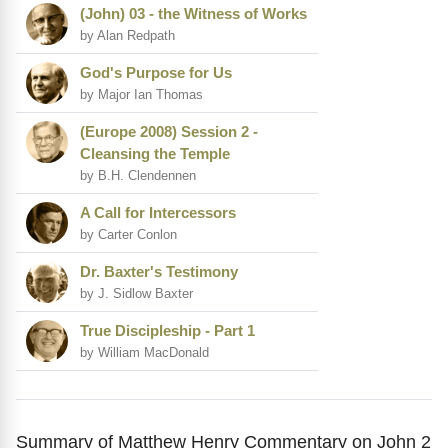
(John) 03 - the Witness of Works
by Alan Redpath
God's Purpose for Us
by Major Ian Thomas
(Europe 2008) Session 2 -
Cleansing the Temple
by B.H. Clendennen
A Call for Intercessors
by Carter Conlon
Dr. Baxter's Testimony
by J. Sidlow Baxter
True Discipleship - Part 1
by William MacDonald
Summary of Matthew Henry Commentary on John 2