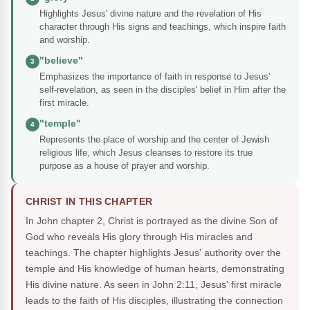
Highlights Jesus' divine nature and the revelation of His
character through His signs and teachings, which inspire faith
and worship.
"believe"
3
Emphasizes the importance of faith in response to Jesus'
self-revelation, as seen in the disciples' belief in Him after the
first miracle.
"temple"
4
Represents the place of worship and the center of Jewish
religious life, which Jesus cleanses to restore its true
purpose as a house of prayer and worship.
CHRIST IN THIS CHAPTER
In John chapter 2, Christ is portrayed as the divine Son of
God who reveals His glory through His miracles and
teachings. The chapter highlights Jesus' authority over the
temple and His knowledge of human hearts, demonstrating
His divine nature. As seen in John 2:11, Jesus' first miracle
leads to the faith of His disciples, illustrating the connection