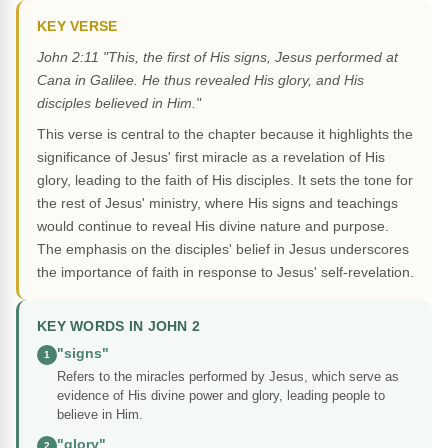
KEY VERSE
John 2:11 "This, the first of His signs, Jesus performed at
Cana in Galilee. He thus revealed His glory, and His
disciples believed in Him."
This verse is central to the chapter because it highlights the
significance of Jesus' first miracle as a revelation of His
glory, leading to the faith of His disciples. It sets the tone for
the rest of Jesus' ministry, where His signs and teachings
would continue to reveal His divine nature and purpose.
The emphasis on the disciples' belief in Jesus underscores
the importance of faith in response to Jesus' self-revelation.
KEY WORDS IN JOHN 2
"signs"
1
Refers to the miracles performed by Jesus, which serve as
evidence of His divine power and glory, leading people to
believe in Him.
"glory"
2