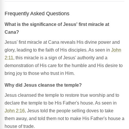
Frequently Asked Questions
What is the significance of Jesus' first miracle at
Cana?
Jesus' first miracle at Cana reveals His divine power and
glory, leading to the faith of His disciples. As seen in
John
2:11
, this miracle is a sign of Jesus' authority and a
demonstration of His care for the humble and His desire to
bring joy to those who trust in Him.
Why did Jesus cleanse the temple?
Jesus cleansed the temple to restore true worship and to
declare the temple to be His Father's house. As seen in
John 2:16
, Jesus told the people selling doves to take
them away, and told them not to make His Father's house a
house of trade.