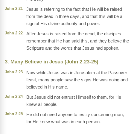
John 2:21
Jesus is referring to the fact that He will be raised
from the dead in three days, and that this will be a
sign of His divine authority and power.
John 2:22
After Jesus is raised from the dead, the disciples
remember that He had said this, and they believe the
Scripture and the words that Jesus had spoken.
3. Many Believe in Jesus (John 2:23-25)
John 2:23
Now while Jesus was in Jerusalem at the Passover
feast, many people saw the signs He was doing and
believed in His name.
John 2:24
But Jesus did not entrust Himself to them, for He
knew all people.
John 2:25
He did not need anyone to testify concerning man,
for He knew what was in each person.