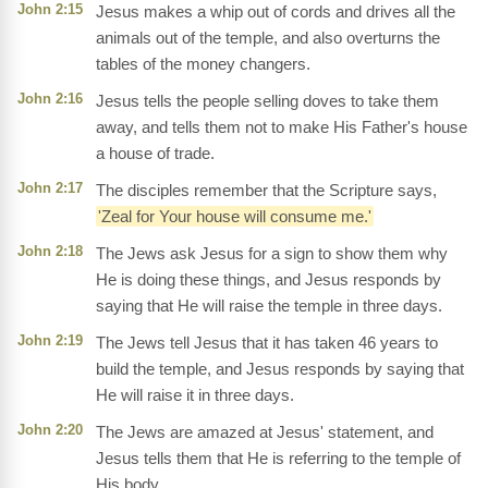
John 2:15
Jesus makes a whip out of cords and drives all the
animals out of the temple, and also overturns the
tables of the money changers.
John 2:16
Jesus tells the people selling doves to take them
away, and tells them not to make His Father's house
a house of trade.
John 2:17
The disciples remember that the Scripture says,
'Zeal for Your house will consume me.'
John 2:18
The Jews ask Jesus for a sign to show them why
He is doing these things, and Jesus responds by
saying that He will raise the temple in three days.
John 2:19
The Jews tell Jesus that it has taken 46 years to
build the temple, and Jesus responds by saying that
He will raise it in three days.
John 2:20
The Jews are amazed at Jesus' statement, and
Jesus tells them that He is referring to the temple of
His body.