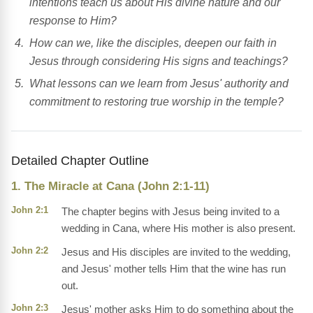
intentions teach us about His divine nature and our
response to Him?
How can we, like the disciples, deepen our faith in
Jesus through considering His signs and teachings?
What lessons can we learn from Jesus' authority and
commitment to restoring true worship in the temple?
Detailed Chapter Outline
1. The Miracle at Cana (John 2:1-11)
John 2:1
The chapter begins with Jesus being invited to a
wedding in Cana, where His mother is also present.
John 2:2
Jesus and His disciples are invited to the wedding,
and Jesus' mother tells Him that the wine has run
out.
John 2:3
Jesus' mother asks Him to do something about the