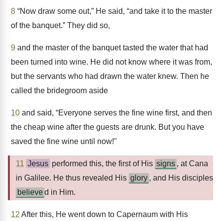
8
“Now draw some out,” He said, “and take it to the master
of the banquet.” They did so,
9
and the master of the banquet tasted the water that had
been turned into wine. He did not know where it was from,
but the servants who had drawn the water knew. Then he
called the bridegroom aside
10
and said, “Everyone serves the fine wine first, and then
the cheap wine after the guests are drunk. But you have
saved the fine wine until now!"
11
Jesus
performed this, the first of His
signs
, at Cana
in Galilee. He thus revealed His
glory
, and His disciples
believe
d in Him.
12
After this, He went down to Capernaum with His