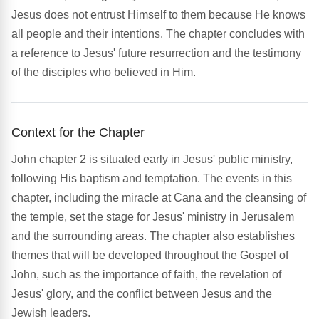
Jesus does not entrust Himself to them because He knows
all people and their intentions. The chapter concludes with
a reference to Jesus' future resurrection and the testimony
of the disciples who believed in Him.
Context for the Chapter
John chapter 2 is situated early in Jesus' public ministry,
following His baptism and temptation. The events in this
chapter, including the miracle at Cana and the cleansing of
the temple, set the stage for Jesus' ministry in Jerusalem
and the surrounding areas. The chapter also establishes
themes that will be developed throughout the Gospel of
John, such as the importance of faith, the revelation of
Jesus' glory, and the conflict between Jesus and the
Jewish leaders.