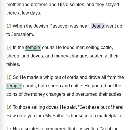
mother and brothers and His disciples, and they stayed
there a few days.
13
When the Jewish Passover was near,
Jesus
went up
to Jerusalem.
14
In the
temple
courts He found men selling cattle,
sheep, and doves, and money changers seated at their
tables.
15
So He made a whip out of cords and drove all from the
temple
courts, both sheep and cattle. He poured out the
coins of the money changers and overturned their tables.
16
To those selling doves He said, “Get these out of here!
How dare you turn My Father’s house into a marketplace!"
17
His disciples remembered that it is written: “Zeal for