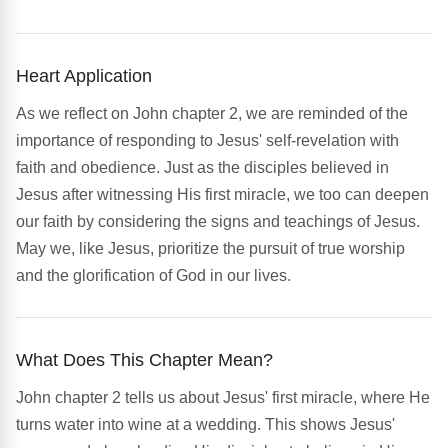
Heart Application
As we reflect on John chapter 2, we are reminded of the
importance of responding to Jesus' self-revelation with
faith and obedience. Just as the disciples believed in
Jesus after witnessing His first miracle, we too can deepen
our faith by considering the signs and teachings of Jesus.
May we, like Jesus, prioritize the pursuit of true worship
and the glorification of God in our lives.
What Does This Chapter Mean?
John chapter 2 tells us about Jesus' first miracle, where He
turns water into wine at a wedding. This shows Jesus'