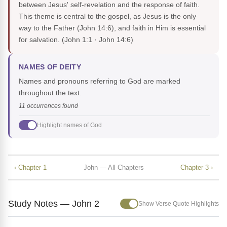
between Jesus' self-revelation and the response of faith.
This theme is central to the gospel, as Jesus is the only
way to the Father (John 14:6), and faith in Him is essential
for salvation.
(John 1:1 · John 14:6)
NAMES OF DEITY
Names and pronouns referring to God are marked
throughout the text.
11 occurrences found
Highlight names of God
‹ Chapter 1
John — All Chapters
Chapter 3 ›
Study Notes — John 2
Show Verse Quote Highlights