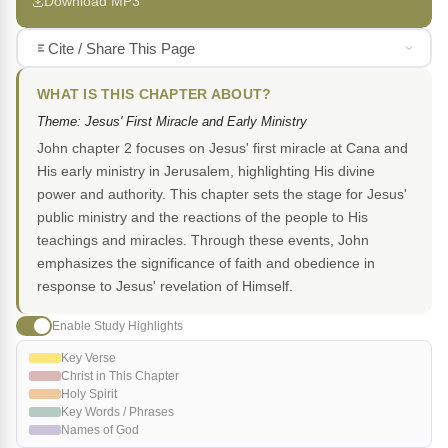
Download MP3
Cite / Share This Page
WHAT IS THIS CHAPTER ABOUT?
Theme: Jesus' First Miracle and Early Ministry
John chapter 2 focuses on Jesus' first miracle at Cana and
His early ministry in Jerusalem, highlighting His divine
power and authority. This chapter sets the stage for Jesus'
public ministry and the reactions of the people to His
teachings and miracles. Through these events, John
emphasizes the significance of faith and obedience in
response to Jesus' revelation of Himself.
Enable Study Highlights
Key Verse
Christ in This Chapter
Holy Spirit
Key Words / Phrases
Names of God