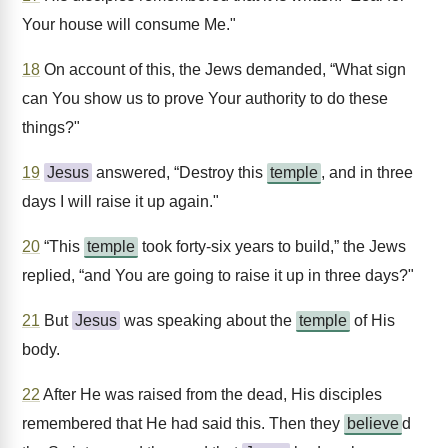
Your house will consume Me."
18
On account of this, the Jews demanded, “What sign
can You show us to prove Your authority to do these
things?"
19
Jesus
answered, “Destroy this
temple
, and in three
days I will raise it up again."
20
“This
temple
took forty-six years to build,” the Jews
replied, “and You are going to raise it up in three days?"
21
But
Jesus
was speaking about the
temple
of His
body.
22
After He was raised from the dead, His disciples
remembered that He had said this. Then they
believe
d