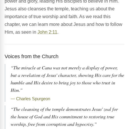
power and glory, leading His disciples to believe in Him.
Jesus also cleanses the temple, teaching us about the
importance of true worship and faith. As we read this
chapter, we can learn more about Jesus and how to follow
Him, as seen in
John 2:11
.
Voices from the Church
“The miracle at Cana was not merely a display of power,
but a revelation of Jesus' character, showing His care for the
humble and His desire to bring joy to those who trust in
Him.”
— Charles Spurgeon
“The cleansing of the temple demonstrates Jesus' zeal for
the house of God and His commitment to restoring true
worship, free from corruption and hypocrisy.”