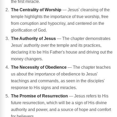
the first miracle.
The Centrality of Worship
— Jesus' cleansing of the
temple highlights the importance of true worship, free
from corruption and hypocrisy, and centered on the
glorification of God.
The Authority of Jesus
— The chapter demonstrates
Jesus' authority over the temple and its practices,
declaring it to be His Father's house and driving out the
money changers.
The Necessity of Obedience
— The chapter teaches
us about the importance of obedience to Jesus'
teachings and commands, as seen in the disciples'
response to His signs and miracles.
The Promise of Resurrection
— Jesus refers to His
future resurrection, which will be a sign of His divine
authority and power, and a source of hope and comfort
for believers.