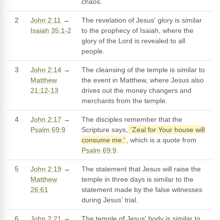
chaos.
2
John 2:11
→
The revelation of Jesus' glory is similar
Isaiah 35:1-2
to the prophecy of Isaiah, where the
glory of the Lord is revealed to all
people.
3
John 2:14
→
The cleansing of the temple is similar to
Matthew
the event in Matthew, where Jesus also
21:12-13
drives out the money changers and
merchants from the temple.
4
John 2:17
→
The disciples remember that the
Psalm 69:9
Scripture says,
'Zeal for Your house will
consume me.'
, which is a quote from
Psalm 69:9
.
5
John 2:19
→
The statement that Jesus will raise the
Matthew
temple in three days is similar to the
26:61
statement made by the false witnesses
during Jesus' trial.
6
John 2:21
→
The temple of Jesus' body is similar to