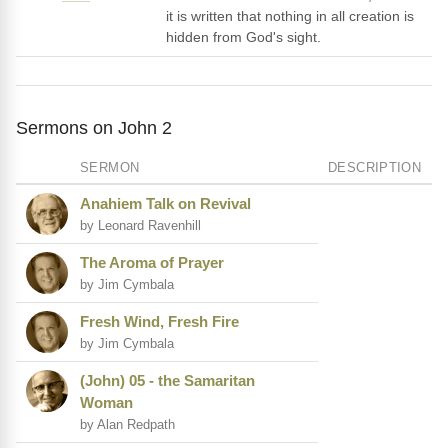
it is written that nothing in all creation is
hidden from God's sight.
Sermons on John 2
SERMON
DESCRIPTION
Anahiem Talk on Revival
by Leonard Ravenhill
The Aroma of Prayer
by Jim Cymbala
Fresh Wind, Fresh Fire
by Jim Cymbala
(John) 05 - the Samaritan
Woman
by Alan Redpath