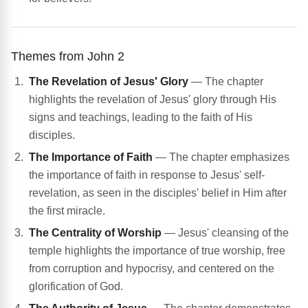
Themes from John 2
The Revelation of Jesus' Glory
— The chapter
highlights the revelation of Jesus' glory through His
signs and teachings, leading to the faith of His
disciples.
The Importance of Faith
— The chapter emphasizes
the importance of faith in response to Jesus' self-
revelation, as seen in the disciples' belief in Him after
the first miracle.
The Centrality of Worship
— Jesus' cleansing of the
temple highlights the importance of true worship, free
from corruption and hypocrisy, and centered on the
glorification of God.