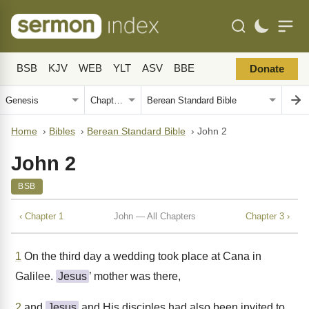
BSB
KJV
WEB
YLT
ASV
BBE
Donate
Home
›
Bibles
›
Berean Standard Bible
›
John 2
John 2
BSB
‹ Chapter 1
John — All Chapters
Chapter 3 ›
1
On the third day a wedding took place at Cana in
Galilee.
Jesus
’ mother was there,
2
and
Jesus
and His disciples had also been invited to