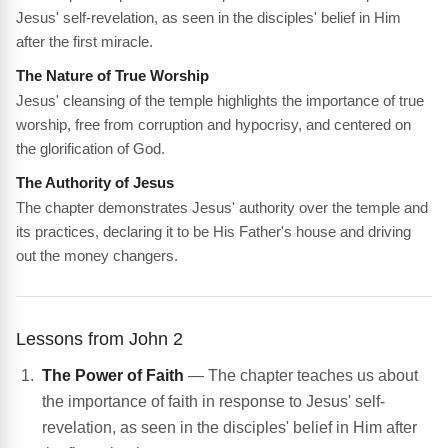
Jesus' self-revelation, as seen in the disciples' belief in Him
after the first miracle.
The Nature of True Worship
Jesus' cleansing of the temple highlights the importance of true
worship, free from corruption and hypocrisy, and centered on
the glorification of God.
The Authority of Jesus
The chapter demonstrates Jesus' authority over the temple and
its practices, declaring it to be His Father's house and driving
out the money changers.
Lessons from John 2
The Power of Faith
— The chapter teaches us about
the importance of faith in response to Jesus' self-
revelation, as seen in the disciples' belief in Him after