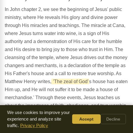
In John chapter 2, we see the beginning of Jesus' public
ministry, where He reveals His glory and divine power
through His miracles and teachings. The miracle at Cana,
where Jesus turns water into wine, is a sign of His
authority and a demonstration of His care for the humble
and His desire to bring joy to those who trust in Him. The
cleansing of the temple, where Jesus drives out the money
changers and merchants, is a declaration of the temple as
His Father's house and a call to restore true worship. As
Matthew Henry writes,
'The zeal of God'
s house has eaten
Him up, and He will not suffer it to be made a house of
merchandise.' Through these events, Jesus teaches us
about the importance of faith, obedience, and true worship,
We use cookies to improve your
and demonstrates His divine nature and power. As we
experience and analyze site
Accept
Decline
reflect on this chapter, may we be reminded of the
traffic.
Privacy Policy
significance of Jesus' self-revelation and the importance of