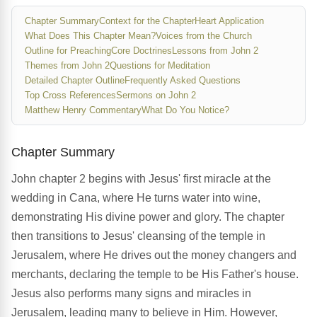
Chapter Summary
Context for the Chapter
Heart Application
What Does This Chapter Mean?
Voices from the Church
Outline for Preaching
Core Doctrines
Lessons from John 2
Themes from John 2
Questions for Meditation
Detailed Chapter Outline
Frequently Asked Questions
Top Cross References
Sermons on John 2
Matthew Henry Commentary
What Do You Notice?
Chapter Summary
John chapter 2 begins with Jesus' first miracle at the
wedding in Cana, where He turns water into wine,
demonstrating His divine power and glory. The chapter
then transitions to Jesus' cleansing of the temple in
Jerusalem, where He drives out the money changers and
merchants, declaring the temple to be His Father's house.
Jesus also performs many signs and miracles in
Jerusalem, leading many to believe in Him. However,