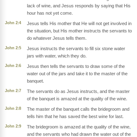
lack of wine, and Jesus responds by saying that His
hour has not yet come.
John 2:4
Jesus tells His mother that He will not get involved in
the situation, but His mother instructs the servants to
do whatever Jesus tells them.
John 2:5
Jesus instructs the servants to fill six stone water
jars with water, which they do.
John 2:6
Jesus then tells the servants to draw some of the
water out of the jars and take it to the master of the
banquet.
John 2:7
The servants do as Jesus instructs, and the master
of the banquet is amazed at the quality of the wine.
John 2:8
The master of the banquet calls the bridegroom and
tells him that he has saved the best wine for last.
John 2:9
The bridegroom is amazed at the quality of the wine,
and the servants who had drawn the water out of the