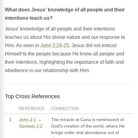
What does Jesus' knowledge of all people and their
intentions teach us?
Jesus' knowledge of all people and their intentions
teaches us about His divine nature and our response to
Him. As seen in
John 2:24-25
, Jesus did not entrust
Himself to the people because He knew all people and
their intentions, highlighting the importance of faith and
obedience in our relationship with Him.
Top Cross References
REFERENCE
CONNECTION
1
John 2:1
→
The miracle at Cana is reminiscent of
Genesis 2:2
God's creation of the world, where He
brings order and abundance out of