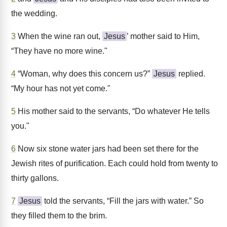
the wedding.
3
When the wine ran out,
Jesus
’ mother said to Him,
“They have no more wine."
4
“Woman, why does this concern us?”
Jesus
replied.
“My hour has not yet come."
5
His mother said to the servants, “Do whatever He tells
you."
6
Now six stone water jars had been set there for the
Jewish rites of purification. Each could hold from twenty to
thirty gallons.
7
Jesus
told the servants, “Fill the jars with water.” So
they filled them to the brim.