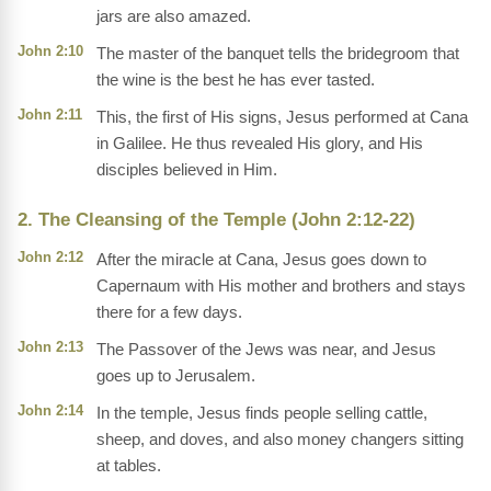
jars are also amazed.
John 2:10
The master of the banquet tells the bridegroom that
the wine is the best he has ever tasted.
John 2:11
This, the first of His signs, Jesus performed at Cana
in Galilee. He thus revealed His glory, and His
disciples believed in Him.
2. The Cleansing of the Temple (John 2:12-22)
John 2:12
After the miracle at Cana, Jesus goes down to
Capernaum with His mother and brothers and stays
there for a few days.
John 2:13
The Passover of the Jews was near, and Jesus
goes up to Jerusalem.
John 2:14
In the temple, Jesus finds people selling cattle,
sheep, and doves, and also money changers sitting
at tables.