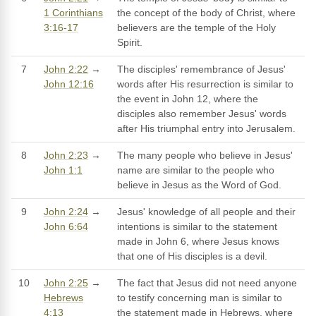
1 Corinthians
the concept of the body of Christ, where
3:16-17
believers are the temple of the Holy
Spirit.
7
John 2:22
→
The disciples' remembrance of Jesus'
John 12:16
words after His resurrection is similar to
the event in John 12, where the
disciples also remember Jesus' words
after His triumphal entry into Jerusalem.
8
John 2:23
→
The many people who believe in Jesus'
John 1:1
name are similar to the people who
believe in Jesus as the Word of God.
9
John 2:24
→
Jesus' knowledge of all people and their
John 6:64
intentions is similar to the statement
made in John 6, where Jesus knows
that one of His disciples is a devil.
10
John 2:25
→
The fact that Jesus did not need anyone
Hebrews
to testify concerning man is similar to
4:13
the statement made in Hebrews, where