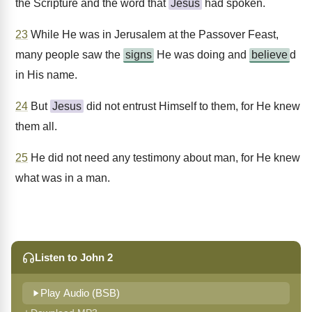
the Scripture and the word that
Jesus
had spoken.
23
While He was in Jerusalem at the Passover Feast,
many people saw the
signs
He was doing and
believe
d
in His name.
24
But
Jesus
did not entrust Himself to them, for He knew
them all.
25
He did not need any testimony about man, for He knew
what was in a man.
Listen to John 2
Play Audio (BSB)