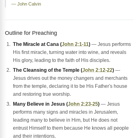
— John Calvin
Outline for Preaching
The Miracle at Cana (
John 2:1-11
)
— Jesus performs
His first miracle, turning water into wine, and reveals
His glory, leading to the faith of His disciples.
The Cleansing of the Temple (
John 2:12-22
)
—
Jesus drives out the money changers and merchants
from the temple, declaring it to be His Father's house
and restoring true worship.
Many Believe in Jesus (
John 2:23-25
)
— Jesus
performs many signs and miracles in Jerusalem,
leading many to believe in Him, but He does not
entrust Himself to them because He knows all people
and their intentions.