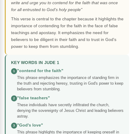
write and urge you to contend for the faith that was once
for all entrusted to God's holy people"
This verse is central to the chapter because it highlights the
importance of contending for the faith in the face of false
teachings and apostasy. It emphasizes the need for
believers to be diligent in their faith and to trust in God's
power to keep them from stumbling.
KEY WORDS IN JUDE 1
"contend for the faith"
1
This phrase emphasizes the importance of standing firm in
the truth and rejecting heresy, trusting in God's power to keep
believers from stumbling.
"false teachers"
2
These individuals have secretly infiltrated the church,
denying the sovereignty of Jesus Christ and leading believers
astray.
"God's love"
3
This phrase highlights the importance of keeping oneself in