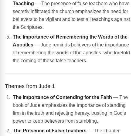
Teaching
— The presence of false teachers who have
secretly infiltrated the church emphasizes the need for
believers to be vigilant and to test all teachings against
the Scriptures.
The Importance of Remembering the Words of the
Apostles
— Jude reminds believers of the importance
of remembering the words of the apostles, who foretold
the coming of these false teachers.
Themes from Jude 1
The Importance of Contending for the Faith
— The
book of Jude emphasizes the importance of standing
firm in the truth and rejecting heresy, trusting in God's
power to keep believers from stumbling.
The Presence of False Teachers
— The chapter