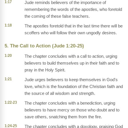
1:17
Jude reminds believers of the importance of
remembering the words of the apostles, who foretold
the coming of these false teachers.
1:18
The apostles foretold that in the last time there will be
scoffers who will follow their own ungodly desires.
5. The Call to Action (Jude 1:20-25)
1:20
The chapter concludes with a call to action, urging
believers to build themselves up in their faith and to
pray in the Holy Spirit.
1:21
Jude urges believers to keep themselves in God's
love, which is the foundation of the Christian faith and
the source of all wisdom and strength.
1:22-23
The chapter concludes with a benediction, urging
believers to have mercy on those who doubt and to
save others, snatching them from the fire.
1:24-25
The chapter concludes with a doxology, praising God