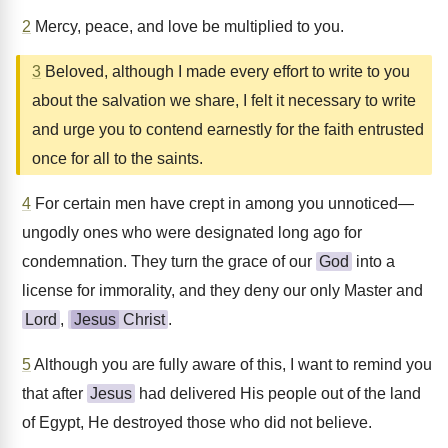
2
Mercy, peace, and love be multiplied to you.
3
Beloved, although I made every effort to write to you
about the salvation we share, I felt it necessary to write
and urge you to contend earnestly for the faith entrusted
once for all to the saints.
4
For certain men have crept in among you unnoticed—
ungodly ones who were designated long ago for
condemnation. They turn the grace of our
God
into a
license for immorality, and they deny our only Master and
Lord
,
Jesus
Christ
.
5
Although you are fully aware of this, I want to remind you
that after
Jesus
had delivered His people out of the land
of Egypt, He destroyed those who did not believe.