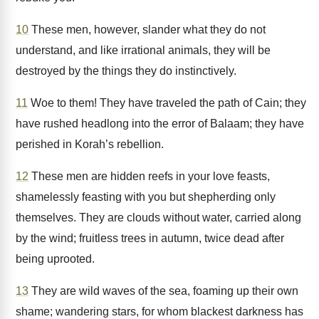
10
These men, however, slander what they do not
understand, and like irrational animals, they will be
destroyed by the things they do instinctively.
11
Woe to them! They have traveled the path of Cain; they
have rushed headlong into the error of Balaam; they have
perished in Korah’s rebellion.
12
These men are hidden reefs in your love feasts,
shamelessly feasting with you but shepherding only
themselves. They are clouds without water, carried along
by the wind; fruitless trees in autumn, twice dead after
being uprooted.
13
They are wild waves of the sea, foaming up their own
shame; wandering stars, for whom blackest darkness has