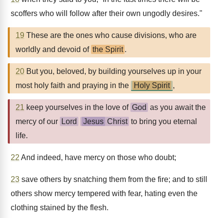
scoffers who will follow after their own ungodly desires."
19
These are the ones who cause divisions, who are
worldly and devoid of
the Spirit
.
20
But you, beloved, by building yourselves up in your
most holy faith and praying in the
Holy Spirit
,
21
keep yourselves in the love of
God
as you await the
mercy of our
Lord
Jesus
Christ
to bring you eternal
life.
22
And indeed, have mercy on those who doubt;
23
save others by snatching them from the fire; and to still
others show mercy tempered with fear, hating even the
clothing stained by the flesh.