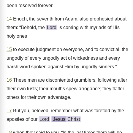
been reserved forever.
14
Enoch, the seventh from Adam, also prophesied about
them: “Behold, the
Lord
is coming with myriads of His
holy ones
15
to execute judgment on everyone, and to convict all the
ungodly of every ungodly act of wickedness and every
harsh word spoken against Him by ungodly sinners."
16
These men are discontented grumblers, following after
their own lusts; their mouths spew arrogance; they flatter
others for their own advantage.
17
But you, beloved, remember what was foretold by the
apostles of our
Lord
Jesus
Christ
18
when they said to you, “In the last times there will be