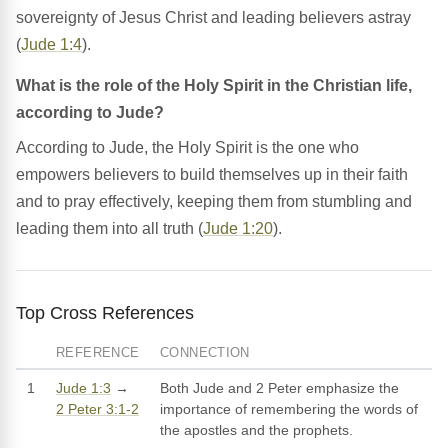
sovereignty of Jesus Christ and leading believers astray
(
Jude 1:4
).
What is the role of the Holy Spirit in the Christian life,
according to Jude?
According to Jude, the Holy Spirit is the one who
empowers believers to build themselves up in their faith
and to pray effectively, keeping them from stumbling and
leading them into all truth (
Jude 1:20
).
Top Cross References
REFERENCE
CONNECTION
1
Jude 1:3
→
Both Jude and 2 Peter emphasize the
2 Peter 3:1-2
importance of remembering the words of
the apostles and the prophets.