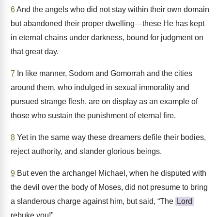
6
And the angels who did not stay within their own domain
but abandoned their proper dwelling—these He has kept
in eternal chains under darkness, bound for judgment on
that great day.
7
In like manner, Sodom and Gomorrah and the cities
around them, who indulged in sexual immorality and
pursued strange flesh, are on display as an example of
those who sustain the punishment of eternal fire.
8
Yet in the same way these dreamers defile their bodies,
reject authority, and slander glorious beings.
9
But even the archangel Michael, when he disputed with
the devil over the body of Moses, did not presume to bring
a slanderous charge against him, but said, “The
Lord
rebuke you!"