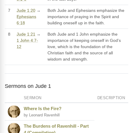
7
Jude 1:20
→
Both Jude and Ephesians emphasize the
Ephesians
importance of praying in the Spirit and
6:18
building oneself up in the faith.
8
Jude 1:21
→
Both Jude and 1 John emphasize the
1 John 4:7-
importance of keeping oneself in God's
12
love, which is the foundation of the
Christian faith and the source of all
wisdom and strength.
Sermons on Jude 1
SERMON
DESCRIPTION
Where Is the Fire?
by Leonard Ravenhill
The Burdens of Ravenhill - Part
4 (Compilation)