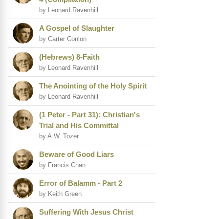
by Leonard Ravenhill
A Gospel of Slaughter
by Carter Conlon
(Hebrews) 8-Faith
by Leonard Ravenhill
The Anointing of the Holy Spirit
by Leonard Ravenhill
(1 Peter - Part 31): Christian's
Trial and His Committal
by A.W. Tozer
Beware of Good Liars
by Francis Chan
Error of Balamm - Part 2
by Keith Green
Suffering With Jesus Christ