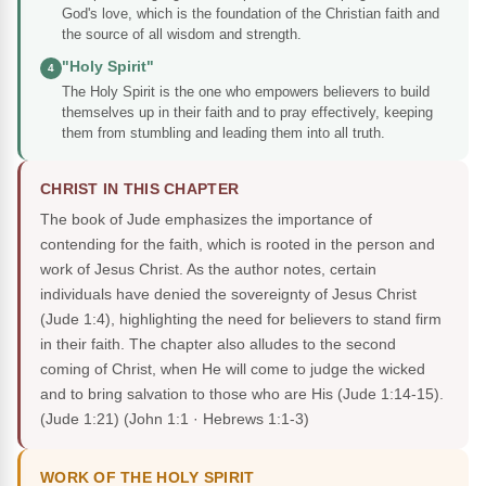
God's love, which is the foundation of the Christian faith and
the source of all wisdom and strength.
"Holy Spirit"
4
The Holy Spirit is the one who empowers believers to build
themselves up in their faith and to pray effectively, keeping
them from stumbling and leading them into all truth.
CHRIST IN THIS CHAPTER
The book of Jude emphasizes the importance of
contending for the faith, which is rooted in the person and
work of Jesus Christ. As the author notes, certain
individuals have denied the sovereignty of Jesus Christ
(Jude 1:4), highlighting the need for believers to stand firm
in their faith. The chapter also alludes to the second
coming of Christ, when He will come to judge the wicked
and to bring salvation to those who are His (Jude 1:14-15).
(Jude 1:21)
(John 1:1 · Hebrews 1:1-3)
WORK OF THE HOLY SPIRIT