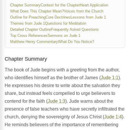
Chapter Summary
Context for the Chapter
Heart Application
What Does This Chapter Mean?
Voices from the Church
Outline for Preaching
Core Doctrines
Lessons from Jude 1
Themes from Jude 1
Questions for Meditation
Detailed Chapter Outline
Frequently Asked Questions
Top Cross References
Sermons on Jude 1
Matthew Henry Commentary
What Do You Notice?
Chapter Summary
The book of Jude begins with a greeting from the author,
who identifies himself as the brother of James (
Jude 1:1
).
He expresses his desire to write about the salvation they
share, but instead feels compelled to urge believers to
contend for the faith (
Jude 1:3
). Jude warns about the
presence of false teachers who have secretly infiltrated the
church, denying the sovereignty of Jesus Christ (
Jude 1:4
).
He reminds believers of the importance of remembering