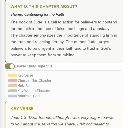
WHAT IS THIS CHAPTER ABOUT?
Theme: Contending for the Faith
The book of Jude is a call to action for believers to contend
for the faith in the face of false teachings and apostasy.
The chapter emphasizes the importance of standing firm in
the truth and rejecting heresy. The author, Jude, urges
believers to be diligent in their faith and to trust in God's
power to keep them from stumbling.
Enable Study Highlights
Key Verse
Christ in This Chapter
Holy Spirit
Key Words / Phrases
Names of God
KEY VERSE
Jude 1:3 "Dear friends, although I was very eager to write
to you about the salvation we share, I felt compelled to