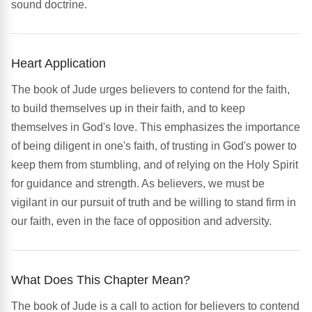
sound doctrine.
Heart Application
The book of Jude urges believers to contend for the faith,
to build themselves up in their faith, and to keep
themselves in God's love. This emphasizes the importance
of being diligent in one's faith, of trusting in God's power to
keep them from stumbling, and of relying on the Holy Spirit
for guidance and strength. As believers, we must be
vigilant in our pursuit of truth and be willing to stand firm in
our faith, even in the face of opposition and adversity.
What Does This Chapter Mean?
The book of Jude is a call to action for believers to contend