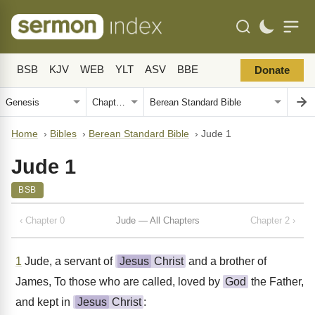
BSB
KJV
WEB
YLT
ASV
BBE
Donate
Home
›
Bibles
›
Berean Standard Bible
›
Jude 1
Jude 1
BSB
‹ Chapter 0
Jude — All Chapters
Chapter 2 ›
1
Jude, a servant of
Jesus
Christ
and a brother of
James, To those who are called, loved by
God
the Father,
and kept in
Jesus
Christ
: