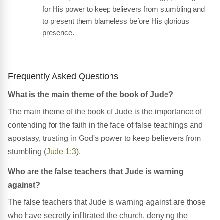
for His power to keep believers from stumbling and
to present them blameless before His glorious
presence.
Frequently Asked Questions
What is the main theme of the book of Jude?
The main theme of the book of Jude is the importance of
contending for the faith in the face of false teachings and
apostasy, trusting in God's power to keep believers from
stumbling (
Jude 1:3
).
Who are the false teachers that Jude is warning
against?
The false teachers that Jude is warning against are those
who have secretly infiltrated the church, denying the