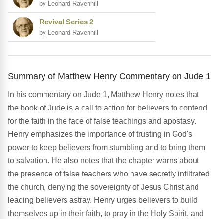
by Leonard Ravenhill
Revival Series 2
by Leonard Ravenhill
Summary of Matthew Henry Commentary on Jude 1
In his commentary on Jude 1, Matthew Henry notes that
the book of Jude is a call to action for believers to contend
for the faith in the face of false teachings and apostasy.
Henry emphasizes the importance of trusting in God's
power to keep believers from stumbling and to bring them
to salvation. He also notes that the chapter warns about
the presence of false teachers who have secretly infiltrated
the church, denying the sovereignty of Jesus Christ and
leading believers astray. Henry urges believers to build
themselves up in their faith, to pray in the Holy Spirit, and