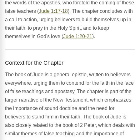
the words of the apostles, who foretold the coming of these
false teachers (
Jude 1:17-18
). The chapter concludes with
a call to action, urging believers to build themselves up in
their faith, to pray in the Holy Spirit, and to keep
themselves in God's love (
Jude 1:20-21
).
Context for the Chapter
The book of Jude is a general epistle, written to believers
everywhere, urging them to contend for the faith in the face
of false teachings and apostasy. The chapter is part of the
larger narrative of the New Testament, which emphasizes
the importance of sound doctrine and the need for
believers to stand firm in their faith. The book of Jude is
also closely related to the book of 2 Peter, which deals with
similar themes of false teaching and the importance of