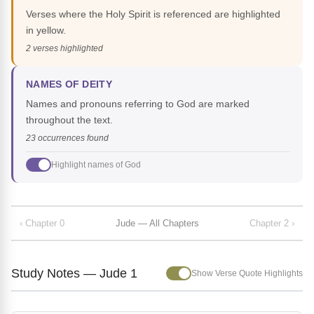
Verses where the Holy Spirit is referenced are highlighted
in yellow.
2 verses highlighted
NAMES OF DEITY
Names and pronouns referring to God are marked
throughout the text.
23 occurrences found
Highlight names of God
‹ Chapter 0
Jude — All Chapters
Chapter 2 ›
Study Notes — Jude 1
Show Verse Quote Highlights