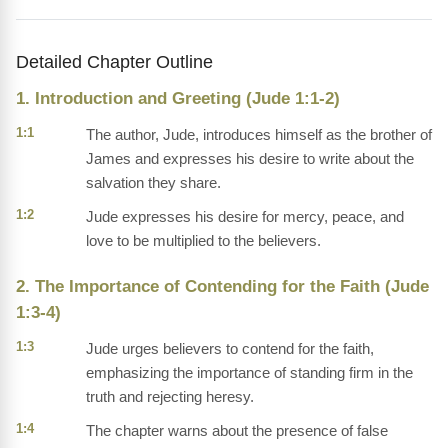
Detailed Chapter Outline
1. Introduction and Greeting (Jude 1:1-2)
1:1
The author, Jude, introduces himself as the brother of
James and expresses his desire to write about the
salvation they share.
1:2
Jude expresses his desire for mercy, peace, and
love to be multiplied to the believers.
2. The Importance of Contending for the Faith (Jude
1:3-4)
1:3
Jude urges believers to contend for the faith,
emphasizing the importance of standing firm in the
truth and rejecting heresy.
1:4
The chapter warns about the presence of false