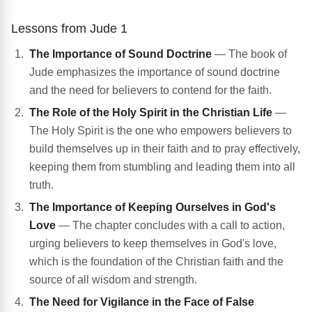
Lessons from Jude 1
The Importance of Sound Doctrine
— The book of
Jude emphasizes the importance of sound doctrine
and the need for believers to contend for the faith.
The Role of the Holy Spirit in the Christian Life
—
The Holy Spirit is the one who empowers believers to
build themselves up in their faith and to pray effectively,
keeping them from stumbling and leading them into all
truth.
The Importance of Keeping Ourselves in God's
Love
— The chapter concludes with a call to action,
urging believers to keep themselves in God's love,
which is the foundation of the Christian faith and the
source of all wisdom and strength.
The Need for Vigilance in the Face of False