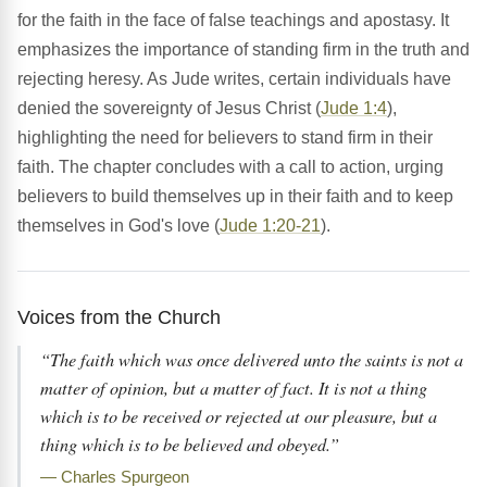
for the faith in the face of false teachings and apostasy. It
emphasizes the importance of standing firm in the truth and
rejecting heresy. As Jude writes, certain individuals have
denied the sovereignty of Jesus Christ (
Jude 1:4
),
highlighting the need for believers to stand firm in their
faith. The chapter concludes with a call to action, urging
believers to build themselves up in their faith and to keep
themselves in God's love (
Jude 1:20-21
).
Voices from the Church
“The faith which was once delivered unto the saints is not a
matter of opinion, but a matter of fact. It is not a thing
which is to be received or rejected at our pleasure, but a
thing which is to be believed and obeyed.”
— Charles Spurgeon