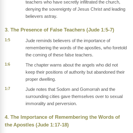
teachers who have secretly infiltrated the church,
denying the sovereignty of Jesus Christ and leading
believers astray.
3. The Presence of False Teachers (Jude 1:5-7)
1:5
Jude reminds believers of the importance of
remembering the words of the apostles, who foretold
the coming of these false teachers.
1:6
The chapter warns about the angels who did not
keep their positions of authority but abandoned their
proper dwelling.
1:7
Jude notes that Sodom and Gomorrah and the
surrounding cities gave themselves over to sexual
immorality and perversion.
4. The Importance of Remembering the Words of
the Apostles (Jude 1:17-18)