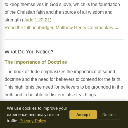
to keep themselves in God's love, which is the foundation
of the Christian faith and the source of all wisdom and
strength (
Jude 1:20-21
).
Read the full unabridged Matthew Henry Commentary →
What Do You Notice?
The Importance of Doctrine
The book of Jude emphasizes the importance of sound
doctrine and the need for believers to contend for the faith.
This highlights the need for believers to be grounded in the
truth and to be able to discern false teachings.
The Presence of False Teachers
We use cookies to improve your
experience and analyze site
Accept
Decline
The chapter warns about the presence of false teachers
traffic.
Privacy Policy
who have secretly infiltrated the church, denying the