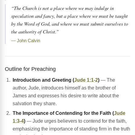
“The Church is not a place where we may indulge in
speculation and fancy, but a place where we must be taught
by the Word of God, and where we must submit ourselves to
the authority of Christ.”
— John Calvin
Outline for Preaching
Introduction and Greeting (
Jude 1:1-2
)
— The
author, Jude, introduces himself as the brother of
James and expresses his desire to write about the
salvation they share.
The Importance of Contending for the Faith (
Jude
1:3-4
)
— Jude urges believers to contend for the faith,
emphasizing the importance of standing firm in the truth