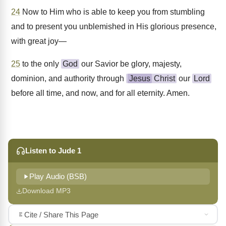
24
Now to Him who is able to keep you from stumbling
and to present you unblemished in His glorious presence,
with great joy—
25
to the only
God
our Savior be glory, majesty,
dominion, and authority through
Jesus
Christ
our
Lord
before all time, and now, and for all eternity. Amen.
Listen to Jude 1
Play Audio (BSB)
Download MP3
Cite / Share This Page