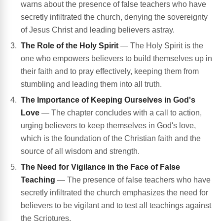
warns about the presence of false teachers who have
secretly infiltrated the church, denying the sovereignty
of Jesus Christ and leading believers astray.
The Role of the Holy Spirit
— The Holy Spirit is the
one who empowers believers to build themselves up in
their faith and to pray effectively, keeping them from
stumbling and leading them into all truth.
The Importance of Keeping Ourselves in God's
Love
— The chapter concludes with a call to action,
urging believers to keep themselves in God's love,
which is the foundation of the Christian faith and the
source of all wisdom and strength.
The Need for Vigilance in the Face of False
Teaching
— The presence of false teachers who have
secretly infiltrated the church emphasizes the need for
believers to be vigilant and to test all teachings against
the Scriptures.