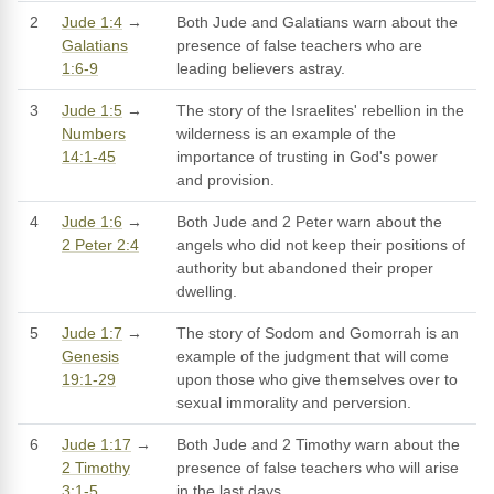
2
Jude 1:4
→
Both Jude and Galatians warn about the
Galatians
presence of false teachers who are
1:6-9
leading believers astray.
3
Jude 1:5
→
The story of the Israelites' rebellion in the
Numbers
wilderness is an example of the
14:1-45
importance of trusting in God's power
and provision.
4
Jude 1:6
→
Both Jude and 2 Peter warn about the
2 Peter 2:4
angels who did not keep their positions of
authority but abandoned their proper
dwelling.
5
Jude 1:7
→
The story of Sodom and Gomorrah is an
Genesis
example of the judgment that will come
19:1-29
upon those who give themselves over to
sexual immorality and perversion.
6
Jude 1:17
→
Both Jude and 2 Timothy warn about the
2 Timothy
presence of false teachers who will arise
3:1-5
in the last days.