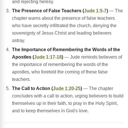
and rejecting heresy.
The Presence of False Teachers (
Jude 1:5-7
)
— The
chapter warns about the presence of false teachers
who have secretly infiltrated the church, denying the
sovereignty of Jesus Christ and leading believers
astray.
The Importance of Remembering the Words of the
Apostles (
Jude 1:17-18
)
— Jude reminds believers of
the importance of remembering the words of the
apostles, who foretold the coming of these false
teachers.
The Call to Action (
Jude 1:20-25
)
— The chapter
concludes with a call to action, urging believers to build
themselves up in their faith, to pray in the Holy Spirit,
and to keep themselves in God's love.