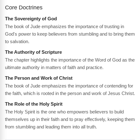
Core Doctrines
The Sovereignty of God
The book of Jude emphasizes the importance of trusting in
God's power to keep believers from stumbling and to bring them
to salvation.
The Authority of Scripture
The chapter highlights the importance of the Word of God as the
ultimate authority in matters of faith and practice.
The Person and Work of Christ
The book of Jude emphasizes the importance of contending for
the faith, which is rooted in the person and work of Jesus Christ.
The Role of the Holy Spirit
The Holy Spirit is the one who empowers believers to build
themselves up in their faith and to pray effectively, keeping them
from stumbling and leading them into all truth.