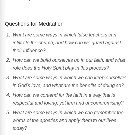
Questions for Meditation
What are some ways in which false teachers can
infiltrate the church, and how can we guard against
their influence?
How can we build ourselves up in our faith, and what
role does the Holy Spirit play in this process?
What are some ways in which we can keep ourselves
in God's love, and what are the benefits of doing so?
How can we contend for the faith in a way that is
respectful and loving, yet firm and uncompromising?
What are some ways in which we can remember the
words of the apostles and apply them to our lives
today?