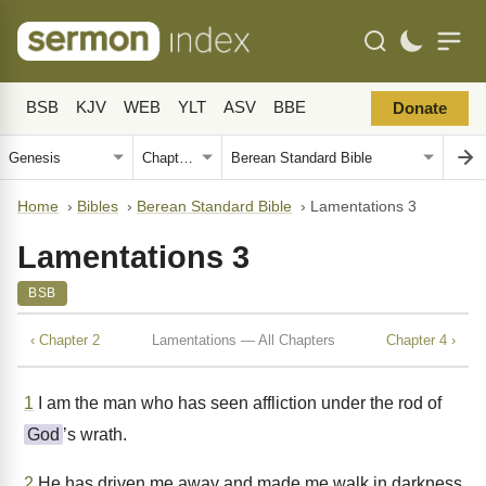
BSB
KJV
WEB
YLT
ASV
BBE
Donate
Home
›
Bibles
›
Berean Standard Bible
›
Lamentations 3
Lamentations 3
BSB
‹ Chapter 2
Lamentations — All Chapters
Chapter 4 ›
1
I am the man who has seen affliction under the rod of
God
’s wrath.
2
He has driven me away and made me walk in darkness