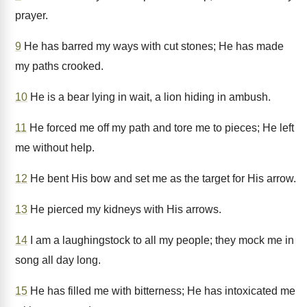
prayer.
9
He has barred my ways with cut stones; He has made
my paths crooked.
10
He is a bear lying in wait, a lion hiding in ambush.
11
He forced me off my path and tore me to pieces; He left
me without help.
12
He bent His bow and set me as the target for His arrow.
13
He pierced my kidneys with His arrows.
14
I am a laughingstock to all my people; they mock me in
song all day long.
15
He has filled me with bitterness; He has intoxicated me