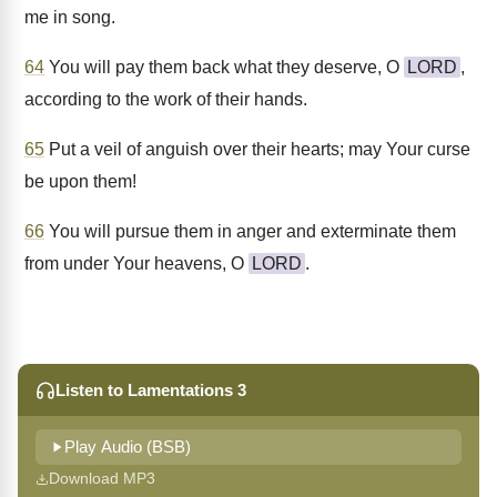
me in song.
64
You will pay them back what they deserve, O
LORD
,
according to the work of their hands.
65
Put a veil of anguish over their hearts; may Your curse
be upon them!
66
You will pursue them in anger and exterminate them
from under Your heavens, O
LORD
.
Listen to Lamentations 3
Play Audio (BSB)
Download MP3