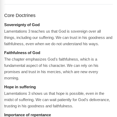
Core Doctrines
Sovereignty of God
Lamentations 3 teaches us that God is sovereign over all
things, including our suffering. We can trust in his goodness and
faithfulness, even when we do not understand his ways.
Faithfulness of God
The chapter emphasizes God's faithfulness, which is a
fundamental aspect of his character. We can rely on his
promises and trust in his mercies, which are new every
morning.
Hope in suffering
Lamentations 3 shows us that hope is possible, even in the
midst of suffering. We can wait patiently for God's deliverance,
trusting in his goodness and faithfulness.
Importance of repentance