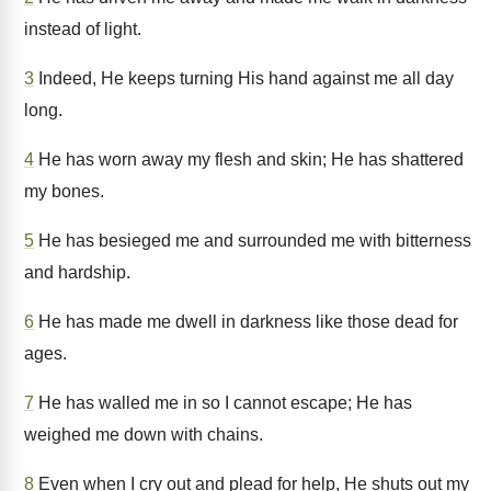
instead of light.
3
Indeed, He keeps turning His hand against me all day
long.
4
He has worn away my flesh and skin; He has shattered
my bones.
5
He has besieged me and surrounded me with bitterness
and hardship.
6
He has made me dwell in darkness like those dead for
ages.
7
He has walled me in so I cannot escape; He has
weighed me down with chains.
8
Even when I cry out and plead for help, He shuts out my