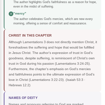
The author highlights God's faithfulness as a reason for hope,
even in the midst of suffering.
"mercy"
4
The author celebrates God's mercies, which are new every
morning, offering a sense of comfort and reassurance.
CHRIST IN THIS CHAPTER
Although Lamentations 3 does not directly mention Christ, it
foreshadows the suffering and hope that would be fulfilled
in Jesus Christ. The author's expression of trust in God's
goodness, despite suffering, is reminiscent of Christ's own
trust in God during his passion (Lamentations 3:24-25).
Furthermore, the chapter's emphasis on God's mercies
and faithfulness points to the ultimate expression of God's
love in Christ (Lamentations 3:22-23).
(Isaiah 53:3 ·
Hebrews 12:2)
NAMES OF DEITY
Names and pronouns referring to God are marked