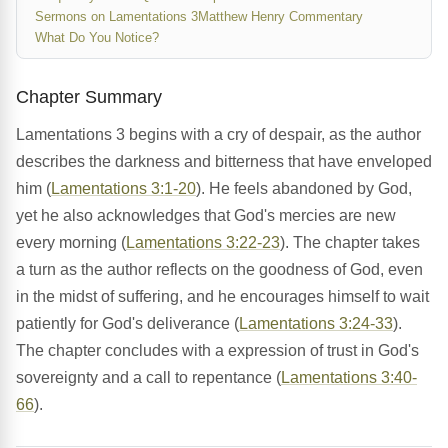
Sermons on Lamentations 3
Matthew Henry Commentary
What Do You Notice?
Chapter Summary
Lamentations 3 begins with a cry of despair, as the author
describes the darkness and bitterness that have enveloped
him (
Lamentations 3:1-20
). He feels abandoned by God,
yet he also acknowledges that God's mercies are new
every morning (
Lamentations 3:22-23
). The chapter takes
a turn as the author reflects on the goodness of God, even
in the midst of suffering, and he encourages himself to wait
patiently for God's deliverance (
Lamentations 3:24-33
).
The chapter concludes with a expression of trust in God's
sovereignty and a call to repentance (
Lamentations 3:40-
66
).