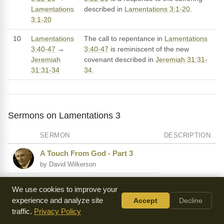
Lamentations
described in
Lamentations 3:1-20
.
3:1-20
10
Lamentations
The call to repentance in
Lamentations
3:40-47
→
3:40-47
is reminiscent of the new
Jeremiah
covenant described in
Jeremiah 31:31-
31:31-34
34
.
Sermons on Lamentations 3
SERMON
DESCRIPTION
A Touch From God - Part 3
by David Wilkerson
Pouring Oil on Your Pillow
We use cookies to improve your
by Carter Conlon
experience and analyze site
Accept
Decline
traffic.
Privacy Policy
I Want My Portion Now!
by David Wilkerson