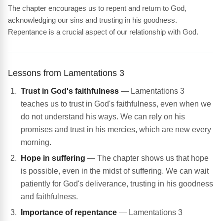
The chapter encourages us to repent and return to God,
acknowledging our sins and trusting in his goodness.
Repentance is a crucial aspect of our relationship with God.
Lessons from Lamentations 3
Trust in God's faithfulness
— Lamentations 3
teaches us to trust in God's faithfulness, even when we
do not understand his ways. We can rely on his
promises and trust in his mercies, which are new every
morning.
Hope in suffering
— The chapter shows us that hope
is possible, even in the midst of suffering. We can wait
patiently for God's deliverance, trusting in his goodness
and faithfulness.
Importance of repentance
— Lamentations 3