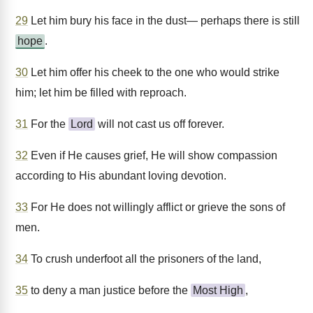
29
Let him bury his face in the dust— perhaps there is still
hope
.
30
Let him offer his cheek to the one who would strike
him; let him be filled with reproach.
31
For the
Lord
will not cast us off forever.
32
Even if He causes grief, He will show compassion
according to His abundant loving devotion.
33
For He does not willingly afflict or grieve the sons of
men.
34
To crush underfoot all the prisoners of the land,
35
to deny a man justice before the
Most High
,