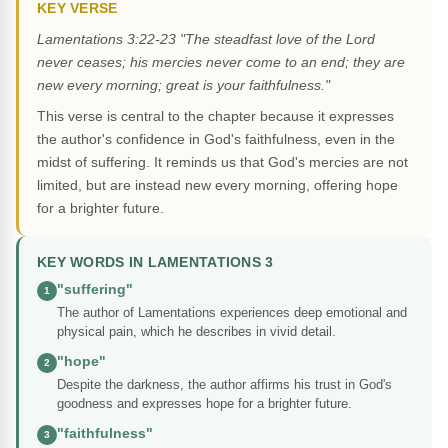
KEY VERSE
Lamentations 3:22-23 "The steadfast love of the Lord
never ceases; his mercies never come to an end; they are
new every morning; great is your faithfulness."
This verse is central to the chapter because it expresses
the author's confidence in God's faithfulness, even in the
midst of suffering. It reminds us that God's mercies are not
limited, but are instead new every morning, offering hope
for a brighter future.
KEY WORDS IN LAMENTATIONS 3
"suffering"
1
The author of Lamentations experiences deep emotional and
physical pain, which he describes in vivid detail.
"hope"
2
Despite the darkness, the author affirms his trust in God's
goodness and expresses hope for a brighter future.
"faithfulness"
3