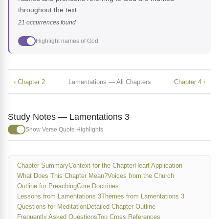
throughout the text.
21 occurrences found
Highlight names of God
‹ Chapter 2
Lamentations — All Chapters
Chapter 4 ›
Study Notes — Lamentations 3
Show Verse Quote Highlights
Chapter Summary
Context for the Chapter
Heart Application
What Does This Chapter Mean?
Voices from the Church
Outline for Preaching
Core Doctrines
Lessons from Lamentations 3
Themes from Lamentations 3
Questions for Meditation
Detailed Chapter Outline
Frequently Asked Questions
Top Cross References