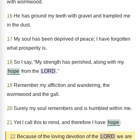
with wormwood.
16
He has ground my teeth with gravel and trampled me
in the dust.
17
My soul has been deprived of peace; I have forgotten
what prosperity is.
18
So I say, “My strength has perished, along with my
hope
from the
LORD
."
19
Remember my affliction and wandering, the
wormwood and the gall.
20
Surely my soul remembers and is humbled within me.
21
Yet I call this to mind, and therefore I have
hope
:
22
Because of the loving devotion of the
LORD
we are