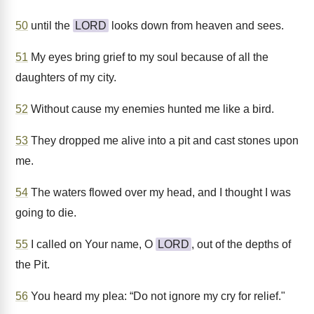
50
until the
LORD
looks down from heaven and sees.
51
My eyes bring grief to my soul because of all the
daughters of my city.
52
Without cause my enemies hunted me like a bird.
53
They dropped me alive into a pit and cast stones upon
me.
54
The waters flowed over my head, and I thought I was
going to die.
55
I called on Your name, O
LORD
, out of the depths of
the Pit.
56
You heard my plea: “Do not ignore my cry for relief."