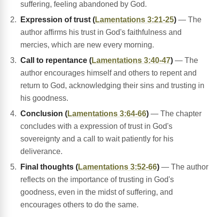
suffering, feeling abandoned by God.
Expression of trust (
Lamentations 3:21-25
)
— The
author affirms his trust in God's faithfulness and
mercies, which are new every morning.
Call to repentance (
Lamentations 3:40-47
)
— The
author encourages himself and others to repent and
return to God, acknowledging their sins and trusting in
his goodness.
Conclusion (
Lamentations 3:64-66
)
— The chapter
concludes with a expression of trust in God's
sovereignty and a call to wait patiently for his
deliverance.
Final thoughts (
Lamentations 3:52-66
)
— The author
reflects on the importance of trusting in God's
goodness, even in the midst of suffering, and
encourages others to do the same.