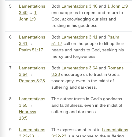
5
Lamentations
Both
Lamentations 3:40
and
1 John 1:9
3:40
→
1
encourage us to repent and return to
John 1:9
God, acknowledging our sins and
trusting in his goodness.
6
Lamentations
Both
Lamentations 3:41
and
Psalm
3:41
→
51:17
call on the people to lift up their
Psalm 51:17
hearts and hands to God, seeking his
mercy and forgiveness.
7
Lamentations
Both
Lamentations 3:64
and
Romans
3:64
→
8:28
encourage us to trust in God's
Romans 8:28
sovereignty, even in the midst of
suffering and darkness.
8
Lamentations
The author trusts in God's goodness
3:65
→
and faithfulness, even in the midst of
Hebrews
suffering and darkness.
13:5
9
Lamentations
The expression of trust in
Lamentations
3:22-23
→
3:22-23
is a response to the suffering