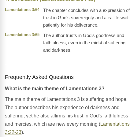
Lamentations 3:64
The chapter concludes with a expression of
trust in God's sovereignty and a call to wait
patiently for his deliverance.
Lamentations 3:65
The author trusts in God's goodness and
faithfulness, even in the midst of suffering
and darkness.
Frequently Asked Questions
What is the main theme of Lamentations 3?
The main theme of Lamentations 3 is suffering and hope.
The author describes his experience of darkness and
suffering, yet he also affirms his trust in God's faithfulness
and mercies, which are new every morning (
Lamentations
3:22-23
).