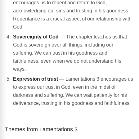
encourages us to repent and return to God,
acknowledging our sins and trusting in his goodness.
Repentance is a crucial aspect of our relationship with
God.
Sovereignty of God
— The chapter teaches us that
God is sovereign over all things, including our
suffering. We can trust in his goodness and
faithfulness, even when we do not understand his
ways.
Expression of trust
— Lamentations 3 encourages us
to express our trust in God, even in the midst of
darkness and suffering. We can wait patiently for his
deliverance, trusting in his goodness and faithfulness.
Themes from Lamentations 3