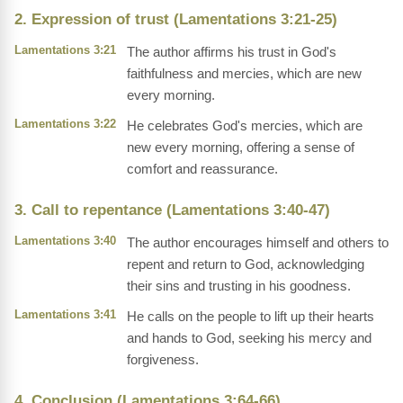
2. Expression of trust (Lamentations 3:21-25)
Lamentations 3:21
The author affirms his trust in God's
faithfulness and mercies, which are new
every morning.
Lamentations 3:22
He celebrates God's mercies, which are
new every morning, offering a sense of
comfort and reassurance.
3. Call to repentance (Lamentations 3:40-47)
Lamentations 3:40
The author encourages himself and others to
repent and return to God, acknowledging
their sins and trusting in his goodness.
Lamentations 3:41
He calls on the people to lift up their hearts
and hands to God, seeking his mercy and
forgiveness.
4. Conclusion (Lamentations 3:64-66)