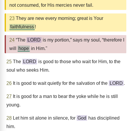
not consumed, for His mercies never fail.
23
They are new every morning; great is Your
faithfulness
!
24
“The
LORD
is my portion,” says my soul, “therefore I
will
hope
in Him."
25
The
LORD
is good to those who wait for Him, to the
soul who seeks Him.
26
It is good to wait quietly for the salvation of the
LORD
.
27
It is good for a man to bear the yoke while he is still
young.
28
Let him sit alone in silence, for
God
has disciplined
him.