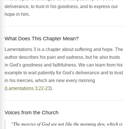
deliverance, to trust in his goodness, and to express our
hope in him.
What Does This Chapter Mean?
Lamentations 3 is a chapter about suffering and hope. The
author describes his pain and sadness, but he also trusts
in God's goodness and faithfulness. We can learn from his
example to wait patiently for God's deliverance and to trust
in his mercies, which are new every morning
(
Lamentations 3:22-23
).
Voices from the Church
“The mercies of God are not like the morning dew, which is