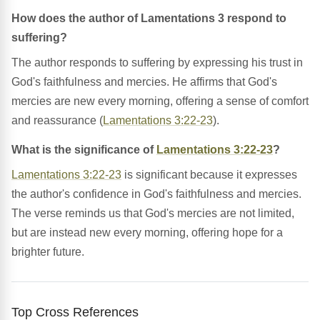
How does the author of Lamentations 3 respond to
suffering?
The author responds to suffering by expressing his trust in
God's faithfulness and mercies. He affirms that God's
mercies are new every morning, offering a sense of comfort
and reassurance (
Lamentations 3:22-23
).
What is the significance of
Lamentations 3:22-23
?
Lamentations 3:22-23
is significant because it expresses
the author's confidence in God's faithfulness and mercies.
The verse reminds us that God's mercies are not limited,
but are instead new every morning, offering hope for a
brighter future.
Top Cross References