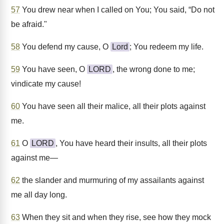
57
You drew near when I called on You; You said, “Do not
be afraid."
58
You defend my cause, O
Lord
; You redeem my life.
59
You have seen, O
LORD
, the wrong done to me;
vindicate my cause!
60
You have seen all their malice, all their plots against
me.
61
O
LORD
, You have heard their insults, all their plots
against me—
62
the slander and murmuring of my assailants against
me all day long.
63
When they sit and when they rise, see how they mock