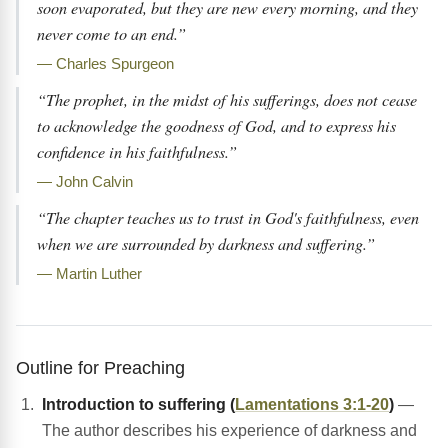
soon evaporated, but they are new every morning, and they
never come to an end.”
— Charles Spurgeon
“The prophet, in the midst of his sufferings, does not cease
to acknowledge the goodness of God, and to express his
confidence in his faithfulness.”
— John Calvin
“The chapter teaches us to trust in God's faithfulness, even
when we are surrounded by darkness and suffering.”
— Martin Luther
Outline for Preaching
Introduction to suffering (
Lamentations 3:1-20
)
—
The author describes his experience of darkness and