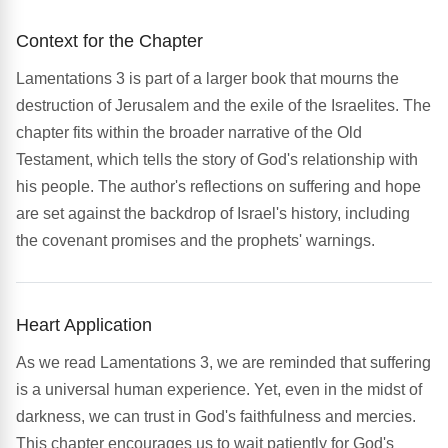
Context for the Chapter
Lamentations 3 is part of a larger book that mourns the
destruction of Jerusalem and the exile of the Israelites. The
chapter fits within the broader narrative of the Old
Testament, which tells the story of God's relationship with
his people. The author's reflections on suffering and hope
are set against the backdrop of Israel's history, including
the covenant promises and the prophets' warnings.
Heart Application
As we read Lamentations 3, we are reminded that suffering
is a universal human experience. Yet, even in the midst of
darkness, we can trust in God's faithfulness and mercies.
This chapter encourages us to wait patiently for God's