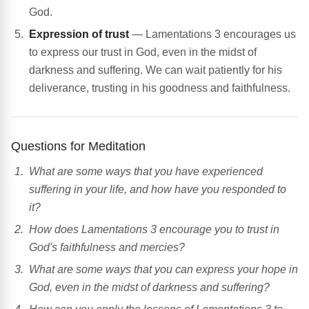
God.
Expression of trust
— Lamentations 3 encourages us
to express our trust in God, even in the midst of
darkness and suffering. We can wait patiently for his
deliverance, trusting in his goodness and faithfulness.
Questions for Meditation
What are some ways that you have experienced
suffering in your life, and how have you responded to
it?
How does Lamentations 3 encourage you to trust in
God's faithfulness and mercies?
What are some ways that you can express your hope in
God, even in the midst of darkness and suffering?