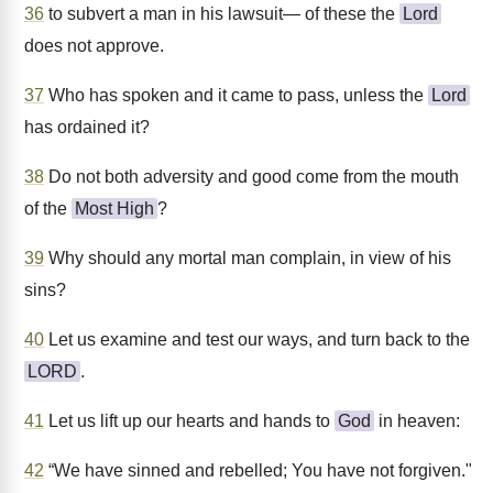
36
to subvert a man in his lawsuit— of these the
Lord
does not approve.
37
Who has spoken and it came to pass, unless the
Lord
has ordained it?
38
Do not both adversity and good come from the mouth
of the
Most High
?
39
Why should any mortal man complain, in view of his
sins?
40
Let us examine and test our ways, and turn back to the
LORD
.
41
Let us lift up our hearts and hands to
God
in heaven:
42
“We have sinned and rebelled; You have not forgiven."