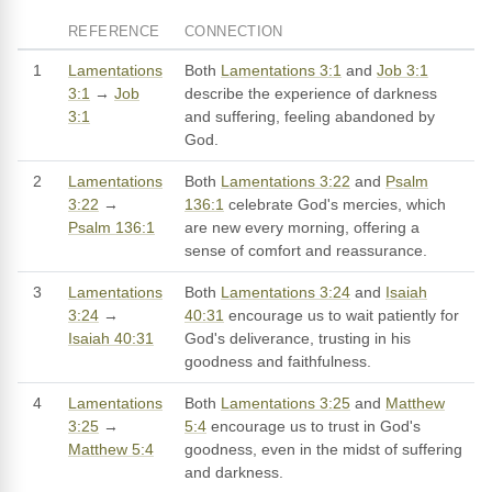
REFERENCE
CONNECTION
1
Lamentations
Both
Lamentations 3:1
and
Job 3:1
3:1
→
Job
describe the experience of darkness
3:1
and suffering, feeling abandoned by
God.
2
Lamentations
Both
Lamentations 3:22
and
Psalm
3:22
→
136:1
celebrate God's mercies, which
Psalm 136:1
are new every morning, offering a
sense of comfort and reassurance.
3
Lamentations
Both
Lamentations 3:24
and
Isaiah
3:24
→
40:31
encourage us to wait patiently for
Isaiah 40:31
God's deliverance, trusting in his
goodness and faithfulness.
4
Lamentations
Both
Lamentations 3:25
and
Matthew
3:25
→
5:4
encourage us to trust in God's
Matthew 5:4
goodness, even in the midst of suffering
and darkness.