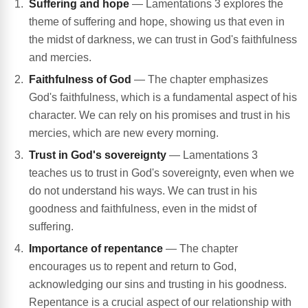
Suffering and hope
— Lamentations 3 explores the
theme of suffering and hope, showing us that even in
the midst of darkness, we can trust in God's faithfulness
and mercies.
Faithfulness of God
— The chapter emphasizes
God's faithfulness, which is a fundamental aspect of his
character. We can rely on his promises and trust in his
mercies, which are new every morning.
Trust in God's sovereignty
— Lamentations 3
teaches us to trust in God's sovereignty, even when we
do not understand his ways. We can trust in his
goodness and faithfulness, even in the midst of
suffering.
Importance of repentance
— The chapter
encourages us to repent and return to God,
acknowledging our sins and trusting in his goodness.
Repentance is a crucial aspect of our relationship with