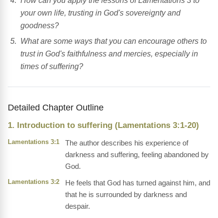
How can you apply the lessons of Lamentations 3 to
your own life, trusting in God's sovereignty and
goodness?
What are some ways that you can encourage others to
trust in God's faithfulness and mercies, especially in
times of suffering?
Detailed Chapter Outline
1. Introduction to suffering (Lamentations 3:1-20)
Lamentations 3:1
The author describes his experience of
darkness and suffering, feeling abandoned by
God.
Lamentations 3:2
He feels that God has turned against him, and
that he is surrounded by darkness and
despair.