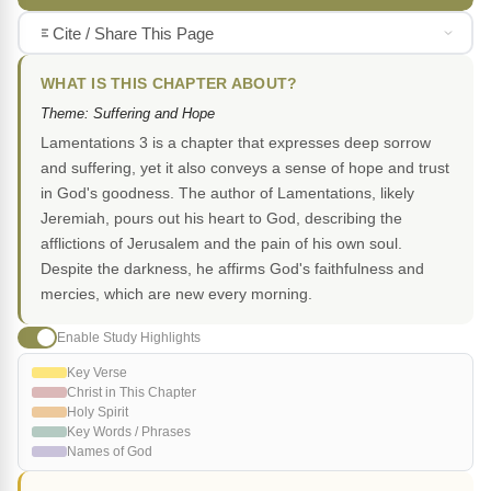
Cite / Share This Page
WHAT IS THIS CHAPTER ABOUT?
Theme: Suffering and Hope
Lamentations 3 is a chapter that expresses deep sorrow
and suffering, yet it also conveys a sense of hope and trust
in God's goodness. The author of Lamentations, likely
Jeremiah, pours out his heart to God, describing the
afflictions of Jerusalem and the pain of his own soul.
Despite the darkness, he affirms God's faithfulness and
mercies, which are new every morning.
Enable Study Highlights
Key Verse
Christ in This Chapter
Holy Spirit
Key Words / Phrases
Names of God