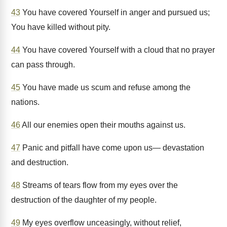
43
You have covered Yourself in anger and pursued us;
You have killed without pity.
44
You have covered Yourself with a cloud that no prayer
can pass through.
45
You have made us scum and refuse among the
nations.
46
All our enemies open their mouths against us.
47
Panic and pitfall have come upon us— devastation
and destruction.
48
Streams of tears flow from my eyes over the
destruction of the daughter of my people.
49
My eyes overflow unceasingly, without relief,