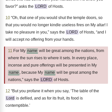
favor?” asks the
LORD
of Hosts.
10
“Oh, that one of you would shut the temple doors, so
that you would no longer kindle useless fires on My altar! I
take no pleasure in you,” says the
LORD
of Hosts, “and I
will accept no offering from your hands.
11
For My
name
will be great among the nations, from
where the sun rises to where it sets. In every place,
incense and pure offerings will be presented in My
name
, because My
name
will be great among the
nations,” says the
LORD
of Hosts.
12
“But you profane it when you say, ‘The table of the
Lord
is defiled, and as for its fruit, its food is
contemptible.’