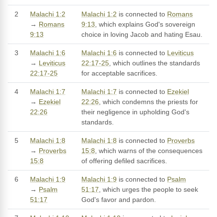
2
Malachi 1:2
Malachi 1:2
is connected to
Romans
→
Romans
9:13
, which explains God's sovereign
9:13
choice in loving Jacob and hating Esau.
3
Malachi 1:6
Malachi 1:6
is connected to
Leviticus
→
Leviticus
22:17-25
, which outlines the standards
22:17-25
for acceptable sacrifices.
4
Malachi 1:7
Malachi 1:7
is connected to
Ezekiel
→
Ezekiel
22:26
, which condemns the priests for
22:26
their negligence in upholding God's
standards.
5
Malachi 1:8
Malachi 1:8
is connected to
Proverbs
→
Proverbs
15:8
, which warns of the consequences
15:8
of offering defiled sacrifices.
6
Malachi 1:9
Malachi 1:9
is connected to
Psalm
→
Psalm
51:17
, which urges the people to seek
51:17
God's favor and pardon.