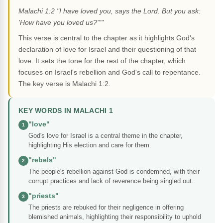
Malachi 1:2 "I have loved you, says the Lord. But you ask:
'How have you loved us?'""
This verse is central to the chapter as it highlights God's
declaration of love for Israel and their questioning of that
love. It sets the tone for the rest of the chapter, which
focuses on Israel's rebellion and God's call to repentance.
The key verse is Malachi 1:2.
KEY WORDS IN MALACHI 1
"love"
1
God's love for Israel is a central theme in the chapter,
highlighting His election and care for them.
"rebels"
2
The people's rebellion against God is condemned, with their
corrupt practices and lack of reverence being singled out.
"priests"
3
The priests are rebuked for their negligence in offering
blemished animals, highlighting their responsibility to uphold