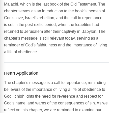
Malachi, which is the last book of the Old Testament. The
chapter serves as an introduction to the book's themes of
God's love, Israel's rebellion, and the call to repentance. It
is set in the post-exilic period, when the Israelites had
returned to Jerusalem after their captivity in Babylon. The
chapter's message is still relevant today, serving as a
reminder of God's faithfulness and the importance of living
a life of obedience.
Heart Application
The chapter's message is a call to repentance, reminding
believers of the importance of living a life of obedience to
God. It highlights the need for reverence and respect for
God's name, and warns of the consequences of sin. As we
reflect on this chapter, we are reminded to examine our