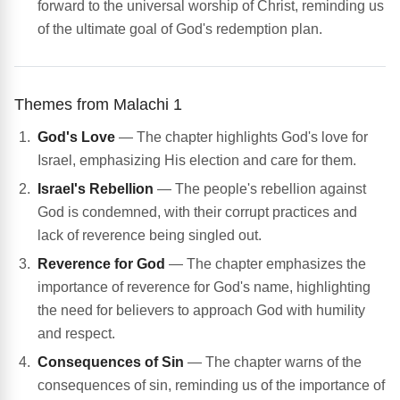
forward to the universal worship of Christ, reminding us
of the ultimate goal of God's redemption plan.
Themes from Malachi 1
God's Love
— The chapter highlights God's love for
Israel, emphasizing His election and care for them.
Israel's Rebellion
— The people's rebellion against
God is condemned, with their corrupt practices and
lack of reverence being singled out.
Reverence for God
— The chapter emphasizes the
importance of reverence for God's name, highlighting
the need for believers to approach God with humility
and respect.
Consequences of Sin
— The chapter warns of the
consequences of sin, reminding us of the importance of