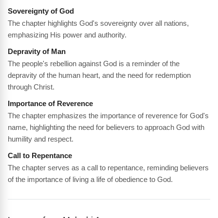
Sovereignty of God
The chapter highlights God's sovereignty over all nations,
emphasizing His power and authority.
Depravity of Man
The people's rebellion against God is a reminder of the
depravity of the human heart, and the need for redemption
through Christ.
Importance of Reverence
The chapter emphasizes the importance of reverence for God's
name, highlighting the need for believers to approach God with
humility and respect.
Call to Repentance
The chapter serves as a call to repentance, reminding believers
of the importance of living a life of obedience to God.