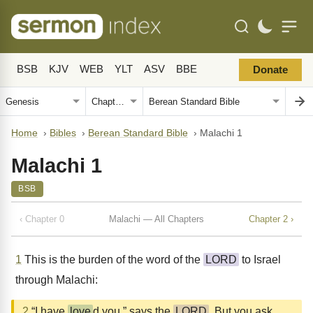
BSB
KJV
WEB
YLT
ASV
BBE
Donate
Home
›
Bibles
›
Berean Standard Bible
›
Malachi 1
Malachi 1
BSB
‹ Chapter 0
Malachi — All Chapters
Chapter 2 ›
1
This is the burden of the word of the
LORD
to Israel
through Malachi:
2
“I have
love
d you,” says the
LORD
. But you ask,