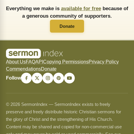
Everything we make is
available for free
because of
a generous community of supporters.
Donate
About Us
FAQ
API
Copying Permissions
Privacy Policy
Commendations
Donate
Follow
© 2026 SermonIndex — SermonIndex exists to freely
preserve and freely distribute historic Christian sermons for
the glory of Christ and the strengthening of His Church.
Content may be shared and copied for non-commercial use