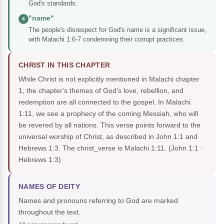
God's standards.
"name"
4
The people's disrespect for God's name is a significant issue,
with Malachi 1:6-7 condemning their corrupt practices.
CHRIST IN THIS CHAPTER
While Christ is not explicitly mentioned in Malachi chapter
1, the chapter's themes of God's love, rebellion, and
redemption are all connected to the gospel. In Malachi
1:11, we see a prophecy of the coming Messiah, who will
be revered by all nations. This verse points forward to the
universal worship of Christ, as described in John 1:1 and
Hebrews 1:3. The christ_verse is Malachi 1:11.
(John 1:1 ·
Hebrews 1:3)
NAMES OF DEITY
Names and pronouns referring to God are marked
throughout the text.