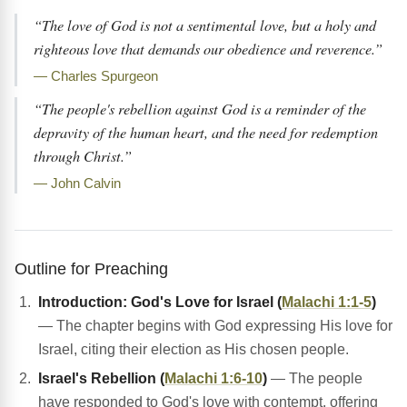
“The love of God is not a sentimental love, but a holy and
righteous love that demands our obedience and reverence.”
— Charles Spurgeon
“The people's rebellion against God is a reminder of the
depravity of the human heart, and the need for redemption
through Christ.”
— John Calvin
Outline for Preaching
Introduction: God's Love for Israel (
Malachi 1:1-5
)
— The chapter begins with God expressing His love for
Israel, citing their election as His chosen people.
Israel's Rebellion (
Malachi 1:6-10
)
— The people
have responded to God's love with contempt, offering