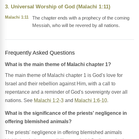
3. Universal Worship of God (Malachi 1:11)
Malachi 1:11
The chapter ends with a prophecy of the coming
Messiah, who will be revered by all nations.
Frequently Asked Questions
What is the main theme of Malachi chapter 1?
The main theme of Malachi chapter 1 is God's love for
Israel and their rebellion against Him, with a call to
repentance and a reminder of God's sovereignty over all
nations. See
Malachi 1:2-3
and
Malachi 1:6-10
.
What is the significance of the priests' negligence in
offering blemished animals?
The priests' negligence in offering blemished animals