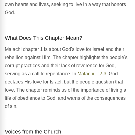
own hearts and lives, seeking to live in a way that honors
God.
What Does This Chapter Mean?
Malachi chapter 1 is about God's love for Israel and their
rebellion against Him. The chapter highlights the people's
corrupt practices and their lack of reverence for God,
serving as a call to repentance. In
Malachi 1:2-3
, God
declares His love for Israel, but the people question that
love. The chapter reminds us of the importance of living a
life of obedience to God, and warns of the consequences
of sin.
Voices from the Church