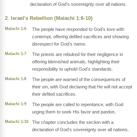
declaration of God's sovereignty over all nations.
2. Israel's Rebellion (Malachi 1:6-10)
Malachi 1:6
The people have responded to God's love with
contempt, offering defiled sacrifices and showing
disrespect for God's name.
Malachi 1:7
The priests are rebuked for their negligence in
offering blemished animals, highlighting their
responsibility to uphold God's standards.
Malachi 1:8
The people are warned of the consequences of
their sin, with God declaring that He will not accept
their defiled sacrifices.
Malachi 1:9
The people are called to repentance, with God
urging them to seek His favor and pardon.
Malachi 1:10
The chapter concludes the section with a
declaration of God's sovereignty over all nations.