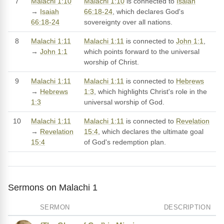
7
Malachi 1:10
Malachi 1:10
is connected to
Isaiah
→
Isaiah
66:18-24
, which declares God's
66:18-24
sovereignty over all nations.
8
Malachi 1:11
Malachi 1:11
is connected to
John 1:1
,
→
John 1:1
which points forward to the universal
worship of Christ.
9
Malachi 1:11
Malachi 1:11
is connected to
Hebrews
→
Hebrews
1:3
, which highlights Christ's role in the
1:3
universal worship of God.
10
Malachi 1:11
Malachi 1:11
is connected to
Revelation
→
Revelation
15:4
, which declares the ultimate goal
15:4
of God's redemption plan.
Sermons on Malachi 1
SERMON
DESCRIPTION