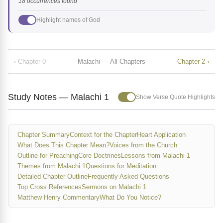
18 occurrences found
Highlight names of God
‹ Chapter 0
Malachi — All Chapters
Chapter 2 ›
Study Notes — Malachi 1
Show Verse Quote Highlights
Chapter Summary
Context for the Chapter
Heart Application
What Does This Chapter Mean?
Voices from the Church
Outline for Preaching
Core Doctrines
Lessons from Malachi 1
Themes from Malachi 1
Questions for Meditation
Detailed Chapter Outline
Frequently Asked Questions
Top Cross References
Sermons on Malachi 1
Matthew Henry Commentary
What Do You Notice?