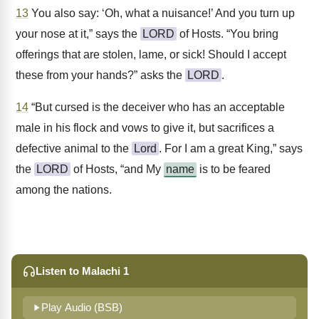
13
You also say: ‘Oh, what a nuisance!’ And you turn up
your nose at it,” says the
LORD
of Hosts. “You bring
offerings that are stolen, lame, or sick! Should I accept
these from your hands?” asks the
LORD
.
14
“But cursed is the deceiver who has an acceptable
male in his flock and vows to give it, but sacrifices a
defective animal to the
Lord
. For I am a great King,” says
the
LORD
of Hosts, “and My
name
is to be feared
among the nations.
Listen to Malachi 1
Play Audio (BSB)