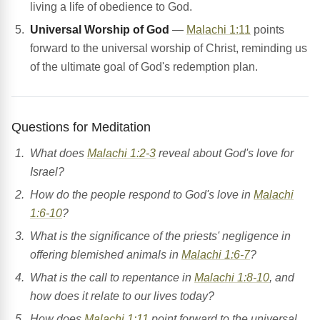
living a life of obedience to God.
Universal Worship of God
—
Malachi 1:11
points
forward to the universal worship of Christ, reminding us
of the ultimate goal of God's redemption plan.
Questions for Meditation
What does
Malachi 1:2-3
reveal about God's love for
Israel?
How do the people respond to God's love in
Malachi
1:6-10
?
What is the significance of the priests' negligence in
offering blemished animals in
Malachi 1:6-7
?
What is the call to repentance in
Malachi 1:8-10
, and
how does it relate to our lives today?
How does
Malachi 1:11
point forward to the universal