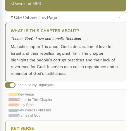
Download MP3
Cite / Share This Page
WHAT IS THIS CHAPTER ABOUT?
Theme: God's Love and Israel's Rebellion
Malachi chapter 1 is about God's declaration of love for
Israel and their rebellion against Him. The chapter
highlights the people's corrupt practices and their lack of
reverence for God. It serves as a call to repentance and a
reminder of God's faithfulness.
Enable Study Highlights
Key Verse
Christ in This Chapter
Holy Spirit
Key Words / Phrases
Names of God
KEY VERSE