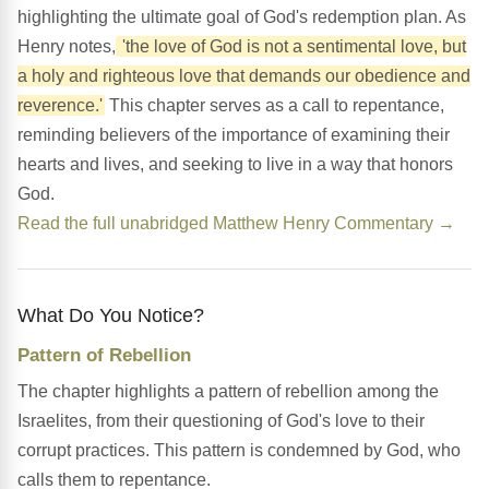
highlighting the ultimate goal of God's redemption plan. As
Henry notes,
'the love of God is not a sentimental love, but
a holy and righteous love that demands our obedience and
reverence.'
This chapter serves as a call to repentance,
reminding believers of the importance of examining their
hearts and lives, and seeking to live in a way that honors
God.
Read the full unabridged Matthew Henry Commentary →
What Do You Notice?
Pattern of Rebellion
The chapter highlights a pattern of rebellion among the
Israelites, from their questioning of God's love to their
corrupt practices. This pattern is condemned by God, who
calls them to repentance.