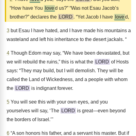
“How have You
love
d us?” “Was not Esau Jacob’s
brother?” declares the
LORD
. “Yet Jacob I have
love
d,
3
but Esau I have hated, and I have made his mountains a
wasteland and left his inheritance to the desert jackals. “
4
Though Edom may say, “We have been devastated, but
we will rebuild the ruins,” this is what the
LORD
of Hosts
says: “They may build, but I will demolish. They will be
called the Land of Wickedness, and a people with whom
the
LORD
is indignant forever.
5
You will see this with your own eyes, and you
yourselves will say, ‘The
LORD
is great—even beyond
the borders of Israel.’"
6
“A son honors his father, and a servant his master. But if