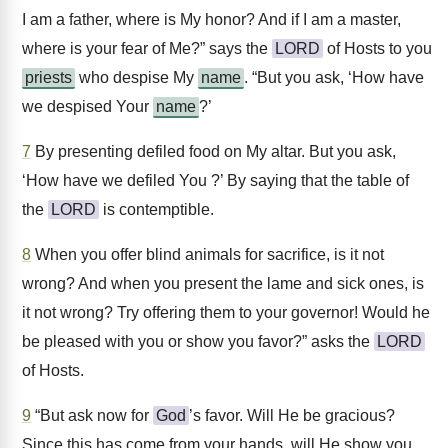
I am a father, where is My honor? And if I am a master,
where is your fear of Me?” says the
LORD
of Hosts to you
priests
who despise My
name
. “But you ask, ‘How have
we despised Your
name
?’
7
By presenting defiled food on My altar. But you ask,
‘How have we defiled You ?’ By saying that the table of
the
LORD
is contemptible.
8
When you offer blind animals for sacrifice, is it not
wrong? And when you present the lame and sick ones, is
it not wrong? Try offering them to your governor! Would he
be pleased with you or show you favor?” asks the
LORD
of Hosts.
9
“But ask now for
God
’s favor. Will He be gracious?
Since this has come from your hands, will He show you