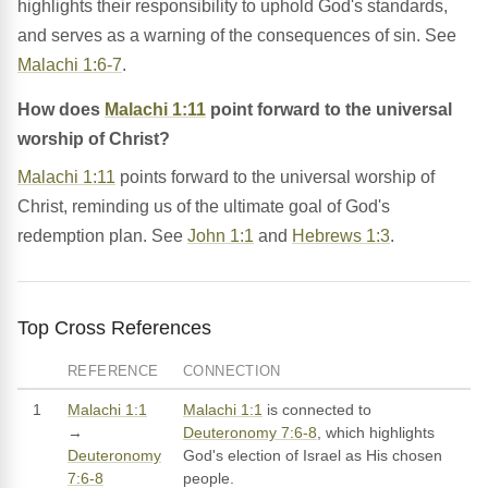
highlights their responsibility to uphold God's standards,
and serves as a warning of the consequences of sin. See
Malachi 1:6-7
.
How does
Malachi 1:11
point forward to the universal
worship of Christ?
Malachi 1:11
points forward to the universal worship of
Christ, reminding us of the ultimate goal of God's
redemption plan. See
John 1:1
and
Hebrews 1:3
.
Top Cross References
REFERENCE
CONNECTION
1
Malachi 1:1
Malachi 1:1
is connected to
→
Deuteronomy 7:6-8
, which highlights
Deuteronomy
God's election of Israel as His chosen
7:6-8
people.