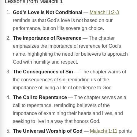
Lessons from Malachi 1
God's Love is Not Conditional
—
Malachi 1:2-3
reminds us that God's love is not based on our
performance, but on His sovereign choice.
The Importance of Reverence
— The chapter
emphasizes the importance of reverence for God's
name, highlighting the need for believers to approach
God with humility and respect.
The Consequences of Sin
— The chapter warns of
the consequences of sin, reminding us of the
importance of living a life of obedience to God.
The Call to Repentance
— The chapter serves as a
call to repentance, reminding believers of the
importance of examining their hearts and lives, and
seeking to live in a way that honors God.
The Universal Worship of God
—
Malachi 1:11
points