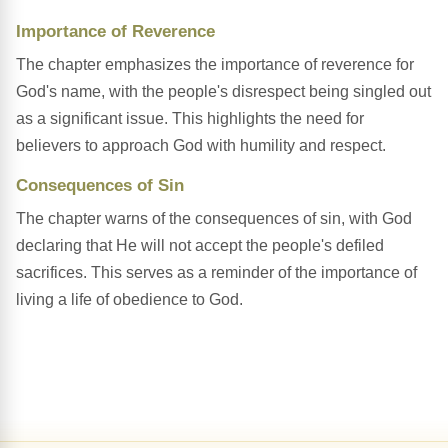
Importance of Reverence
The chapter emphasizes the importance of reverence for
God's name, with the people's disrespect being singled out
as a significant issue. This highlights the need for
believers to approach God with humility and respect.
Consequences of Sin
The chapter warns of the consequences of sin, with God
declaring that He will not accept the people's defiled
sacrifices. This serves as a reminder of the importance of
living a life of obedience to God.