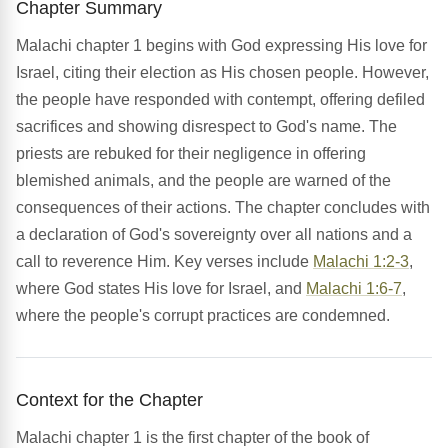
Chapter Summary
Malachi chapter 1 begins with God expressing His love for
Israel, citing their election as His chosen people. However,
the people have responded with contempt, offering defiled
sacrifices and showing disrespect to God's name. The
priests are rebuked for their negligence in offering
blemished animals, and the people are warned of the
consequences of their actions. The chapter concludes with
a declaration of God's sovereignty over all nations and a
call to reverence Him. Key verses include
Malachi 1:2-3
,
where God states His love for Israel, and
Malachi 1:6-7
,
where the people's corrupt practices are condemned.
Context for the Chapter
Malachi chapter 1 is the first chapter of the book of