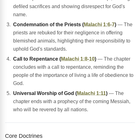
defiled sacrifices and showing disrespect for God's
name.
Condemnation of the Priests (
Malachi 1:6-7
)
— The
priests are rebuked for their negligence in offering
blemished animals, highlighting their responsibility to
uphold God's standards.
Call to Repentance (
Malachi 1:8-10
)
— The chapter
concludes with a call to repentance, reminding the
people of the importance of living a life of obedience to
God.
Universal Worship of God (
Malachi 1:11
)
— The
chapter ends with a prophecy of the coming Messiah,
who will be revered by all nations.
Core Doctrines