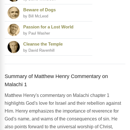
Beware of Dogs
by Bill McLeod
Passion for a Lost World
by Paul Washer
Cleanse the Temple
by David Ravenhill
Summary of Matthew Henry Commentary on
Malachi 1
Matthew Henry's commentary on Malachi chapter 1
highlights God's love for Israel and their rebellion against
Him. Henry emphasizes the importance of reverence for
God's name, and warns of the consequences of sin. He
also points forward to the universal worship of Christ,