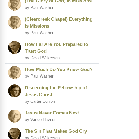
(The Glory of God) in Missions
by Paul Washer
(Clearcreek Chapel) Everything
Is Missions
by Paul Washer
How Far Are You Prepared to
Trust God
by David Wilkerson
How Much Do You Know God?
by Paul Washer
Discerning the Fellowship of
Jesus Christ
by Carter Conlon
Jesus Never Comes Next
by Vance Havner
The Sin That Makes God Cry
by David Wilkerson