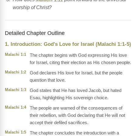
worship of Christ?
Detailed Chapter Outline
1. Introduction: God's Love for Israel (Malachi 1:1-5)
Malachi 1:1
The chapter begins with God expressing His love
for Israel, citing their election as His chosen people.
Malachi 1:2
God declares His love for Israel, but the people
question that love.
Malachi 1:3
God states that He has loved Jacob, but hated
Esau, highlighting His sovereign choice.
Malachi 1:4
The people are warned of the consequences of
their rebellion, with God declaring that He will not
accept their defiled sacrifices.
Malachi 1:5
The chapter concludes the introduction with a