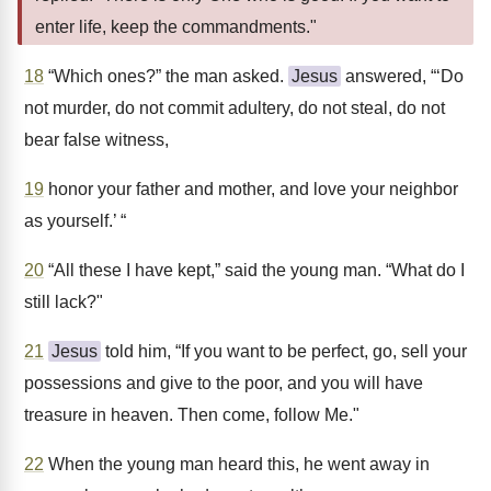
enter life, keep the commandments."
18
“Which ones?” the man asked.
Jesus
answered, “‘Do
not murder, do not commit adultery, do not steal, do not
bear false witness,
19
honor your father and mother, and love your neighbor
as yourself.’ “
20
“All these I have kept,” said the young man. “What do I
still lack?"
21
Jesus
told him, “If you want to be perfect, go, sell your
possessions and give to the poor, and you will have
treasure in heaven. Then come, follow Me."
22
When the young man heard this, he went away in