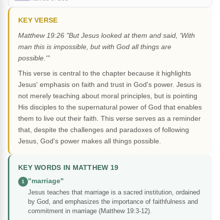
KEY VERSE
Matthew 19:26 "But Jesus looked at them and said, 'With
man this is impossible, but with God all things are
possible.'"
This verse is central to the chapter because it highlights
Jesus' emphasis on faith and trust in God's power. Jesus is
not merely teaching about moral principles, but is pointing
His disciples to the supernatural power of God that enables
them to live out their faith. This verse serves as a reminder
that, despite the challenges and paradoxes of following
Jesus, God's power makes all things possible.
KEY WORDS IN MATTHEW 19
"marriage"
1
Jesus teaches that marriage is a sacred institution, ordained
by God, and emphasizes the importance of faithfulness and
commitment in marriage (Matthew 19:3-12).