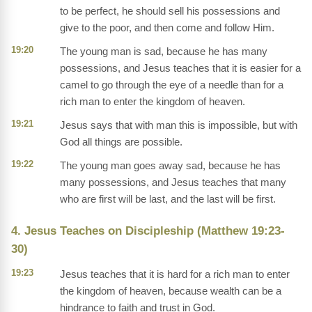
to be perfect, he should sell his possessions and
give to the poor, and then come and follow Him.
19:20
The young man is sad, because he has many
possessions, and Jesus teaches that it is easier for a
camel to go through the eye of a needle than for a
rich man to enter the kingdom of heaven.
19:21
Jesus says that with man this is impossible, but with
God all things are possible.
19:22
The young man goes away sad, because he has
many possessions, and Jesus teaches that many
who are first will be last, and the last will be first.
4. Jesus Teaches on Discipleship (Matthew 19:23-
30)
19:23
Jesus teaches that it is hard for a rich man to enter
the kingdom of heaven, because wealth can be a
hindrance to faith and trust in God.