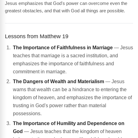
Jesus emphasizes that God's power can overcome even the
greatest obstacles, and that with God all things are possible.
Lessons from Matthew 19
The Importance of Faithfulness in Marriage
— Jesus
teaches that marriage is a sacred institution, and
emphasizes the importance of faithfulness and
commitment in marriage.
The Dangers of Wealth and Materialism
— Jesus
warns that wealth can be a hindrance to entering the
kingdom of heaven, and emphasizes the importance of
trusting in God's power rather than material
possessions.
The Importance of Humility and Dependence on
God
— Jesus teaches that the kingdom of heaven