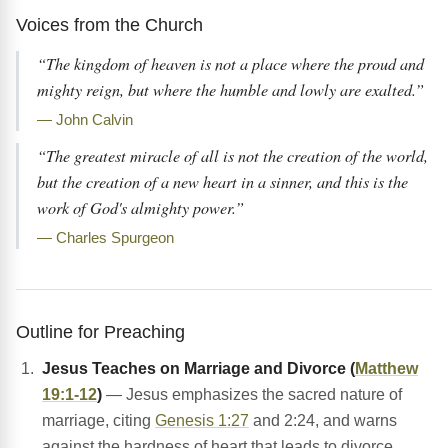
Voices from the Church
“The kingdom of heaven is not a place where the proud and
mighty reign, but where the humble and lowly are exalted.”
— John Calvin
“The greatest miracle of all is not the creation of the world,
but the creation of a new heart in a sinner, and this is the
work of God's almighty power.”
— Charles Spurgeon
Outline for Preaching
Jesus Teaches on Marriage and Divorce (
Matthew
19:1-12
)
— Jesus emphasizes the sacred nature of
marriage, citing
Genesis 1:27
and 2:24, and warns
against the hardness of heart that leads to divorce.