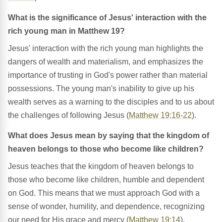
What is the significance of Jesus' interaction with the
rich young man in Matthew 19?
Jesus' interaction with the rich young man highlights the
dangers of wealth and materialism, and emphasizes the
importance of trusting in God's power rather than material
possessions. The young man's inability to give up his
wealth serves as a warning to the disciples and to us about
the challenges of following Jesus (
Matthew 19:16-22
).
What does Jesus mean by saying that the kingdom of
heaven belongs to those who become like children?
Jesus teaches that the kingdom of heaven belongs to
those who become like children, humble and dependent
on God. This means that we must approach God with a
sense of wonder, humility, and dependence, recognizing
our need for His grace and mercy (
Matthew 19:14
).