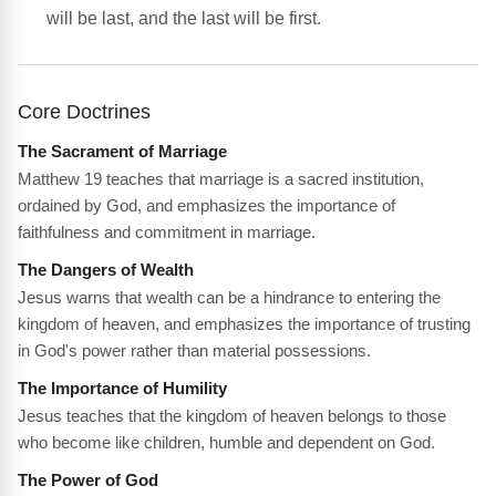
will be last, and the last will be first.
Core Doctrines
The Sacrament of Marriage
Matthew 19 teaches that marriage is a sacred institution,
ordained by God, and emphasizes the importance of
faithfulness and commitment in marriage.
The Dangers of Wealth
Jesus warns that wealth can be a hindrance to entering the
kingdom of heaven, and emphasizes the importance of trusting
in God's power rather than material possessions.
The Importance of Humility
Jesus teaches that the kingdom of heaven belongs to those
who become like children, humble and dependent on God.
The Power of God