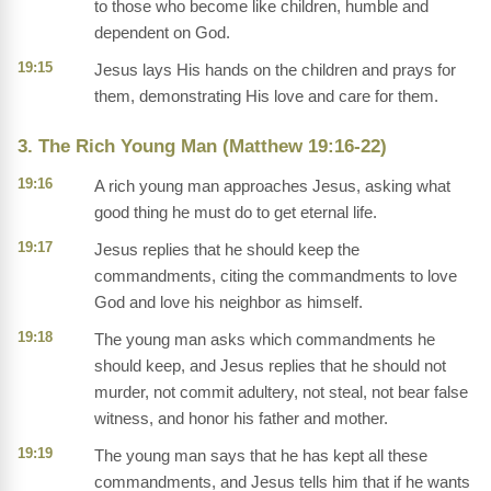
to those who become like children, humble and
dependent on God.
19:15
Jesus lays His hands on the children and prays for
them, demonstrating His love and care for them.
3. The Rich Young Man (Matthew 19:16-22)
19:16
A rich young man approaches Jesus, asking what
good thing he must do to get eternal life.
19:17
Jesus replies that he should keep the
commandments, citing the commandments to love
God and love his neighbor as himself.
19:18
The young man asks which commandments he
should keep, and Jesus replies that he should not
murder, not commit adultery, not steal, not bear false
witness, and honor his father and mother.
19:19
The young man says that he has kept all these
commandments, and Jesus tells him that if he wants