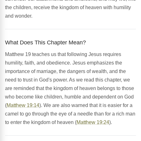
the children, receive the kingdom of heaven with humility
and wonder.
What Does This Chapter Mean?
Matthew 19 teaches us that following Jesus requires
humility, faith, and obedience. Jesus emphasizes the
importance of marriage, the dangers of wealth, and the
need to trust in God's power. As we read this chapter, we
are reminded that the kingdom of heaven belongs to those
who become like children, humble and dependent on God
(
Matthew 19:14
). We are also warned that it is easier for a
camel to go through the eye of a needle than for a rich man
to enter the kingdom of heaven (
Matthew 19:24
).