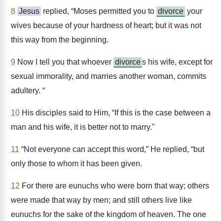
8
Jesus
replied, “Moses permitted you to
divorce
your
wives because of your hardness of heart; but it was not
this way from the beginning.
9
Now I tell you that whoever
divorce
s his wife, except for
sexual immorality, and marries another woman, commits
adultery. “
10
His disciples said to Him, “If this is the case between a
man and his wife, it is better not to marry."
11
“Not everyone can accept this word,” He replied, “but
only those to whom it has been given.
12
For there are eunuchs who were born that way; others
were made that way by men; and still others live like
eunuchs for the sake of the kingdom of heaven. The one