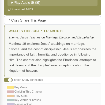
Play Audio (BSB)
Download MP3
Cite / Share This Page
WHAT IS THIS CHAPTER ABOUT?
Theme: Jesus Teaches on Marriage, Divorce, and Discipleship
Matthew 19 explores Jesus' teachings on marriage,
divorce, and the cost of discipleship. Jesus emphasizes the
importance of faith, humility, and obedience in following
Him. The chapter also highlights the Pharisees' attempts to
test Jesus and the disciples' misconceptions about the
kingdom of heaven.
Enable Study Highlights
Key Verse
Christ in This Chapter
Holy Spirit
Key Words / Phrases
Names of God