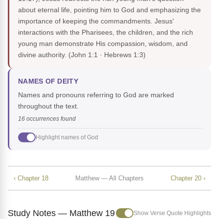
about eternal life, pointing him to God and emphasizing the
importance of keeping the commandments. Jesus'
interactions with the Pharisees, the children, and the rich
young man demonstrate His compassion, wisdom, and
divine authority.
(John 1:1 · Hebrews 1:3)
NAMES OF DEITY
Names and pronouns referring to God are marked
throughout the text.
16 occurrences found
Highlight names of God
‹ Chapter 18
Matthew — All Chapters
Chapter 20 ›
Study Notes — Matthew 19
Show Verse Quote Highlights