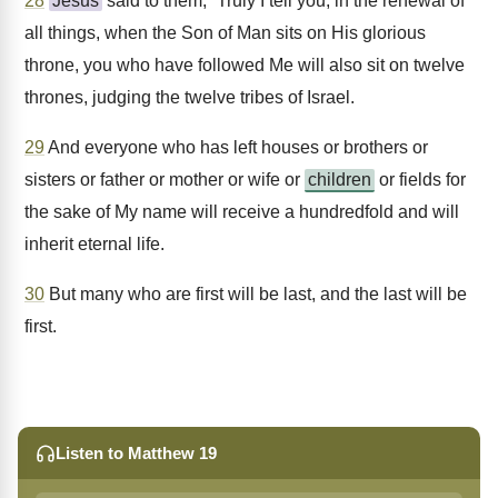
28
Jesus
said to them, “Truly I tell you, in the renewal of
all things, when the Son of Man sits on His glorious
throne, you who have followed Me will also sit on twelve
thrones, judging the twelve tribes of Israel.
29
And everyone who has left houses or brothers or
sisters or father or mother or wife or
children
or fields for
the sake of My name will receive a hundredfold and will
inherit eternal life.
30
But many who are first will be last, and the last will be
first.
Listen to Matthew 19