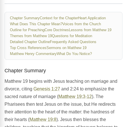
Chapter Summary
Context for the Chapter
Heart Application
What Does This Chapter Mean?
Voices from the Church
Outline for Preaching
Core Doctrines
Lessons from Matthew 19
Themes from Matthew 19
Questions for Meditation
Detailed Chapter Outline
Frequently Asked Questions
Top Cross References
Sermons on Matthew 19
Matthew Henry Commentary
What Do You Notice?
Chapter Summary
Matthew 19 begins with Jesus teaching on marriage and
divorce, citing
Genesis 1:27
and 2:24 to emphasize the
sacred nature of marriage (
Matthew 19:3-12
). The
Pharisees then test Jesus on the issue, but He redirects
their attention to the heart of the matter: the hardness of
their hearts (
Matthew 19:8
). Jesus then blesses the