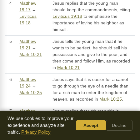
4
Matthew
Jesus replies that the young man
19:17
→
should keep the commandments, citing
Leviticus
Leviticus 19:18
to emphasize the
19:18
importance of loving his neighbor as
himself.
5
Matthew
Jesus tells the young man that if he
19:21
→
wants to be perfect, he should sell his
Mark 10:21
possessions and give to the poor, and
then come and follow Him, as recorded
in
Mark 10:21
.
6
Matthew
Jesus says that it is easier for a camel
19:24
→
to go through the eye of a needle than
Mark 10:25
for a rich man to enter the kingdom of
heaven, as recorded in
Mark 10:25
.
7
Matthew
Jesus replies that with man this is
19:26
→
impossible, but with God all things are
We use cookies to improve your
Jeremiah
possible, citing
Jeremiah 32:17
to
experience and analyze site
Accept
Decline
32:17
emphasize God's power and
traffic.
Privacy Policy
sovereignty.