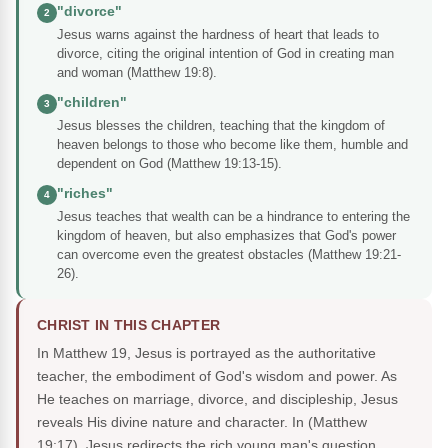
"divorce"
2
Jesus warns against the hardness of heart that leads to
divorce, citing the original intention of God in creating man
and woman (Matthew 19:8).
"children"
3
Jesus blesses the children, teaching that the kingdom of
heaven belongs to those who become like them, humble and
dependent on God (Matthew 19:13-15).
"riches"
4
Jesus teaches that wealth can be a hindrance to entering the
kingdom of heaven, but also emphasizes that God's power
can overcome even the greatest obstacles (Matthew 19:21-
26).
CHRIST IN THIS CHAPTER
In Matthew 19, Jesus is portrayed as the authoritative
teacher, the embodiment of God's wisdom and power. As
He teaches on marriage, divorce, and discipleship, Jesus
reveals His divine nature and character. In (Matthew
19:17), Jesus redirects the rich young man's question