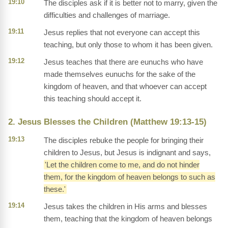
19:10
The disciples ask if it is better not to marry, given the
difficulties and challenges of marriage.
19:11
Jesus replies that not everyone can accept this
teaching, but only those to whom it has been given.
19:12
Jesus teaches that there are eunuchs who have
made themselves eunuchs for the sake of the
kingdom of heaven, and that whoever can accept
this teaching should accept it.
2. Jesus Blesses the Children (Matthew 19:13-15)
19:13
The disciples rebuke the people for bringing their
children to Jesus, but Jesus is indignant and says,
'Let the children come to me, and do not hinder
them, for the kingdom of heaven belongs to such as
these.'
19:14
Jesus takes the children in His arms and blesses
them, teaching that the kingdom of heaven belongs