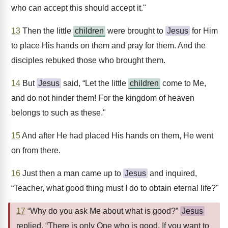
who can accept this should accept it."
13
Then the little
children
were brought to
Jesus
for Him
to place His hands on them and pray for them. And the
disciples rebuked those who brought them.
14
But
Jesus
said, “Let the little
children
come to Me,
and do not hinder them! For the kingdom of heaven
belongs to such as these."
15
And after He had placed His hands on them, He went
on from there.
16
Just then a man came up to
Jesus
and inquired,
“Teacher, what good thing must I do to obtain eternal life?"
17
“Why do you ask Me about what is good?”
Jesus
replied. “There is only One who is good. If you want to