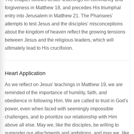
forgiveness in Matthew 18, and precedes His triumphal
entry into Jerusalem in Matthew 21. The Pharisees'
attempts to test Jesus and the disciples' misconceptions
about the kingdom of heaven reflect the growing tensions
between Jesus and the religious leaders, which will
ultimately lead to His crucifixion.
Heart Application
As we reflect on Jesus' teachings in Matthew 19, we are
reminded of the importance of humility, faith, and
obedience in following Him. We are called to trust in God's
power, even when faced with seemingly impossible
challenges, and to prioritize our relationship with Him
above all else. May we, like the disciples, be willing to
surrender our attachments and ambitions, and may we, like