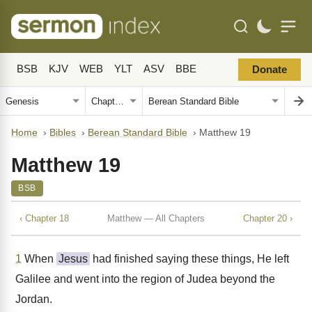
BSB
KJV
WEB
YLT
ASV
BBE
Donate
Home
›
Bibles
›
Berean Standard Bible
›
Matthew 19
Matthew 19
BSB
‹ Chapter 18
Matthew — All Chapters
Chapter 20 ›
1
When
Jesus
had finished saying these things, He left
Galilee and went into the region of Judea beyond the
Jordan.