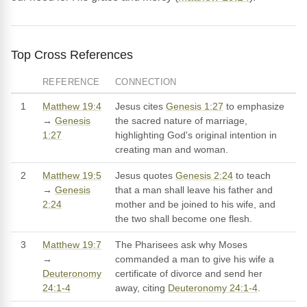
Top Cross References
REFERENCE
CONNECTION
1
Matthew 19:4
Jesus cites
Genesis 1:27
to emphasize
→
Genesis
the sacred nature of marriage,
1:27
highlighting God's original intention in
creating man and woman.
2
Matthew 19:5
Jesus quotes
Genesis 2:24
to teach
→
Genesis
that a man shall leave his father and
2:24
mother and be joined to his wife, and
the two shall become one flesh.
3
Matthew 19:7
The Pharisees ask why Moses
→
commanded a man to give his wife a
Deuteronomy
certificate of divorce and send her
24:1-4
away, citing
Deuteronomy 24:1-4
.