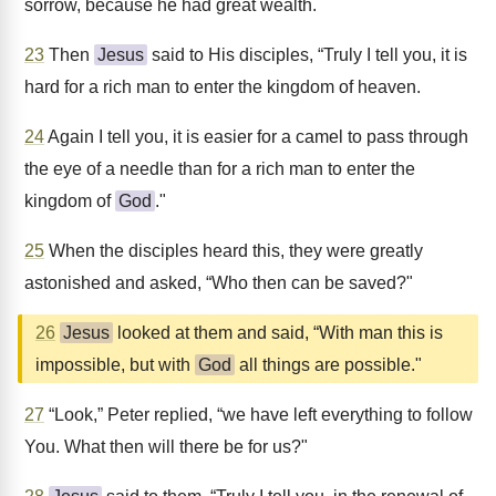
sorrow, because he had great wealth.
23
Then
Jesus
said to His disciples, “Truly I tell you, it is
hard for a rich man to enter the kingdom of heaven.
24
Again I tell you, it is easier for a camel to pass through
the eye of a needle than for a rich man to enter the
kingdom of
God
."
25
When the disciples heard this, they were greatly
astonished and asked, “Who then can be saved?"
26
Jesus
looked at them and said, “With man this is
impossible, but with
God
all things are possible."
27
“Look,” Peter replied, “we have left everything to follow
You. What then will there be for us?"