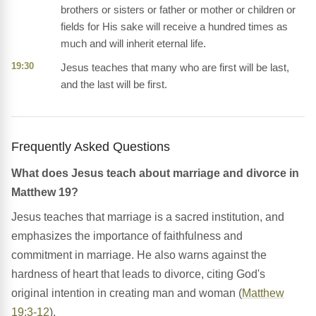
brothers or sisters or father or mother or children or
fields for His sake will receive a hundred times as
much and will inherit eternal life.
19:30
Jesus teaches that many who are first will be last,
and the last will be first.
Frequently Asked Questions
What does Jesus teach about marriage and divorce in
Matthew 19?
Jesus teaches that marriage is a sacred institution, and
emphasizes the importance of faithfulness and
commitment in marriage. He also warns against the
hardness of heart that leads to divorce, citing God's
original intention in creating man and woman (
Matthew
19:3-12
).