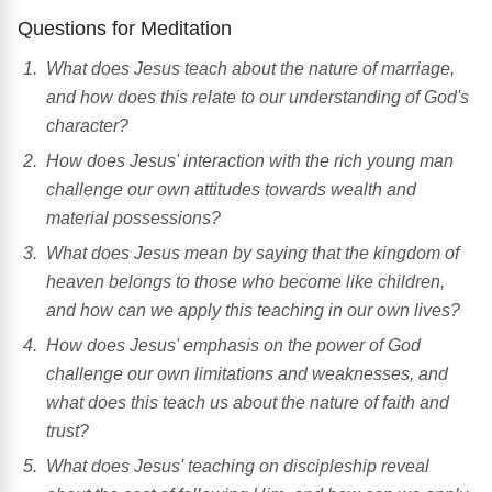
Questions for Meditation
What does Jesus teach about the nature of marriage,
and how does this relate to our understanding of God's
character?
How does Jesus' interaction with the rich young man
challenge our own attitudes towards wealth and
material possessions?
What does Jesus mean by saying that the kingdom of
heaven belongs to those who become like children,
and how can we apply this teaching in our own lives?
How does Jesus' emphasis on the power of God
challenge our own limitations and weaknesses, and
what does this teach us about the nature of faith and
trust?
What does Jesus' teaching on discipleship reveal