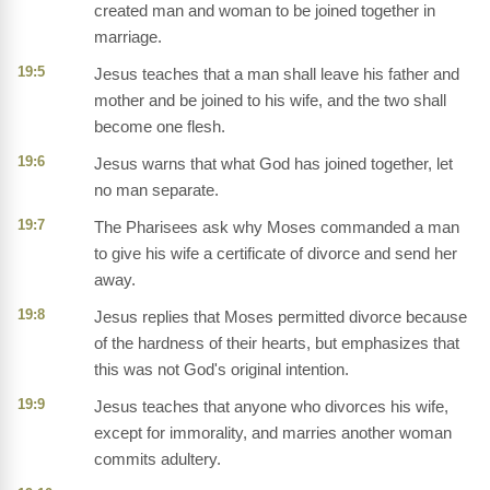
created man and woman to be joined together in
marriage.
19:5
Jesus teaches that a man shall leave his father and
mother and be joined to his wife, and the two shall
become one flesh.
19:6
Jesus warns that what God has joined together, let
no man separate.
19:7
The Pharisees ask why Moses commanded a man
to give his wife a certificate of divorce and send her
away.
19:8
Jesus replies that Moses permitted divorce because
of the hardness of their hearts, but emphasizes that
this was not God's original intention.
19:9
Jesus teaches that anyone who divorces his wife,
except for immorality, and marries another woman
commits adultery.