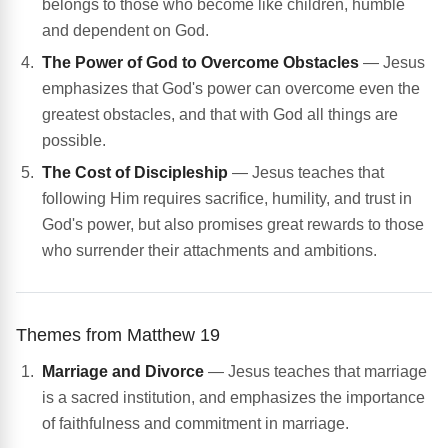
belongs to those who become like children, humble
and dependent on God.
The Power of God to Overcome Obstacles
— Jesus
emphasizes that God's power can overcome even the
greatest obstacles, and that with God all things are
possible.
The Cost of Discipleship
— Jesus teaches that
following Him requires sacrifice, humility, and trust in
God's power, but also promises great rewards to those
who surrender their attachments and ambitions.
Themes from Matthew 19
Marriage and Divorce
— Jesus teaches that marriage
is a sacred institution, and emphasizes the importance
of faithfulness and commitment in marriage.