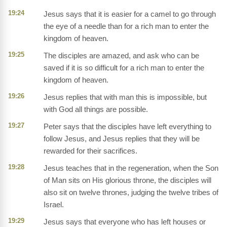
19:24
Jesus says that it is easier for a camel to go through
the eye of a needle than for a rich man to enter the
kingdom of heaven.
19:25
The disciples are amazed, and ask who can be
saved if it is so difficult for a rich man to enter the
kingdom of heaven.
19:26
Jesus replies that with man this is impossible, but
with God all things are possible.
19:27
Peter says that the disciples have left everything to
follow Jesus, and Jesus replies that they will be
rewarded for their sacrifices.
19:28
Jesus teaches that in the regeneration, when the Son
of Man sits on His glorious throne, the disciples will
also sit on twelve thrones, judging the twelve tribes of
Israel.
19:29
Jesus says that everyone who has left houses or