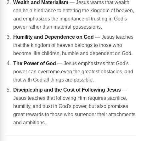
Wealth and Materialism
— Jesus warns that wealth
can be a hindrance to entering the kingdom of heaven,
and emphasizes the importance of trusting in God's
power rather than material possessions.
Humility and Dependence on God
— Jesus teaches
that the kingdom of heaven belongs to those who
become like children, humble and dependent on God.
The Power of God
— Jesus emphasizes that God's
power can overcome even the greatest obstacles, and
that with God all things are possible.
Discipleship and the Cost of Following Jesus
—
Jesus teaches that following Him requires sacrifice,
humility, and trust in God's power, but also promises
great rewards to those who surrender their attachments
and ambitions.