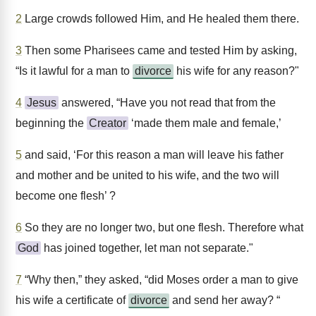
2
Large crowds followed Him, and He healed them there.
3
Then some Pharisees came and tested Him by asking,
“Is it lawful for a man to
divorce
his wife for any reason?"
4
Jesus
answered, “Have you not read that from the
beginning the
Creator
‘made them male and female,’
5
and said, ‘For this reason a man will leave his father
and mother and be united to his wife, and the two will
become one flesh’ ?
6
So they are no longer two, but one flesh. Therefore what
God
has joined together, let man not separate."
7
“Why then,” they asked, “did Moses order a man to give
his wife a certificate of
divorce
and send her away? “