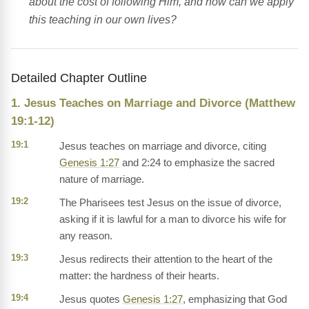
about the cost of following Him, and how can we apply
this teaching in our own lives?
Detailed Chapter Outline
1. Jesus Teaches on Marriage and Divorce (Matthew
19:1-12)
19:1
Jesus teaches on marriage and divorce, citing
Genesis 1:27
and 2:24 to emphasize the sacred
nature of marriage.
19:2
The Pharisees test Jesus on the issue of divorce,
asking if it is lawful for a man to divorce his wife for
any reason.
19:3
Jesus redirects their attention to the heart of the
matter: the hardness of their hearts.
19:4
Jesus quotes
Genesis 1:27
, emphasizing that God