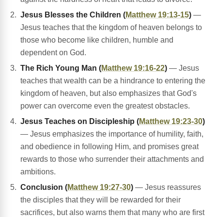
Jesus Blesses the Children (
Matthew 19:13-15
)
—
Jesus teaches that the kingdom of heaven belongs to
those who become like children, humble and
dependent on God.
The Rich Young Man (
Matthew 19:16-22
)
— Jesus
teaches that wealth can be a hindrance to entering the
kingdom of heaven, but also emphasizes that God's
power can overcome even the greatest obstacles.
Jesus Teaches on Discipleship (
Matthew 19:23-30
)
— Jesus emphasizes the importance of humility, faith,
and obedience in following Him, and promises great
rewards to those who surrender their attachments and
ambitions.
Conclusion (
Matthew 19:27-30
)
— Jesus reassures
the disciples that they will be rewarded for their
sacrifices, but also warns them that many who are first