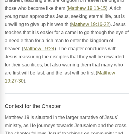
children, teaching that the kingdom of heaven belongs to
those who become like them (
Matthew 19:13-15
). A rich
young man approaches Jesus, seeking eternal life, but is
unwilling to give up his wealth (
Matthew 19:16-22
). Jesus
teaches that it is easier for a camel to go through the eye of
a needle than for a rich man to enter the kingdom of
heaven (
Matthew 19:24
). The chapter concludes with
Jesus reassuring the disciples that they will be rewarded
for their sacrifices, but also warning them that many who
are first will be last, and the last will be first (
Matthew
19:27-30
).
Context for the Chapter
Matthew 19 is situated in the larger narrative of Jesus'
ministry, as He journeys towards Jerusalem and the cross.
The chapter follows Jesus' teachings on community and