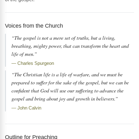
Voices from the Church
“The gospel is not a mere set of truths, but a living,
breathing, mighty power, that can transform the heart and
life of men.”
— Charles Spurgeon
“The Christian life is a life of warfare, and we must be
prepared to suffer for the sake of the gospel, but we can be
confident that God will use our suffering to advance the
gospel and bring about joy and growth in believers.”
— John Calvin
Outline for Preaching