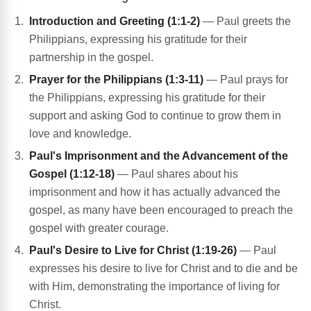
Introduction and Greeting (1:1-2)
— Paul greets the
Philippians, expressing his gratitude for their
partnership in the gospel.
Prayer for the Philippians (1:3-11)
— Paul prays for
the Philippians, expressing his gratitude for their
support and asking God to continue to grow them in
love and knowledge.
Paul's Imprisonment and the Advancement of the
Gospel (1:12-18)
— Paul shares about his
imprisonment and how it has actually advanced the
gospel, as many have been encouraged to preach the
gospel with greater courage.
Paul's Desire to Live for Christ (1:19-26)
— Paul
expresses his desire to live for Christ and to die and be
with Him, demonstrating the importance of living for
Christ.