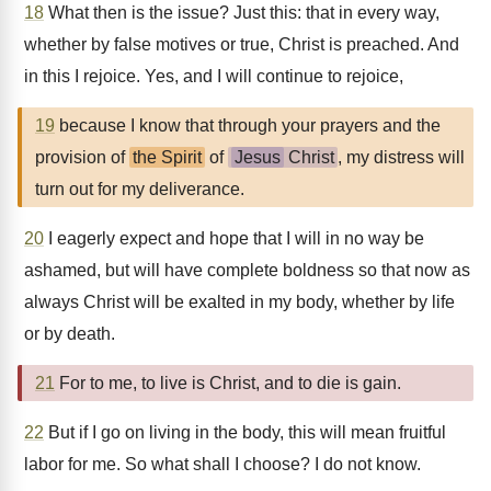
18
What then is the issue? Just this: that in every way,
whether by false motives or true, Christ is preached. And
in this I rejoice. Yes, and I will continue to rejoice,
19
because I know that through your prayers and the
provision of
the Spirit
of
Jesus
Christ
, my distress will
turn out for my deliverance.
20
I eagerly expect and hope that I will in no way be
ashamed, but will have complete boldness so that now as
always Christ will be exalted in my body, whether by life
or by death.
21
For to me, to live is Christ, and to die is gain.
22
But if I go on living in the body, this will mean fruitful
labor for me. So what shall I choose? I do not know.