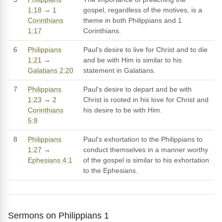
1:18
→
1
gospel, regardless of the motives, is a
Corinthians
theme in both Philippians and 1
1:17
Corinthians.
6
Philippians
Paul's desire to live for Christ and to die
1:21
→
and be with Him is similar to his
Galatians 2:20
statement in Galatians.
7
Philippians
Paul's desire to depart and be with
1:23
→
2
Christ is rooted in his love for Christ and
Corinthians
his desire to be with Him.
5:8
8
Philippians
Paul's exhortation to the Philippians to
1:27
→
conduct themselves in a manner worthy
Ephesians 4:1
of the gospel is similar to his exhortation
to the Ephesians.
Sermons on Philippians 1