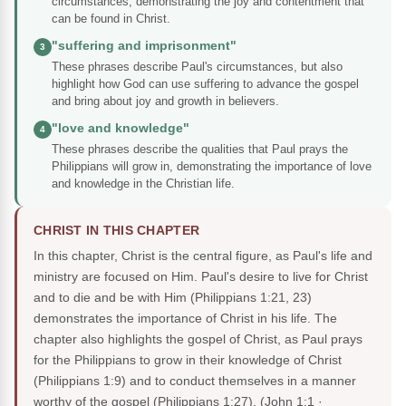
circumstances, demonstrating the joy and contentment that
can be found in Christ.
"suffering and imprisonment"
3
These phrases describe Paul's circumstances, but also
highlight how God can use suffering to advance the gospel
and bring about joy and growth in believers.
"love and knowledge"
4
These phrases describe the qualities that Paul prays the
Philippians will grow in, demonstrating the importance of love
and knowledge in the Christian life.
CHRIST IN THIS CHAPTER
In this chapter, Christ is the central figure, as Paul's life and
ministry are focused on Him. Paul's desire to live for Christ
and to die and be with Him (Philippians 1:21, 23)
demonstrates the importance of Christ in his life. The
chapter also highlights the gospel of Christ, as Paul prays
for the Philippians to grow in their knowledge of Christ
(Philippians 1:9) and to conduct themselves in a manner
worthy of the gospel (Philippians 1:27).
(John 1:1 ·