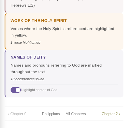
Hebrews 1:2)
WORK OF THE HOLY SPIRIT
Verses where the Holy Spirit is referenced are highlighted
in yellow.
1 verse highlighted
NAMES OF DEITY
Names and pronouns referring to God are marked
throughout the text.
18 occurrences found
Highlight names of God
‹ Chapter 0
Philippians — All Chapters
Chapter 2 ›