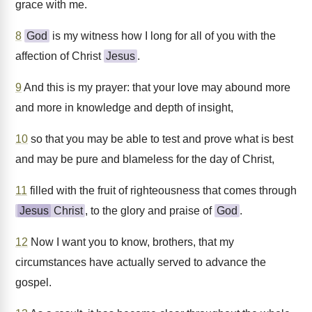
grace with me.
8
God
is my witness how I long for all of you with the
affection of Christ
Jesus
.
9
And this is my prayer: that your love may abound more
and more in knowledge and depth of insight,
10
so that you may be able to test and prove what is best
and may be pure and blameless for the day of Christ,
11
filled with the fruit of righteousness that comes through
Jesus
Christ
, to the glory and praise of
God
.
12
Now I want you to know, brothers, that my
circumstances have actually served to advance the
gospel.