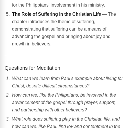
for the Philippians' involvement in his ministry.
The Role of Suffering in the Christian Life
— The
chapter introduces the theme of suffering,
demonstrating that suffering can be a means of
advancing the gospel and bringing about joy and
growth in believers.
Questions for Meditation
What can we learn from Paul's example about living for
Christ, despite difficult circumstances?
How can we, like the Philippians, be involved in the
advancement of the gospel through prayer, support,
and partnership with other believers?
What role does suffering play in the Christian life, and
how can we, like Paul, find joy and contentment in the