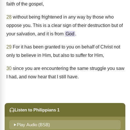
faith of the gospel,
28
without being frightened in any way by those who
oppose you. This is a clear sign of their destruction but of
your salvation, and it is from
God
.
29
For it has been granted to you on behalf of Christ not
only to believe in Him, but also to suffer for Him,
30
since you are encountering the same struggle you saw
I had, and now hear that I still have.
Listen to Philippians 1
Play Audio (BSB)