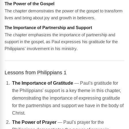
The Power of the Gospel
The chapter demonstrates the power of the gospel to transform
lives and bring about joy and growth in believers.
The Importance of Partnership and Support
The chapter emphasizes the importance of partnership and
support in the gospel, as Paul expresses his gratitude for the
Philippians' involvement in his ministry.
Lessons from Philippians 1
The Importance of Gratitude
— Paul's gratitude for
the Philippians' support is a key theme in this chapter,
demonstrating the importance of expressing gratitude
for the partnerships and support we have in the body of
Christ.
The Power of Prayer
— Paul's prayer for the