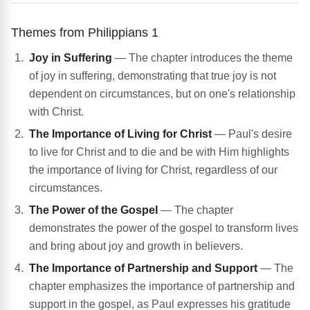
Themes from Philippians 1
Joy in Suffering
— The chapter introduces the theme
of joy in suffering, demonstrating that true joy is not
dependent on circumstances, but on one's relationship
with Christ.
The Importance of Living for Christ
— Paul's desire
to live for Christ and to die and be with Him highlights
the importance of living for Christ, regardless of our
circumstances.
The Power of the Gospel
— The chapter
demonstrates the power of the gospel to transform lives
and bring about joy and growth in believers.
The Importance of Partnership and Support
— The
chapter emphasizes the importance of partnership and
support in the gospel, as Paul expresses his gratitude