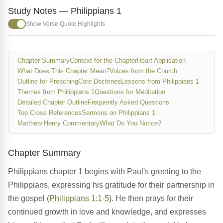
Study Notes — Philippians 1
Show Verse Quote Highlights
Chapter Summary
Context for the Chapter
Heart Application
What Does This Chapter Mean?
Voices from the Church
Outline for Preaching
Core Doctrines
Lessons from Philippians 1
Themes from Philippians 1
Questions for Meditation
Detailed Chapter Outline
Frequently Asked Questions
Top Cross References
Sermons on Philippians 1
Matthew Henry Commentary
What Do You Notice?
Chapter Summary
Philippians chapter 1 begins with Paul's greeting to the
Philippians, expressing his gratitude for their partnership in
the gospel (
Philippians 1:1-5
). He then prays for their
continued growth in love and knowledge, and expresses