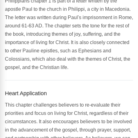
Philippians chapter 1 is part of a letter written by the
apostle Paul to the church in Philippi, a city in Macedonia.
The letter was written during Paul's imprisonment in Rome,
around 61-63 AD. The chapter sets the tone for the rest of
the book, introducing themes of joy, suffering, and the
importance of living for Christ. It is also closely connected
to other Pauline epistles, such as Ephesians and
Colossians, which also deal with the themes of Christ, the
gospel, and the Christian life.
Heart Application
This chapter challenges believers to re-evaluate their
priorities and focus on living for Christ, regardless of their
circumstances. It also encourages believers to be involved
in the advancement of the gospel, through prayer, support,