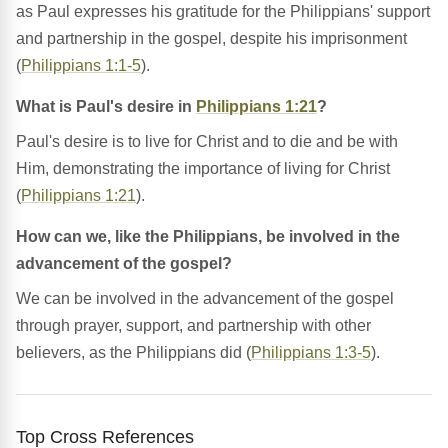
as Paul expresses his gratitude for the Philippians' support
and partnership in the gospel, despite his imprisonment
(
Philippians 1:1-5
).
What is Paul's desire in
Philippians 1:21
?
Paul's desire is to live for Christ and to die and be with
Him, demonstrating the importance of living for Christ
(
Philippians 1:21
).
How can we, like the Philippians, be involved in the
advancement of the gospel?
We can be involved in the advancement of the gospel
through prayer, support, and partnership with other
believers, as the Philippians did (
Philippians 1:3-5
).
Top Cross References