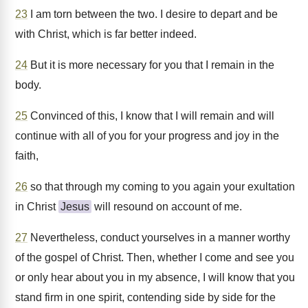
23
I am torn between the two. I desire to depart and be
with Christ, which is far better indeed.
24
But it is more necessary for you that I remain in the
body.
25
Convinced of this, I know that I will remain and will
continue with all of you for your progress and joy in the
faith,
26
so that through my coming to you again your exultation
in Christ
Jesus
will resound on account of me.
27
Nevertheless, conduct yourselves in a manner worthy
of the gospel of Christ. Then, whether I come and see you
or only hear about you in my absence, I will know that you
stand firm in one spirit, contending side by side for the