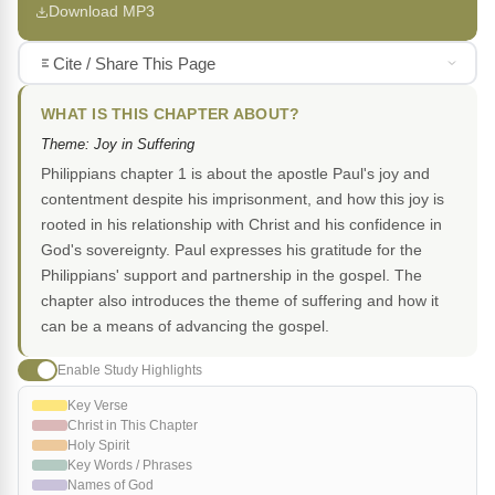
Download MP3
Cite / Share This Page
WHAT IS THIS CHAPTER ABOUT?
Theme: Joy in Suffering
Philippians chapter 1 is about the apostle Paul's joy and
contentment despite his imprisonment, and how this joy is
rooted in his relationship with Christ and his confidence in
God's sovereignty. Paul expresses his gratitude for the
Philippians' support and partnership in the gospel. The
chapter also introduces the theme of suffering and how it
can be a means of advancing the gospel.
Enable Study Highlights
Key Verse
Christ in This Chapter
Holy Spirit
Key Words / Phrases
Names of God