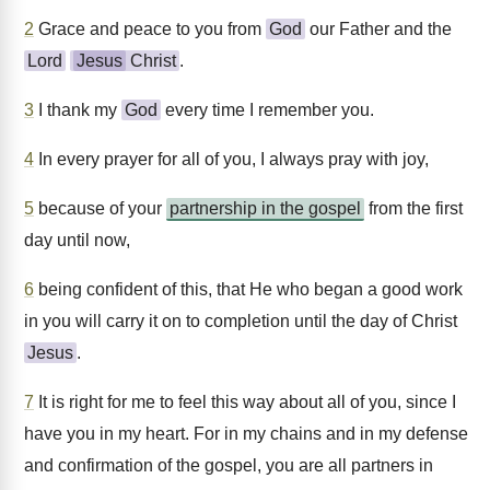
2
Grace and peace to you from
God
our Father and the
Lord
Jesus
Christ
.
3
I thank my
God
every time I remember you.
4
In every prayer for all of you, I always pray with joy,
5
because of your
partnership in the gospel
from the first
day until now,
6
being confident of this, that He who began a good work
in you will carry it on to completion until the day of Christ
Jesus
.
7
It is right for me to feel this way about all of you, since I
have you in my heart. For in my chains and in my defense
and confirmation of the gospel, you are all partners in