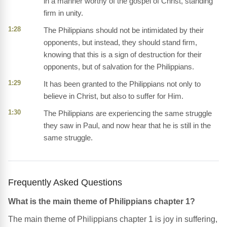
in a manner worthy of the gospel of Christ, standing
firm in unity.
1:28
The Philippians should not be intimidated by their
opponents, but instead, they should stand firm,
knowing that this is a sign of destruction for their
opponents, but of salvation for the Philippians.
1:29
It has been granted to the Philippians not only to
believe in Christ, but also to suffer for Him.
1:30
The Philippians are experiencing the same struggle
they saw in Paul, and now hear that he is still in the
same struggle.
Frequently Asked Questions
What is the main theme of Philippians chapter 1?
The main theme of Philippians chapter 1 is joy in suffering,