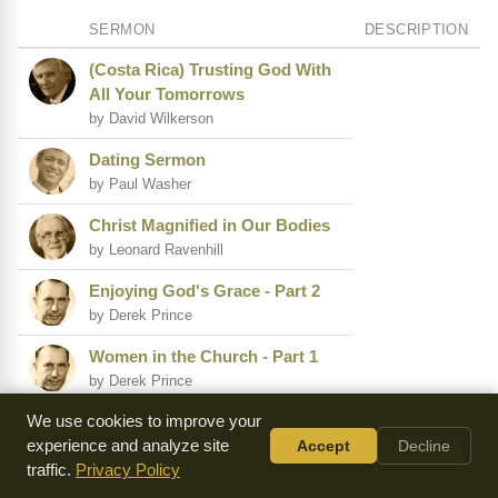
SERMON
DESCRIPTION
(Costa Rica) Trusting God With
All Your Tomorrows
by David Wilkerson
Dating Sermon
by Paul Washer
Christ Magnified in Our Bodies
by Leonard Ravenhill
Enjoying God's Grace - Part 2
by Derek Prince
Women in the Church - Part 1
by Derek Prince
We use cookies to improve your
(Nicaragua) I Have Labored in
experience and analyze site
Accept
Decline
Vain
traffic.
Privacy Policy
by David Wilkerson