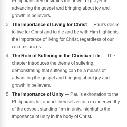
Philippians demonstrates the power of prayer in
advancing the gospel and bringing about joy and
growth in believers.
The Importance of Living for Christ
— Paul's desire
to live for Christ and to die and be with Him highlights
the importance of living for Christ, regardless of our
circumstances.
The Role of Suffering in the Christian Life
— The
chapter introduces the theme of suffering,
demonstrating that suffering can be a means of
advancing the gospel and bringing about joy and
growth in believers.
The Importance of Unity
— Paul's exhortation to the
Philippians to conduct themselves in a manner worthy
of the gospel, standing firm in unity, highlights the
importance of unity in the body of Christ.