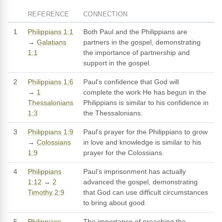
REFERENCE
CONNECTION
1
Philippians 1:1
Both Paul and the Philippians are
→
Galatians
partners in the gospel, demonstrating
1:1
the importance of partnership and
support in the gospel.
2
Philippians 1:6
Paul's confidence that God will
→
1
complete the work He has begun in the
Thessalonians
Philippians is similar to his confidence in
1:3
the Thessalonians.
3
Philippians 1:9
Paul's prayer for the Philippians to grow
→
Colossians
in love and knowledge is similar to his
1:9
prayer for the Colossians.
4
Philippians
Paul's imprisonment has actually
1:12
→
2
advanced the gospel, demonstrating
Timothy 2:9
that God can use difficult circumstances
to bring about good.
5
Philippians
The importance of preaching the