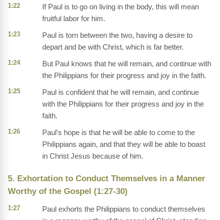
1:22
If Paul is to go on living in the body, this will mean
fruitful labor for him.
1:23
Paul is torn between the two, having a desire to
depart and be with Christ, which is far better.
1:24
But Paul knows that he will remain, and continue with
the Philippians for their progress and joy in the faith.
1:25
Paul is confident that he will remain, and continue
with the Philippians for their progress and joy in the
faith.
1:26
Paul's hope is that he will be able to come to the
Philippians again, and that they will be able to boast
in Christ Jesus because of him.
5. Exhortation to Conduct Themselves in a Manner
Worthy of the Gospel (1:27-30)
1:27
Paul exhorts the Philippians to conduct themselves