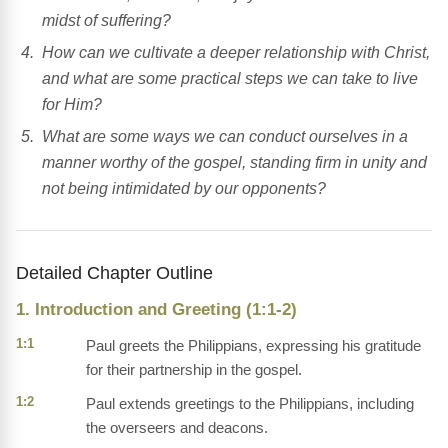
midst of suffering?
How can we cultivate a deeper relationship with Christ,
and what are some practical steps we can take to live
for Him?
What are some ways we can conduct ourselves in a
manner worthy of the gospel, standing firm in unity and
not being intimidated by our opponents?
Detailed Chapter Outline
1. Introduction and Greeting (1:1-2)
1:1
Paul greets the Philippians, expressing his gratitude
for their partnership in the gospel.
1:2
Paul extends greetings to the Philippians, including
the overseers and deacons.