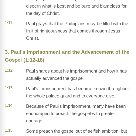
discern what is best and be pure and blameless for
the day of Christ.
1:11
Paul prays that the Philippians may be filled with the
fruit of righteousness that comes through Jesus
Christ.
3. Paul's Imprisonment and the Advancement of the
Gospel (1:12-18)
1:12
Paul shares about his imprisonment and how it has
actually advanced the gospel.
1:13
Paul's imprisonment has become known throughout
the whole palace guard and to everyone else.
1:14
Because of Paul's imprisonment, many have been
encouraged to preach the gospel with greater
courage.
1:15
Some preach the gospel out of selfish ambition, but