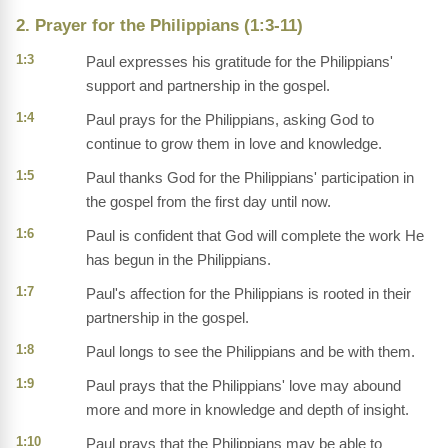
2. Prayer for the Philippians (1:3-11)
1:3
Paul expresses his gratitude for the Philippians'
support and partnership in the gospel.
1:4
Paul prays for the Philippians, asking God to
continue to grow them in love and knowledge.
1:5
Paul thanks God for the Philippians' participation in
the gospel from the first day until now.
1:6
Paul is confident that God will complete the work He
has begun in the Philippians.
1:7
Paul's affection for the Philippians is rooted in their
partnership in the gospel.
1:8
Paul longs to see the Philippians and be with them.
1:9
Paul prays that the Philippians' love may abound
more and more in knowledge and depth of insight.
1:10
Paul prays that the Philippians may be able to