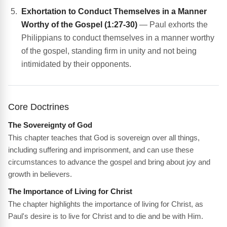
Exhortation to Conduct Themselves in a Manner
Worthy of the Gospel (1:27-30)
— Paul exhorts the
Philippians to conduct themselves in a manner worthy
of the gospel, standing firm in unity and not being
intimidated by their opponents.
Core Doctrines
The Sovereignty of God
This chapter teaches that God is sovereign over all things,
including suffering and imprisonment, and can use these
circumstances to advance the gospel and bring about joy and
growth in believers.
The Importance of Living for Christ
The chapter highlights the importance of living for Christ, as
Paul's desire is to live for Christ and to die and be with Him.