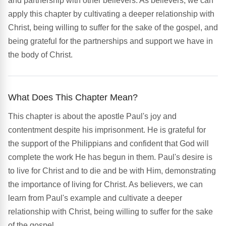
and partnership with other believers. As believers, we can
apply this chapter by cultivating a deeper relationship with
Christ, being willing to suffer for the sake of the gospel, and
being grateful for the partnerships and support we have in
the body of Christ.
What Does This Chapter Mean?
This chapter is about the apostle Paul's joy and
contentment despite his imprisonment. He is grateful for
the support of the Philippians and confident that God will
complete the work He has begun in them. Paul's desire is
to live for Christ and to die and be with Him, demonstrating
the importance of living for Christ. As believers, we can
learn from Paul's example and cultivate a deeper
relationship with Christ, being willing to suffer for the sake
of the gospel.