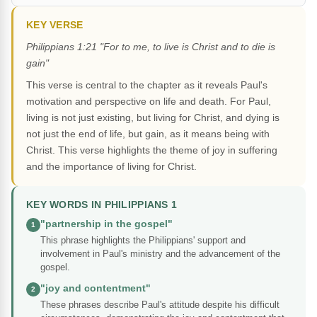
KEY VERSE
Philippians 1:21 "For to me, to live is Christ and to die is
gain"
This verse is central to the chapter as it reveals Paul's
motivation and perspective on life and death. For Paul,
living is not just existing, but living for Christ, and dying is
not just the end of life, but gain, as it means being with
Christ. This verse highlights the theme of joy in suffering
and the importance of living for Christ.
KEY WORDS IN PHILIPPIANS 1
"partnership in the gospel"
1
This phrase highlights the Philippians' support and
involvement in Paul's ministry and the advancement of the
gospel.
"joy and contentment"
2
These phrases describe Paul's attitude despite his difficult