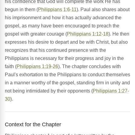
his confidence that God will complete the work He has
begun in them (
Philippians 1:6-11
). Paul also shares about
his imprisonment and how it has actually advanced the
gospel, as many have been encouraged to preach the
gospel with greater courage (
Philippians 1:12-18
). He then
expresses his desire to depart and be with Christ, but also
recognizes that his continued presence with the
Philippians is necessary for their progress and joy in the
faith (
Philippians 1:19-26
). The chapter concludes with
Paul's exhortation to the Philippians to conduct themselves
in a manner worthy of the gospel, standing firm in unity and
not being intimidated by their opponents (
Philippians 1:27-
30
).
Context for the Chapter