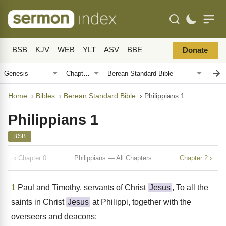
BSB
KJV
WEB
YLT
ASV
BBE
Donate
Home
›
Bibles
›
Berean Standard Bible
›
Philippians 1
Philippians 1
BSB
‹ Chapter 0
Philippians — All Chapters
Chapter 2 ›
1
Paul and Timothy, servants of Christ
Jesus
, To all the
saints in Christ
Jesus
at Philippi, together with the
overseers and deacons: