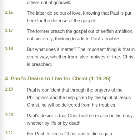
others out of goodwill.
1:16
The latter do so out of love, knowing that Paul is put
here for the defense of the gospel.
1:17
The former preach the gospel out of selfish ambition,
not sincerely, thinking to add to Paul's troubles.
1:18
But what does it matter? The important thing is that in
every way, whether from false motives or true, Christ
is preached.
4. Paul's Desire to Live for Christ (1:19-26)
1:19
Paul is confident that through the prayers of the
Philippians and the help given by the Spirit of Jesus
Christ, he will be delivered from his troubles.
1:20
Paul's desire is that Christ will be exalted in his body,
whether by life or by death.
1:21
For Paul, to live is Christ and to die is gain.