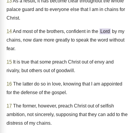
13
As a result, it has become clear throughout the whole
palace guard and to everyone else that I am in chains for
Christ.
14
And most of the brothers, confident in the
Lord
by my
chains, now dare more greatly to speak the word without
fear.
15
It is true that some preach Christ out of envy and
rivalry, but others out of goodwill.
16
The latter do so in love, knowing that I am appointed
for the defense of the gospel.
17
The former, however, preach Christ out of selfish
ambition, not sincerely, supposing that they can add to the
distress of my chains.