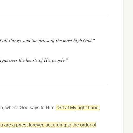
f all things, and the priest of the most high God.”
igns over the hearts of His people.”
on, where God says to Him,
'Sit at My right hand,
u are a priest forever, according to the order of