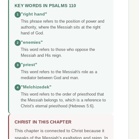
KEY WORDS IN PSALMS 110
"right hand"
1
This phrase refers to the position of power and
authority, where the Messiah sits at the right
hand of God.
"enemies"
2
This word refers to those who oppose the
Messiah and His reign.
"priest"
3
This word refers to the Messiah's role as a
mediator between God and man.
"Melchizedek"
4
This word refers to the order of priesthood that
the Messiah belongs to, which is a reference to
Christ's eternal priesthood (Hebrews 5:6).
CHRIST IN THIS CHAPTER
This chapter is connected to Christ because it
speaks of the Messiah's exaltation and reign. In