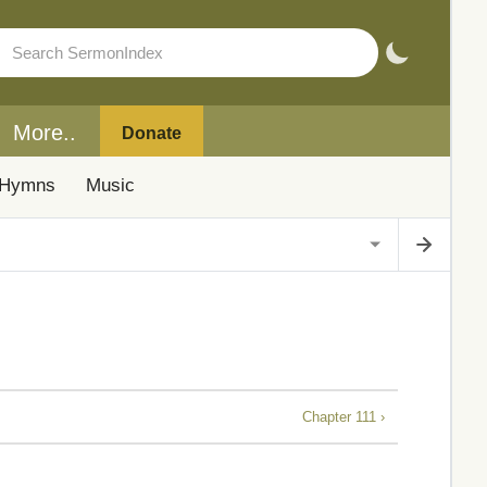
More..
Donate
Hymns
Music
Chapter 111 ›