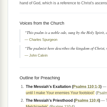
hand of God, which is a reference to Christ's ascens
Voices from the Church
“This psalm is a noble ode, sung by the Holy Spirit, 
— Charles Spurgeon
“The psalmist here describes the kingdom of Christ, w
— John Calvin
Outline for Preaching
The Messiah's Exaltation (
Psalms 110:1-3
)
— T
until I make Your enemies Your footstool'
(
Psalm
The Messiah's Priesthood (
Psalms 110:4
)
— Th
Melchizedek'
(
Psalms 110:4
).