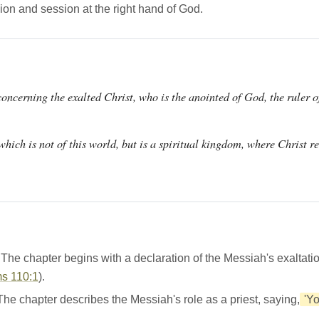
ion and session at the right hand of God.
concerning the exalted Christ, who is the anointed of God, the ruler o
hich is not of this world, but is a spiritual kingdom, where Christ re
he chapter begins with a declaration of the Messiah's exaltati
s 110:1
).
e chapter describes the Messiah's role as a priest, saying,
'Yo