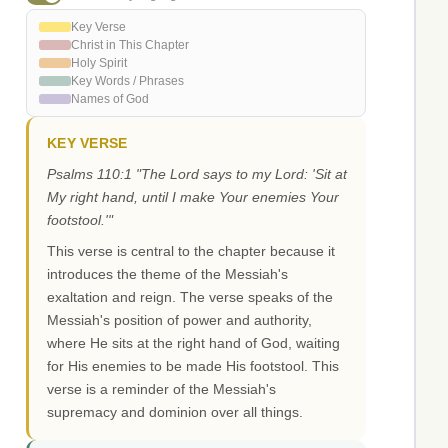
Key Verse
Christ in This Chapter
Holy Spirit
Key Words / Phrases
Names of God
KEY VERSE
Psalms 110:1 "The Lord says to my Lord: 'Sit at
My right hand, until I make Your enemies Your
footstool.'"
This verse is central to the chapter because it
introduces the theme of the Messiah's
exaltation and reign. The verse speaks of the
Messiah's position of power and authority,
where He sits at the right hand of God, waiting
for His enemies to be made His footstool. This
verse is a reminder of the Messiah's
supremacy and dominion over all things.