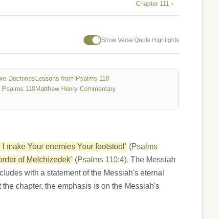
Chapter 111 ›
Show Verse Quote Highlights
re Doctrines
Lessons from Psalms 110
 Psalms 110
Matthew Henry Commentary
il I make Your enemies Your footstool'
(
Psalms
 order of Melchizedek'
(
Psalms 110:4
). The Messiah
cludes with a statement of the Messiah's eternal
 the chapter, the emphasis is on the Messiah's