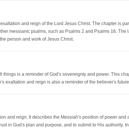
xaltation and reign of the Lord Jesus Christ. The chapter is part
her messianic psalms, such as Psalms 2 and Psalms 16. The large
n the person and work of Jesus Christ.
things is a reminder of God's sovereignty and power. This chap
s exaltation and reign is also a reminder of the believer's future 
n and reign. It describes the Messiah's position of power and aut
ust in God's plan and purpose, and to submit to His authority. I