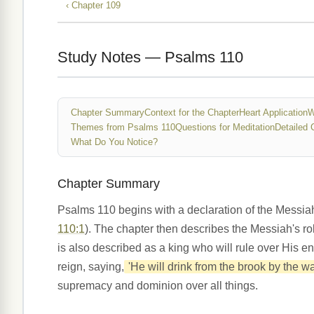
‹ Chapter 109
Study Notes — Psalms 110
Chapter Summary
Context for the Chapter
Heart Application
W
Themes from Psalms 110
Questions for Meditation
Detailed 
What Do You Notice?
Chapter Summary
Psalms 110 begins with a declaration of the Messia
110:1
). The chapter then describes the Messiah's rol
is also described as a king who will rule over His e
reign, saying,
'He will drink from the brook by the way
supremacy and dominion over all things.