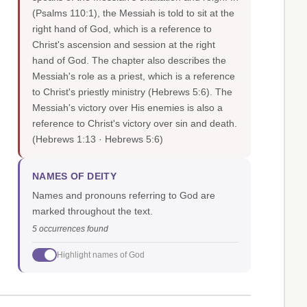
(Psalms 110:1), the Messiah is told to sit at the
right hand of God, which is a reference to
Christ's ascension and session at the right
hand of God. The chapter also describes the
Messiah's role as a priest, which is a reference
to Christ's priestly ministry (Hebrews 5:6). The
Messiah's victory over His enemies is also a
reference to Christ's victory over sin and death.
(Hebrews 1:13 · Hebrews 5:6)
NAMES OF DEITY
Names and pronouns referring to God are
marked throughout the text.
5 occurrences found
Highlight names of God