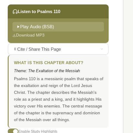
Listen to Psalms 110
Play Audio (BSB)
Download MP3
Cite / Share This Page
WHAT IS THIS CHAPTER ABOUT?
Theme: The Exaltation of the Messiah
Psalms 110 is a messianic psalm that speaks of
the exaltation and reign of the Lord Jesus
Christ. The chapter describes the Messiah's
role as a priest and a king, and it highlights His
victory over His enemies. The central message
of the chapter is the supremacy and dominion
of the Messiah over all things.
Enable Study Highlights