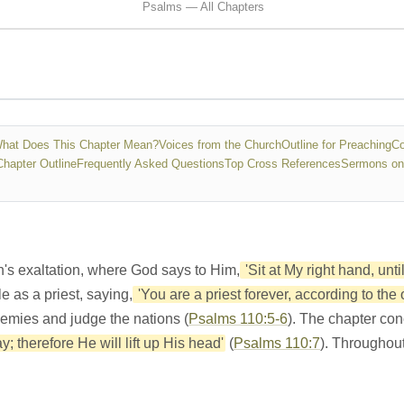
Psalms — All Chapters
hat Does This Chapter Mean?
Voices from the Church
Outline for Preaching
Co
Chapter Outline
Frequently Asked Questions
Top Cross References
Sermons on
h's exaltation, where God says to Him,
'Sit at My right hand, unt
e as a priest, saying,
'You are a priest forever, according to the
nemies and judge the nations (
Psalms 110:5-6
). The chapter con
; therefore He will lift up His head'
(
Psalms 110:7
). Throughout