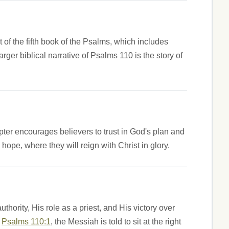
 of the fifth book of the Psalms, which includes
r biblical narrative of Psalms 110 is the story of
ter encourages believers to trust in God's plan and
hope, where they will reign with Christ in glory.
hority, His role as a priest, and His victory over
n
Psalms 110:1
, the Messiah is told to sit at the right