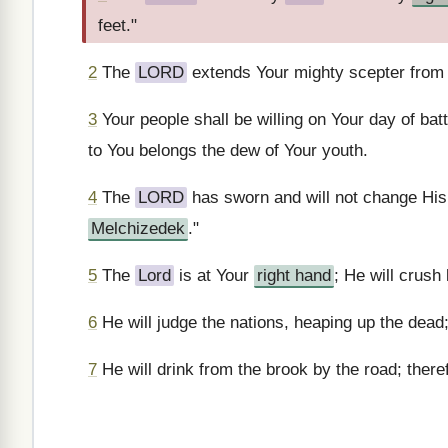
feet."
2
The
LORD
extends Your mighty scepter from Z
3
Your people shall be willing on Your day of bat
to You belongs the dew of Your youth.
4
The
LORD
has sworn and will not change His
Melchizedek
."
5
The
Lord
is at Your
right hand
; He will crush
6
He will judge the nations, heaping up the dead;
7
He will drink from the brook by the road; theref