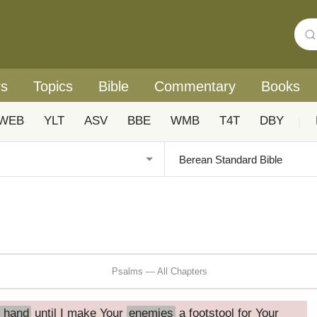
rs
Topics
Bible
Commentary
Books
WEB
YLT
ASV
BBE
WMB
T4T
DBY
|
Psalms — All Chapters
t hand
until I make Your
enemies
a footstool for Your