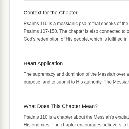
Context for the Chapter
Psalms 110 is a messianic psalm that speaks of the e
Psalms 107-150. The chapter is also connected to ot
God's redemption of His people, which is fulfilled i
Heart Application
The supremacy and dominion of the Messiah over all 
purpose, and to submit to His authority. The Messiah'
What Does This Chapter Mean?
Psalms 110 is a chapter about the Messiah's exaltatio
His enemies. The chapter encourages believers to tr