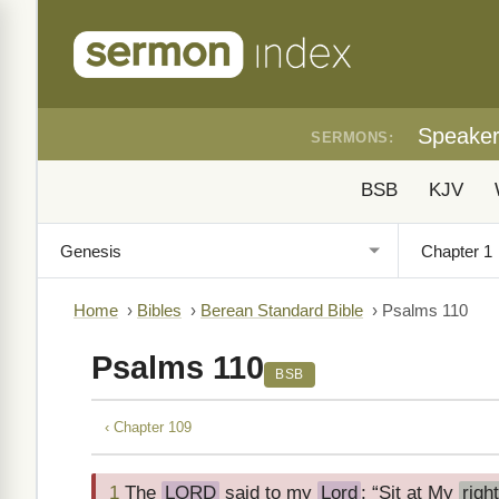
Speake
SERMONS:
BSB
KJV
Home
›
Bibles
›
Berean Standard Bible
›
Psalms 110
Psalms 110
BSB
‹ Chapter 109
1
The
LORD
said to my
Lord
: “Sit at My
righ