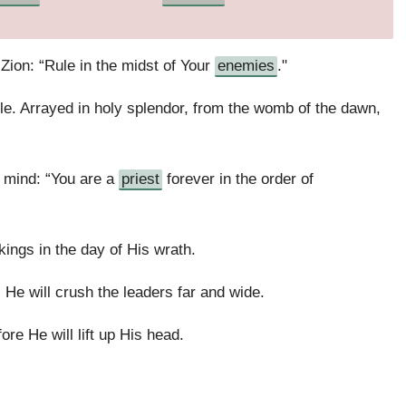
ion: “Rule in the midst of Your
enemies
."
tle. Arrayed in holy splendor, from the womb of the dawn,
 mind: “You are a
priest
forever in the order of
 kings in the day of His wrath.
 He will crush the leaders far and wide.
ore He will lift up His head.