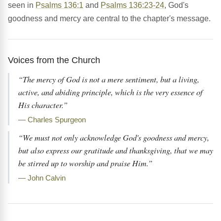
seen in
Psalms 136:1
and
Psalms 136:23-24
, God's
goodness and mercy are central to the chapter's message.
Voices from the Church
“The mercy of God is not a mere sentiment, but a living,
active, and abiding principle, which is the very essence of
His character.”
— Charles Spurgeon
“We must not only acknowledge God's goodness and mercy,
but also express our gratitude and thanksgiving, that we may
be stirred up to worship and praise Him.”
— John Calvin