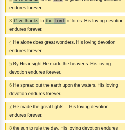
endures forever.
3
Give thanks
to
the
Lord
of lords. His loving devotion
endures forever.
4
He alone does great wonders. His loving devotion
endures forever.
5
By His insight He made the heavens. His loving
devotion endures forever.
6
He spread out the earth upon the waters. His loving
devotion endures forever.
7
He made the great lights— His loving devotion
endures forever.
8
the sun to rule the day, His loving devotion endures