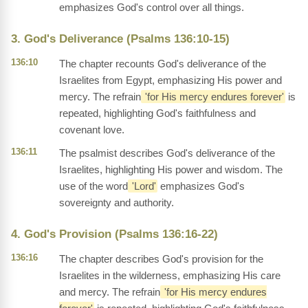
emphasizes God's control over all things.
3. God's Deliverance (Psalms 136:10-15)
136:10
The chapter recounts God's deliverance of the
Israelites from Egypt, emphasizing His power and
mercy. The refrain
'for His mercy endures forever'
is
repeated, highlighting God's faithfulness and
covenant love.
136:11
The psalmist describes God's deliverance of the
Israelites, highlighting His power and wisdom. The
use of the word
'Lord'
emphasizes God's
sovereignty and authority.
4. God's Provision (Psalms 136:16-22)
136:16
The chapter describes God's provision for the
Israelites in the wilderness, emphasizing His care
and mercy. The refrain
'for His mercy endures