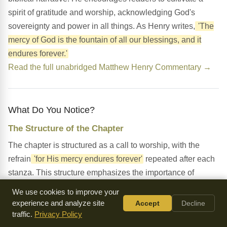
spirit of gratitude and worship, acknowledging God's
sovereignty and power in all things. As Henry writes,
'The
mercy of God is the fountain of all our blessings, and it
endures forever.'
Read the full unabridged Matthew Henry Commentary →
What Do You Notice?
The Structure of the Chapter
The chapter is structured as a call to worship, with the
refrain
'for His mercy endures forever'
repeated after each
stanza. This structure emphasizes the importance of
remembering and giving thanks for God's great works.
We use cookies to improve your
experience and analyze site
Accept
Decline
The Use of Imagery
traffic.
Privacy Policy
The chapter uses vivid imagery to describe God's creation