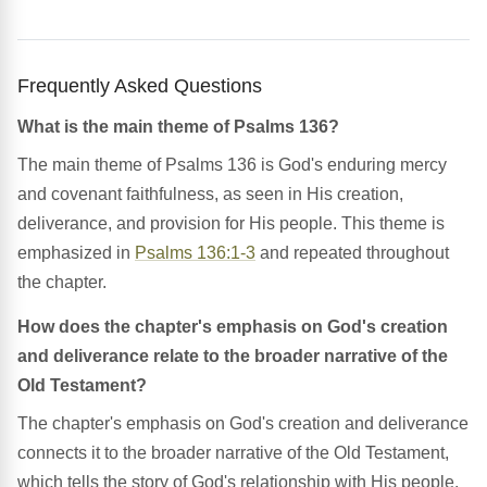
Frequently Asked Questions
What is the main theme of Psalms 136?
The main theme of Psalms 136 is God's enduring mercy
and covenant faithfulness, as seen in His creation,
deliverance, and provision for His people. This theme is
emphasized in
Psalms 136:1-3
and repeated throughout
the chapter.
How does the chapter's emphasis on God's creation
and deliverance relate to the broader narrative of the
Old Testament?
The chapter's emphasis on God's creation and deliverance
connects it to the broader narrative of the Old Testament,
which tells the story of God's relationship with His people.