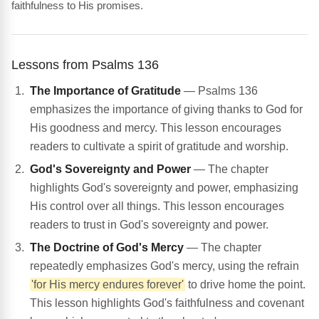
faithfulness to His promises.
Lessons from Psalms 136
The Importance of Gratitude
— Psalms 136
emphasizes the importance of giving thanks to God for
His goodness and mercy. This lesson encourages
readers to cultivate a spirit of gratitude and worship.
God's Sovereignty and Power
— The chapter
highlights God's sovereignty and power, emphasizing
His control over all things. This lesson encourages
readers to trust in God's sovereignty and power.
The Doctrine of God's Mercy
— The chapter
repeatedly emphasizes God's mercy, using the refrain
'for His mercy endures forever'
to drive home the point.
This lesson highlights God's faithfulness and covenant