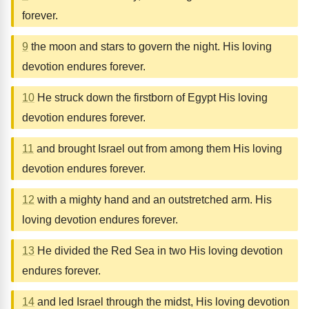
forever.
9
the moon and stars to govern the night. His loving
devotion endures forever.
10
He struck down the firstborn of Egypt His loving
devotion endures forever.
11
and brought Israel out from among them His loving
devotion endures forever.
12
with a mighty hand and an outstretched arm. His
loving devotion endures forever.
13
He divided the Red Sea in two His loving devotion
endures forever.
14
and led Israel through the midst, His loving devotion