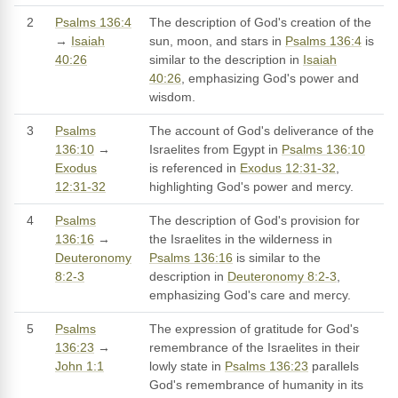
2
Psalms 136:4
The description of God's creation of the
→
Isaiah
sun, moon, and stars in
Psalms 136:4
is
40:26
similar to the description in
Isaiah
40:26
, emphasizing God's power and
wisdom.
3
Psalms
The account of God's deliverance of the
136:10
→
Israelites from Egypt in
Psalms 136:10
Exodus
is referenced in
Exodus 12:31-32
,
12:31-32
highlighting God's power and mercy.
4
Psalms
The description of God's provision for
136:16
→
the Israelites in the wilderness in
Deuteronomy
Psalms 136:16
is similar to the
8:2-3
description in
Deuteronomy 8:2-3
,
emphasizing God's care and mercy.
5
Psalms
The expression of gratitude for God's
136:23
→
remembrance of the Israelites in their
John 1:1
lowly state in
Psalms 136:23
parallels
God's remembrance of humanity in its