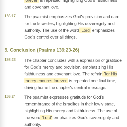
forever'
is repeated, highlighting God's faithfulness
and covenant love.
136:17
The psalmist emphasizes God's provision and care
for the Israelites, highlighting His sovereignty and
authority. The use of the word
'Lord'
emphasizes
God's control over all things.
5. Conclusion (Psalms 136:23-26)
136:23
The chapter concludes with a expression of gratitude
for God's mercy and provision, emphasizing His
faithfulness and covenant love. The refrain
'for His
mercy endures forever'
is repeated one final time,
driving home the chapter's central message.
136:24
The psalmist expresses gratitude for God's
remembrance of the Israelites in their lowly state,
highlighting His mercy and faithfulness. The use of
the word
'Lord'
emphasizes God's sovereignty and
authority.