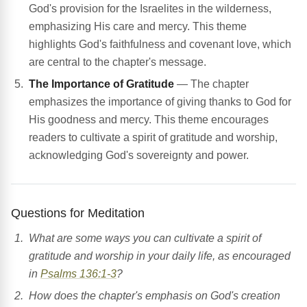
God's provision for the Israelites in the wilderness,
emphasizing His care and mercy. This theme
highlights God's faithfulness and covenant love, which
are central to the chapter's message.
The Importance of Gratitude
— The chapter
emphasizes the importance of giving thanks to God for
His goodness and mercy. This theme encourages
readers to cultivate a spirit of gratitude and worship,
acknowledging God's sovereignty and power.
Questions for Meditation
What are some ways you can cultivate a spirit of
gratitude and worship in your daily life, as encouraged
in
Psalms 136:1-3
?
How does the chapter's emphasis on God's creation