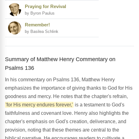
Praying for Revival
by Byron Paulus
Remember!
by Basilea Schlink
Summary of Matthew Henry Commentary on
Psalms 136
In his commentary on Psalms 136, Matthew Henry
emphasizes the importance of giving thanks to God for His
goodness and mercy. He notes that the chapter's refrain,
'for His mercy endures forever,'
is a testament to God's
faithfulness and covenant love. Henry also highlights the
chapter's emphasis on God's creation, deliverance, and
provision, noting that these themes are central to the
biblical narrative. He encourages readers to cultivate a