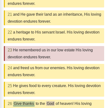
endures forever.
21
and He gave their land as an inheritance, His loving
devotion endures forever.
22
a heritage to His servant Israel. His loving devotion
endures forever.
23
He remembered us in our low estate His loving
devotion endures forever.
24
and freed us from our enemies. His loving devotion
endures forever.
25
He gives food to every creature. His loving devotion
endures forever.
26
Give thanks
to the
God
of heaven! His loving