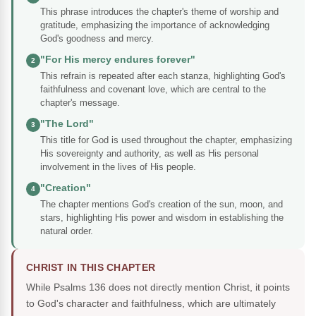
This phrase introduces the chapter's theme of worship and
gratitude, emphasizing the importance of acknowledging
God's goodness and mercy.
"For His mercy endures forever"
2
This refrain is repeated after each stanza, highlighting God's
faithfulness and covenant love, which are central to the
chapter's message.
"The Lord"
3
This title for God is used throughout the chapter, emphasizing
His sovereignty and authority, as well as His personal
involvement in the lives of His people.
"Creation"
4
The chapter mentions God's creation of the sun, moon, and
stars, highlighting His power and wisdom in establishing the
natural order.
CHRIST IN THIS CHAPTER
While Psalms 136 does not directly mention Christ, it points
to God's character and faithfulness, which are ultimately