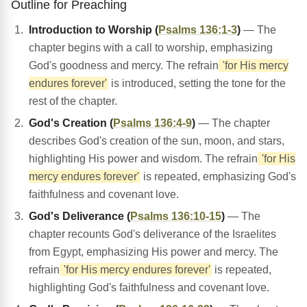
Outline for Preaching
Introduction to Worship (
Psalms 136:1-3
)
— The
chapter begins with a call to worship, emphasizing
God's goodness and mercy. The refrain
'for His mercy
endures forever'
is introduced, setting the tone for the
rest of the chapter.
God's Creation (
Psalms 136:4-9
)
— The chapter
describes God's creation of the sun, moon, and stars,
highlighting His power and wisdom. The refrain
'for His
mercy endures forever'
is repeated, emphasizing God's
faithfulness and covenant love.
God's Deliverance (
Psalms 136:10-15
)
— The
chapter recounts God's deliverance of the Israelites
from Egypt, emphasizing His power and mercy. The
refrain
'for His mercy endures forever'
is repeated,
highlighting God's faithfulness and covenant love.