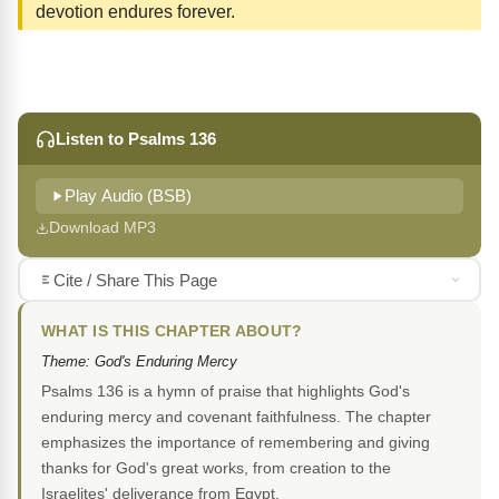
devotion endures forever.
Listen to Psalms 136
Play Audio (BSB)
Download MP3
Cite / Share This Page
WHAT IS THIS CHAPTER ABOUT?
Theme: God's Enduring Mercy
Psalms 136 is a hymn of praise that highlights God's
enduring mercy and covenant faithfulness. The chapter
emphasizes the importance of remembering and giving
thanks for God's great works, from creation to the
Israelites' deliverance from Egypt.