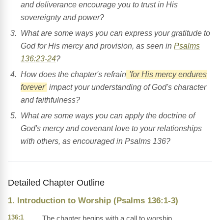
and deliverance encourage you to trust in His
sovereignty and power?
What are some ways you can express your gratitude to
God for His mercy and provision, as seen in
Psalms
136:23-24
?
How does the chapter's refrain
'for His mercy endures
forever'
impact your understanding of God's character
and faithfulness?
What are some ways you can apply the doctrine of
God's mercy and covenant love to your relationships
with others, as encouraged in Psalms 136?
Detailed Chapter Outline
1. Introduction to Worship (Psalms 136:1-3)
136:1
The chapter begins with a call to worship,