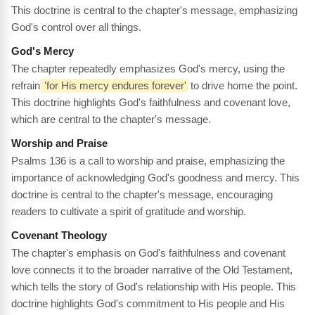
This doctrine is central to the chapter's message, emphasizing
God's control over all things.
God's Mercy
The chapter repeatedly emphasizes God's mercy, using the
refrain
'for His mercy endures forever'
to drive home the point.
This doctrine highlights God's faithfulness and covenant love,
which are central to the chapter's message.
Worship and Praise
Psalms 136 is a call to worship and praise, emphasizing the
importance of acknowledging God's goodness and mercy. This
doctrine is central to the chapter's message, encouraging
readers to cultivate a spirit of gratitude and worship.
Covenant Theology
The chapter's emphasis on God's faithfulness and covenant
love connects it to the broader narrative of the Old Testament,
which tells the story of God's relationship with His people. This
doctrine highlights God's commitment to His people and His