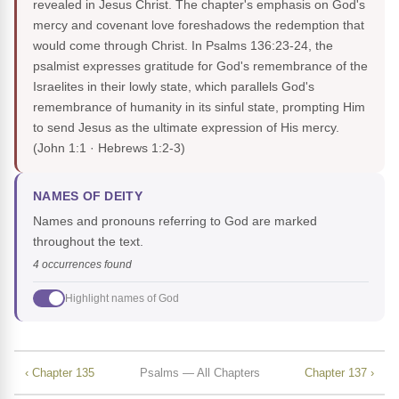
revealed in Jesus Christ. The chapter's emphasis on God's
mercy and covenant love foreshadows the redemption that
would come through Christ. In Psalms 136:23-24, the
psalmist expresses gratitude for God's remembrance of the
Israelites in their lowly state, which parallels God's
remembrance of humanity in its sinful state, prompting Him
to send Jesus as the ultimate expression of His mercy.
(John 1:1 · Hebrews 1:2-3)
NAMES OF DEITY
Names and pronouns referring to God are marked
throughout the text.
4 occurrences found
Highlight names of God
‹ Chapter 135
Psalms — All Chapters
Chapter 137 ›