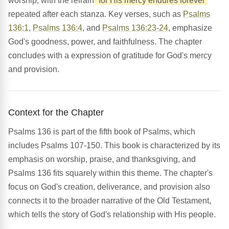
worship, with the refrain
'for His mercy endures forever'
repeated after each stanza. Key verses, such as
Psalms
136:1
,
Psalms 136:4
, and
Psalms 136:23-24
, emphasize
God's goodness, power, and faithfulness. The chapter
concludes with a expression of gratitude for God's mercy
and provision.
Context for the Chapter
Psalms 136 is part of the fifth book of Psalms, which
includes Psalms 107-150. This book is characterized by its
emphasis on worship, praise, and thanksgiving, and
Psalms 136 fits squarely within this theme. The chapter's
focus on God's creation, deliverance, and provision also
connects it to the broader narrative of the Old Testament,
which tells the story of God's relationship with His people.