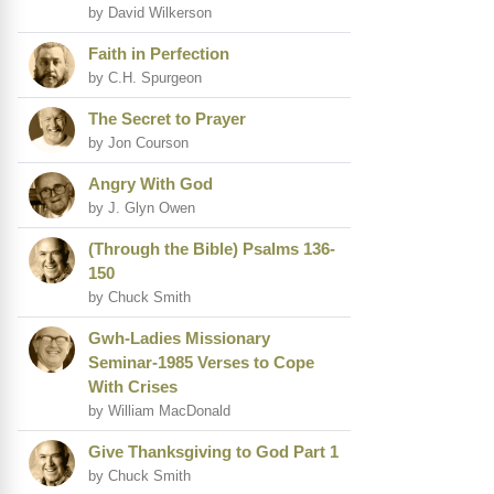
by David Wilkerson
Faith in Perfection
by C.H. Spurgeon
The Secret to Prayer
by Jon Courson
Angry With God
by J. Glyn Owen
(Through the Bible) Psalms 136-
150
by Chuck Smith
Gwh-Ladies Missionary
Seminar-1985 Verses to Cope
With Crises
by William MacDonald
Give Thanksgiving to God Part 1
by Chuck Smith