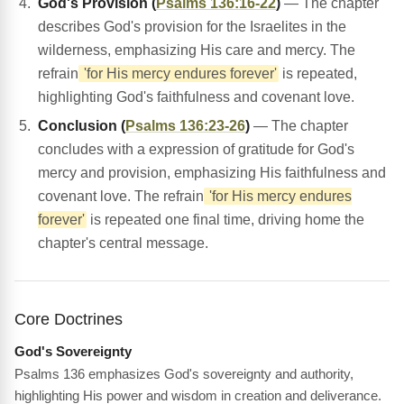
God's Provision (
Psalms 136:16-22
)
— The chapter
describes God's provision for the Israelites in the
wilderness, emphasizing His care and mercy. The
refrain
'for His mercy endures forever'
is repeated,
highlighting God's faithfulness and covenant love.
Conclusion (
Psalms 136:23-26
)
— The chapter
concludes with a expression of gratitude for God's
mercy and provision, emphasizing His faithfulness and
covenant love. The refrain
'for His mercy endures
forever'
is repeated one final time, driving home the
chapter's central message.
Core Doctrines
God's Sovereignty
Psalms 136 emphasizes God's sovereignty and authority,
highlighting His power and wisdom in creation and deliverance.