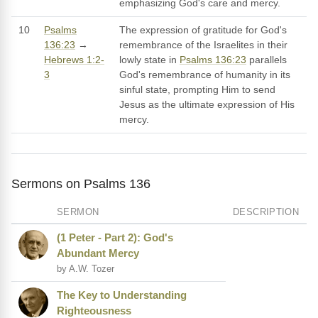
emphasizing God's care and mercy.
10
Psalms
The expression of gratitude for God's
136:23
→
remembrance of the Israelites in their
Hebrews 1:2-
lowly state in
Psalms 136:23
parallels
3
God's remembrance of humanity in its
sinful state, prompting Him to send
Jesus as the ultimate expression of His
mercy.
Sermons on Psalms 136
SERMON
DESCRIPTION
(1 Peter - Part 2): God's
Abundant Mercy
by A.W. Tozer
The Key to Understanding
Righteousness