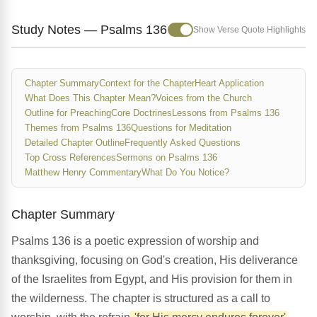
Study Notes — Psalms 136
Show Verse Quote Highlights
Chapter Summary
Context for the Chapter
Heart Application
What Does This Chapter Mean?
Voices from the Church
Outline for Preaching
Core Doctrines
Lessons from Psalms 136
Themes from Psalms 136
Questions for Meditation
Detailed Chapter Outline
Frequently Asked Questions
Top Cross References
Sermons on Psalms 136
Matthew Henry Commentary
What Do You Notice?
Chapter Summary
Psalms 136 is a poetic expression of worship and
thanksgiving, focusing on God's creation, His deliverance
of the Israelites from Egypt, and His provision for them in
the wilderness. The chapter is structured as a call to