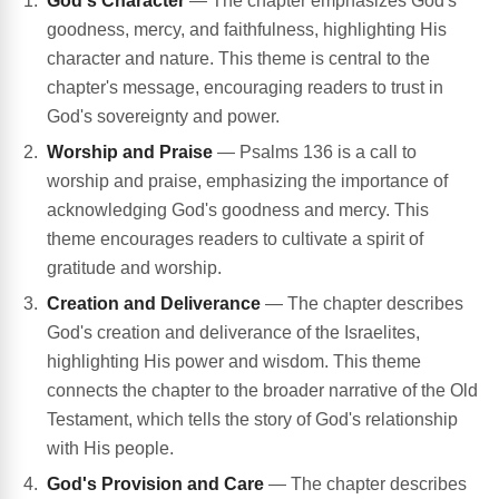
God's Character
— The chapter emphasizes God's
goodness, mercy, and faithfulness, highlighting His
character and nature. This theme is central to the
chapter's message, encouraging readers to trust in
God's sovereignty and power.
Worship and Praise
— Psalms 136 is a call to
worship and praise, emphasizing the importance of
acknowledging God's goodness and mercy. This
theme encourages readers to cultivate a spirit of
gratitude and worship.
Creation and Deliverance
— The chapter describes
God's creation and deliverance of the Israelites,
highlighting His power and wisdom. This theme
connects the chapter to the broader narrative of the Old
Testament, which tells the story of God's relationship
with His people.
God's Provision and Care
— The chapter describes