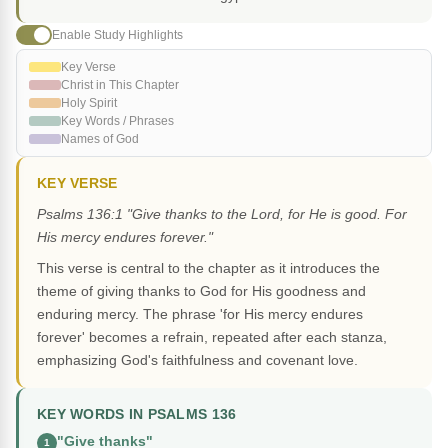
Enable Study Highlights
Key Verse
Christ in This Chapter
Holy Spirit
Key Words / Phrases
Names of God
KEY VERSE
Psalms 136:1 "Give thanks to the Lord, for He is good. For
His mercy endures forever."
This verse is central to the chapter as it introduces the
theme of giving thanks to God for His goodness and
enduring mercy. The phrase 'for His mercy endures
forever' becomes a refrain, repeated after each stanza,
emphasizing God's faithfulness and covenant love.
KEY WORDS IN PSALMS 136
"Give thanks"
1