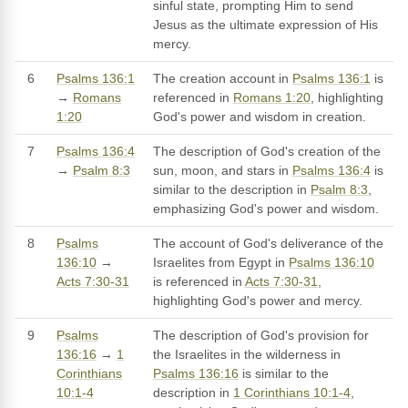
sinful state, prompting Him to send
Jesus as the ultimate expression of His
mercy.
6
Psalms 136:1
The creation account in
Psalms 136:1
is
→
Romans
referenced in
Romans 1:20
, highlighting
1:20
God's power and wisdom in creation.
7
Psalms 136:4
The description of God's creation of the
→
Psalm 8:3
sun, moon, and stars in
Psalms 136:4
is
similar to the description in
Psalm 8:3
,
emphasizing God's power and wisdom.
8
Psalms
The account of God's deliverance of the
136:10
→
Israelites from Egypt in
Psalms 136:10
Acts 7:30-31
is referenced in
Acts 7:30-31
,
highlighting God's power and mercy.
9
Psalms
The description of God's provision for
136:16
→
1
the Israelites in the wilderness in
Corinthians
Psalms 136:16
is similar to the
10:1-4
description in
1 Corinthians 10:1-4
,