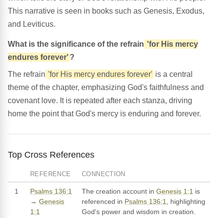
This narrative is seen in books such as Genesis, Exodus,
and Leviticus.
What is the significance of the refrain
'for His mercy
endures forever'
?
The refrain
'for His mercy endures forever'
is a central
theme of the chapter, emphasizing God's faithfulness and
covenant love. It is repeated after each stanza, driving
home the point that God's mercy is enduring and forever.
Top Cross References
REFERENCE
CONNECTION
1
Psalms 136:1
The creation account in
Genesis 1:1
is
→
Genesis
referenced in
Psalms 136:1
, highlighting
1:1
God's power and wisdom in creation.