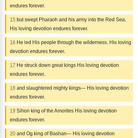
endures forever.
15
but swept Pharaoh and his army into the Red Sea.
His loving devotion endures forever.
16
He led His people through the wilderness. His loving
devotion endures forever.
17
He struck down great kings His loving devotion
endures forever.
18
and slaughtered mighty kings— His loving devotion
endures forever.
19
Sihon king of the Amorites His loving devotion
endures forever.
20
and Og king of Bashan— His loving devotion