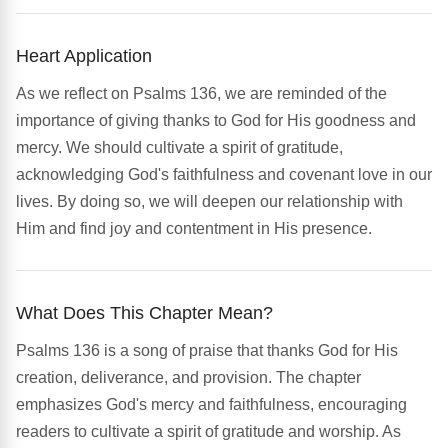
Heart Application
As we reflect on Psalms 136, we are reminded of the
importance of giving thanks to God for His goodness and
mercy. We should cultivate a spirit of gratitude,
acknowledging God's faithfulness and covenant love in our
lives. By doing so, we will deepen our relationship with
Him and find joy and contentment in His presence.
What Does This Chapter Mean?
Psalms 136 is a song of praise that thanks God for His
creation, deliverance, and provision. The chapter
emphasizes God's mercy and faithfulness, encouraging
readers to cultivate a spirit of gratitude and worship. As