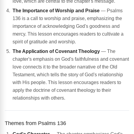
love, which are central to the chapter's message.
The Importance of Worship and Praise
— Psalms
136 is a call to worship and praise, emphasizing the
importance of acknowledging God's goodness and
mercy. This lesson encourages readers to cultivate a
spirit of gratitude and worship.
The Application of Covenant Theology
— The
chapter's emphasis on God's faithfulness and covenant
love connects it to the broader narrative of the Old
Testament, which tells the story of God's relationship
with His people. This lesson encourages readers to
apply the doctrine of covenant theology to their
relationships with others.
Themes from Psalms 136