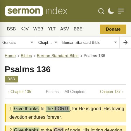
BSB
KJV
WEB
YLT
ASV
BBE
Donate
Home
›
Bibles
›
Berean Standard Bible
›
Psalms 136
Psalms 136
BSB
‹ Chapter 135
Psalms — All Chapters
Chapter 137 ›
1
Give thanks
to
the
LORD
, for He is good. His loving
devotion endures forever.
2
Give thanks
to the
God
of gods. His loving devotion