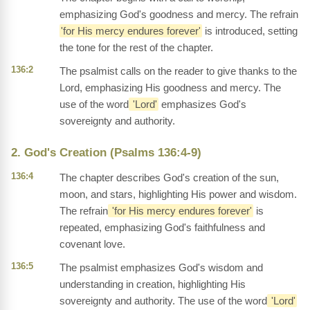
emphasizing God's goodness and mercy. The refrain
'for His mercy endures forever'
is introduced, setting
the tone for the rest of the chapter.
136:2
The psalmist calls on the reader to give thanks to the
Lord, emphasizing His goodness and mercy. The
use of the word
'Lord'
emphasizes God's
sovereignty and authority.
2. God's Creation (Psalms 136:4-9)
136:4
The chapter describes God's creation of the sun,
moon, and stars, highlighting His power and wisdom.
The refrain
'for His mercy endures forever'
is
repeated, emphasizing God's faithfulness and
covenant love.
136:5
The psalmist emphasizes God's wisdom and
understanding in creation, highlighting His
sovereignty and authority. The use of the word
'Lord'