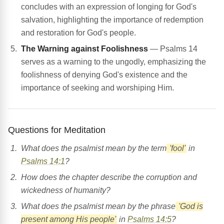
concludes with an expression of longing for God's
salvation, highlighting the importance of redemption
and restoration for God's people.
The Warning against Foolishness
— Psalms 14
serves as a warning to the ungodly, emphasizing the
foolishness of denying God's existence and the
importance of seeking and worshiping Him.
Questions for Meditation
What does the psalmist mean by the term
'fool'
in
Psalms 14:1
?
How does the chapter describe the corruption and
wickedness of humanity?
What does the psalmist mean by the phrase
'God is
present among His people'
in
Psalms 14:5
?