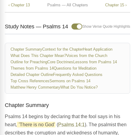
‹ Chapter 13
Psalms — All Chapters
Chapter 15 ›
Study Notes — Psalms 14
Show Verse Quote Highlights
Chapter Summary
Context for the Chapter
Heart Application
What Does This Chapter Mean?
Voices from the Church
Outline for Preaching
Core Doctrines
Lessons from Psalms 14
Themes from Psalms 14
Questions for Meditation
Detailed Chapter Outline
Frequently Asked Questions
Top Cross References
Sermons on Psalms 14
Matthew Henry Commentary
What Do You Notice?
Chapter Summary
Psalms 14 begins by declaring that the fool says in his
heart,
'There is no God'
(
Psalms 14:1
). The psalmist then
describes the corruption and wickedness of humanity,