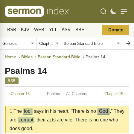
BSB
KJV
WEB
YLT
ASV
BBE
Donate
Home
›
Bibles
›
Berean Standard Bible
›
Psalms 14
Psalms 14
BSB
‹ Chapter 13
Psalms — All Chapters
Chapter 15 ›
1
The
fool
says in his heart, “There is no
God
.” They
are
corrupt
; their acts are vile. There is no one who
does good.