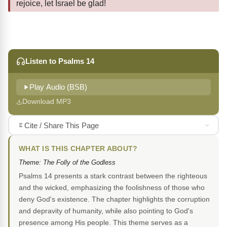
rejoice, let Israel be glad!
Listen to Psalms 14
Play Audio (BSB)
Download MP3
Cite / Share This Page
WHAT IS THIS CHAPTER ABOUT?
Theme: The Folly of the Godless
Psalms 14 presents a stark contrast between the righteous
and the wicked, emphasizing the foolishness of those who
deny God's existence. The chapter highlights the corruption
and depravity of humanity, while also pointing to God's
presence among His people. This theme serves as a