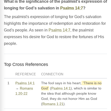
What is the significance of the psalmist's expression of
longing for God's salvation in
Psalms 14:7
?
The psalmist's expression of longing for God's salvation
highlights the importance of redemption and restoration for
God's people. As seen in
Psalms 14:7
, the psalmist
expresses his desire for God to restore the fortunes of His
people.
Top Cross References
REFERENCE
CONNECTION
1
Psalms 14:1
The fool says in his heart,
'There is no
→
Romans
God'
(
Psalms 14:1
), which is similar to
1:20-22
the idea that although people know
God, they do not honor Him as God
(
Romans 1:21
).