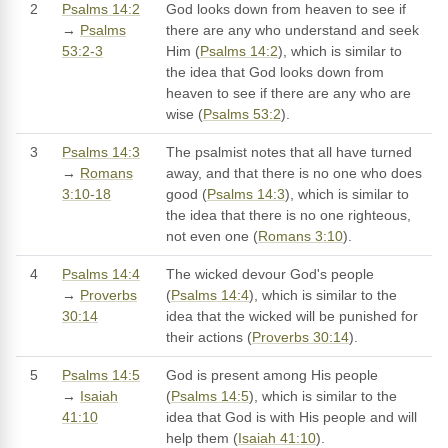
2
Psalms 14:2
God looks down from heaven to see if
→
Psalms
there are any who understand and seek
53:2-3
Him (
Psalms 14:2
), which is similar to
the idea that God looks down from
heaven to see if there are any who are
wise (
Psalms 53:2
).
3
Psalms 14:3
The psalmist notes that all have turned
→
Romans
away, and that there is no one who does
3:10-18
good (
Psalms 14:3
), which is similar to
the idea that there is no one righteous,
not even one (
Romans 3:10
).
4
Psalms 14:4
The wicked devour God's people
→
Proverbs
(
Psalms 14:4
), which is similar to the
30:14
idea that the wicked will be punished for
their actions (
Proverbs 30:14
).
5
Psalms 14:5
God is present among His people
→
Isaiah
(
Psalms 14:5
), which is similar to the
41:10
idea that God is with His people and will
help them (
Isaiah 41:10
).