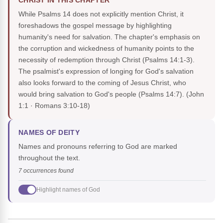
CHRIST IN THIS CHAPTER
While Psalms 14 does not explicitly mention Christ, it
foreshadows the gospel message by highlighting
humanity's need for salvation. The chapter's emphasis on
the corruption and wickedness of humanity points to the
necessity of redemption through Christ (Psalms 14:1-3).
The psalmist's expression of longing for God's salvation
also looks forward to the coming of Jesus Christ, who
would bring salvation to God's people (Psalms 14:7).
(John
1:1 · Romans 3:10-18)
NAMES OF DEITY
Names and pronouns referring to God are marked
throughout the text.
7 occurrences found
Highlight names of God