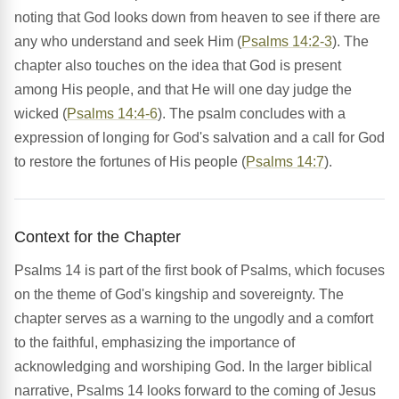
noting that God looks down from heaven to see if there are
any who understand and seek Him (
Psalms 14:2-3
). The
chapter also touches on the idea that God is present
among His people, and that He will one day judge the
wicked (
Psalms 14:4-6
). The psalm concludes with a
expression of longing for God's salvation and a call for God
to restore the fortunes of His people (
Psalms 14:7
).
Context for the Chapter
Psalms 14 is part of the first book of Psalms, which focuses
on the theme of God's kingship and sovereignty. The
chapter serves as a warning to the ungodly and a comfort
to the faithful, emphasizing the importance of
acknowledging and worshiping God. In the larger biblical
narrative, Psalms 14 looks forward to the coming of Jesus