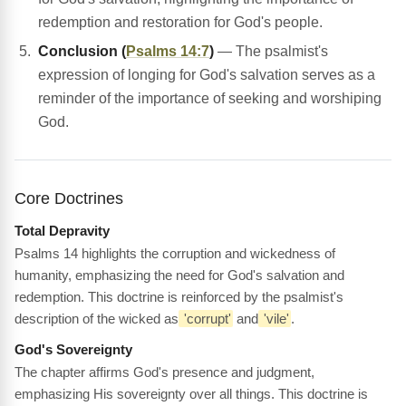
redemption and restoration for God's people.
Conclusion (
Psalms 14:7
)
— The psalmist's
expression of longing for God's salvation serves as a
reminder of the importance of seeking and worshiping
God.
Core Doctrines
Total Depravity
Psalms 14 highlights the corruption and wickedness of
humanity, emphasizing the need for God's salvation and
redemption. This doctrine is reinforced by the psalmist's
description of the wicked as
'corrupt'
and
'vile'
.
God's Sovereignty
The chapter affirms God's presence and judgment,
emphasizing His sovereignty over all things. This doctrine is