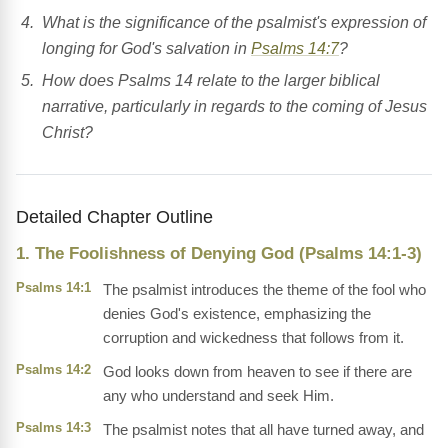
What is the significance of the psalmist's expression of
longing for God's salvation in
Psalms 14:7
?
How does Psalms 14 relate to the larger biblical
narrative, particularly in regards to the coming of Jesus
Christ?
Detailed Chapter Outline
1. The Foolishness of Denying God (Psalms 14:1-3)
Psalms 14:1
The psalmist introduces the theme of the fool who
denies God's existence, emphasizing the
corruption and wickedness that follows from it.
Psalms 14:2
God looks down from heaven to see if there are
any who understand and seek Him.
Psalms 14:3
The psalmist notes that all have turned away, and