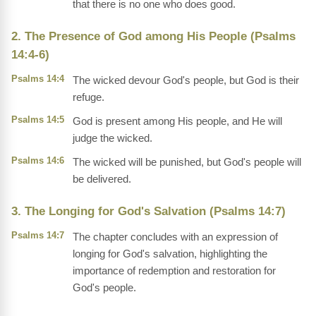
that there is no one who does good.
2. The Presence of God among His People (Psalms
14:4-6)
Psalms 14:4
The wicked devour God's people, but God is their
refuge.
Psalms 14:5
God is present among His people, and He will
judge the wicked.
Psalms 14:6
The wicked will be punished, but God's people will
be delivered.
3. The Longing for God's Salvation (Psalms 14:7)
Psalms 14:7
The chapter concludes with an expression of
longing for God's salvation, highlighting the
importance of redemption and restoration for
God's people.