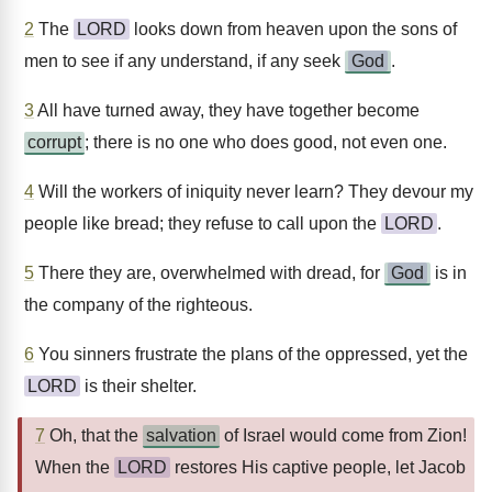
2
The
LORD
looks down from heaven upon the sons of
men to see if any understand, if any seek
God
.
3
All have turned away, they have together become
corrupt
; there is no one who does good, not even one.
4
Will the workers of iniquity never learn? They devour my
people like bread; they refuse to call upon the
LORD
.
5
There they are, overwhelmed with dread, for
God
is in
the company of the righteous.
6
You sinners frustrate the plans of the oppressed, yet the
LORD
is their shelter.
7
Oh, that the
salvation
of Israel would come from Zion!
When the
LORD
restores His captive people, let Jacob