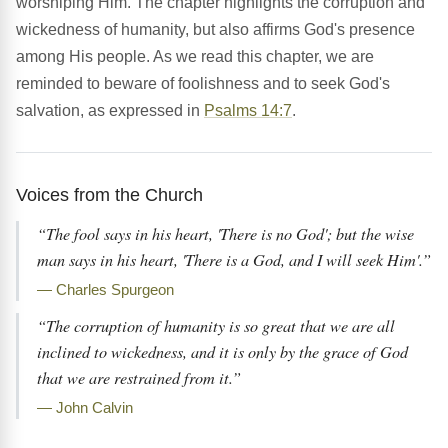
worshiping Him. The chapter highlights the corruption and
wickedness of humanity, but also affirms God's presence
among His people. As we read this chapter, we are
reminded to beware of foolishness and to seek God's
salvation, as expressed in
Psalms 14:7
.
Voices from the Church
“The fool says in his heart, 'There is no God'; but the wise
man says in his heart, 'There is a God, and I will seek Him'.”
— Charles Spurgeon
“The corruption of humanity is so great that we are all
inclined to wickedness, and it is only by the grace of God
that we are restrained from it.”
— John Calvin