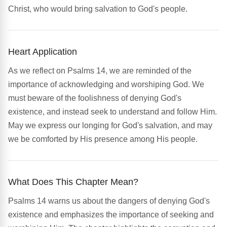
Christ, who would bring salvation to God's people.
Heart Application
As we reflect on Psalms 14, we are reminded of the
importance of acknowledging and worshiping God. We
must beware of the foolishness of denying God's
existence, and instead seek to understand and follow Him.
May we express our longing for God's salvation, and may
we be comforted by His presence among His people.
What Does This Chapter Mean?
Psalms 14 warns us about the dangers of denying God's
existence and emphasizes the importance of seeking and