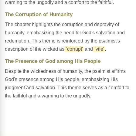
warning to the ungodly and a comfort to the faithful.
The Corruption of Humanity
The chapter highlights the corruption and depravity of
humanity, emphasizing the need for God's salvation and
redemption. This theme is reinforced by the psalmist's
description of the wicked as
'corrupt'
and
'vile'
.
The Presence of God among His People
Despite the wickedness of humanity, the psalmist affirms
God's presence among His people, emphasizing His
judgment and salvation. This theme serves as a comfort to
the faithful and a warning to the ungodly.