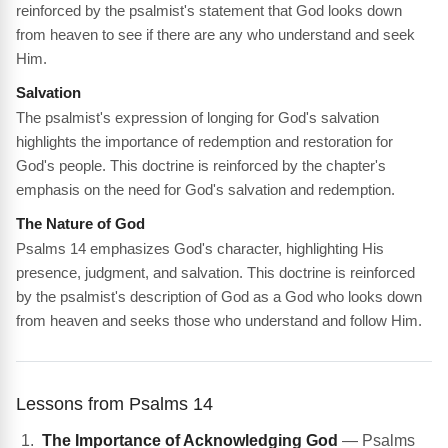
reinforced by the psalmist's statement that God looks down
from heaven to see if there are any who understand and seek
Him.
Salvation
The psalmist's expression of longing for God's salvation
highlights the importance of redemption and restoration for
God's people. This doctrine is reinforced by the chapter's
emphasis on the need for God's salvation and redemption.
The Nature of God
Psalms 14 emphasizes God's character, highlighting His
presence, judgment, and salvation. This doctrine is reinforced
by the psalmist's description of God as a God who looks down
from heaven and seeks those who understand and follow Him.
Lessons from Psalms 14
The Importance of Acknowledging God
— Psalms