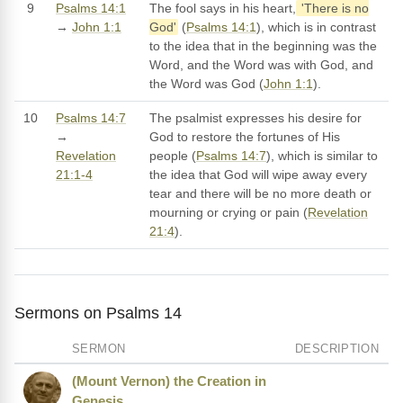
9
Psalms 14:1
The fool says in his heart,
'There is no
→
John 1:1
God'
(
Psalms 14:1
), which is in contrast
to the idea that in the beginning was the
Word, and the Word was with God, and
the Word was God (
John 1:1
).
10
Psalms 14:7
The psalmist expresses his desire for
→
God to restore the fortunes of His
Revelation
people (
Psalms 14:7
), which is similar to
21:1-4
the idea that God will wipe away every
tear and there will be no more death or
mourning or crying or pain (
Revelation
21:4
).
Sermons on Psalms 14
SERMON
DESCRIPTION
(Mount Vernon) the Creation in
Genesis