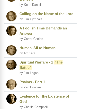
by Keith Daniel
Calling on the Name of the Lord
by Jim Cymbala
A Foolish Time Demands an
Answer
by Carter Conlon
Human, All to Human
by Art Katz
Spiritual Warfare - 1
"The
Battle"
by Jim Logan
Psalms - Part 1
by Zac Poonen
Evidence for the Existence of
God
by Charlie Campbell