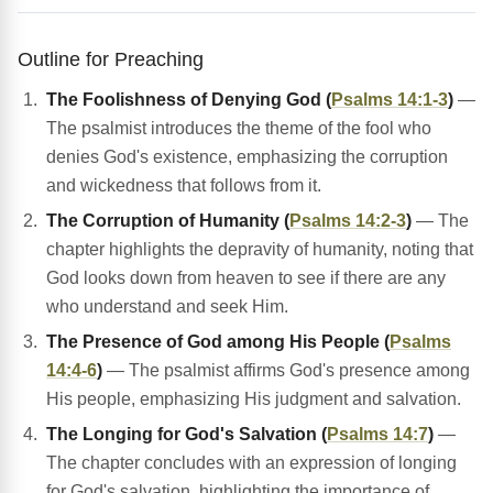
Outline for Preaching
The Foolishness of Denying God (
Psalms 14:1-3
)
—
The psalmist introduces the theme of the fool who
denies God's existence, emphasizing the corruption
and wickedness that follows from it.
The Corruption of Humanity (
Psalms 14:2-3
)
— The
chapter highlights the depravity of humanity, noting that
God looks down from heaven to see if there are any
who understand and seek Him.
The Presence of God among His People (
Psalms
14:4-6
)
— The psalmist affirms God's presence among
His people, emphasizing His judgment and salvation.
The Longing for God's Salvation (
Psalms 14:7
)
—
The chapter concludes with an expression of longing
for God's salvation, highlighting the importance of