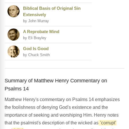
Biblical Basis of Original Sin
Extensively
by John Murray
A Reprobate Mind
by Eli Brayley
God Is Good
by Chuck Smith
Summary of Matthew Henry Commentary on
Psalms 14
Matthew Henry's commentary on Psalms 14 emphasizes
the foolishness of denying God's existence and the
importance of seeking and worshiping Him. Henry notes
that the psalmist's description of the wicked as
'corrupt'