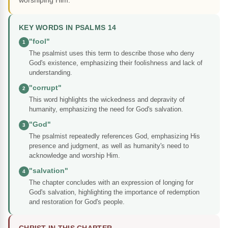
worshiping Him.
KEY WORDS IN PSALMS 14
"fool"
1
The psalmist uses this term to describe those who deny
God's existence, emphasizing their foolishness and lack of
understanding.
"corrupt"
2
This word highlights the wickedness and depravity of
humanity, emphasizing the need for God's salvation.
"God"
3
The psalmist repeatedly references God, emphasizing His
presence and judgment, as well as humanity's need to
acknowledge and worship Him.
"salvation"
4
The chapter concludes with an expression of longing for
God's salvation, highlighting the importance of redemption
and restoration for God's people.