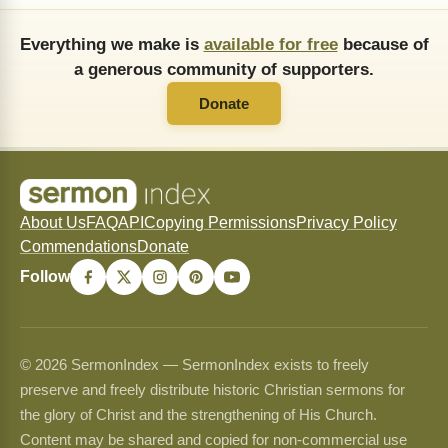
Everything we make is
available for free
because of
a generous community of supporters.
Donate
About Us
FAQ
API
Copying Permissions
Privacy Policy
Commendations
Donate
Follow
© 2026 SermonIndex — SermonIndex exists to freely
preserve and freely distribute historic Christian sermons for
the glory of Christ and the strengthening of His Church.
Content may be shared and copied for non-commercial use