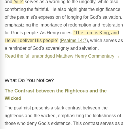
and
'vile'
serves as a warning to the ungodly, while also
comforting the faithful. He also highlights the significance
of the psalmist's expression of longing for God's salvation,
emphasizing the importance of redemption and restoration
for God's people. As Henry notes,
'The Lord is King, and
He will deliver His people'
(
Psalms 14:7
), which serves as
a reminder of God's sovereignty and salvation.
Read the full unabridged Matthew Henry Commentary →
What Do You Notice?
The Contrast between the Righteous and the
Wicked
The psalmist presents a stark contrast between the
righteous and the wicked, emphasizing the foolishness of
those who deny God's existence. This contrast serves as a