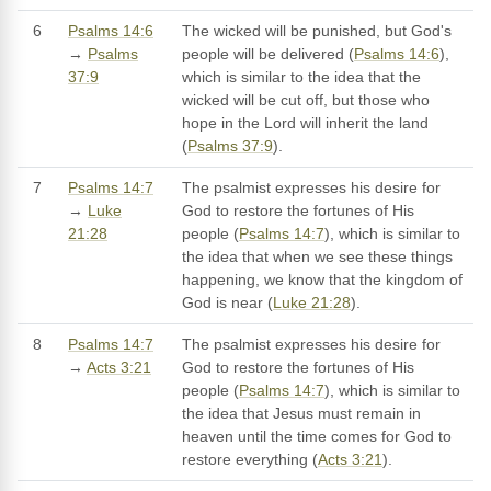
6
Psalms 14:6
The wicked will be punished, but God's
→
Psalms
people will be delivered (
Psalms 14:6
),
37:9
which is similar to the idea that the
wicked will be cut off, but those who
hope in the Lord will inherit the land
(
Psalms 37:9
).
7
Psalms 14:7
The psalmist expresses his desire for
→
Luke
God to restore the fortunes of His
21:28
people (
Psalms 14:7
), which is similar to
the idea that when we see these things
happening, we know that the kingdom of
God is near (
Luke 21:28
).
8
Psalms 14:7
The psalmist expresses his desire for
→
Acts 3:21
God to restore the fortunes of His
people (
Psalms 14:7
), which is similar to
the idea that Jesus must remain in
heaven until the time comes for God to
restore everything (
Acts 3:21
).