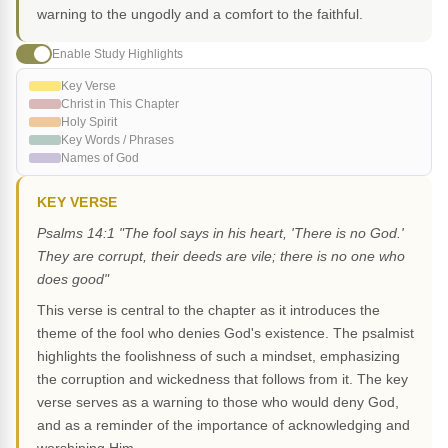
warning to the ungodly and a comfort to the faithful.
Enable Study Highlights
Key Verse
Christ in This Chapter
Holy Spirit
Key Words / Phrases
Names of God
KEY VERSE
Psalms 14:1 "The fool says in his heart, 'There is no God.'
They are corrupt, their deeds are vile; there is no one who
does good"
This verse is central to the chapter as it introduces the
theme of the fool who denies God's existence. The psalmist
highlights the foolishness of such a mindset, emphasizing
the corruption and wickedness that follows from it. The key
verse serves as a warning to those who would deny God,
and as a reminder of the importance of acknowledging and