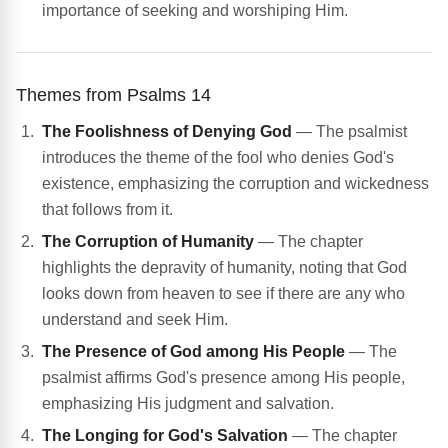
importance of seeking and worshiping Him.
Themes from Psalms 14
The Foolishness of Denying God
— The psalmist
introduces the theme of the fool who denies God's
existence, emphasizing the corruption and wickedness
that follows from it.
The Corruption of Humanity
— The chapter
highlights the depravity of humanity, noting that God
looks down from heaven to see if there are any who
understand and seek Him.
The Presence of God among His People
— The
psalmist affirms God's presence among His people,
emphasizing His judgment and salvation.
The Longing for God's Salvation
— The chapter