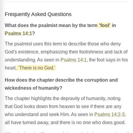
Frequently Asked Questions
What does the psalmist mean by the term
'fool'
in
Psalms 14:1
?
The psalmist uses this term to describe those who deny
God's existence, emphasizing their foolishness and lack of
understanding. As seen in
Psalms 14:1
, the fool says in his
heart,
'There is no God.'
How does the chapter describe the corruption and
wickedness of humanity?
The chapter highlights the depravity of humanity, noting
that God looks down from heaven to see if there are any
who understand and seek Him. As seen in
Psalms 14:2-3
,
all have turned away, and there is no one who does good.