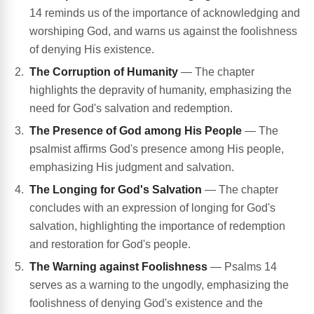
14 reminds us of the importance of acknowledging and
worshiping God, and warns us against the foolishness
of denying His existence.
The Corruption of Humanity
— The chapter
highlights the depravity of humanity, emphasizing the
need for God's salvation and redemption.
The Presence of God among His People
— The
psalmist affirms God's presence among His people,
emphasizing His judgment and salvation.
The Longing for God's Salvation
— The chapter
concludes with an expression of longing for God's
salvation, highlighting the importance of redemption
and restoration for God's people.
The Warning against Foolishness
— Psalms 14
serves as a warning to the ungodly, emphasizing the
foolishness of denying God's existence and the