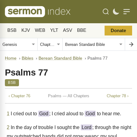
BSB
KJV
WEB
YLT
ASV
BBE
Donate
Home
›
Bibles
›
Berean Standard Bible
›
Psalms 77
Psalms 77
BSB
‹ Chapter 76
Psalms — All Chapters
Chapter 78 ›
1
I cried out to
God
; I cried aloud to
God
to hear me.
2
In the day of trouble I sought the
Lord
; through the night
my outstretched hands did not grow weary; my soul