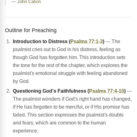
— John Calvin
Outline for Preaching
Introduction to Distress (
Psalms 77:1-3
)
— The
psalmist cries out to God in his distress, feeling as
though God has forgotten him. This introduction sets
the tone for the rest of the chapter, which explores the
psalmist's emotional struggle with feeling abandoned
by God.
Questioning God's Faithfulness (
Psalms 77:4-10
)
—
The psalmist wonders if God's right hand has changed,
if He has forgotten to be merciful, or if His promise has
failed. This section expresses the psalmist's doubts
and fears, which are common to the human
experience.