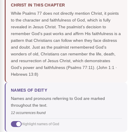
CHRIST IN THIS CHAPTER
While Psalms 77 does not directly mention Christ, it points
to the character and faithfulness of God, which is fully
revealed in Jesus Christ. The psalmist's decision to
remember God's past works and affirm His faithfulness is a
pattern that Christians can follow when they face distress
and doubt. Just as the psalmist remembered God's
wonders of old, Christians can remember the life, death,
and resurrection of Jesus Christ, which demonstrates
God's power and faithfulness (Psalms 77:11).
(John 1:1 ·
Hebrews 13:8)
NAMES OF DEITY
Names and pronouns referring to God are marked
throughout the text.
12 occurrences found
Highlight names of God