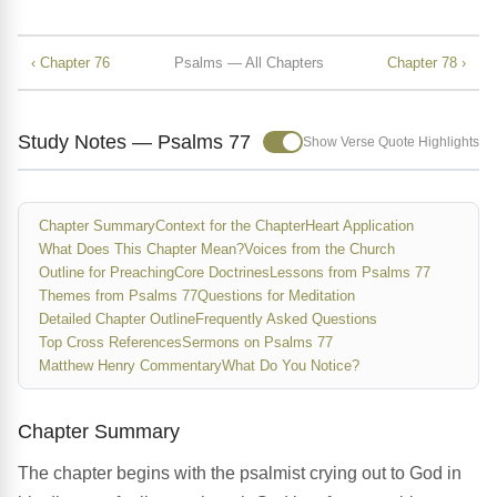
‹ Chapter 76
Psalms — All Chapters
Chapter 78 ›
Study Notes — Psalms 77
Show Verse Quote Highlights
Chapter Summary
Context for the Chapter
Heart Application
What Does This Chapter Mean?
Voices from the Church
Outline for Preaching
Core Doctrines
Lessons from Psalms 77
Themes from Psalms 77
Questions for Meditation
Detailed Chapter Outline
Frequently Asked Questions
Top Cross References
Sermons on Psalms 77
Matthew Henry Commentary
What Do You Notice?
Chapter Summary
The chapter begins with the psalmist crying out to God in