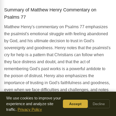
Summary of Matthew Henry Commentary on
Psalms 77
Matthew Henry's commentary on Psalms 77 emphasizes
the psalmist's emotional struggle with feeling abandoned
by God, and his ultimate decision to trust in God's
sovereignty and goodness. Henry notes that the psalmist's
cry for help is a pattern that Christians can follow when
they face distress and doubt, and that the act of
remembering God's past works is a powerful antidote to
the poison of distrust. Henry also emphasizes the
importance of trusting in God's faithfulness and goodness,
even when we face difficulties and challenges, and notes
that this trust is rooted in God's character and promises as
We use cookies to improve your
revealed in Scripture. Furthermore, Henry highlights the
experience and analyze site
Accept
Decline
traffic.
Privacy Policy
significance of the psalmist's decision to remember God's