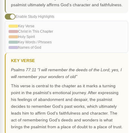
psalmist ultimately affirms God's character and faithfulness.
Enable Study Highlights
Key Verse
Christ in This Chapter
Holy Spirit
Key Words / Phrases
Names of God
KEY VERSE
Psalms 77:11 "I will remember the deeds of the Lord; yes, I
will remember your wonders of old"
This verse is central to the chapter as it marks a turning
point in the psalmist's emotional journey. After expressing
his feelings of abandonment and despair, the psalmist
decides to remember God's past works, which ultimately
leads him to affirm God's faithfulness and character. The
act of remembering God's deeds and wonders is what
brings the psalmist from a place of doubt to a place of trust.