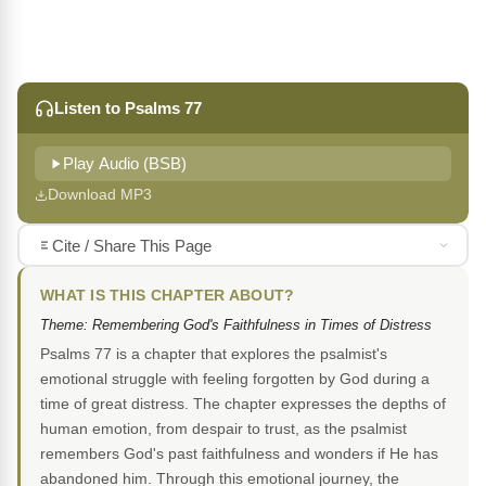
Listen to Psalms 77
Play Audio (BSB)
Download MP3
Cite / Share This Page
WHAT IS THIS CHAPTER ABOUT?
Theme: Remembering God's Faithfulness in Times of Distress
Psalms 77 is a chapter that explores the psalmist's
emotional struggle with feeling forgotten by God during a
time of great distress. The chapter expresses the depths of
human emotion, from despair to trust, as the psalmist
remembers God's past faithfulness and wonders if He has
abandoned him. Through this emotional journey, the