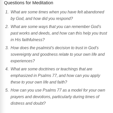
Questions for Meditation
What are some times when you have felt abandoned
by God, and how did you respond?
What are some ways that you can remember God's
past works and deeds, and how can this help you trust
in His faithfulness?
How does the psalmist's decision to trust in God's
sovereignty and goodness relate to your own life and
experiences?
What are some doctrines or teachings that are
emphasized in Psalms 77, and how can you apply
these to your own life and faith?
How can you use Psalms 77 as a model for your own
prayers and devotions, particularly during times of
distress and doubt?