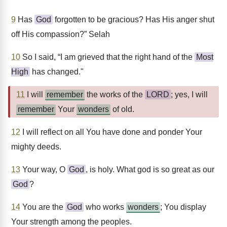
9
Has
God
forgotten to be gracious? Has His anger shut
off His compassion?” Selah
10
So I said, “I am grieved that the right hand of the
Most
High
has changed."
11
I will
remember
the works of the
LORD
; yes, I will
remember
Your
wonders
of old.
12
I will reflect on all You have done and ponder Your
mighty deeds.
13
Your way, O
God
, is holy. What god is so great as our
God
?
14
You are the
God
who works
wonders
; You display
Your strength among the peoples.