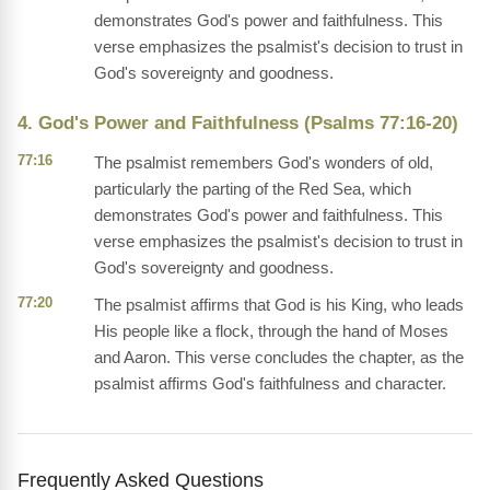
demonstrates God's power and faithfulness. This
verse emphasizes the psalmist's decision to trust in
God's sovereignty and goodness.
4. God's Power and Faithfulness (Psalms 77:16-20)
77:16
The psalmist remembers God's wonders of old,
particularly the parting of the Red Sea, which
demonstrates God's power and faithfulness. This
verse emphasizes the psalmist's decision to trust in
God's sovereignty and goodness.
77:20
The psalmist affirms that God is his King, who leads
His people like a flock, through the hand of Moses
and Aaron. This verse concludes the chapter, as the
psalmist affirms God's faithfulness and character.
Frequently Asked Questions