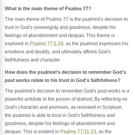
What is the main theme of Psalms 77?
The main theme of Psalms 77 is the psalmist's decision to
trust in God's sovereignty and goodness, despite his
feelings of abandonment and despair. This theme is
explored in
Psalms 77:1-20
, as the psalmist expresses his
emotions and doubts, and ultimately affirms God's
faithfulness and character.
How does the psalmist's decision to remember God's
past works relate to his trust in God's faithfulness?
The psalmist's decision to remember God's past works is a
powerful antidote to the poison of distrust. By reflecting on
God's character and promises, as revealed in Scripture,
the psalmist is able to trust in God's faithfulness and
goodness, despite his feelings of abandonment and
despair. This is evident in
Psalms 77:11-15
, as the