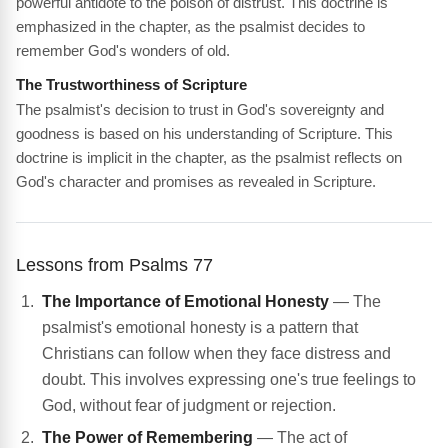
powerful antidote to the poison of distrust. This doctrine is
emphasized in the chapter, as the psalmist decides to
remember God's wonders of old.
The Trustworthiness of Scripture
The psalmist's decision to trust in God's sovereignty and
goodness is based on his understanding of Scripture. This
doctrine is implicit in the chapter, as the psalmist reflects on
God's character and promises as revealed in Scripture.
Lessons from Psalms 77
The Importance of Emotional Honesty
— The
psalmist's emotional honesty is a pattern that
Christians can follow when they face distress and
doubt. This involves expressing one's true feelings to
God, without fear of judgment or rejection.
The Power of Remembering
— The act of