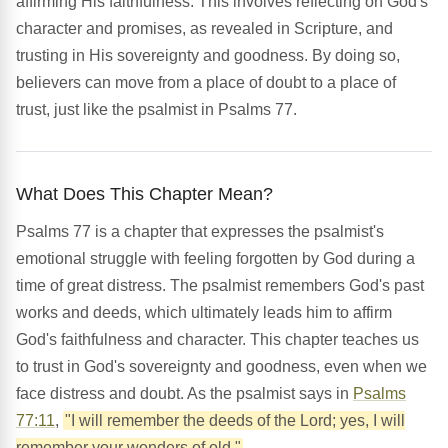
affirming His faithfulness. This involves reflecting on God's
character and promises, as revealed in Scripture, and
trusting in His sovereignty and goodness. By doing so,
believers can move from a place of doubt to a place of
trust, just like the psalmist in Psalms 77.
What Does This Chapter Mean?
Psalms 77 is a chapter that expresses the psalmist's
emotional struggle with feeling forgotten by God during a
time of great distress. The psalmist remembers God's past
works and deeds, which ultimately leads him to affirm
God's faithfulness and character. This chapter teaches us
to trust in God's sovereignty and goodness, even when we
face distress and doubt. As the psalmist says in
Psalms
77:11
,
"I will remember the deeds of the Lord; yes, I will
remember your wonders of old."