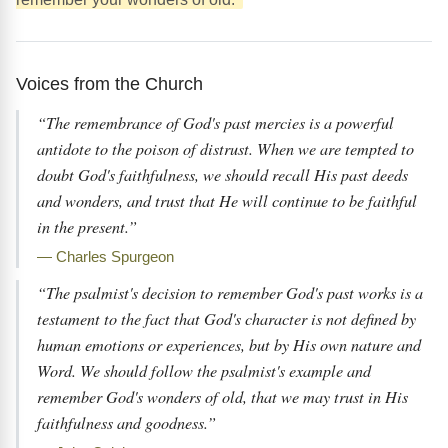
Voices from the Church
“The remembrance of God's past mercies is a powerful
antidote to the poison of distrust. When we are tempted to
doubt God's faithfulness, we should recall His past deeds
and wonders, and trust that He will continue to be faithful
in the present.”
— Charles Spurgeon
“The psalmist's decision to remember God's past works is a
testament to the fact that God's character is not defined by
human emotions or experiences, but by His own nature and
Word. We should follow the psalmist's example and
remember God's wonders of old, that we may trust in His
faithfulness and goodness.”