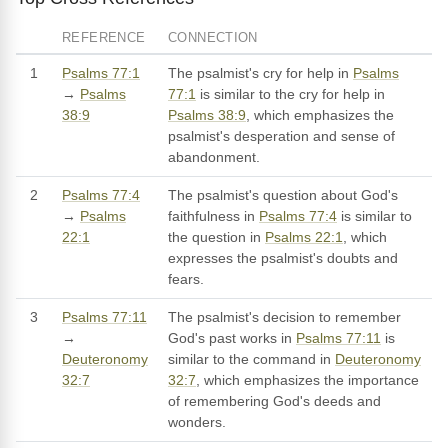
REFERENCE
CONNECTION
1
Psalms 77:1
The psalmist's cry for help in
Psalms
→
Psalms
77:1
is similar to the cry for help in
38:9
Psalms 38:9
, which emphasizes the
psalmist's desperation and sense of
abandonment.
2
Psalms 77:4
The psalmist's question about God's
→
Psalms
faithfulness in
Psalms 77:4
is similar to
22:1
the question in
Psalms 22:1
, which
expresses the psalmist's doubts and
fears.
3
Psalms 77:11
The psalmist's decision to remember
→
God's past works in
Psalms 77:11
is
Deuteronomy
similar to the command in
Deuteronomy
32:7
32:7
, which emphasizes the importance
of remembering God's deeds and
wonders.