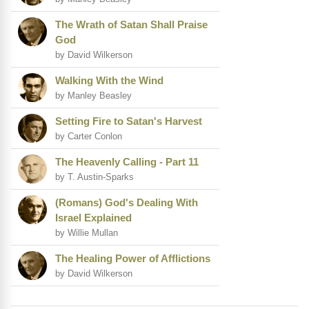
The Wrath of Satan Shall Praise
God
by David Wilkerson
Walking With the Wind
by Manley Beasley
Setting Fire to Satan's Harvest
by Carter Conlon
The Heavenly Calling - Part 11
by T. Austin-Sparks
(Romans) God's Dealing With
Israel Explained
by Willie Mullan
The Healing Power of Afflictions
by David Wilkerson