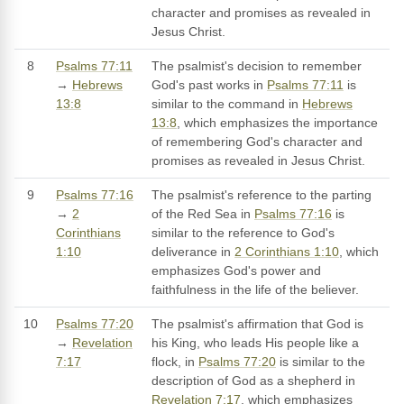
character and promises as revealed in
Jesus Christ.
8
Psalms 77:11
The psalmist's decision to remember
→
Hebrews
God's past works in
Psalms 77:11
is
13:8
similar to the command in
Hebrews
13:8
, which emphasizes the importance
of remembering God's character and
promises as revealed in Jesus Christ.
9
Psalms 77:16
The psalmist's reference to the parting
→
2
of the Red Sea in
Psalms 77:16
is
Corinthians
similar to the reference to God's
1:10
deliverance in
2 Corinthians 1:10
, which
emphasizes God's power and
faithfulness in the life of the believer.
10
Psalms 77:20
The psalmist's affirmation that God is
→
Revelation
his King, who leads His people like a
7:17
flock, in
Psalms 77:20
is similar to the
description of God as a shepherd in
Revelation 7:17
, which emphasizes