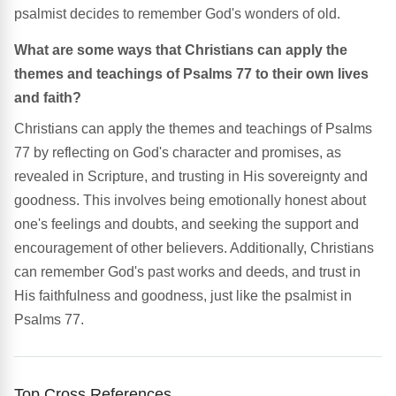
psalmist decides to remember God's wonders of old.
What are some ways that Christians can apply the
themes and teachings of Psalms 77 to their own lives
and faith?
Christians can apply the themes and teachings of Psalms
77 by reflecting on God's character and promises, as
revealed in Scripture, and trusting in His sovereignty and
goodness. This involves being emotionally honest about
one's feelings and doubts, and seeking the support and
encouragement of other believers. Additionally, Christians
can remember God's past works and deeds, and trust in
His faithfulness and goodness, just like the psalmist in
Psalms 77.
Top Cross References