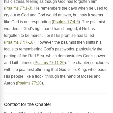
his distress, feeling as though God has forgotten him
(
Psalms 77:1-3
). He remembers the days when he used to
cry out to God and God would answer, but now it seems
like God is not responding (
Psalms 77:4-6
). The psalmist
wonders if God's right hand has changed, if He has
forgotten to be merciful, or if His promise has failed
(
Psalms 77:7-10
). However, the psalmist then shifts his
focus to remembering God's past works, particularly the
parting of the Red Sea, which demonstrates God's power
and faithfulness (
Psalms 77:11-20
). The chapter concludes
with the psalmist affirming that God is his King, who leads
His people like a flock, through the hand of Moses and
Aaron (
Psalms 77:20
).
Context for the Chapter