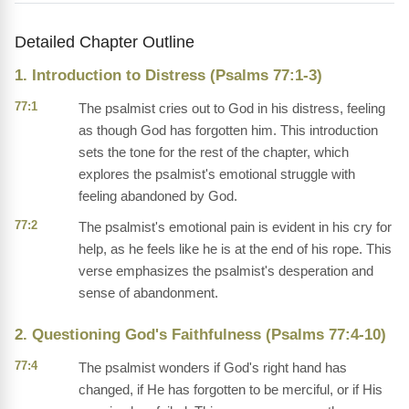
Detailed Chapter Outline
1. Introduction to Distress (Psalms 77:1-3)
77:1
The psalmist cries out to God in his distress, feeling
as though God has forgotten him. This introduction
sets the tone for the rest of the chapter, which
explores the psalmist's emotional struggle with
feeling abandoned by God.
77:2
The psalmist's emotional pain is evident in his cry for
help, as he feels like he is at the end of his rope. This
verse emphasizes the psalmist's desperation and
sense of abandonment.
2. Questioning God's Faithfulness (Psalms 77:4-10)
77:4
The psalmist wonders if God's right hand has
changed, if He has forgotten to be merciful, or if His