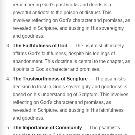
remembering God's past works and deeds is a
powerful antidote to the poison of distrust. This
involves reflecting on God's character and promises, as
revealed in Scripture, and trusting in His sovereignty
and goodness.
The Faithfulness of God
— The psalmist ultimately
affirms God's faithfulness, despite his feelings of
abandonment. This doctrine is central to the chapter, as
it points to God's character and promises.
The Trustworthiness of Scripture
— The psalmist's
decision to trust in God's sovereignty and goodness is
based on his understanding of Scripture. This involves
reflecting on God's character and promises, as
revealed in Scripture, and trusting in His faithfulness
and goodness.
The Importance of Community
— The psalmist's