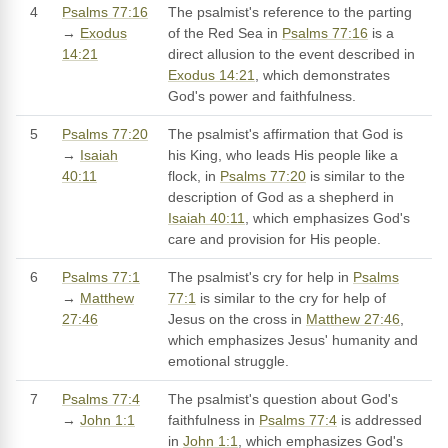
4
Psalms 77:16
The psalmist's reference to the parting
→
Exodus
of the Red Sea in
Psalms 77:16
is a
14:21
direct allusion to the event described in
Exodus 14:21
, which demonstrates
God's power and faithfulness.
5
Psalms 77:20
The psalmist's affirmation that God is
→
Isaiah
his King, who leads His people like a
40:11
flock, in
Psalms 77:20
is similar to the
description of God as a shepherd in
Isaiah 40:11
, which emphasizes God's
care and provision for His people.
6
Psalms 77:1
The psalmist's cry for help in
Psalms
→
Matthew
77:1
is similar to the cry for help of
27:46
Jesus on the cross in
Matthew 27:46
,
which emphasizes Jesus' humanity and
emotional struggle.
7
Psalms 77:4
The psalmist's question about God's
→
John 1:1
faithfulness in
Psalms 77:4
is addressed
in
John 1:1
, which emphasizes God's