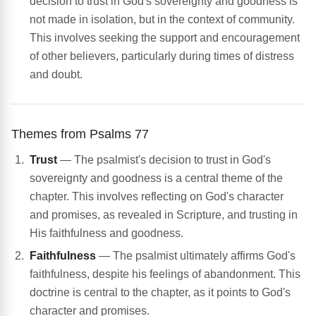
decision to trust in God's sovereignty and goodness is
not made in isolation, but in the context of community.
This involves seeking the support and encouragement
of other believers, particularly during times of distress
and doubt.
Themes from Psalms 77
Trust
— The psalmist's decision to trust in God's
sovereignty and goodness is a central theme of the
chapter. This involves reflecting on God's character
and promises, as revealed in Scripture, and trusting in
His faithfulness and goodness.
Faithfulness
— The psalmist ultimately affirms God's
faithfulness, despite his feelings of abandonment. This
doctrine is central to the chapter, as it points to God's
character and promises.