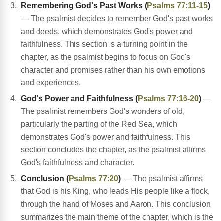
Remembering God's Past Works (
Psalms 77:11-15
)
— The psalmist decides to remember God's past works
and deeds, which demonstrates God's power and
faithfulness. This section is a turning point in the
chapter, as the psalmist begins to focus on God's
character and promises rather than his own emotions
and experiences.
God's Power and Faithfulness (
Psalms 77:16-20
)
—
The psalmist remembers God's wonders of old,
particularly the parting of the Red Sea, which
demonstrates God's power and faithfulness. This
section concludes the chapter, as the psalmist affirms
God's faithfulness and character.
Conclusion (
Psalms 77:20
)
— The psalmist affirms
that God is his King, who leads His people like a flock,
through the hand of Moses and Aaron. This conclusion
summarizes the main theme of the chapter, which is the