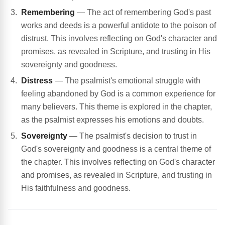
Remembering
— The act of remembering God's past
works and deeds is a powerful antidote to the poison of
distrust. This involves reflecting on God's character and
promises, as revealed in Scripture, and trusting in His
sovereignty and goodness.
Distress
— The psalmist's emotional struggle with
feeling abandoned by God is a common experience for
many believers. This theme is explored in the chapter,
as the psalmist expresses his emotions and doubts.
Sovereignty
— The psalmist's decision to trust in
God's sovereignty and goodness is a central theme of
the chapter. This involves reflecting on God's character
and promises, as revealed in Scripture, and trusting in
His faithfulness and goodness.