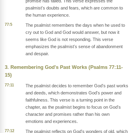
promise has failed. This verse expresses the
psalmist's doubts and fears, which are common to
the human experience.
77:5
The psalmist remembers the days when he used to
cry out to God and God would answer, but now it
seems like God is not responding. This verse
emphasizes the psalmist's sense of abandonment
and despair.
3. Remembering God's Past Works (Psalms 77:11-
15)
77:11
The psalmist decides to remember God's past works
and deeds, which demonstrates God's power and
faithfulness. This verse is a turning point in the
chapter, as the psalmist begins to focus on God's
character and promises rather than his own
emotions and experiences.
77:12
The psalmist reflects on God's wonders of old, which