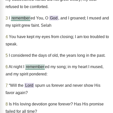
refused to be comforted.
3
I
remember
ed You, O
God
, and I groaned; I mused and
my spirit grew faint. Selah
4
You have kept my eyes from closing; I am too troubled to
speak.
5
I considered the days of old, the years long in the past.
6
At night I
remember
ed my song; in my heart I mused,
and my spirit pondered:
7
“Will the
Lord
spurn us forever and never show His
favor again?
8
Is His loving devotion gone forever? Has His promise
failed for all time?