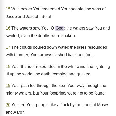
15
With power You redeemed Your people, the sons of
Jacob and Joseph. Selah
16
The waters saw You, O
God
; the waters saw You and
swirled; even the depths were shaken.
17
The clouds poured down water; the skies resounded
with thunder; Your arrows flashed back and forth.
18
Your thunder resounded in the whirlwind; the lightning
lit up the world; the earth trembled and quaked.
19
Your path led through the sea, Your way through the
mighty waters, but Your footprints were not to be found.
20
You led Your people like a flock by the hand of Moses
and Aaron.