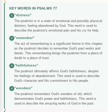
KEY WORDS IN PSALMS 77
"distress"
1
The psalmist is in a state of emotional and possibly physical
distress, feeling abandoned by God. This word is used to
describe the psalmist's emotional pain and his cry for help.
"remember"
2
The act of remembering is a significant theme in this chapter,
as the psalmist decides to remember God's past works and
deeds. This remembering brings the psalmist from a place of
doubt to a place of trust.
"faithfulness"
3
The psalmist ultimately affirms God's faithfulness, despite
his feelings of abandonment. This word is used to describe
God's character and His commitment to His people.
"wonders"
4
The psalmist remembers God's wonders of old, which
demonstrates God's power and faithfulness. This word is
used to describe the amazing works of God in the past.