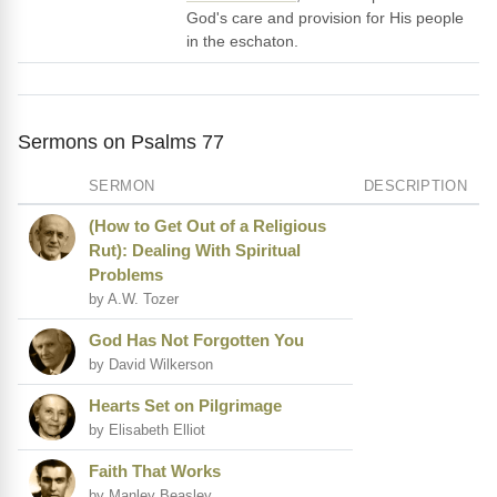
God's care and provision for His people
in the eschaton.
Sermons on Psalms 77
SERMON
DESCRIPTION
(How to Get Out of a Religious
Rut): Dealing With Spiritual
Problems
by A.W. Tozer
God Has Not Forgotten You
by David Wilkerson
Hearts Set on Pilgrimage
by Elisabeth Elliot
Faith That Works
by Manley Beasley