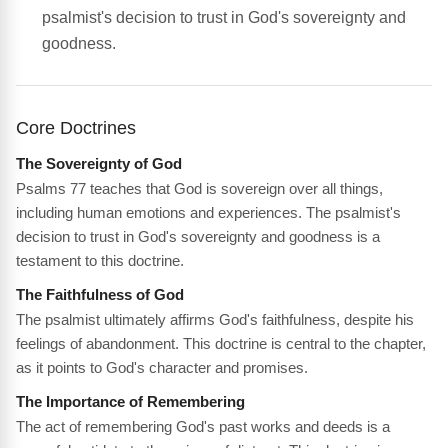
psalmist's decision to trust in God's sovereignty and
goodness.
Core Doctrines
The Sovereignty of God
Psalms 77 teaches that God is sovereign over all things,
including human emotions and experiences. The psalmist's
decision to trust in God's sovereignty and goodness is a
testament to this doctrine.
The Faithfulness of God
The psalmist ultimately affirms God's faithfulness, despite his
feelings of abandonment. This doctrine is central to the chapter,
as it points to God's character and promises.
The Importance of Remembering
The act of remembering God's past works and deeds is a