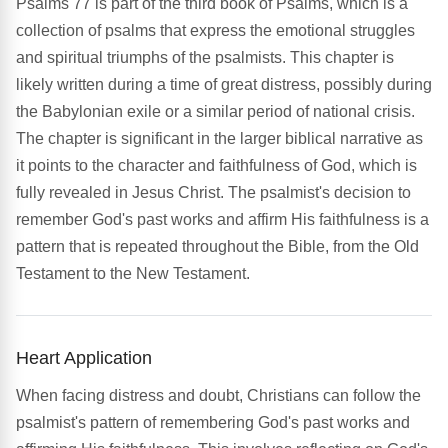
Psalms 77 is part of the third book of Psalms, which is a
collection of psalms that express the emotional struggles
and spiritual triumphs of the psalmists. This chapter is
likely written during a time of great distress, possibly during
the Babylonian exile or a similar period of national crisis.
The chapter is significant in the larger biblical narrative as
it points to the character and faithfulness of God, which is
fully revealed in Jesus Christ. The psalmist's decision to
remember God's past works and affirm His faithfulness is a
pattern that is repeated throughout the Bible, from the Old
Testament to the New Testament.
Heart Application
When facing distress and doubt, Christians can follow the
psalmist's pattern of remembering God's past works and