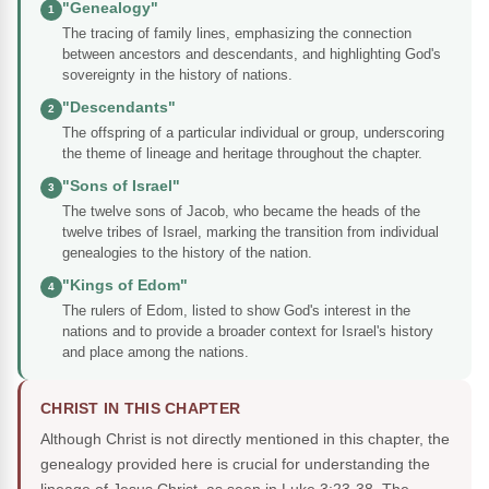
"Genealogy"
1
The tracing of family lines, emphasizing the connection
between ancestors and descendants, and highlighting God's
sovereignty in the history of nations.
"Descendants"
2
The offspring of a particular individual or group, underscoring
the theme of lineage and heritage throughout the chapter.
"Sons of Israel"
3
The twelve sons of Jacob, who became the heads of the
twelve tribes of Israel, marking the transition from individual
genealogies to the history of the nation.
"Kings of Edom"
4
The rulers of Edom, listed to show God's interest in the
nations and to provide a broader context for Israel's history
and place among the nations.
CHRIST IN THIS CHAPTER
Although Christ is not directly mentioned in this chapter, the
genealogy provided here is crucial for understanding the