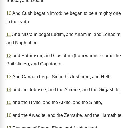
Sheba, and Dedan.
10
And Cush begat Nimrod; he began to be a mighty one
in the earth.
11
And Mizraim begat Ludim, and Anamim, and Lehabim,
and Naphtuhim,
12
and Pathrusim, and Casluhim (from whence came the
Philistines), and Caphtorim.
13
And Canaan begat Sidon his first-born, and Heth,
14
and the Jebusite, and the Amorite, and the Girgashite,
15
and the Hivite, and the Arkite, and the Sinite,
16
and the Arvadite, and the Zemarite, and the Hamathite.