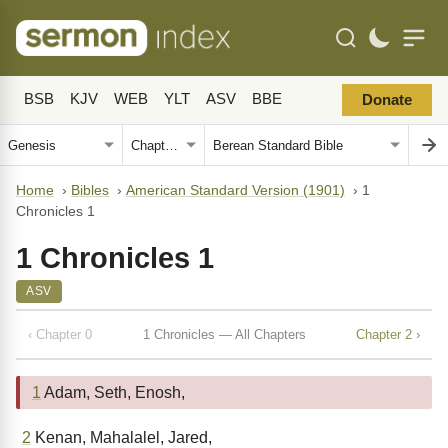
BSB
KJV
WEB
YLT
ASV
BBE
Donate
Home
›
Bibles
›
American Standard Version (1901)
›
1
Chronicles 1
1 Chronicles 1
ASV
‹ Chapter 0
1 Chronicles — All Chapters
Chapter 2 ›
1
Adam, Seth, Enosh,
2
Kenan, Mahalalel, Jared,