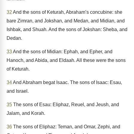
32
And the sons of Keturah, Abraham’s concubine: she
bare Zimran, and Jokshan, and Medan, and Midian, and
Ishbak, and Shuah. And the sons of Jokshan: Sheba, and
Dedan.
33
And the sons of Midian: Ephah, and Epher, and
Hanoch, and Abida, and Eldaah. All these were the sons
of Keturah.
34
And Abraham begat Isaac. The sons of Isaac: Esau,
and Israel.
35
The sons of Esau: Eliphaz, Reuel, and Jeush, and
Jalam, and Korah.
36
The sons of Eliphaz: Teman, and Omar, Zephi, and