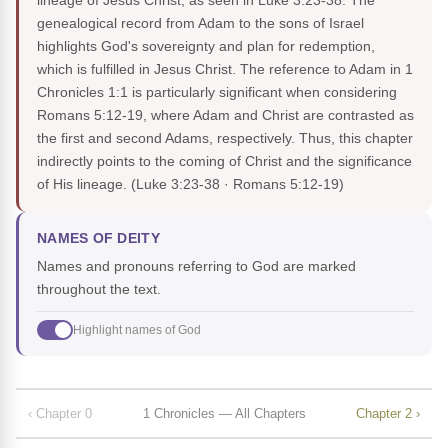
lineage of Jesus Christ, as seen in Luke 3:23-38. The
genealogical record from Adam to the sons of Israel
highlights God's sovereignty and plan for redemption,
which is fulfilled in Jesus Christ. The reference to Adam in 1
Chronicles 1:1 is particularly significant when considering
Romans 5:12-19, where Adam and Christ are contrasted as
the first and second Adams, respectively. Thus, this chapter
indirectly points to the coming of Christ and the significance
of His lineage.
(Luke 3:23-38 · Romans 5:12-19)
NAMES OF DEITY
Names and pronouns referring to God are marked
throughout the text.
Highlight names of God
‹ Chapter 0
1 Chronicles — All Chapters
Chapter 2 ›