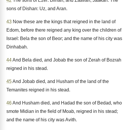
42
The sons of Ezer: Bilhan, and Zaavan, Jaakan. The
sons of Dishan: Uz, and Aran.
43
Now these are the kings that reigned in the land of
Edom, before there reigned any king over the children of
Israel: Bela the son of Beor; and the name of his city was
Dinhabah.
44
And Bela died, and Jobab the son of Zerah of Bozrah
reigned in his stead.
45
And Jobab died, and Husham of the land of the
Temanites reigned in his stead.
46
And Husham died, and Hadad the son of Bedad, who
smote Midian in the field of Moab, reigned in his stead;
and the name of his city was Avith.