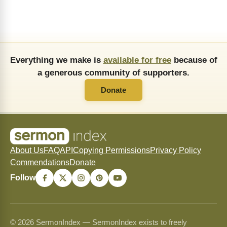
Everything we make is
available for free
because of
a generous community of supporters.
Donate
About Us
FAQ
API
Copying Permissions
Privacy Policy
Commendations
Donate
Follow
© 2026 SermonIndex — SermonIndex exists to freely