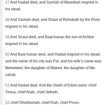
47
And Hadad died, and Samlah of Masrekah reigned in
his stead.
48
And Samlah died, and Shaul of Rehoboth by the River
reigned in his stead.
49
And Shaul died, and Baal-hanan the son of Achbor
reigned in his stead.
50
And Baal-hanan died, and Hadad reigned in his stead;
and the name of his city was Pai: and his wife’s name was
Mehetabel, the daughter of Matred, the daughter of Me-
zahab.
51
And Hadad died. And the chiefs of Edom were: chief
Timna, chief Aliah, chief Jetheth,
52
chief Oholibamah, chief Elah, chief Pinon,