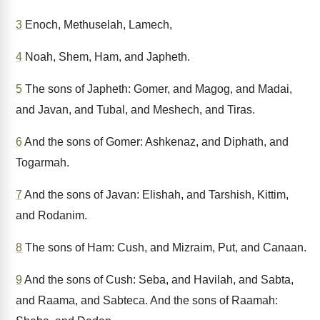
3
Enoch, Methuselah, Lamech,
4
Noah, Shem, Ham, and Japheth.
5
The sons of Japheth: Gomer, and Magog, and Madai,
and Javan, and Tubal, and Meshech, and Tiras.
6
And the sons of Gomer: Ashkenaz, and Diphath, and
Togarmah.
7
And the sons of Javan: Elishah, and Tarshish, Kittim,
and Rodanim.
8
The sons of Ham: Cush, and Mizraim, Put, and Canaan.
9
And the sons of Cush: Seba, and Havilah, and Sabta,
and Raama, and Sabteca. And the sons of Raamah: