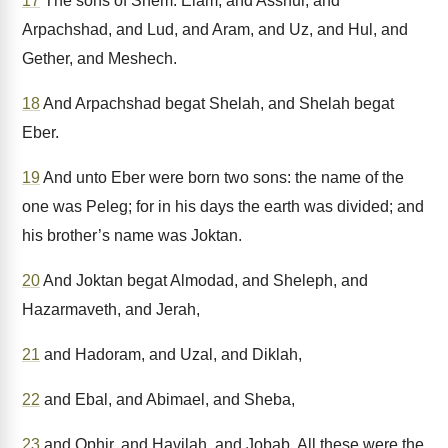
17
The sons of Shem: Elam, and Asshur, and
Arpachshad, and Lud, and Aram, and Uz, and Hul, and
Gether, and Meshech.
18
And Arpachshad begat Shelah, and Shelah begat
Eber.
19
And unto Eber were born two sons: the name of the
one was Peleg; for in his days the earth was divided; and
his brother’s name was Joktan.
20
And Joktan begat Almodad, and Sheleph, and
Hazarmaveth, and Jerah,
21
and Hadoram, and Uzal, and Diklah,
22
and Ebal, and Abimael, and Sheba,
23
and Ophir, and Havilah, and Jobab. All these were the