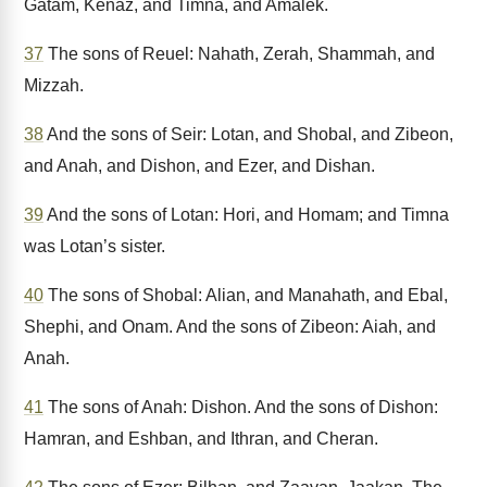
Gatam, Kenaz, and Timna, and Amalek.
37
The sons of Reuel: Nahath, Zerah, Shammah, and
Mizzah.
38
And the sons of Seir: Lotan, and Shobal, and Zibeon,
and Anah, and Dishon, and Ezer, and Dishan.
39
And the sons of Lotan: Hori, and Homam; and Timna
was Lotan’s sister.
40
The sons of Shobal: Alian, and Manahath, and Ebal,
Shephi, and Onam. And the sons of Zibeon: Aiah, and
Anah.
41
The sons of Anah: Dishon. And the sons of Dishon:
Hamran, and Eshban, and Ithran, and Cheran.