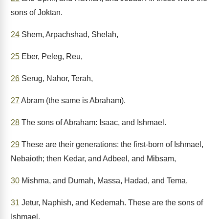
sons of Joktan.
24
Shem, Arpachshad, Shelah,
25
Eber, Peleg, Reu,
26
Serug, Nahor, Terah,
27
Abram (the same is Abraham).
28
The sons of Abraham: Isaac, and Ishmael.
29
These are their generations: the first-born of Ishmael,
Nebaioth; then Kedar, and Adbeel, and Mibsam,
30
Mishma, and Dumah, Massa, Hadad, and Tema,
31
Jetur, Naphish, and Kedemah. These are the sons of
Ishmael.