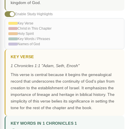
kingdom of God.
Enable Study Highlights
Key Verse
Christ in This Chapter
Holy Spirit
Key Words / Phrases
Names of God
KEY VERSE
1 Chronicles 1:1 "Adam, Seth, Enosh"
This verse is central because it begins the genealogical
record that underscores the continuity of God's plan from
creation to the establishment of Israel. It emphasizes the
importance of lineage and heritage in biblical history. The
simplicity of this verse belies its significance in setting the
tone for the rest of the chapter and the book.
KEY WORDS IN 1 CHRONICLES 1