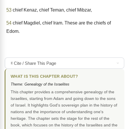
53
chief Kenaz, chief Teman, chief Mibzar,
54
chief Magdiel, chief Iram. These are the chiefs of
Edom.
Cite / Share This Page
WHAT IS THIS CHAPTER ABOUT?
Theme: Genealogy of the Israelites
This chapter provides a comprehensive genealogy of the
Israelites, starting from Adam and going down to the sons
of Israel. It highlights God's sovereign plan in the history of
nations and the importance of understanding one's
heritage. The chapter sets the stage for the rest of the
book, which focuses on the history of the Israelites and the