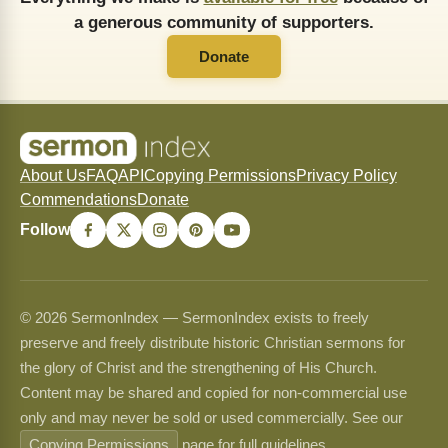
a generous community of supporters.
Donate
About Us
FAQ
API
Copying Permissions
Privacy Policy
Commendations
Donate
Follow
© 2026 SermonIndex — SermonIndex exists to freely
preserve and freely distribute historic Christian sermons for
the glory of Christ and the strengthening of His Church.
Content may be shared and copied for non-commercial use
only and may never be sold or used commercially. See our
Copying Permissions
page for full guidelines.