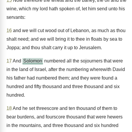
15
Now therefore the wheat and the barley, the oil and the
wine, which my lord hath spoken of, let him send unto his
servants:
16
and we will cut wood out of Lebanon, as much as thou
shalt need; and we will bring it to thee in floats by sea to
Joppa; and thou shalt carry it up to Jerusalem.
17
And
Solomon
numbered all the sojourners that were
in the land of Israel, after the numbering wherewith David
his father had numbered them; and they were found a
hundred and fifty thousand and three thousand and six
hundred.
18
And he set threescore and ten thousand of them to
bear burdens, and fourscore thousand that were hewers
in the mountains, and three thousand and six hundred