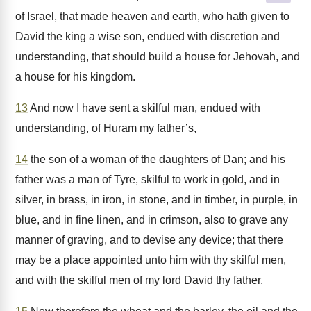
of Israel, that made heaven and earth, who hath given to
David the king a wise son, endued with discretion and
understanding, that should build a house for Jehovah, and
a house for his kingdom.
13
And now I have sent a skilful man, endued with
understanding, of Huram my father’s,
14
the son of a woman of the daughters of Dan; and his
father was a man of Tyre, skilful to work in gold, and in
silver, in brass, in iron, in stone, and in timber, in purple, in
blue, and in fine linen, and in crimson, also to grave any
manner of graving, and to devise any device; that there
may be a place appointed unto him with thy skilful men,
and with the skilful men of my lord David thy father.