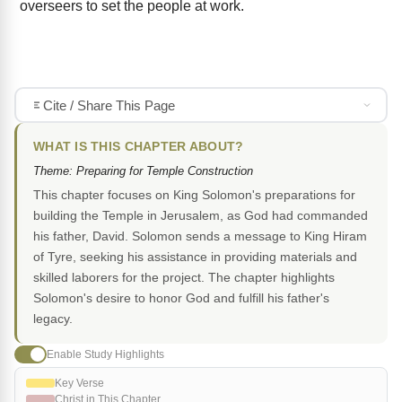
overseers to set the people at work.
Cite / Share This Page
WHAT IS THIS CHAPTER ABOUT?
Theme: Preparing for Temple Construction
This chapter focuses on King Solomon's preparations for
building the Temple in Jerusalem, as God had commanded
his father, David. Solomon sends a message to King Hiram
of Tyre, seeking his assistance in providing materials and
skilled laborers for the project. The chapter highlights
Solomon's desire to honor God and fulfill his father's
legacy.
Enable Study Highlights
Key Verse
Christ in This Chapter