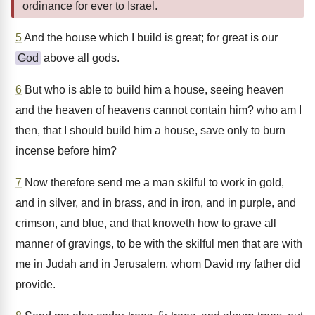
ordinance for ever to Israel.
5
And the house which I build is great; for great is our
God
above all gods.
6
But who is able to build him a house, seeing heaven
and the heaven of heavens cannot contain him? who am I
then, that I should build him a house, save only to burn
incense before him?
7
Now therefore send me a man skilful to work in gold,
and in silver, and in brass, and in iron, and in purple, and
crimson, and blue, and that knoweth how to grave all
manner of gravings, to be with the skilful men that are with
me in Judah and in Jerusalem, whom David my father did
provide.