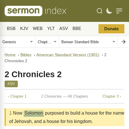
BSB
KJV
WEB
YLT
ASV
BBE
Donate
Home
›
Bibles
›
American Standard Version (1901)
›
2
Chronicles 2
2 Chronicles 2
ASV
‹ Chapter 1
2 Chronicles — All Chapters
Chapter 3 ›
1
Now
Solomon
purposed to build a house for the name
of Jehovah, and a house for his kingdom.