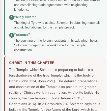
The king of Israel who is responsible for building the Temple
and establishing trade agreements with neighboring
kingdoms.
"King Hiram"
3
The king of Tyre who assists Solomon in obtaining materials
and skilled laborers for the Temple project.
"census"
4
The counting of the foreign residents in Israel, which helps
Solomon to organize the workforce for the Temple
construction.
CHRIST IN THIS CHAPTER
The Temple, which Solomon is preparing to build, is a
foreshadowing of the true Temple, which is the body of
Christ (John 1:14, John 2:21). The detailed preparations
and construction of the Temple also point to the greater
reality of Christ's work in redemption, where He builds His
church, the true temple of God (Hebrews 9:11, 1
Corinthians 3:16). In 2 Chronicles 2:4, Solomon says he is
building the Temple for the Name of the Lord, which is a