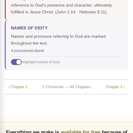
reference to God's presence and character, ultimately
fulfilled in Jesus Christ.
(John 1:14 · Hebrews 9:11)
NAMES OF DEITY
Names and pronouns referring to God are marked
throughout the text.
4 occurrences found
Highlight names of God
‹ Chapter 1
2 Chronicles — All Chapters
Chapter 3 ›
Everything we make is
available for free
because of