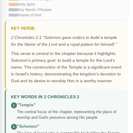
Holy Spirit
Key Words / Phrases
Names of God
KEY VERSE
2 Chronicles 2:1 "Solomon gave orders to build a temple
for the Name of the Lord and a royal palace for himself."
This verse is central to the chapter because it highlights
Solomon's primary goal: to build a temple for the Lord's
name. The construction of the Temple is a significant event
in Israel's history, demonstrating the kingdom's devotion to
God and its desire to worship Him in a worthy manner.
KEY WORDS IN 2 CHRONICLES 2
"Temple"
1
The central focus of the chapter, representing the place of
worship and God's presence among His people.
"Solomon"
2