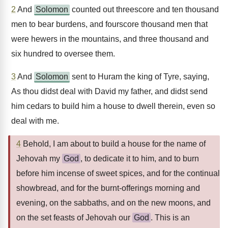
2
And
Solomon
counted out threescore and ten thousand
men to bear burdens, and fourscore thousand men that
were hewers in the mountains, and three thousand and
six hundred to oversee them.
3
And
Solomon
sent to Huram the king of Tyre, saying,
As thou didst deal with David my father, and didst send
him cedars to build him a house to dwell therein, even so
deal with me.
4
Behold, I am about to build a house for the name of
Jehovah my
God
, to dedicate it to him, and to burn
before him incense of sweet spices, and for the continual
showbread, and for the burnt-offerings morning and
evening, on the sabbaths, and on the new moons, and
on the set feasts of Jehovah our
God
. This is an