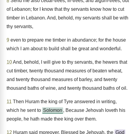
8
Send me also cedar-trees, fir-trees, and algum-trees, out
of Lebanon; for I know that thy servants know how to cut
timber in Lebanon. And, behold, my servants shall be with
thy servants,
9
even to prepare me timber in abundance; for the house
which I am about to build shall be great and wonderful.
10
And, behold, I will give to thy servants, the hewers that
cut timber, twenty thousand measures of beaten wheat,
and twenty thousand measures of barley, and twenty
thousand baths of wine, and twenty thousand baths of oil.
11
Then Huram the king of Tyre answered in writing,
which he sent to
Solomon
, Because Jehovah loveth his
people, he hath made thee king over them.
12
Huram said moreover, Blessed be Jehovah, the
God