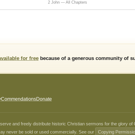
2 John — All Chapters
available for free
because of a generous community of su
y
Commendations
Donate
ve and freely distribute historic Christian sermons for the glory of
ay never be sold or used commercially. See our
Copying Permissi