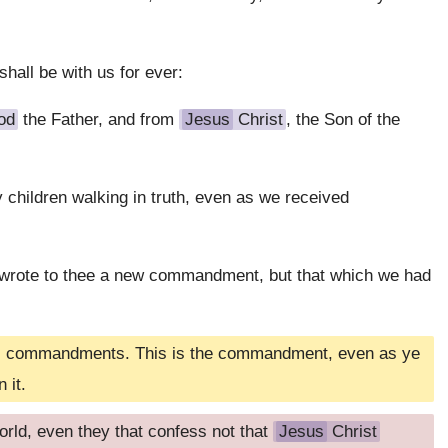
shall be with us for ever:
od
the Father, and from
Jesus
Christ
, the Son of the
hy children walking in truth, even as we received
I wrote to thee a new commandment, but that which we had
 his commandments. This is the commandment, even as ye
 it.
orld, even they that confess not that
Jesus
Christ