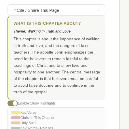
Cite / Share This Page
WHAT IS THIS CHAPTER ABOUT?
Theme: Walking in Truth and Love
This chapter is about the importance of walking
in truth and love, and the dangers of false
teachers. The apostle John emphasizes the
need for believers to remain faithful to the
teachings of Christ and to show love and
hospitality to one another. The central message
of the chapter is that believers must be careful
to avoid false doctrine and to continue in the
truth of the gospel.
Enable Study Highlights
Key Verse
Christ in This Chapter
Holy Spirit
Key Words / Phrases