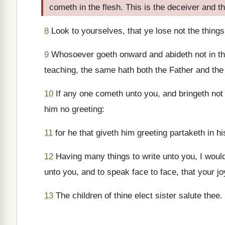
cometh in the flesh. This is the deceiver and th
8
Look to yourselves, that ye lose not the things
9
Whosoever goeth onward and abideth not in the
teaching, the same hath both the Father and the
10
If any one cometh unto you, and bringeth not 
him no greeting:
11
for he that giveth him greeting partaketh in hi
12
Having many things to write unto you, I would
unto you, and to speak face to face, that your j
13
The children of thine elect sister salute thee.