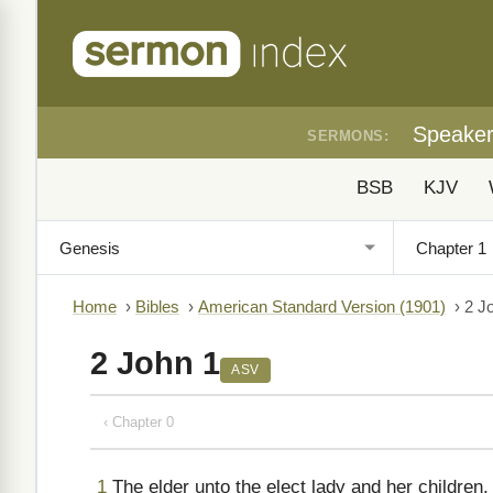
Speake
SERMONS:
BSB
KJV
Home
›
Bibles
›
American Standard Version (1901)
›
2 J
2 John 1
ASV
‹ Chapter 0
1
The elder unto the elect lady and her children, w