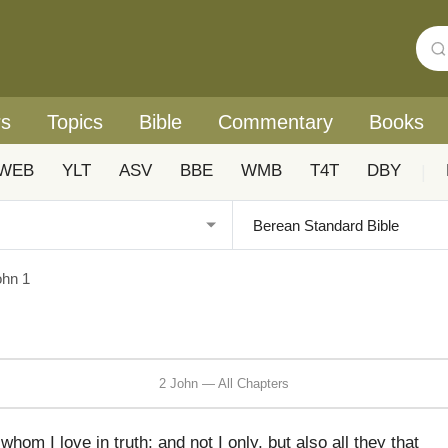
rs
Topics
Bible
Commentary
Books
WEB
YLT
ASV
BBE
WMB
T4T
DBY
|
ohn 1
2 John — All Chapters
hom I love in truth; and not I only, but also all they that