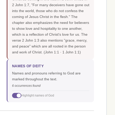
2 John 1:7, "For many deceivers have gone out
into the world, those who do not confess the
coming of Jesus Christ in the flesh." The
chapter also emphasizes the need for believers
to show love and hospitality to one another,
which is a reflection of Christ's love for us. The
verse 2 John 1:3 also mentions "grace, mercy,
and peace" which are all rooted in the person
and work of Christ.
(John 1:1 · 1 John 1:1)
NAMES OF DEITY
Names and pronouns referring to God are
marked throughout the text.
6 occurrences found
Highlight names of God