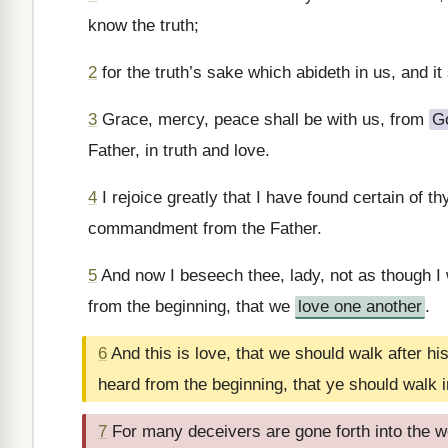
know the truth;
2
for the truth’s sake which abideth in us, and it 
3
Grace, mercy, peace shall be with us, from
G
Father, in truth and love.
4
I rejoice greatly that I have found certain of t
commandment from the Father.
5
And now I beseech thee, lady, not as though 
from the beginning, that we
love one another
.
6
And this is love, that we should walk after
heard from the beginning, that ye should walk in
7
For many deceivers are gone forth into the w