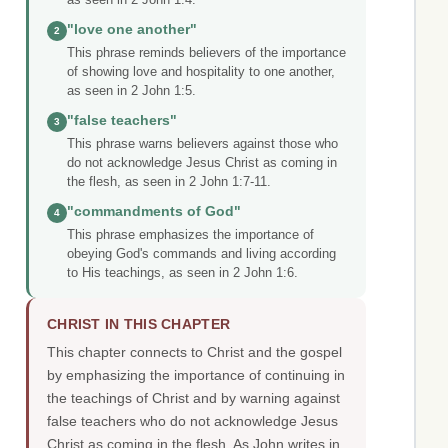
"love one another"
2
This phrase reminds believers of the importance
of showing love and hospitality to one another,
as seen in 2 John 1:5.
"false teachers"
3
This phrase warns believers against those who
do not acknowledge Jesus Christ as coming in
the flesh, as seen in 2 John 1:7-11.
"commandments of God"
4
This phrase emphasizes the importance of
obeying God's commands and living according
to His teachings, as seen in 2 John 1:6.
CHRIST IN THIS CHAPTER
This chapter connects to Christ and the gospel
by emphasizing the importance of continuing in
the teachings of Christ and by warning against
false teachers who do not acknowledge Jesus
Christ as coming in the flesh. As John writes in