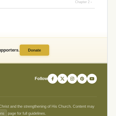
Chapter 2 ›
pporters.
Donate
Follow
 Christ and the strengthening of His Church. Content may
ons
page for full guidelines.