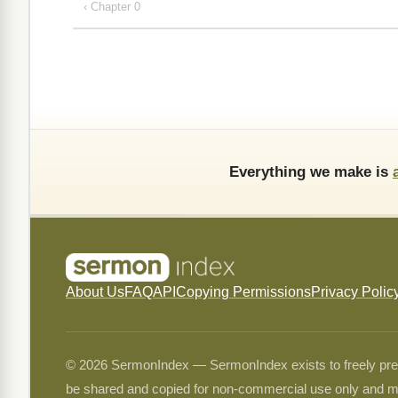
‹ Chapter 0
Everything we make is
About Us
FAQ
API
Copying Permissions
Privacy Polic
© 2026 SermonIndex — SermonIndex exists to freely preser
be shared and copied for non-commercial use only and m