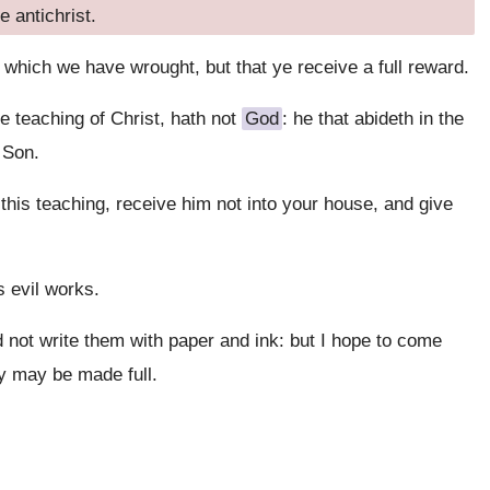
e antichrist.
 which we have wrought, but that ye receive a full reward.
 teaching of Christ, hath not
God
: he that abideth in the
 Son.
this teaching, receive him not into your house, and give
s evil works.
 not write them with paper and ink: but I hope to come
oy may be made full.