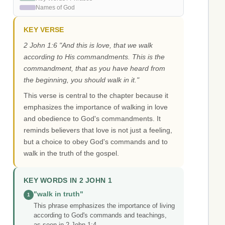
Names of God
KEY VERSE
2 John 1:6 "And this is love, that we walk
according to His commandments. This is the
commandment, that as you have heard from
the beginning, you should walk in it."
This verse is central to the chapter because it
emphasizes the importance of walking in love
and obedience to God's commandments. It
reminds believers that love is not just a feeling,
but a choice to obey God's commands and to
walk in the truth of the gospel.
KEY WORDS IN 2 JOHN 1
"walk in truth"
1
This phrase emphasizes the importance of living
according to God's commands and teachings,
as seen in 2 John 1:4.