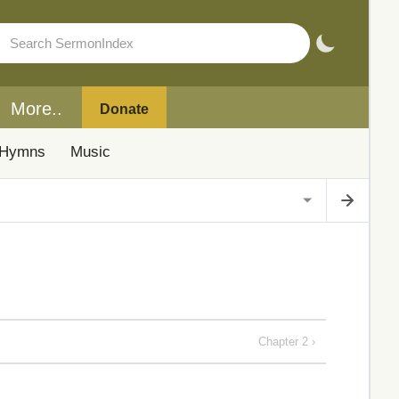
More..
Donate
Hymns
Music
Chapter 2 ›