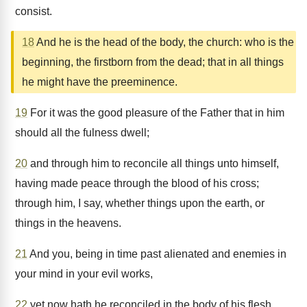
consist.
18
And he is the head of the body, the church: who is the
beginning, the firstborn from the dead; that in all things
he might have the preeminence.
19
For it was the good pleasure of the Father that in him
should all the fulness dwell;
20
and through him to reconcile all things unto himself,
having made peace through the blood of his cross;
through him, I say, whether things upon the earth, or
things in the heavens.
21
And you, being in time past alienated and enemies in
your mind in your evil works,
22
yet now hath he reconciled in the body of his flesh