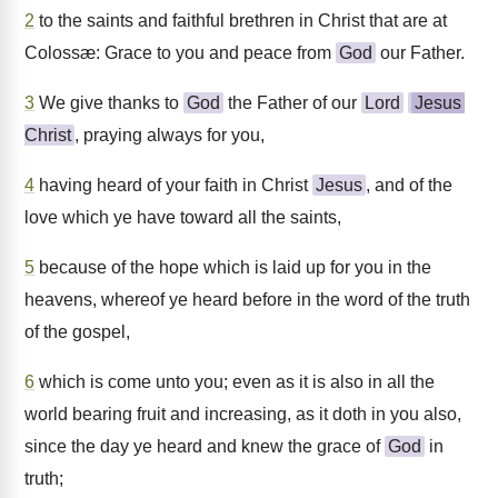
2
to the saints and faithful brethren in Christ that are at
Colossæ: Grace to you and peace from
God
our Father.
3
We give thanks to
God
the Father of our
Lord
Jesus
Christ
, praying always for you,
4
having heard of your faith in Christ
Jesus
, and of the
love which ye have toward all the saints,
5
because of the hope which is laid up for you in the
heavens, whereof ye heard before in the word of the truth
of the gospel,
6
which is come unto you; even as it is also in all the
world bearing fruit and increasing, as it doth in you also,
since the day ye heard and knew the grace of
God
in
truth;