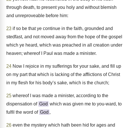
through death, to present you holy and without blemish
and unreproveable before him:
23
if so be that ye continue in the faith, grounded and
stedfast, and not moved away from the hope of the gospel
which ye heard, which was preached in all creation under
heaven; whereof I Paul was made a minister.
24
Now I rejoice in my sufferings for your sake, and fill up
on my part that which is lacking of the afflictions of Christ
in my flesh for his body’s sake, which is the church;
25
whereof I was made a minister, according to the
dispensation of
God
which was given me to you-ward, to
fulfil the word of
God
,
26
even the mystery which hath been hid for ages and