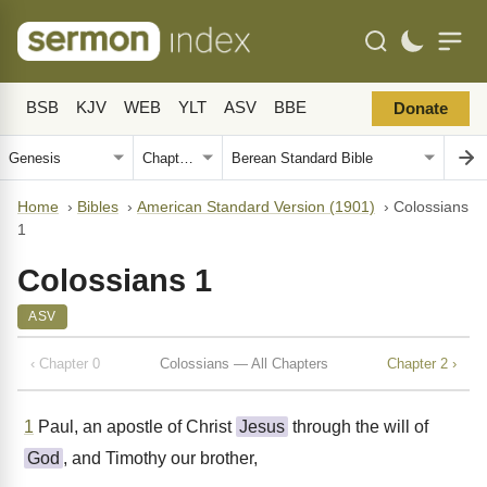
BSB
KJV
WEB
YLT
ASV
BBE
Donate
Home
›
Bibles
›
American Standard Version (1901)
›
Colossians
1
Colossians 1
ASV
‹ Chapter 0
Colossians — All Chapters
Chapter 2 ›
1
Paul, an apostle of Christ
Jesus
through the will of
God
, and Timothy our brother,