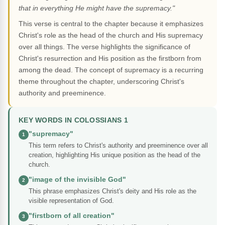
that in everything He might have the supremacy."
This verse is central to the chapter because it emphasizes
Christ's role as the head of the church and His supremacy
over all things. The verse highlights the significance of
Christ's resurrection and His position as the firstborn from
among the dead. The concept of supremacy is a recurring
theme throughout the chapter, underscoring Christ's
authority and preeminence.
KEY WORDS IN COLOSSIANS 1
"supremacy"
1
This term refers to Christ's authority and preeminence over all
creation, highlighting His unique position as the head of the
church.
"image of the invisible God"
2
This phrase emphasizes Christ's deity and His role as the
visible representation of God.
"firstborn of all creation"
3