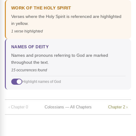
WORK OF THE HOLY SPIRIT
Verses where the Holy Spirit is referenced are highlighted
in yellow.
1 verse highlighted
NAMES OF DEITY
Names and pronouns referring to God are marked
throughout the text.
15 occurrences found
Highlight names of God
‹ Chapter 0
Colossians — All Chapters
Chapter 2 ›