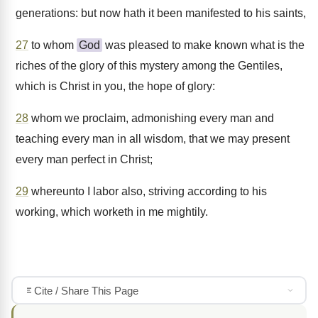
generations: but now hath it been manifested to his saints,
27
to whom
God
was pleased to make known what is the
riches of the glory of this mystery among the Gentiles,
which is Christ in you, the hope of glory:
28
whom we proclaim, admonishing every man and
teaching every man in all wisdom, that we may present
every man perfect in Christ;
29
whereunto I labor also, striving according to his
working, which worketh in me mightily.
Cite / Share This Page