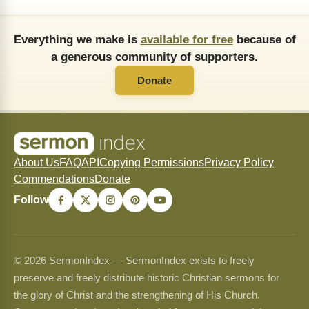
Everything we make is
available for free
because of
a generous community of supporters.
Donate
About Us
FAQ
API
Copying Permissions
Privacy Policy
Commendations
Donate
Follow
© 2026 SermonIndex — SermonIndex exists to freely
preserve and freely distribute historic Christian sermons for
the glory of Christ and the strengthening of His Church.