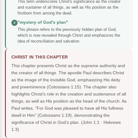
This term underscores Christ's significance as the creator
and sustainer of all things, as well as His position as the
firstborn from among the dead.
"mystery of God's plan"
4
This phrase refers to the previously hidden plan of God,
which is now revealed through Christ and emphasizes the
idea of reconciliation and salvation.
CHRIST IN THIS CHAPTER
This chapter presents Christ as the supreme authority and
the creator of all things. The apostle Paul describes Christ
as the image of the invisible God, emphasizing His deity
and preeminence (Colossians 1:15). The chapter also
highlights Christ's role in the creation and sustenance of all
things, as well as His position as the head of the church. As
Paul writes, "For God was pleased to have all His fullness
dwell in Him" (Colossians 1:19), demonstrating the
significance of Christ in God's plan.
(John 1:1 · Hebrews
1:3)