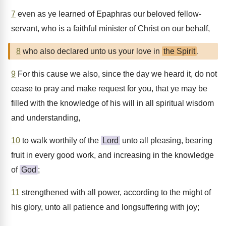
7
even as ye learned of Epaphras our beloved fellow-
servant, who is a faithful minister of Christ on our behalf,
8
who also declared unto us your love in
the Spirit
.
9
For this cause we also, since the day we heard it, do not
cease to pray and make request for you, that ye may be
filled with the knowledge of his will in all spiritual wisdom
and understanding,
10
to walk worthily of the
Lord
unto all pleasing, bearing
fruit in every good work, and increasing in the knowledge
of
God
;
11
strengthened with all power, according to the might of
his glory, unto all patience and longsuffering with joy;