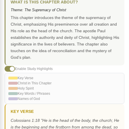
WHAT IS THIS CHAPTER ABOUT?
Theme: The Supremacy of Christ
This chapter introduces the theme of the supremacy of
Christ, emphasizing His preeminence over all creation and
His role as the head of the church. The apostle Paul
establishes the authority and deity of Christ, highlighting His
significance in the lives of believers. The chapter also
touches on the idea of reconciliation and the mystery of
God's plan.
Enable Study Highlights
Key Verse
Christ in This Chapter
Holy Spirit
Key Words / Phrases
Names of God
KEY VERSE
Colossians 1:18 "He is the head of the body, the church; He
is the beginning and the firstborn from among the dead, so