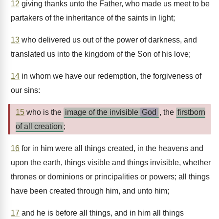
12
giving thanks unto the Father, who made us meet to be
partakers of the inheritance of the saints in light;
13
who delivered us out of the power of darkness, and
translated us into the kingdom of the Son of his love;
14
in whom we have our redemption, the forgiveness of
our sins:
15
who is the
image of the invisible
God
, the
firstborn
of all creation
;
16
for in him were all things created, in the heavens and
upon the earth, things visible and things invisible, whether
thrones or dominions or principalities or powers; all things
have been created through him, and unto him;
17
and he is before all things, and in him all things