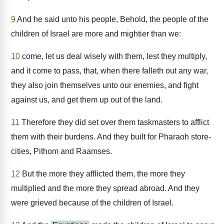
9
And he said unto his people, Behold, the people of the
children of Israel are more and mightier than we:
10
come, let us deal wisely with them, lest they multiply,
and it come to pass, that, when there falleth out any war,
they also join themselves unto our enemies, and fight
against us, and get them up out of the land.
11
Therefore they did set over them taskmasters to afflict
them with their burdens. And they built for Pharaoh store-
cities, Pithom and Raamses.
12
But the more they afflicted them, the more they
multiplied and the more they spread abroad. And they
were grieved because of the children of Israel.