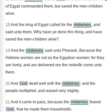
of Egypt commanded them, but saved the men-children
alive.
18
And the king of Egypt called for the
midwives
, and
said unto them, Why have ye done this thing, and have
saved the men-children alive?
19
And the
midwives
said unto Pharaoh, Because the
Hebrew women are not as the Egyptian women; for they
are lively, and are delivered ere the midwife come unto
them.
20
And
God
dealt well with the
midwives
: and the
people multiplied, and waxed very mighty.
21
And it came to pass, because the
midwives
feared
God
, that he made them households.