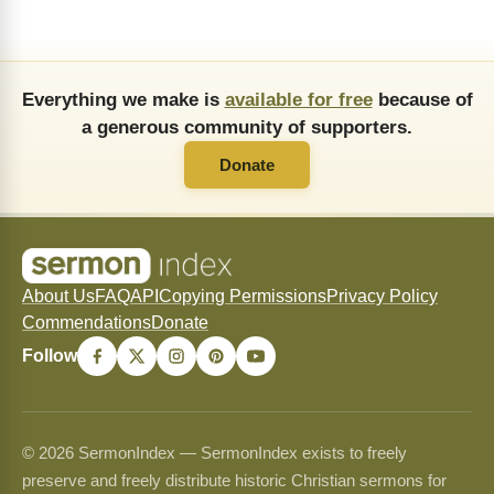
Everything we make is
available for free
because of
a generous community of supporters.
Donate
About Us
FAQ
API
Copying Permissions
Privacy Policy
Commendations
Donate
Follow
© 2026 SermonIndex — SermonIndex exists to freely
preserve and freely distribute historic Christian sermons for