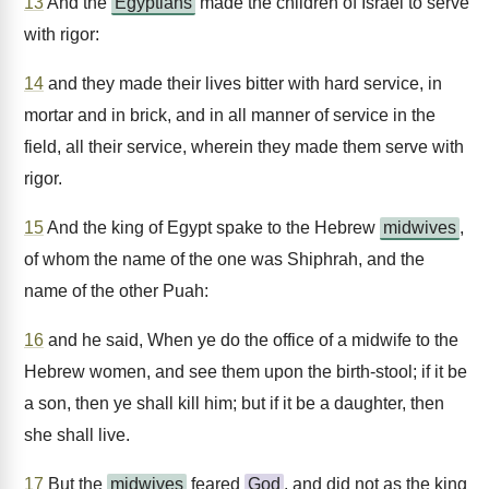
13
And the
Egyptians
made the children of Israel to serve
with rigor:
14
and they made their lives bitter with hard service, in
mortar and in brick, and in all manner of service in the
field, all their service, wherein they made them serve with
rigor.
15
And the king of Egypt spake to the Hebrew
midwives
,
of whom the name of the one was Shiphrah, and the
name of the other Puah:
16
and he said, When ye do the office of a midwife to the
Hebrew women, and see them upon the birth-stool; if it be
a son, then ye shall kill him; but if it be a daughter, then
she shall live.
17
But the
midwives
feared
God
, and did not as the king