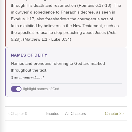
through His death and resurrection (Romans 6:17-18). The
midwives' disobedience to Pharaoh's decree, as seen in
Exodus 1:17, also foreshadows the courageous acts of
faith exhibited by believers in the New Testament, such as
the apostles' refusal to stop preaching about Jesus (Acts
5:29).
(Matthew 1:1 · Luke 3:34)
NAMES OF DEITY
Names and pronouns referring to God are marked
throughout the text.
3 occurrences found
Highlight names of God
‹ Chapter 0
Exodus — All Chapters
Chapter 2 ›