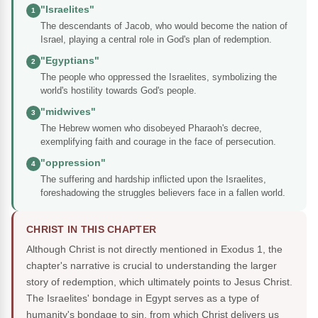
"Israelites"
1
The descendants of Jacob, who would become the nation of
Israel, playing a central role in God's plan of redemption.
"Egyptians"
2
The people who oppressed the Israelites, symbolizing the
world's hostility towards God's people.
"midwives"
3
The Hebrew women who disobeyed Pharaoh's decree,
exemplifying faith and courage in the face of persecution.
"oppression"
4
The suffering and hardship inflicted upon the Israelites,
foreshadowing the struggles believers face in a fallen world.
CHRIST IN THIS CHAPTER
Although Christ is not directly mentioned in Exodus 1, the
chapter's narrative is crucial to understanding the larger
story of redemption, which ultimately points to Jesus Christ.
The Israelites' bondage in Egypt serves as a type of
humanity's bondage to sin, from which Christ delivers us