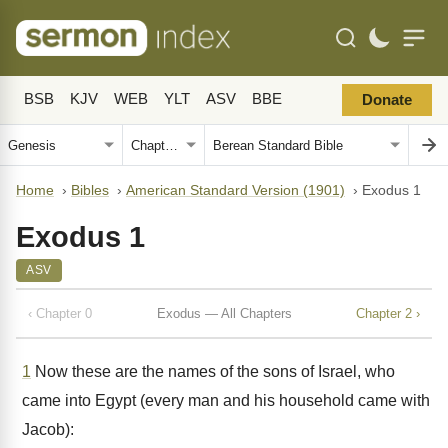
BSB
KJV
WEB
YLT
ASV
BBE
Donate
Home
›
Bibles
›
American Standard Version (1901)
›
Exodus 1
Exodus 1
ASV
‹ Chapter 0
Exodus — All Chapters
Chapter 2 ›
1
Now these are the names of the sons of Israel, who
came into Egypt (every man and his household came with
Jacob):