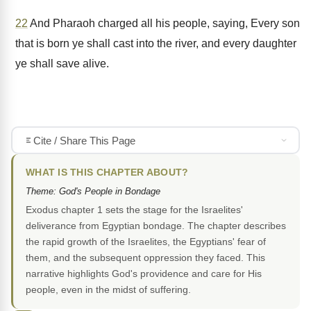
22
And Pharaoh charged all his people, saying, Every son
that is born ye shall cast into the river, and every daughter
ye shall save alive.
Cite / Share This Page
WHAT IS THIS CHAPTER ABOUT?
Theme: God's People in Bondage
Exodus chapter 1 sets the stage for the Israelites'
deliverance from Egyptian bondage. The chapter describes
the rapid growth of the Israelites, the Egyptians' fear of
them, and the subsequent oppression they faced. This
narrative highlights God's providence and care for His
people, even in the midst of suffering.