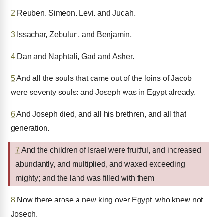
2
Reuben, Simeon, Levi, and Judah,
3
Issachar, Zebulun, and Benjamin,
4
Dan and Naphtali, Gad and Asher.
5
And all the souls that came out of the loins of Jacob
were seventy souls: and Joseph was in Egypt already.
6
And Joseph died, and all his brethren, and all that
generation.
7
And the children of Israel were fruitful, and increased
abundantly, and multiplied, and waxed exceeding
mighty; and the land was filled with them.
8
Now there arose a new king over Egypt, who knew not
Joseph.