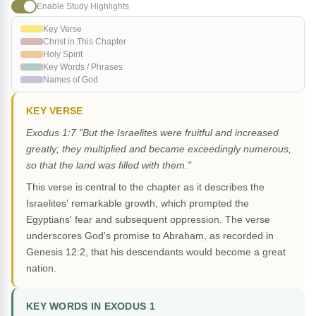
Enable Study Highlights
Key Verse
Christ in This Chapter
Holy Spirit
Key Words / Phrases
Names of God
KEY VERSE
Exodus 1:7 "But the Israelites were fruitful and increased
greatly; they multiplied and became exceedingly numerous,
so that the land was filled with them."
This verse is central to the chapter as it describes the
Israelites' remarkable growth, which prompted the
Egyptians' fear and subsequent oppression. The verse
underscores God's promise to Abraham, as recorded in
Genesis 12:2, that his descendants would become a great
nation.
KEY WORDS IN EXODUS 1