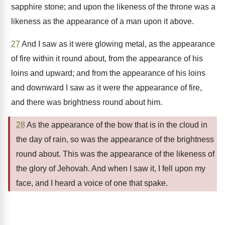
sapphire stone; and upon the likeness of the throne was a
likeness as the appearance of a man upon it above.
27
And I saw as it were glowing metal, as the appearance
of fire within it round about, from the appearance of his
loins and upward; and from the appearance of his loins
and downward I saw as it were the appearance of fire,
and there was brightness round about him.
28
As the appearance of the bow that is in the cloud in
the day of rain, so was the appearance of the brightness
round about. This was the appearance of the likeness of
the glory of Jehovah. And when I saw it, I fell upon my
face, and I heard a voice of one that spake.