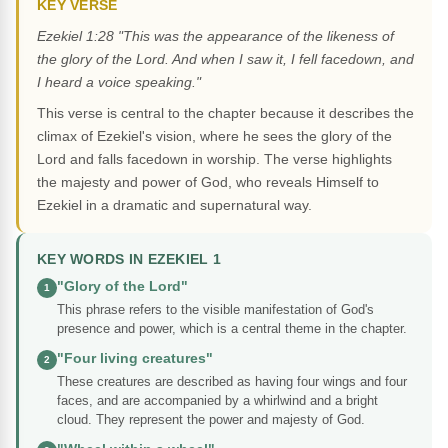
KEY VERSE
Ezekiel 1:28 "This was the appearance of the likeness of
the glory of the Lord. And when I saw it, I fell facedown, and
I heard a voice speaking."
This verse is central to the chapter because it describes the
climax of Ezekiel's vision, where he sees the glory of the
Lord and falls facedown in worship. The verse highlights
the majesty and power of God, who reveals Himself to
Ezekiel in a dramatic and supernatural way.
KEY WORDS IN EZEKIEL 1
"Glory of the Lord"
1
This phrase refers to the visible manifestation of God's
presence and power, which is a central theme in the chapter.
"Four living creatures"
2
These creatures are described as having four wings and four
faces, and are accompanied by a whirlwind and a bright
cloud. They represent the power and majesty of God.