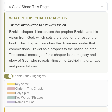
Cite / Share This Page
WHAT IS THIS CHAPTER ABOUT?
Theme: Introduction to Ezekiel's Vision
Ezekiel chapter 1 introduces the prophet Ezekiel and his
vision from God, which sets the stage for the rest of the
book. This chapter describes the divine encounter that
commissions Ezekiel as a prophet to the nation of Israel.
The central message of this chapter is the majesty and
glory of God, who reveals Himself to Ezekiel in a dramatic
and powerful way.
Enable Study Highlights
Key Verse
Christ in This Chapter
Holy Spirit
Key Words / Phrases
Names of God