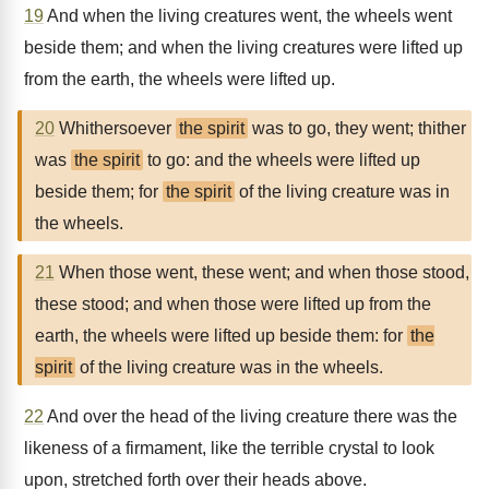
19
And when the living creatures went, the wheels went
beside them; and when the living creatures were lifted up
from the earth, the wheels were lifted up.
20
Whithersoever
the spirit
was to go, they went; thither
was
the spirit
to go: and the wheels were lifted up
beside them; for
the spirit
of the living creature was in
the wheels.
21
When those went, these went; and when those stood,
these stood; and when those were lifted up from the
earth, the wheels were lifted up beside them: for
the
spirit
of the living creature was in the wheels.
22
And over the head of the living creature there was the
likeness of a firmament, like the terrible crystal to look
upon, stretched forth over their heads above.