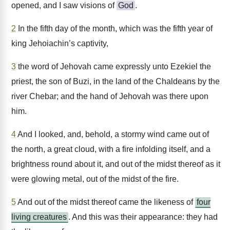
opened, and I saw visions of
God
.
2
In the fifth day of the month, which was the fifth year of
king Jehoiachin’s captivity,
3
the word of Jehovah came expressly unto Ezekiel the
priest, the son of Buzi, in the land of the Chaldeans by the
river Chebar; and the hand of Jehovah was there upon
him.
4
And I looked, and, behold, a stormy wind came out of
the north, a great cloud, with a fire infolding itself, and a
brightness round about it, and out of the midst thereof as it
were glowing metal, out of the midst of the fire.
5
And out of the midst thereof came the likeness of
four
living creatures
. And this was their appearance: they had