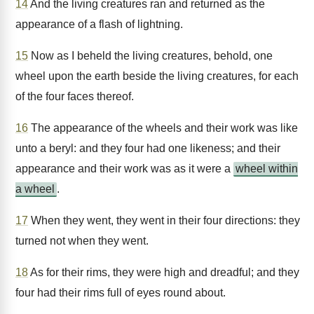
14
And the living creatures ran and returned as the
appearance of a flash of lightning.
15
Now as I beheld the living creatures, behold, one
wheel upon the earth beside the living creatures, for each
of the four faces thereof.
16
The appearance of the wheels and their work was like
unto a beryl: and they four had one likeness; and their
appearance and their work was as it were a
wheel within
a wheel
.
17
When they went, they went in their four directions: they
turned not when they went.
18
As for their rims, they were high and dreadful; and they
four had their rims full of eyes round about.