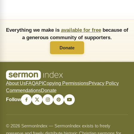
Everything we make is
available for free
because of
a generous community of supporters.
Donate
About Us
FAQ
API
Copying Permissions
Privacy Policy
Commendations
Donate
Follow
© 2026 SermonIndex — SermonIndex exists to freely
preserve and freely distribute historic Christian sermons for