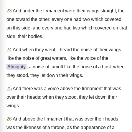
23
And under the firmament were their wings straight, the
one toward the other: every one had two which covered
on this side, and every one had two which covered on that
side, their bodies.
24
And when they went, I heard the noise of their wings
like the noise of great waters, like the voice of the
Almighty
, a noise of tumult like the noise of a host: when
they stood, they let down their wings.
25
And there was a voice above the firmament that was
over their heads: when they stood, they let down their
wings.
26
And above the firmament that was over their heads
was the likeness of a throne, as the appearance of a