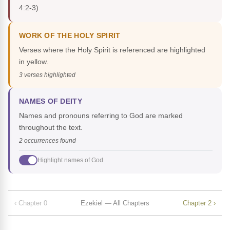
4:2-3)
WORK OF THE HOLY SPIRIT
Verses where the Holy Spirit is referenced are highlighted
in yellow.
3 verses highlighted
NAMES OF DEITY
Names and pronouns referring to God are marked
throughout the text.
2 occurrences found
Highlight names of God
‹ Chapter 0
Ezekiel — All Chapters
Chapter 2 ›