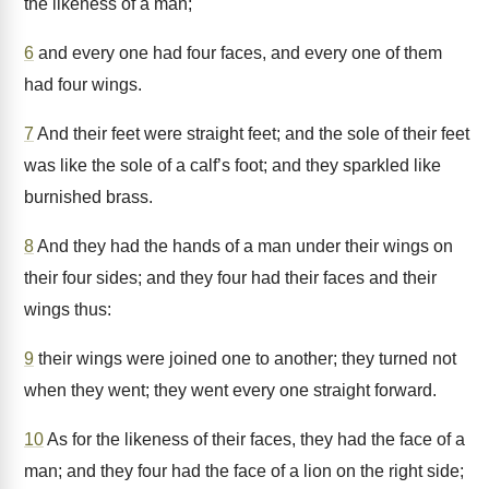
the likeness of a man;
6
and every one had four faces, and every one of them
had four wings.
7
And their feet were straight feet; and the sole of their feet
was like the sole of a calf’s foot; and they sparkled like
burnished brass.
8
And they had the hands of a man under their wings on
their four sides; and they four had their faces and their
wings thus:
9
their wings were joined one to another; they turned not
when they went; they went every one straight forward.
10
As for the likeness of their faces, they had the face of a
man; and they four had the face of a lion on the right side;