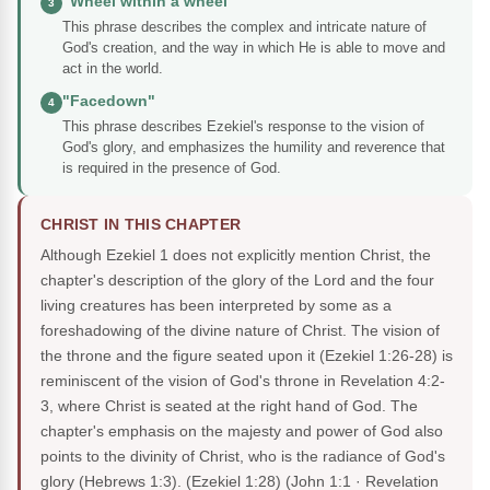
"Wheel within a wheel"
3
This phrase describes the complex and intricate nature of
God's creation, and the way in which He is able to move and
act in the world.
"Facedown"
4
This phrase describes Ezekiel's response to the vision of
God's glory, and emphasizes the humility and reverence that
is required in the presence of God.
CHRIST IN THIS CHAPTER
Although Ezekiel 1 does not explicitly mention Christ, the
chapter's description of the glory of the Lord and the four
living creatures has been interpreted by some as a
foreshadowing of the divine nature of Christ. The vision of
the throne and the figure seated upon it (Ezekiel 1:26-28) is
reminiscent of the vision of God's throne in Revelation 4:2-
3, where Christ is seated at the right hand of God. The
chapter's emphasis on the majesty and power of God also
points to the divinity of Christ, who is the radiance of God's
glory (Hebrews 1:3). (Ezekiel 1:28)
(John 1:1 · Revelation