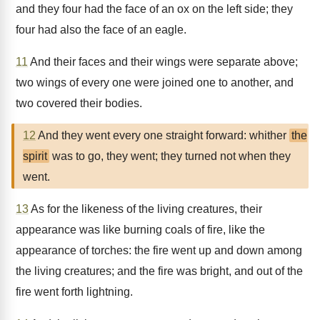
and they four had the face of an ox on the left side; they
four had also the face of an eagle.
11
And their faces and their wings were separate above;
two wings of every one were joined one to another, and
two covered their bodies.
12
And they went every one straight forward: whither
the
spirit
was to go, they went; they turned not when they
went.
13
As for the likeness of the living creatures, their
appearance was like burning coals of fire, like the
appearance of torches: the fire went up and down among
the living creatures; and the fire was bright, and out of the
fire went forth lightning.