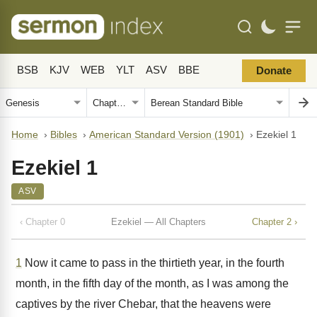
BSB
KJV
WEB
YLT
ASV
BBE
Donate
Home
›
Bibles
›
American Standard Version (1901)
›
Ezekiel 1
Ezekiel 1
ASV
‹ Chapter 0
Ezekiel — All Chapters
Chapter 2 ›
1
Now it came to pass in the thirtieth year, in the fourth
month, in the fifth day of the month, as I was among the
captives by the river Chebar, that the heavens were