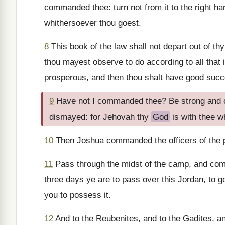
commanded thee: turn not from it to the right ha
whithersoever thou goest.
8
This book of the law shall not depart out of th
thou mayest observe to do according to all that i
prosperous, and then thou shalt have good succ
9
Have not I commanded thee? Be strong and of 
dismayed: for Jehovah thy
God
is with thee w
10
Then Joshua commanded the officers of the p
11
Pass through the midst of the camp, and comm
three days ye are to pass over this Jordan, to 
you to possess it.
12
And to the Reubenites, and to the Gadites, an