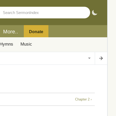
More..
Donate
Hymns
Music
Chapter 2 ›