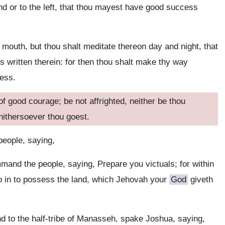
nd or to the left, that thou mayest have good success
y mouth, but thou shalt meditate thereon day and night, that
s written therein: for then thou shalt make thy way
ess.
good courage; be not affrighted, neither be thou
hithersoever thou goest.
eople, saying,
and the people, saying, Prepare you victuals; for within
go in to possess the land, which Jehovah your
God
giveth
d to the half-tribe of Manasseh, spake Joshua, saying,