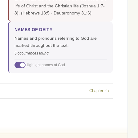
life of Christ and the Christian life (Joshua 1:7-
8).
(Hebrews 13:5 · Deuteronomy 31:6)
NAMES OF DEITY
Names and pronouns referring to God are
marked throughout the text.
5 occurrences found
Highlight names of God
Chapter 2 ›