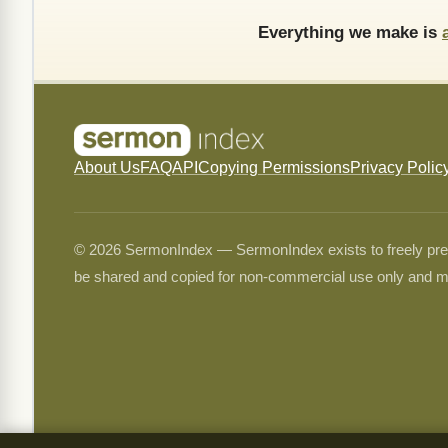
Everything we make is
About Us
FAQ
API
Copying Permissions
Privacy Polic
© 2026 SermonIndex — SermonIndex exists to freely preser
be shared and copied for non-commercial use only and m