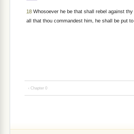
18
Whosoever he be that shall rebel against th
all that thou commandest him, he shall be put to
‹ Chapter 0