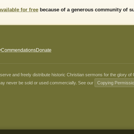
available for free
because of a generous community of su
y
Commendations
Donate
ve and freely distribute historic Christian sermons for the glory of
ay never be sold or used commercially. See our
Copying Permissi