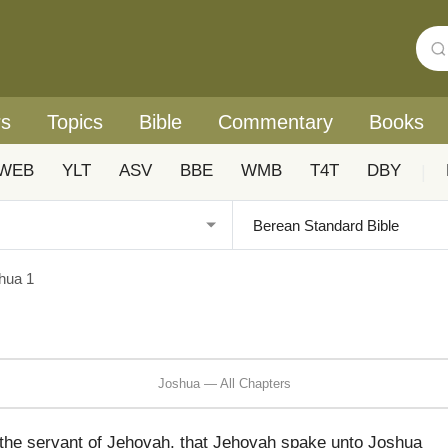
rs
Topics
Bible
Commentary
Books
WEB
YLT
ASV
BBE
WMB
T4T
DBY
|
hua 1
Joshua — All Chapters
 the servant of Jehovah, that Jehovah spake unto Joshua