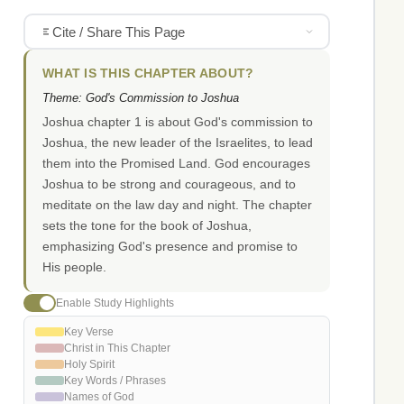
Cite / Share This Page
WHAT IS THIS CHAPTER ABOUT?
Theme: God's Commission to Joshua
Joshua chapter 1 is about God's commission to
Joshua, the new leader of the Israelites, to lead
them into the Promised Land. God encourages
Joshua to be strong and courageous, and to
meditate on the law day and night. The chapter
sets the tone for the book of Joshua,
emphasizing God's presence and promise to
His people.
Enable Study Highlights
Key Verse
Christ in This Chapter
Holy Spirit
Key Words / Phrases
Names of God