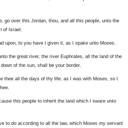
go over this Jordan, thou, and all this people, unto the
 of Israel.
ead upon, to you have I given it, as I spake unto Moses.
o the great river, the river Euphrates, all the land of the
 down of the sun, shall be your border.
 thee all the days of thy life: as I was with Moses, so I
thee.
ause this people to inherit the land which I sware unto
e to do according to all the law, which Moses my servant