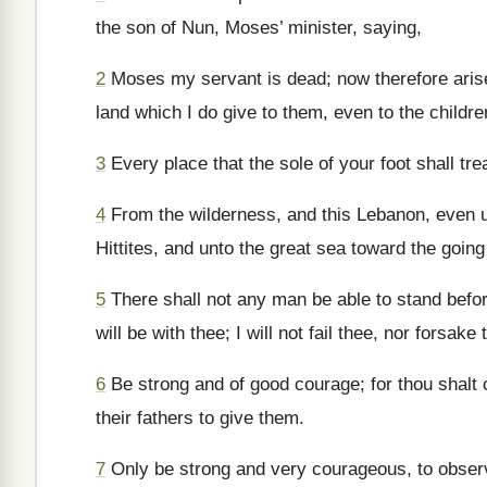
the son of Nun, Moses’ minister, saying,
2
Moses my servant is dead; now therefore arise, 
land which I do give to them, even to the children
3
Every place that the sole of your foot shall tr
4
From the wilderness, and this Lebanon, even unt
Hittites, and unto the great sea toward the going
5
There shall not any man be able to stand before
will be with thee; I will not fail thee, nor forsake 
6
Be strong and of good courage; for thou shalt c
their fathers to give them.
7
Only be strong and very courageous, to observ