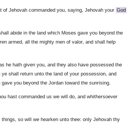
t of Jehovah commanded you, saying, Jehovah your
God
, shall abide in the land which Moses gave you beyond the
ren armed, all the mighty men of valor, and shall help
 as he hath given you, and they also have possessed the
 ye shall return unto the land of your possession, and
 gave you beyond the Jordan toward the sunrising.
thou hast commanded us we will do, and whithersoever
things, so will we hearken unto thee: only Jehovah thy