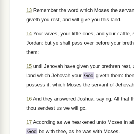
13
Remember the word which Moses the servan
giveth you rest, and will give you this land.
14
Your wives, your little ones, and your cattle
Jordan; but ye shall pass over before your breth
them;
15
until Jehovah have given your brethren rest,
land which Jehovah your
God
giveth them: then
possess it, which Moses the servant of Jehovah
16
And they answered Joshua, saying, All that 
thou sendest us we will go.
17
According as we hearkened unto Moses in all 
God
be with thee, as he was with Moses.