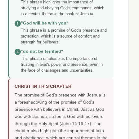
This phrase highlights the importance of
studying and obeying God's commands, which
is a central theme in the book of Joshua.
"God will be with you"
3
This phrase is a promise of God's presence and
protection, which is a source of comfort and
strength for believers.
"do not be terrified"
4
This phrase emphasizes the importance of
trusting in God's power and presence, even in
the face of challenges and uncertainties.
CHRIST IN THIS CHAPTER
The promise of God's presence with Joshua is
a foreshadowing of the promise of God's
presence with believers in Christ. Just as God
was with Joshua, so too is God with believers
through the Holy Spirit (John 14:16-17). The
chapter also highlights the importance of faith
and obedience, which are central themes in the