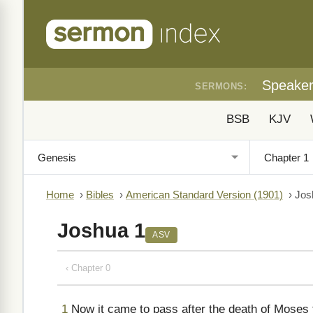
Speake
SERMONS:
BSB
KJV
Home
›
Bibles
›
American Standard Version (1901)
›
Jos
Joshua 1
ASV
‹ Chapter 0
1
Now it came to pass after the death of Moses