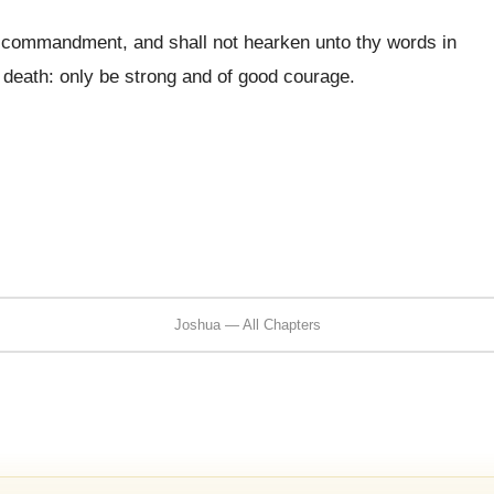
y commandment, and shall not hearken unto thy words in
 death: only be strong and of good courage.
Joshua — All Chapters