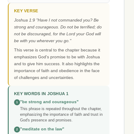
KEY VERSE
Joshua 1:9 "Have I not commanded you? Be
strong and courageous. Do not be terrified; do
not be discouraged, for the Lord your God will
be with you wherever you go."
This verse is central to the chapter because it
emphasizes God's promise to be with Joshua
and to give him success. It also highlights the
importance of faith and obedience in the face
of challenges and uncertainties.
KEY WORDS IN JOSHUA 1
"be strong and courageous"
1
This phrase is repeated throughout the chapter,
emphasizing the importance of faith and trust in
God's presence and promises.
"meditate on the law"
2