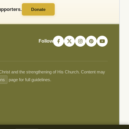
pporters.
Donate
Follow
 Christ and the strengthening of His Church. Content may
ons
page for full guidelines.