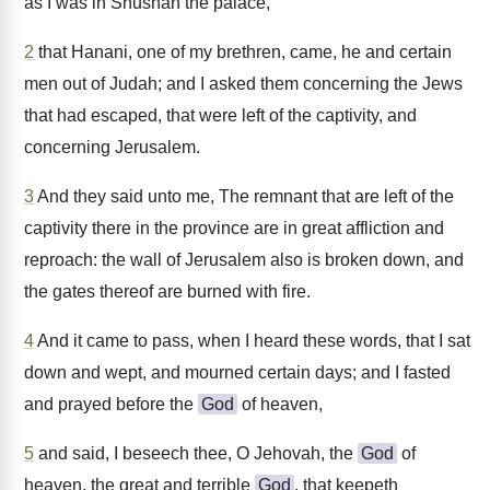
as I was in Shushan the palace,
2
that Hanani, one of my brethren, came, he and certain
men out of Judah; and I asked them concerning the Jews
that had escaped, that were left of the captivity, and
concerning Jerusalem.
3
And they said unto me, The remnant that are left of the
captivity there in the province are in great affliction and
reproach: the wall of Jerusalem also is broken down, and
the gates thereof are burned with fire.
4
And it came to pass, when I heard these words, that I sat
down and wept, and mourned certain days; and I fasted
and prayed before the
God
of heaven,
5
and said, I beseech thee, O Jehovah, the
God
of
heaven, the great and terrible
God
, that keepeth