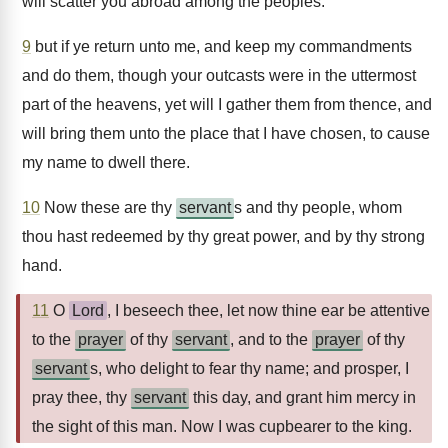
will scatter you abroad among the peoples:
9
but if ye return unto me, and keep my commandments
and do them, though your outcasts were in the uttermost
part of the heavens, yet will I gather them from thence, and
will bring them unto the place that I have chosen, to cause
my name to dwell there.
10
Now these are thy
servant
s and thy people, whom
thou hast redeemed by thy great power, and by thy strong
hand.
11
O
Lord
, I beseech thee, let now thine ear be attentive
to the
prayer
of thy
servant
, and to the
prayer
of thy
servant
s, who delight to fear thy name; and prosper, I
pray thee, thy
servant
this day, and grant him mercy in
the sight of this man. Now I was cupbearer to the king.