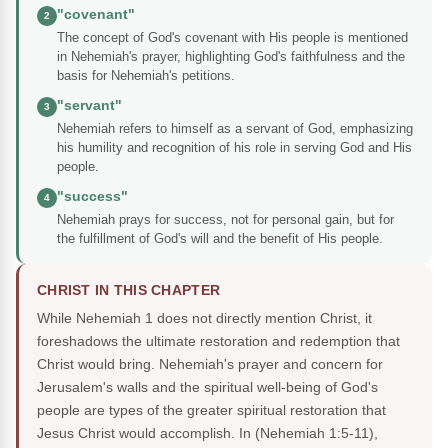
"covenant"
2
The concept of God's covenant with His people is mentioned
in Nehemiah's prayer, highlighting God's faithfulness and the
basis for Nehemiah's petitions.
"servant"
3
Nehemiah refers to himself as a servant of God, emphasizing
his humility and recognition of his role in serving God and His
people.
"success"
4
Nehemiah prays for success, not for personal gain, but for
the fulfillment of God's will and the benefit of His people.
CHRIST IN THIS CHAPTER
While Nehemiah 1 does not directly mention Christ, it
foreshadows the ultimate restoration and redemption that
Christ would bring. Nehemiah's prayer and concern for
Jerusalem's walls and the spiritual well-being of God's
people are types of the greater spiritual restoration that
Jesus Christ would accomplish. In (Nehemiah 1:5-11),