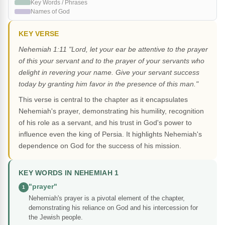
Key Words / Phrases
Names of God
KEY VERSE
Nehemiah 1:11 "Lord, let your ear be attentive to the prayer
of this your servant and to the prayer of your servants who
delight in revering your name. Give your servant success
today by granting him favor in the presence of this man."
This verse is central to the chapter as it encapsulates
Nehemiah's prayer, demonstrating his humility, recognition
of his role as a servant, and his trust in God's power to
influence even the king of Persia. It highlights Nehemiah's
dependence on God for the success of his mission.
KEY WORDS IN NEHEMIAH 1
"prayer"
1
Nehemiah's prayer is a pivotal element of the chapter,
demonstrating his reliance on God and his intercession for
the Jewish people.