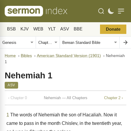
BSB
KJV
WEB
YLT
ASV
BBE
Donate
Home
›
Bibles
›
American Standard Version (1901)
›
Nehemiah
1
Nehemiah 1
ASV
‹ Chapter 0
Nehemiah — All Chapters
Chapter 2 ›
1
The words of Nehemiah the son of Hacaliah. Now it
came to pass in the month Chislev, in the twentieth year,