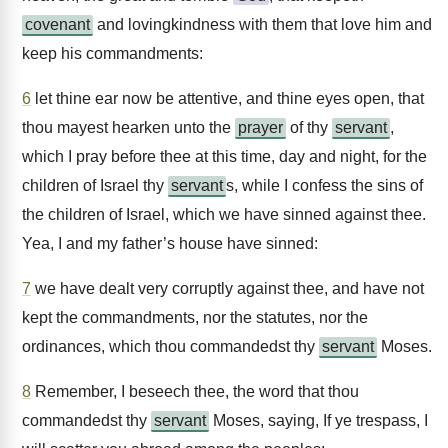
covenant
and lovingkindness with them that love him and
keep his commandments:
6
let thine ear now be attentive, and thine eyes open, that
thou mayest hearken unto the
prayer
of thy
servant
,
which I pray before thee at this time, day and night, for the
children of Israel thy
servant
s, while I confess the sins of
the children of Israel, which we have sinned against thee.
Yea, I and my father’s house have sinned:
7
we have dealt very corruptly against thee, and have not
kept the commandments, nor the statutes, nor the
ordinances, which thou commandedst thy
servant
Moses.
8
Remember, I beseech thee, the word that thou
commandedst thy
servant
Moses, saying, If ye trespass, I