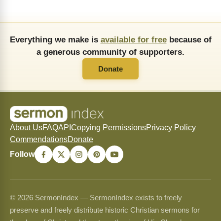
Everything we make is
available for free
because of
a generous community of supporters.
Donate
About Us
FAQ
API
Copying Permissions
Privacy Policy
Commendations
Donate
Follow
© 2026 SermonIndex — SermonIndex exists to freely
preserve and freely distribute historic Christian sermons for