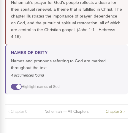
Nehemiah's prayer for God's people reflects a desire for
their spiritual renewal, a theme that is fulfilled in Christ. The
chapter illustrates the importance of prayer, dependence
on God, and the pursuit of spiritual restoration, all of which
are central to the Christian gospel.
(John 1:1 · Hebrews
4:16)
NAMES OF DEITY
Names and pronouns referring to God are marked
throughout the text.
4 occurrences found
Highlight names of God
‹ Chapter 0
Nehemiah — All Chapters
Chapter 2 ›