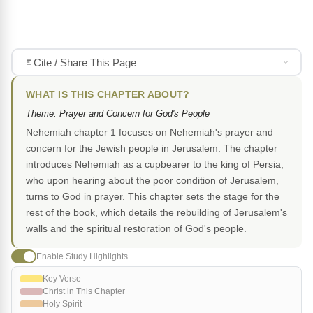
Cite / Share This Page
WHAT IS THIS CHAPTER ABOUT?
Theme: Prayer and Concern for God's People
Nehemiah chapter 1 focuses on Nehemiah's prayer and
concern for the Jewish people in Jerusalem. The chapter
introduces Nehemiah as a cupbearer to the king of Persia,
who upon hearing about the poor condition of Jerusalem,
turns to God in prayer. This chapter sets the stage for the
rest of the book, which details the rebuilding of Jerusalem's
walls and the spiritual restoration of God's people.
Enable Study Highlights
Key Verse
Christ in This Chapter
Holy Spirit