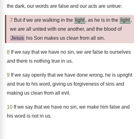
the dark, our words are false and our acts are untrue:
7
But if we are walking in the
light
, as he is in the
light
,
we are all united with one another, and the blood of
Jesus
his Son makes us clean from all sin.
8
If we say that we have no sin, we are false to ourselves
and there is nothing true in us.
9
If we say openly that we have done wrong, he is upright
and true to his word, giving us forgiveness of sins and
making us clean from all evil.
10
If we say that we have no sin, we make him false and
his word is not in us.