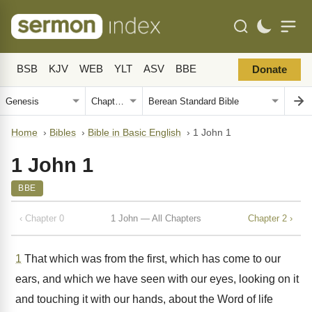
BSB
KJV
WEB
YLT
ASV
BBE
Donate
Home
›
Bibles
›
Bible in Basic English
›
1 John 1
1 John 1
BBE
‹ Chapter 0
1 John — All Chapters
Chapter 2 ›
1
That which was from the first, which has come to our
ears, and which we have seen with our eyes, looking on it
and touching it with our hands, about the Word of life