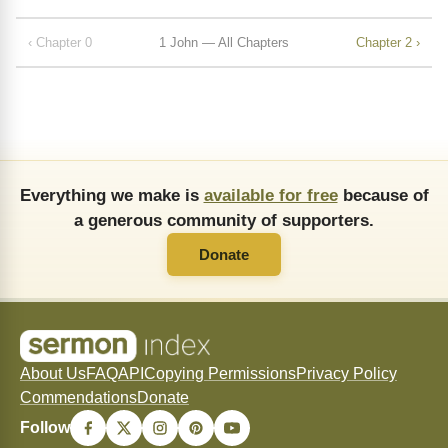
‹ Chapter 0
1 John — All Chapters
Chapter 2 ›
Everything we make is
available for free
because of
a generous community of supporters.
Donate
About Us
FAQ
API
Copying Permissions
Privacy Policy
Commendations
Donate
Follow