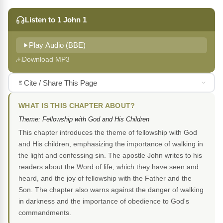
Listen to 1 John 1
Play Audio (BBE)
Download MP3
Cite / Share This Page
WHAT IS THIS CHAPTER ABOUT?
Theme: Fellowship with God and His Children
This chapter introduces the theme of fellowship with God
and His children, emphasizing the importance of walking in
the light and confessing sin. The apostle John writes to his
readers about the Word of life, which they have seen and
heard, and the joy of fellowship with the Father and the
Son. The chapter also warns against the danger of walking
in darkness and the importance of obedience to God's
commandments.