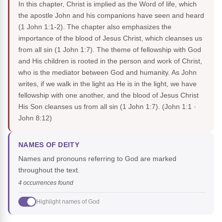
In this chapter, Christ is implied as the Word of life, which
the apostle John and his companions have seen and heard
(1 John 1:1-2). The chapter also emphasizes the
importance of the blood of Jesus Christ, which cleanses us
from all sin (1 John 1:7). The theme of fellowship with God
and His children is rooted in the person and work of Christ,
who is the mediator between God and humanity. As John
writes, if we walk in the light as He is in the light, we have
fellowship with one another, and the blood of Jesus Christ
His Son cleanses us from all sin (1 John 1:7).
(John 1:1 ·
John 8:12)
NAMES OF DEITY
Names and pronouns referring to God are marked
throughout the text.
4 occurrences found
Highlight names of God