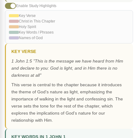
Enable Study Highlights
Key Verse
Christ in This Chapter
Holy Spirit
Key Words / Phrases
Names of God
KEY VERSE
1 John 1:5 "This is the message we have heard from Him
and declare to you: God is light, and in Him there is no
darkness at all"
This verse is central to the chapter because it introduces
the theme of God's nature as light, emphasizing the
importance of walking in the light and confessing sin. The
verse sets the tone for the rest of the chapter, which
explores the implications of God's nature for our
relationship with Him.
KEY WORDS IN 1 JOHN 1