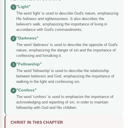
"Light"
1
The word 'light' is used to describe God's nature, emphasizing
His holiness and righteousness. It also describes the
believer's walk, emphasizing the importance of living in
accordance with God's commandments.
"Darkness"
2
The word 'darkness' is used to describe the opposite of God's
nature, emphasizing the danger of sin and the importance of
confessing and forsaking it.
"Fellowship"
3
The word 'fellowship' is used to describe the relationship
between believers and God, emphasizing the importance of
walking in the light and confessing sin.
"Confess"
4
The word 'confess' is used to emphasize the importance of
acknowledging and repenting of sin, in order to maintain
fellowship with God and His children.
CHRIST IN THIS CHAPTER