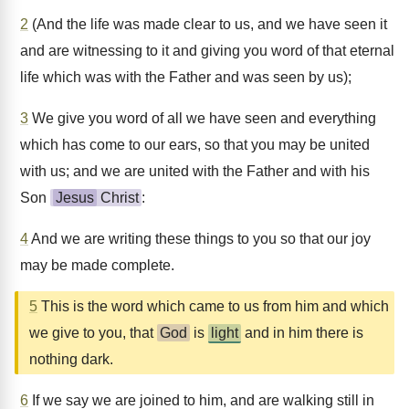
2
(And the life was made clear to us, and we have seen it
and are witnessing to it and giving you word of that eternal
life which was with the Father and was seen by us);
3
We give you word of all we have seen and everything
which has come to our ears, so that you may be united
with us; and we are united with the Father and with his
Son
Jesus
Christ
:
4
And we are writing these things to you so that our joy
may be made complete.
5
This is the word which came to us from him and which
we give to you, that
God
is
light
and in him there is
nothing dark.
6
If we say we are joined to him, and are walking still in