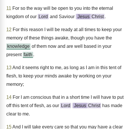
11
For so the way will be open to you into the eternal
kingdom of our
Lord
and Saviour
Jesus
Christ
.
12
For this reason I will be ready at all times to keep your
memory of these things awake, though you have the
knowledge
of them now and are well based in your
present
faith
.
13
And it seems right to me, as long as I am in this tent of
flesh, to keep your minds awake by working on your
memory;
14
For I am conscious that in a short time I will have to put
off this tent of flesh, as our
Lord
Jesus
Christ
has made
clear to me.
15
And I will take every care so that you may have a clear