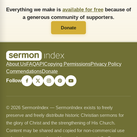
Everything we make is
available for free
because of
a generous community of supporters.
Donate
About Us
FAQ
API
Copying Permissions
Privacy Policy
Commendations
Donate
Follow
© 2026 SermonIndex — SermonIndex exists to freely
preserve and freely distribute historic Christian sermons for
the glory of Christ and the strengthening of His Church.
Content may be shared and copied for non-commercial use