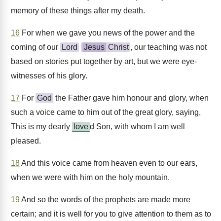
memory of these things after my death.
16
For when we gave you news of the power and the
coming of our
Lord
Jesus
Christ
, our teaching was not
based on stories put together by art, but we were eye-
witnesses of his glory.
17
For
God
the Father gave him honour and glory, when
such a voice came to him out of the great glory, saying,
This is my dearly
love
d Son, with whom I am well
pleased.
18
And this voice came from heaven even to our ears,
when we were with him on the holy mountain.
19
And so the words of the prophets are made more
certain; and it is well for you to give attention to them as to