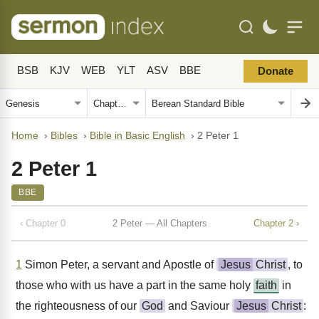
BSB
KJV
WEB
YLT
ASV
BBE
Donate
Home
›
Bibles
›
Bible in Basic English
›
2 Peter 1
2 Peter 1
BBE
‹ Chapter 0
2 Peter — All Chapters
Chapter 2 ›
1
Simon Peter, a servant and Apostle of
Jesus
Christ
, to
those who with us have a part in the same holy
faith
in
the righteousness of our
God
and Saviour
Jesus
Christ
: