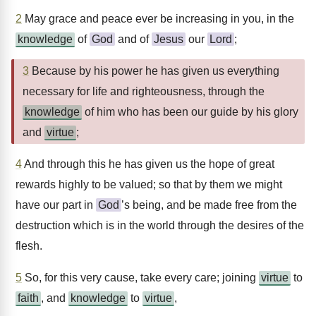
2
May grace and peace ever be increasing in you, in the
knowledge
of
God
and of
Jesus
our
Lord
;
3
Because by his power he has given us everything
necessary for life and righteousness, through the
knowledge
of him who has been our guide by his glory
and
virtue
;
4
And through this he has given us the hope of great
rewards highly to be valued; so that by them we might
have our part in
God
’s being, and be made free from the
destruction which is in the world through the desires of the
flesh.
5
So, for this very cause, take every care; joining
virtue
to
faith
, and
knowledge
to
virtue
,