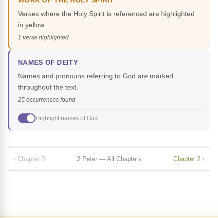
WORK OF THE HOLY SPIRIT
Verses where the Holy Spirit is referenced are highlighted
in yellow.
1 verse highlighted
NAMES OF DEITY
Names and pronouns referring to God are marked
throughout the text.
25 occurrences found
Highlight names of God
‹ Chapter 0
2 Peter — All Chapters
Chapter 2 ›