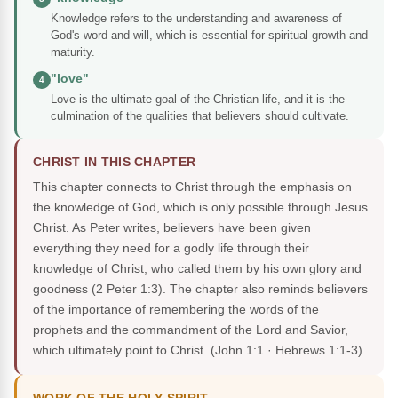
Knowledge refers to the understanding and awareness of
God's word and will, which is essential for spiritual growth and
maturity.
"love"
4
Love is the ultimate goal of the Christian life, and it is the
culmination of the qualities that believers should cultivate.
CHRIST IN THIS CHAPTER
This chapter connects to Christ through the emphasis on
the knowledge of God, which is only possible through Jesus
Christ. As Peter writes, believers have been given
everything they need for a godly life through their
knowledge of Christ, who called them by his own glory and
goodness (2 Peter 1:3). The chapter also reminds believers
of the importance of remembering the words of the
prophets and the commandment of the Lord and Savior,
which ultimately point to Christ.
(John 1:1 · Hebrews 1:1-3)