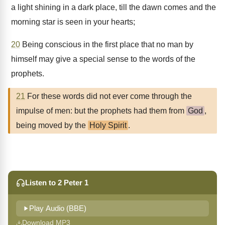
a light shining in a dark place, till the dawn comes and the
morning star is seen in your hearts;
20
Being conscious in the first place that no man by
himself may give a special sense to the words of the
prophets.
21
For these words did not ever come through the
impulse of men: but the prophets had them from
God
,
being moved by the
Holy Spirit
.
Listen to 2 Peter 1
Play Audio (BBE)
Download MP3