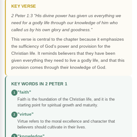
KEY VERSE
2 Peter 1:3 "His divine power has given us everything we
need for a godly life through our knowledge of him who
called us by his own glory and goodness."
This verse is central to the chapter because it emphasizes
the sufficiency of God's power and provision for the
Christian life. It reminds believers that they have been
given everything they need to live a godly life, and that this
provision comes through their knowledge of God.
KEY WORDS IN 2 PETER 1
"faith"
1
Faith is the foundation of the Christian life, and it is the
starting point for spiritual growth and maturity.
"virtue"
2
Virtue refers to the moral excellence and character that
believers should cultivate in their lives.
"knowledge"
3