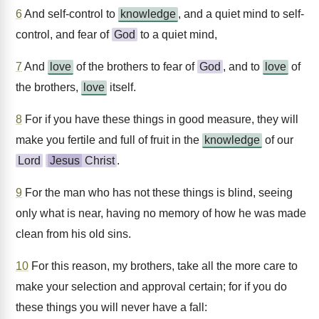
6
And self-control to
knowledge
, and a quiet mind to self-
control, and fear of
God
to a quiet mind,
7
And
love
of the brothers to fear of
God
, and to
love
of
the brothers,
love
itself.
8
For if you have these things in good measure, they will
make you fertile and full of fruit in the
knowledge
of our
Lord
Jesus
Christ
.
9
For the man who has not these things is blind, seeing
only what is near, having no memory of how he was made
clean from his old sins.
10
For this reason, my brothers, take all the more care to
make your selection and approval certain; for if you do
these things you will never have a fall: