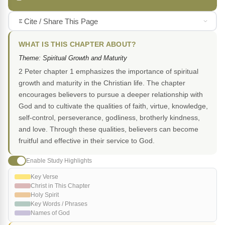
Cite / Share This Page
WHAT IS THIS CHAPTER ABOUT?
Theme: Spiritual Growth and Maturity
2 Peter chapter 1 emphasizes the importance of spiritual
growth and maturity in the Christian life. The chapter
encourages believers to pursue a deeper relationship with
God and to cultivate the qualities of faith, virtue, knowledge,
self-control, perseverance, godliness, brotherly kindness,
and love. Through these qualities, believers can become
fruitful and effective in their service to God.
Enable Study Highlights
Key Verse
Christ in This Chapter
Holy Spirit
Key Words / Phrases
Names of God