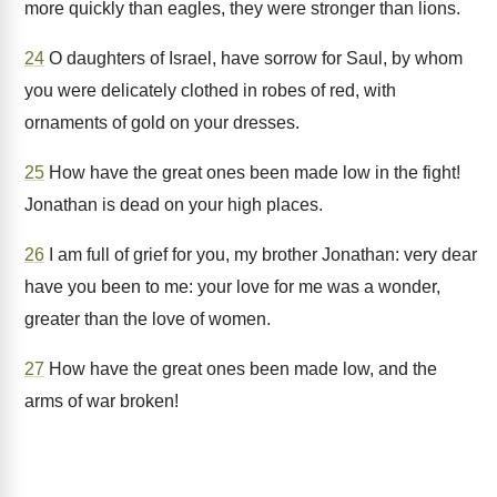
more quickly than eagles, they were stronger than lions.
24
O daughters of Israel, have sorrow for Saul, by whom
you were delicately clothed in robes of red, with
ornaments of gold on your dresses.
25
How have the great ones been made low in the fight!
Jonathan is dead on your high places.
26
I am full of grief for you, my brother Jonathan: very dear
have you been to me: your love for me was a wonder,
greater than the love of women.
27
How have the great ones been made low, and the
arms of war broken!