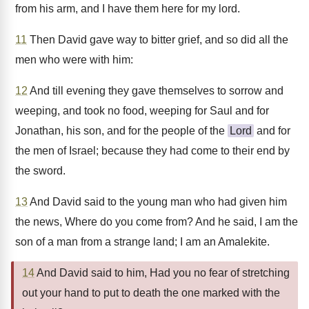
from his arm, and I have them here for my lord.
11
Then David gave way to bitter grief, and so did all the
men who were with him:
12
And till evening they gave themselves to sorrow and
weeping, and took no food, weeping for Saul and for
Jonathan, his son, and for the people of the
Lord
and for
the men of Israel; because they had come to their end by
the sword.
13
And David said to the young man who had given him
the news, Where do you come from? And he said, I am the
son of a man from a strange land; I am an Amalekite.
14
And David said to him, Had you no fear of stretching
out your hand to put to death the one marked with the