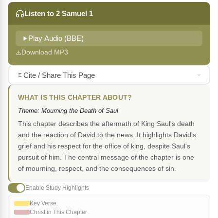
Listen to 2 Samuel 1
Play Audio (BBE)
Download MP3
Cite / Share This Page
WHAT IS THIS CHAPTER ABOUT?
Theme: Mourning the Death of Saul
This chapter describes the aftermath of King Saul's death
and the reaction of David to the news. It highlights David's
grief and his respect for the office of king, despite Saul's
pursuit of him. The central message of the chapter is one
of mourning, respect, and the consequences of sin.
Enable Study Highlights
Key Verse
Christ in This Chapter