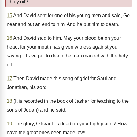
holy oil?
15
And David sent for one of his young men and said, Go
near and put an end to him. And he put him to death.
16
And David said to him, May your blood be on your
head; for your mouth has given witness against you,
saying, I have put to death the man marked with the holy
oil.
17
Then David made this song of grief for Saul and
Jonathan, his son:
18
(It is recorded in the book of Jashar for teaching to the
sons of Judah) and he said:
19
The glory, O Israel, is dead on your high places! How
have the great ones been made low!