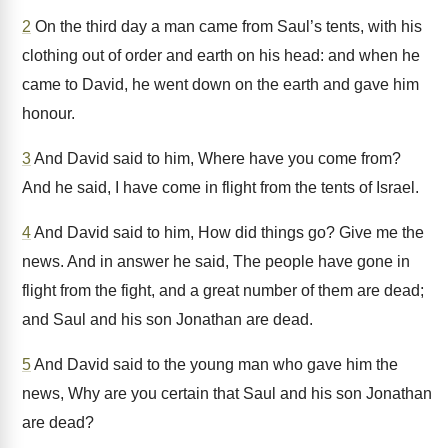
2
On the third day a man came from Saul’s tents, with his
clothing out of order and earth on his head: and when he
came to David, he went down on the earth and gave him
honour.
3
And David said to him, Where have you come from?
And he said, I have come in flight from the tents of Israel.
4
And David said to him, How did things go? Give me the
news. And in answer he said, The people have gone in
flight from the fight, and a great number of them are dead;
and Saul and his son Jonathan are dead.
5
And David said to the young man who gave him the
news, Why are you certain that Saul and his son Jonathan
are dead?