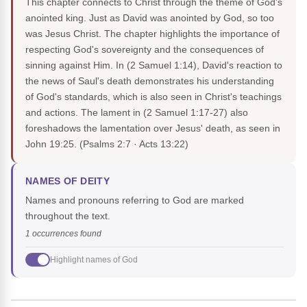
This chapter connects to Christ through the theme of God's
anointed king. Just as David was anointed by God, so too
was Jesus Christ. The chapter highlights the importance of
respecting God's sovereignty and the consequences of
sinning against Him. In (2 Samuel 1:14), David's reaction to
the news of Saul's death demonstrates his understanding
of God's standards, which is also seen in Christ's teachings
and actions. The lament in (2 Samuel 1:17-27) also
foreshadows the lamentation over Jesus' death, as seen in
John 19:25.
(Psalms 2:7 · Acts 13:22)
NAMES OF DEITY
Names and pronouns referring to God are marked
throughout the text.
1 occurrences found
Highlight names of God