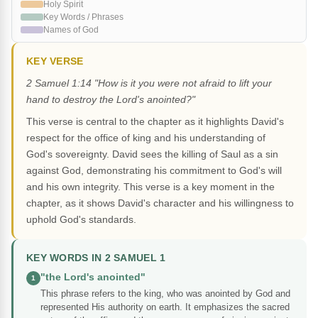
Holy Spirit
Key Words / Phrases
Names of God
KEY VERSE
2 Samuel 1:14 "How is it you were not afraid to lift your
hand to destroy the Lord's anointed?"
This verse is central to the chapter as it highlights David's
respect for the office of king and his understanding of
God's sovereignty. David sees the killing of Saul as a sin
against God, demonstrating his commitment to God's will
and his own integrity. This verse is a key moment in the
chapter, as it shows David's character and his willingness to
uphold God's standards.
KEY WORDS IN 2 SAMUEL 1
"the Lord's anointed"
1
This phrase refers to the king, who was anointed by God and
represented His authority on earth. It emphasizes the sacred