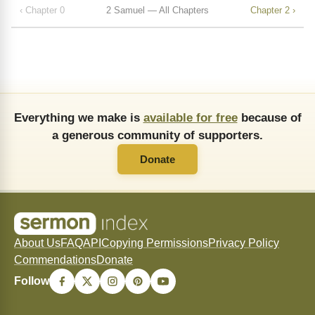
‹ Chapter 0
2 Samuel — All Chapters
Chapter 2 ›
Everything we make is
available for free
because of
a generous community of supporters.
Donate
About Us
FAQ
API
Copying Permissions
Privacy Policy
Commendations
Donate
Follow