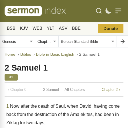
BSB
KJV
WEB
YLT
ASV
BBE
Donate
Home
›
Bibles
›
Bible in Basic English
›
2 Samuel 1
2 Samuel 1
BBE
‹ Chapter 0
2 Samuel — All Chapters
Chapter 2 ›
1
Now after the death of Saul, when David, having come
back from the destruction of the Amalekites, had been in
Ziklag for two days;