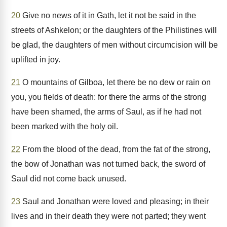
20
Give no news of it in Gath, let it not be said in the
streets of Ashkelon; or the daughters of the Philistines will
be glad, the daughters of men without circumcision will be
uplifted in joy.
21
O mountains of Gilboa, let there be no dew or rain on
you, you fields of death: for there the arms of the strong
have been shamed, the arms of Saul, as if he had not
been marked with the holy oil.
22
From the blood of the dead, from the fat of the strong,
the bow of Jonathan was not turned back, the sword of
Saul did not come back unused.
23
Saul and Jonathan were loved and pleasing; in their
lives and in their death they were not parted; they went