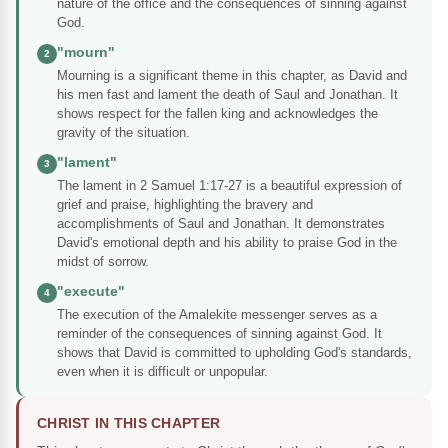
nature of the office and the consequences of sinning against
God.
"mourn"
2
Mourning is a significant theme in this chapter, as David and
his men fast and lament the death of Saul and Jonathan. It
shows respect for the fallen king and acknowledges the
gravity of the situation.
"lament"
3
The lament in 2 Samuel 1:17-27 is a beautiful expression of
grief and praise, highlighting the bravery and
accomplishments of Saul and Jonathan. It demonstrates
David's emotional depth and his ability to praise God in the
midst of sorrow.
"execute"
4
The execution of the Amalekite messenger serves as a
reminder of the consequences of sinning against God. It
shows that David is committed to upholding God's standards,
even when it is difficult or unpopular.
CHRIST IN THIS CHAPTER