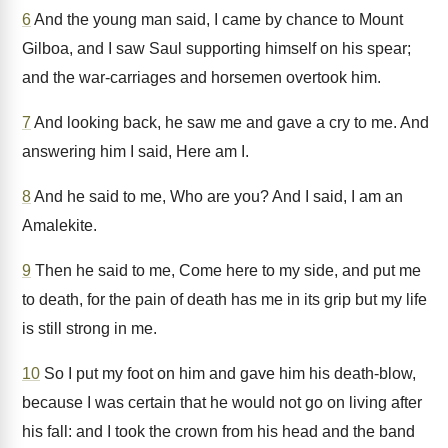
6
And the young man said, I came by chance to Mount
Gilboa, and I saw Saul supporting himself on his spear;
and the war-carriages and horsemen overtook him.
7
And looking back, he saw me and gave a cry to me. And
answering him I said, Here am I.
8
And he said to me, Who are you? And I said, I am an
Amalekite.
9
Then he said to me, Come here to my side, and put me
to death, for the pain of death has me in its grip but my life
is still strong in me.
10
So I put my foot on him and gave him his death-blow,
because I was certain that he would not go on living after
his fall: and I took the crown from his head and the band