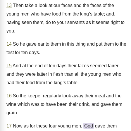
13
Then take a look at our faces and the faces of the
young men who have food from the king’s table; and,
having seen them, do to your servants as it seems right to
you.
14
So he gave ear to them in this thing and put them to the
test for ten days.
15
And at the end of ten days their faces seemed fairer
and they were fatter in flesh than all the young men who
had their food from the king’s table.
16
So the keeper regularly took away their meat and the
wine which was to have been their drink, and gave them
grain.
17
Now as for these four young men,
God
gave them