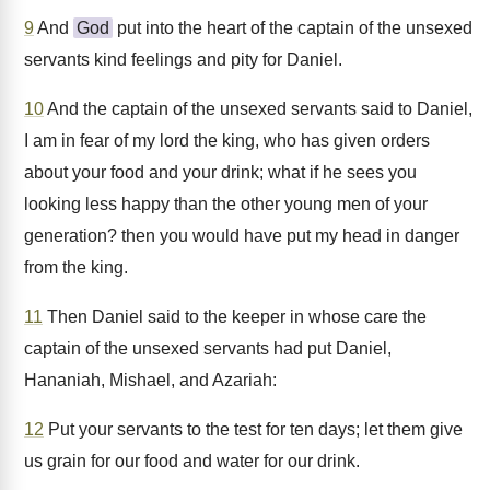
9
And
God
put into the heart of the captain of the unsexed
servants kind feelings and pity for Daniel.
10
And the captain of the unsexed servants said to Daniel,
I am in fear of my lord the king, who has given orders
about your food and your drink; what if he sees you
looking less happy than the other young men of your
generation? then you would have put my head in danger
from the king.
11
Then Daniel said to the keeper in whose care the
captain of the unsexed servants had put Daniel,
Hananiah, Mishael, and Azariah:
12
Put your servants to the test for ten days; let them give
us grain for our food and water for our drink.