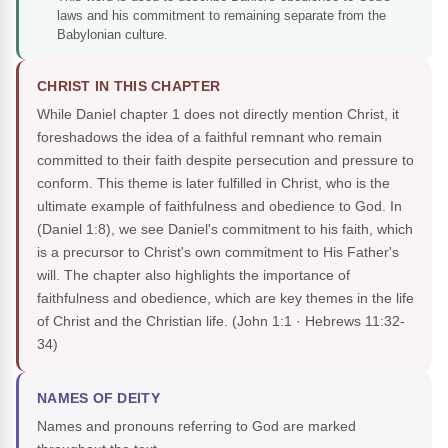
laws and his commitment to remaining separate from the
Babylonian culture.
CHRIST IN THIS CHAPTER
While Daniel chapter 1 does not directly mention Christ, it
foreshadows the idea of a faithful remnant who remain
committed to their faith despite persecution and pressure to
conform. This theme is later fulfilled in Christ, who is the
ultimate example of faithfulness and obedience to God. In
(Daniel 1:8), we see Daniel's commitment to his faith, which
is a precursor to Christ's own commitment to His Father's
will. The chapter also highlights the importance of
faithfulness and obedience, which are key themes in the life
of Christ and the Christian life.
(John 1:1 · Hebrews 11:32-
34)
NAMES OF DEITY
Names and pronouns referring to God are marked