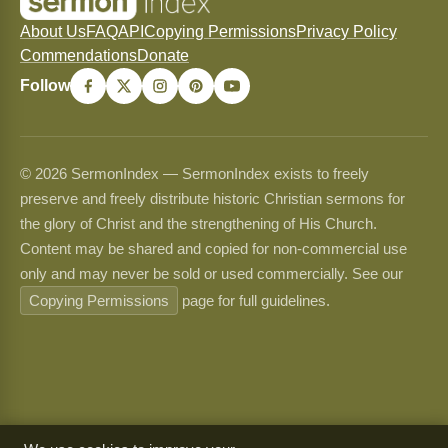
About Us
FAQ
API
Copying Permissions
Privacy Policy
Commendations
Donate
Follow
© 2026 SermonIndex — SermonIndex exists to freely
preserve and freely distribute historic Christian sermons for
the glory of Christ and the strengthening of His Church.
Content may be shared and copied for non-commercial use
only and may never be sold or used commercially. See our
Copying Permissions
page for full guidelines.