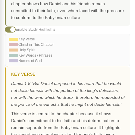
chapter shows how Daniel and his friends remain
committed to their faith, even when faced with the pressure
to conform to the Babylonian culture.
Enable Study Highlights
Key Verse
Christ in This Chapter
Holy Spirit
Key Words / Phrases
Names of God
KEY VERSE
Daniel 1:8 "But Daniel purposed in his heart that he would
not defile himself with the portion of the king's delicacies,
nor with the wine which he drank: therefore he requested of
the prince of the eunuchs that he might not defile himself."
This verse is central to the chapter because it shows
Daniel's commitment to his faith and his determination to
remain separate from the Babylonian culture. It highlights
the importance of making a stand for one's faith, even