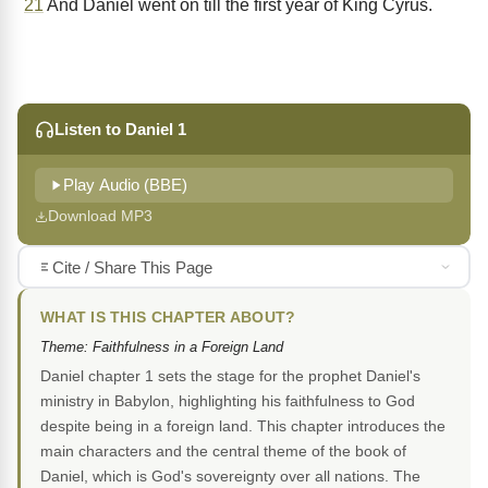
21
And Daniel went on till the first year of King Cyrus.
Listen to Daniel 1
Play Audio (BBE)
Download MP3
Cite / Share This Page
WHAT IS THIS CHAPTER ABOUT?
Theme: Faithfulness in a Foreign Land
Daniel chapter 1 sets the stage for the prophet Daniel's
ministry in Babylon, highlighting his faithfulness to God
despite being in a foreign land. This chapter introduces the
main characters and the central theme of the book of
Daniel, which is God's sovereignty over all nations. The