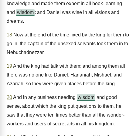
knowledge and made them expert in all book-learning
and
wisdom
: and Daniel was wise in all visions and
dreams.
18
Now at the end of the time fixed by the king for them to
go in, the captain of the unsexed servants took them in to
Nebuchadnezzar.
19
And the king had talk with them; and among them all
there was no one like Daniel, Hananiah, Mishael, and
Azariah; so they were given places before the king.
20
And in any business needing
wisdom
and good
sense, about which the king put questions to them, he
saw that they were ten times better than all the wonder-
workers and users of secret arts in all his kingdom.