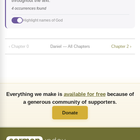
throughout the text.
4 occurrences found
Highlight names of God
‹ Chapter 0
Daniel — All Chapters
Chapter 2 ›
Everything we make is
available for free
because of
a generous community of supporters.
Donate