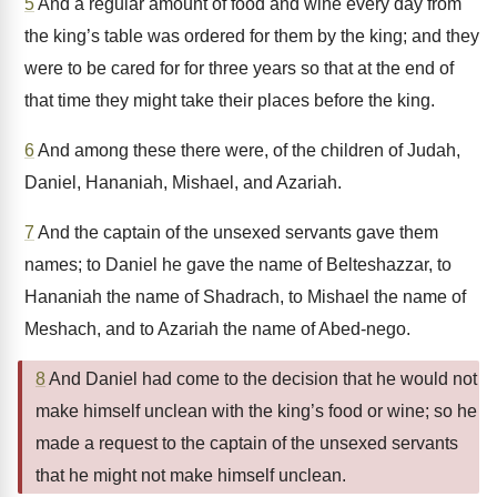
5
And a regular amount of food and wine every day from
the king’s table was ordered for them by the king; and they
were to be cared for for three years so that at the end of
that time they might take their places before the king.
6
And among these there were, of the children of Judah,
Daniel, Hananiah, Mishael, and Azariah.
7
And the captain of the unsexed servants gave them
names; to Daniel he gave the name of Belteshazzar, to
Hananiah the name of Shadrach, to Mishael the name of
Meshach, and to Azariah the name of Abed-nego.
8
And Daniel had come to the decision that he would not
make himself unclean with the king’s food or wine; so he
made a request to the captain of the unsexed servants
that he might not make himself unclean.