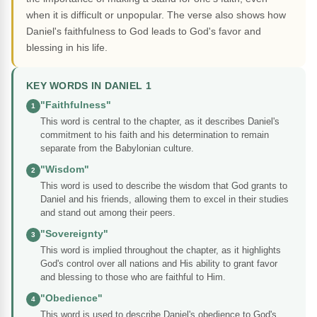
when it is difficult or unpopular. The verse also shows how
Daniel's faithfulness to God leads to God's favor and
blessing in his life.
KEY WORDS IN DANIEL 1
"Faithfulness"
1
This word is central to the chapter, as it describes Daniel's
commitment to his faith and his determination to remain
separate from the Babylonian culture.
"Wisdom"
2
This word is used to describe the wisdom that God grants to
Daniel and his friends, allowing them to excel in their studies
and stand out among their peers.
"Sovereignty"
3
This word is implied throughout the chapter, as it highlights
God's control over all nations and His ability to grant favor
and blessing to those who are faithful to Him.
"Obedience"
4
This word is used to describe Daniel's obedience to God's