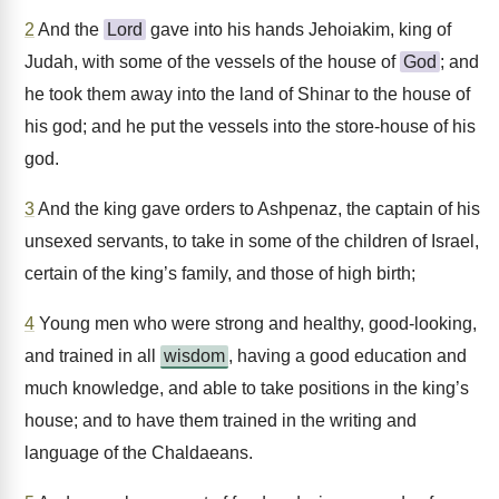
2
And the
Lord
gave into his hands Jehoiakim, king of
Judah, with some of the vessels of the house of
God
; and
he took them away into the land of Shinar to the house of
his god; and he put the vessels into the store-house of his
god.
3
And the king gave orders to Ashpenaz, the captain of his
unsexed servants, to take in some of the children of Israel,
certain of the king’s family, and those of high birth;
4
Young men who were strong and healthy, good-looking,
and trained in all
wisdom
, having a good education and
much knowledge, and able to take positions in the king’s
house; and to have them trained in the writing and
language of the Chaldaeans.