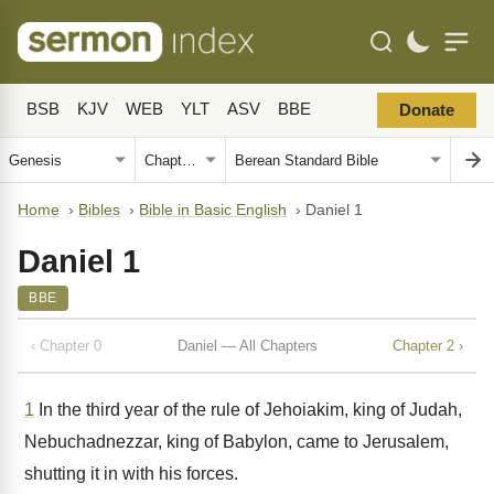
BSB
KJV
WEB
YLT
ASV
BBE
Donate
Home
›
Bibles
›
Bible in Basic English
›
Daniel 1
Daniel 1
BBE
‹ Chapter 0
Daniel — All Chapters
Chapter 2 ›
1
In the third year of the rule of Jehoiakim, king of Judah,
Nebuchadnezzar, king of Babylon, came to Jerusalem,
shutting it in with his forces.