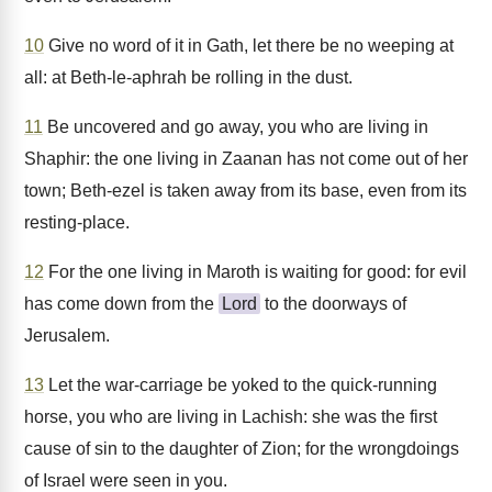
10
Give no word of it in Gath, let there be no weeping at
all: at Beth-le-aphrah be rolling in the dust.
11
Be uncovered and go away, you who are living in
Shaphir: the one living in Zaanan has not come out of her
town; Beth-ezel is taken away from its base, even from its
resting-place.
12
For the one living in Maroth is waiting for good: for evil
has come down from the
Lord
to the doorways of
Jerusalem.
13
Let the war-carriage be yoked to the quick-running
horse, you who are living in Lachish: she was the first
cause of sin to the daughter of Zion; for the wrongdoings
of Israel were seen in you.