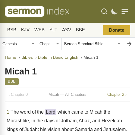
BSB
KJV
WEB
YLT
ASV
BBE
Donate
Home
›
Bibles
›
Bible in Basic English
›
Micah 1
Micah 1
BBE
‹ Chapter 0
Micah — All Chapters
Chapter 2 ›
1
The word of the
Lord
which came to Micah the
Morashtite, in the days of Jotham, Ahaz, and Hezekiah,
kings of Judah: his vision about Samaria and Jerusalem.