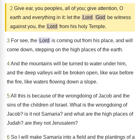
2
Give ear, you peoples, all of you; give attention, O
earth and everything in it: let the
Lord
God
be witness
against you, the
Lord
from his holy Temple.
3
For see, the
Lord
is coming out from his place, and will
come down, stepping on the high places of the earth.
4
And the mountains will be turned to water under him,
and the deep valleys will be broken open, like wax before
the fire, like waters flowing down a slope.
5
All this is because of the wrongdoing of Jacob and the
sins of the children of Israel. What is the wrongdoing of
Jacob? is it not Samaria? and what are the high places of
Judah? are they not Jerusalem?
6
So I will make Samaria into a field and the plantings of a