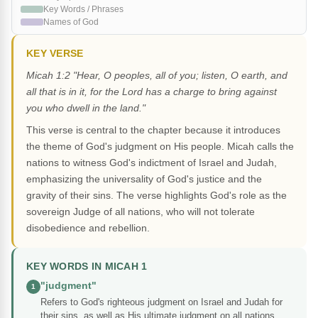
Key Words / Phrases
Names of God
KEY VERSE
Micah 1:2 "Hear, O peoples, all of you; listen, O earth, and
all that is in it, for the Lord has a charge to bring against
you who dwell in the land."
This verse is central to the chapter because it introduces
the theme of God's judgment on His people. Micah calls the
nations to witness God's indictment of Israel and Judah,
emphasizing the universality of God's justice and the
gravity of their sins. The verse highlights God's role as the
sovereign Judge of all nations, who will not tolerate
disobedience and rebellion.
KEY WORDS IN MICAH 1
"judgment"
1
Refers to God's righteous judgment on Israel and Judah for
their sins, as well as His ultimate judgment on all nations.