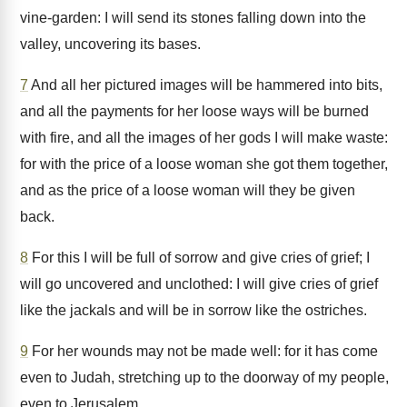
vine-garden: I will send its stones falling down into the
valley, uncovering its bases.
7
And all her pictured images will be hammered into bits,
and all the payments for her loose ways will be burned
with fire, and all the images of her gods I will make waste:
for with the price of a loose woman she got them together,
and as the price of a loose woman will they be given
back.
8
For this I will be full of sorrow and give cries of grief; I
will go uncovered and unclothed: I will give cries of grief
like the jackals and will be in sorrow like the ostriches.
9
For her wounds may not be made well: for it has come
even to Judah, stretching up to the doorway of my people,
even to Jerusalem.