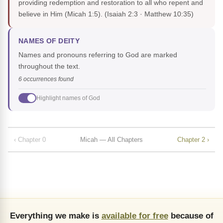
providing redemption and restoration to all who repent and
believe in Him (Micah 1:5).
(Isaiah 2:3 · Matthew 10:35)
NAMES OF DEITY
Names and pronouns referring to God are marked
throughout the text.
6 occurrences found
Highlight names of God
‹ Chapter 0
Micah — All Chapters
Chapter 2 ›
Everything we make is
available for free
because of