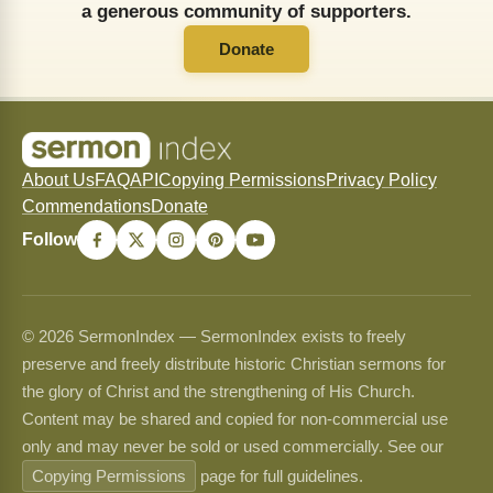
a generous community of supporters.
Donate
About Us
FAQ
API
Copying Permissions
Privacy Policy
Commendations
Donate
Follow
© 2026 SermonIndex — SermonIndex exists to freely
preserve and freely distribute historic Christian sermons for
the glory of Christ and the strengthening of His Church.
Content may be shared and copied for non-commercial use
only and may never be sold or used commercially. See our
Copying Permissions
page for full guidelines.