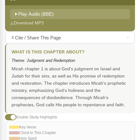
Play Audio (BBE)
Download MP3
Cite / Share This Page
WHAT IS THIS CHAPTER ABOUT?
Theme: Judgment and Redemption
Micah chapter 1 is about God's judgment on Israel and
Judah for their sins, as well as His promise of redemption
and restoration. The chapter introduces Micah's prophetic
ministry, emphasizing God's holiness and the
consequences of disobedience. Through Micah's
prophecies, God calls His people to repentance and faith.
Enable Study Highlights
Key Verse
Christ in This Chapter
Holy Spirit