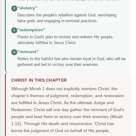
"idolatry"
2
Describes the people's rebellion against God, worshiping
false gods and engaging in immoral practices.
"redemption"
3
Points to God's plan to restore and redeem His people,
ultimately fulfilled in Jesus Christ.
"remnant"
4
Refers to the faithful few who remain loyal to God, who will be
gathered and led to victory over their enemies.
CHRIST IN THIS CHAPTER
Although Micah 1 does not explicitly mention Christ, the
chapter's themes of judgment, redemption, and restoration
are fulfilled in Jesus Christ. As the ultimate Judge and
Redeemer, Christ will one day gather the remnant of God's
people and lead them to victory over their enemies (Micah
1:15). Through His death and resurrection, Christ has
borne the judgment of God on behalf of His people,