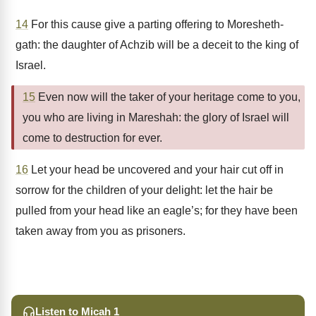
14
For this cause give a parting offering to Moresheth-
gath: the daughter of Achzib will be a deceit to the king of
Israel.
15
Even now will the taker of your heritage come to you,
you who are living in Mareshah: the glory of Israel will
come to destruction for ever.
16
Let your head be uncovered and your hair cut off in
sorrow for the children of your delight: let the hair be
pulled from your head like an eagle’s; for they have been
taken away from you as prisoners.
Listen to Micah 1