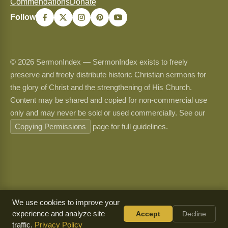
Commendations
Donate
Follow
© 2026 SermonIndex — SermonIndex exists to freely
preserve and freely distribute historic Christian sermons for
the glory of Christ and the strengthening of His Church.
Content may be shared and copied for non-commercial use
only and may never be sold or used commercially. See our
Copying Permissions
page for full guidelines.
We use cookies to improve your
experience and analyze site
Accept
Decline
traffic.
Privacy Policy