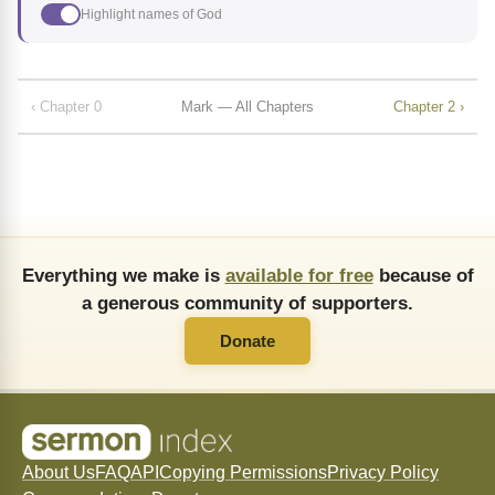
Highlight names of God
‹ Chapter 0
Mark — All Chapters
Chapter 2 ›
Everything we make is
available for free
because of
a generous community of supporters.
Donate
About Us
FAQ
API
Copying Permissions
Privacy Policy