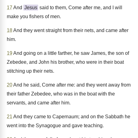
17
And
Jesus
said to them, Come after me, and I will
make you fishers of men.
18
And they went straight from their nets, and came after
him.
19
And going on a little farther, he saw James, the son of
Zebedee, and John his brother, who were in their boat
stitching up their nets.
20
And he said, Come after me: and they went away from
their father Zebedee, who was in the boat with the
servants, and came after him.
21
And they came to Capernaum; and on the Sabbath he
went into the Synagogue and gave teaching.