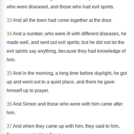
who were diseased, and those who had evil spirits.
33
And all the town had come together at the door.
34
And a number, who were ill with different diseases, he
made well, and sent out evil spirits; but he did not let the
evil spirits say anything, because they had knowledge of
him.
35
And in the morning, a long time before daylight, he got
up and went out to a quiet place, and there he gave
himself up to prayer.
36
And Simon and those who were with him came after
him.
37
And when they came up with him, they said to him,