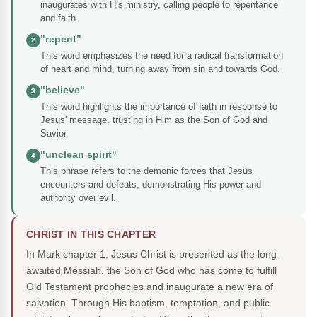
inaugurates with His ministry, calling people to repentance
and faith.
"repent"
2
This word emphasizes the need for a radical transformation
of heart and mind, turning away from sin and towards God.
"believe"
3
This word highlights the importance of faith in response to
Jesus' message, trusting in Him as the Son of God and
Savior.
"unclean spirit"
4
This phrase refers to the demonic forces that Jesus
encounters and defeats, demonstrating His power and
authority over evil.
CHRIST IN THIS CHAPTER
In Mark chapter 1, Jesus Christ is presented as the long-
awaited Messiah, the Son of God who has come to fulfill
Old Testament prophecies and inaugurate a new era of
salvation. Through His baptism, temptation, and public