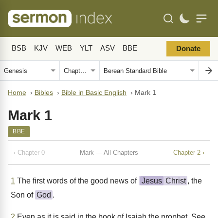
BSB
KJV
WEB
YLT
ASV
BBE
Donate
Home
›
Bibles
›
Bible in Basic English
›
Mark 1
Mark 1
BBE
‹ Chapter 0
Mark — All Chapters
Chapter 2 ›
1
The first words of the good news of
Jesus
Christ
, the
Son of
God
.
2
Even as it is said in the book of Isaiah the prophet, See,