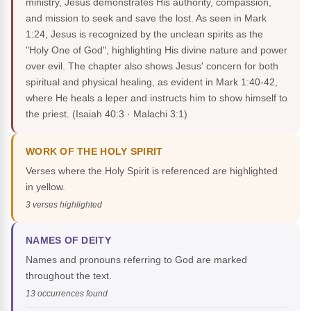
ministry, Jesus demonstrates His authority, compassion,
and mission to seek and save the lost. As seen in Mark
1:24, Jesus is recognized by the unclean spirits as the
"Holy One of God", highlighting His divine nature and power
over evil. The chapter also shows Jesus' concern for both
spiritual and physical healing, as evident in Mark 1:40-42,
where He heals a leper and instructs him to show himself to
the priest.
(Isaiah 40:3 · Malachi 3:1)
WORK OF THE HOLY SPIRIT
Verses where the Holy Spirit is referenced are highlighted
in yellow.
3 verses highlighted
NAMES OF DEITY
Names and pronouns referring to God are marked
throughout the text.
13 occurrences found