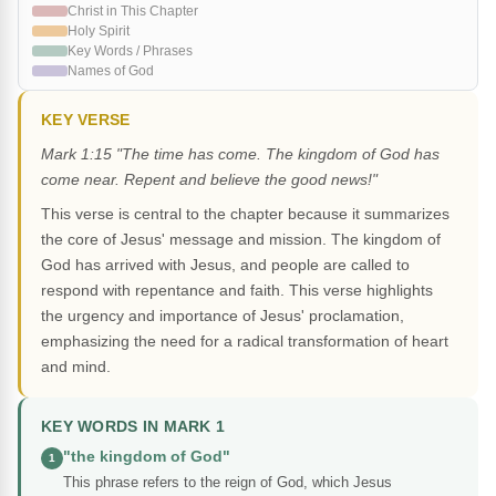
Christ in This Chapter
Holy Spirit
Key Words / Phrases
Names of God
KEY VERSE
Mark 1:15 "The time has come. The kingdom of God has
come near. Repent and believe the good news!"
This verse is central to the chapter because it summarizes
the core of Jesus' message and mission. The kingdom of
God has arrived with Jesus, and people are called to
respond with repentance and faith. This verse highlights
the urgency and importance of Jesus' proclamation,
emphasizing the need for a radical transformation of heart
and mind.
KEY WORDS IN MARK 1
"the kingdom of God"
1
This phrase refers to the reign of God, which Jesus