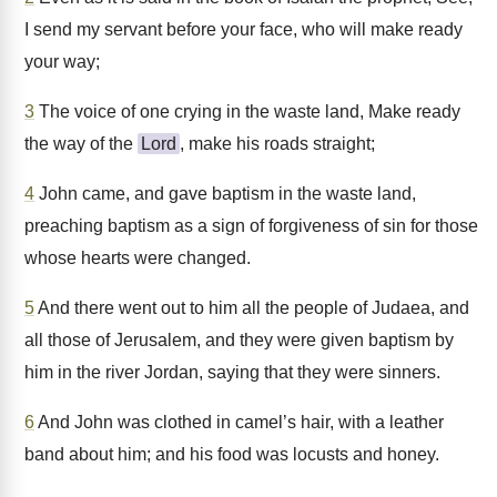
I send my servant before your face, who will make ready
your way;
3
The voice of one crying in the waste land, Make ready
the way of the
Lord
, make his roads straight;
4
John came, and gave baptism in the waste land,
preaching baptism as a sign of forgiveness of sin for those
whose hearts were changed.
5
And there went out to him all the people of Judaea, and
all those of Jerusalem, and they were given baptism by
him in the river Jordan, saying that they were sinners.
6
And John was clothed in camel’s hair, with a leather
band about him; and his food was locusts and honey.