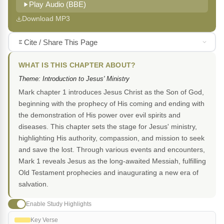
Play Audio (BBE)
Download MP3
Cite / Share This Page
WHAT IS THIS CHAPTER ABOUT?
Theme: Introduction to Jesus' Ministry
Mark chapter 1 introduces Jesus Christ as the Son of God,
beginning with the prophecy of His coming and ending with
the demonstration of His power over evil spirits and
diseases. This chapter sets the stage for Jesus' ministry,
highlighting His authority, compassion, and mission to seek
and save the lost. Through various events and encounters,
Mark 1 reveals Jesus as the long-awaited Messiah, fulfilling
Old Testament prophecies and inaugurating a new era of
salvation.
Enable Study Highlights
Key Verse