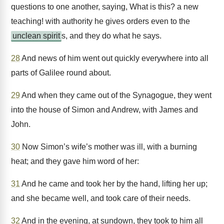
questions to one another, saying, What is this? a new
teaching! with authority he gives orders even to the
unclean spirit
s, and they do what he says.
28
And news of him went out quickly everywhere into all
parts of Galilee round about.
29
And when they came out of the Synagogue, they went
into the house of Simon and Andrew, with James and
John.
30
Now Simon’s wife’s mother was ill, with a burning
heat; and they gave him word of her:
31
And he came and took her by the hand, lifting her up;
and she became well, and took care of their needs.
32
And in the evening, at sundown, they took to him all