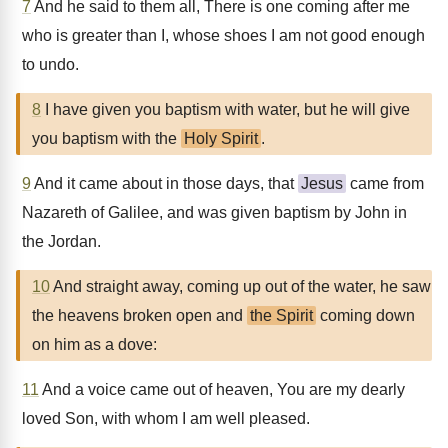
7
And he said to them all, There is one coming after me
who is greater than I, whose shoes I am not good enough
to undo.
8
I have given you baptism with water, but he will give
you baptism with the
Holy Spirit
.
9
And it came about in those days, that
Jesus
came from
Nazareth of Galilee, and was given baptism by John in
the Jordan.
10
And straight away, coming up out of the water, he saw
the heavens broken open and
the Spirit
coming down
on him as a dove:
11
And a voice came out of heaven, You are my dearly
loved Son, with whom I am well pleased.