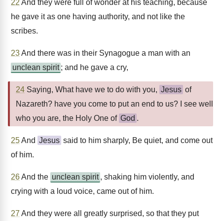
22
And they were full of wonder at his teaching, because
he gave it as one having authority, and not like the
scribes.
23
And there was in their Synagogue a man with an
unclean spirit
; and he gave a cry,
24
Saying, What have we to do with you,
Jesus
of
Nazareth? have you come to put an end to us? I see well
who you are, the Holy One of
God
.
25
And
Jesus
said to him sharply, Be quiet, and come out
of him.
26
And the
unclean spirit
, shaking him violently, and
crying with a loud voice, came out of him.
27
And they were all greatly surprised, so that they put