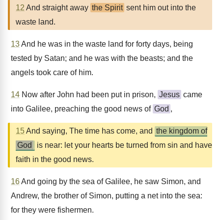
12
And straight away
the Spirit
sent him out into the
waste land.
13
And he was in the waste land for forty days, being
tested by Satan; and he was with the beasts; and the
angels took care of him.
14
Now after John had been put in prison,
Jesus
came
into Galilee, preaching the good news of
God
,
15
And saying, The time has come, and
the kingdom of
God
is near: let your hearts be turned from sin and have
faith in the good news.
16
And going by the sea of Galilee, he saw Simon, and
Andrew, the brother of Simon, putting a net into the sea:
for they were fishermen.