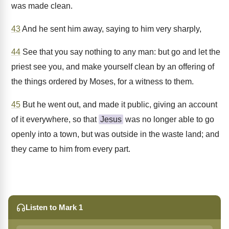
was made clean.
43
And he sent him away, saying to him very sharply,
44
See that you say nothing to any man: but go and let the
priest see you, and make yourself clean by an offering of
the things ordered by Moses, for a witness to them.
45
But he went out, and made it public, giving an account
of it everywhere, so that
Jesus
was no longer able to go
openly into a town, but was outside in the waste land; and
they came to him from every part.
Listen to Mark 1