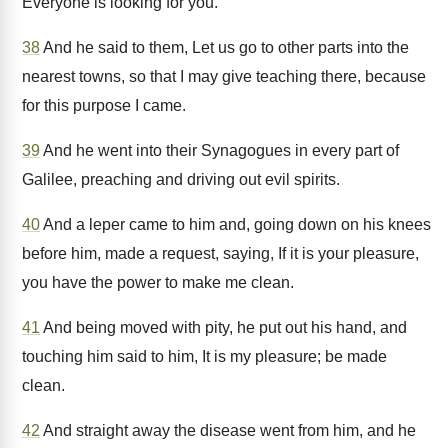
Everyone is looking for you.
38
And he said to them, Let us go to other parts into the
nearest towns, so that I may give teaching there, because
for this purpose I came.
39
And he went into their Synagogues in every part of
Galilee, preaching and driving out evil spirits.
40
And a leper came to him and, going down on his knees
before him, made a request, saying, If it is your pleasure,
you have the power to make me clean.
41
And being moved with pity, he put out his hand, and
touching him said to him, It is my pleasure; be made
clean.
42
And straight away the disease went from him, and he