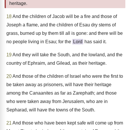
heritage.
18
And the children of Jacob will be a fire and those of
Joseph a flame, and the children of Esau dry stems of
grass, burned up by them till all is gone: and there will be
no people living in Esau; for the
Lord
has said it.
19
And they will take the South, and the lowland, and the
country of Ephraim, and Gilead, as their heritage.
20
And those of the children of Israel who were the first to
be taken away as prisoners, will have their heritage
among the Canaanites as far as Zarephath; and those
who were taken away from Jerusalem, who are in
Sepharad, will have the towns of the South.
21
And those who have been kept safe will come up from