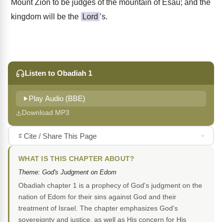
Mount Zion to be judges of the mountain of Esau; and the
kingdom will be the
Lord
’s.
Listen to Obadiah 1
Play Audio (BBE)
Download MP3
Cite / Share This Page
WHAT IS THIS CHAPTER ABOUT?
Theme: God's Judgment on Edom
Obadiah chapter 1 is a prophecy of God's judgment on the
nation of Edom for their sins against God and their
treatment of Israel. The chapter emphasizes God's
sovereignty and justice, as well as His concern for His