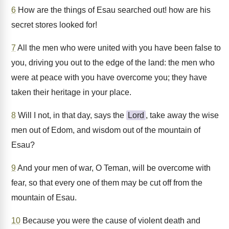
6
How are the things of Esau searched out! how are his
secret stores looked for!
7
All the men who were united with you have been false to
you, driving you out to the edge of the land: the men who
were at peace with you have overcome you; they have
taken their heritage in your place.
8
Will I not, in that day, says the
Lord
, take away the wise
men out of Edom, and wisdom out of the mountain of
Esau?
9
And your men of war, O Teman, will be overcome with
fear, so that every one of them may be cut off from the
mountain of Esau.
10
Because you were the cause of violent death and