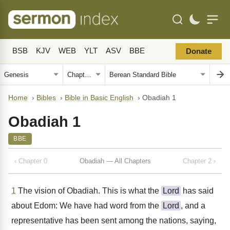
BSB
KJV
WEB
YLT
ASV
BBE
Donate
Home
›
Bibles
›
Bible in Basic English
›
Obadiah 1
Obadiah 1
BBE
‹ Chapter 0
Obadiah — All Chapters
Chapter 2 ›
1
The vision of Obadiah. This is what the
Lord
has said
about Edom: We have had word from the
Lord
, and a
representative has been sent among the nations, saying,