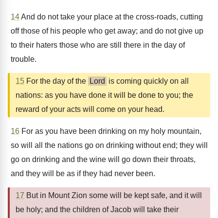
14
And do not take your place at the cross-roads, cutting
off those of his people who get away; and do not give up
to their haters those who are still there in the day of
trouble.
15
For the day of the
Lord
is coming quickly on all
nations: as you have done it will be done to you; the
reward of your acts will come on your head.
16
For as you have been drinking on my holy mountain,
so will all the nations go on drinking without end; they will
go on drinking and the wine will go down their throats,
and they will be as if they had never been.
17
But in Mount Zion some will be kept safe, and it will
be holy; and the children of Jacob will take their