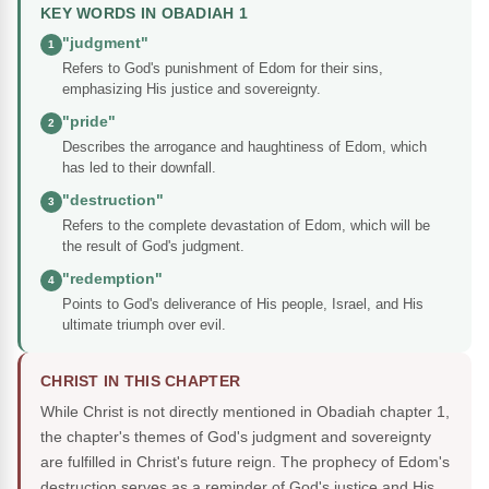
KEY WORDS IN OBADIAH 1
"judgment"
1
Refers to God's punishment of Edom for their sins,
emphasizing His justice and sovereignty.
"pride"
2
Describes the arrogance and haughtiness of Edom, which
has led to their downfall.
"destruction"
3
Refers to the complete devastation of Edom, which will be
the result of God's judgment.
"redemption"
4
Points to God's deliverance of His people, Israel, and His
ultimate triumph over evil.
CHRIST IN THIS CHAPTER
While Christ is not directly mentioned in Obadiah chapter 1,
the chapter's themes of God's judgment and sovereignty
are fulfilled in Christ's future reign. The prophecy of Edom's
destruction serves as a reminder of God's justice and His