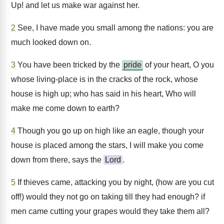
Up! and let us make war against her.
2
See, I have made you small among the nations: you are
much looked down on.
3
You have been tricked by the
pride
of your heart, O you
whose living-place is in the cracks of the rock, whose
house is high up; who has said in his heart, Who will
make me come down to earth?
4
Though you go up on high like an eagle, though your
house is placed among the stars, I will make you come
down from there, says the
Lord
.
5
If thieves came, attacking you by night, (how are you cut
off!) would they not go on taking till they had enough? if
men came cutting your grapes would they take them all?