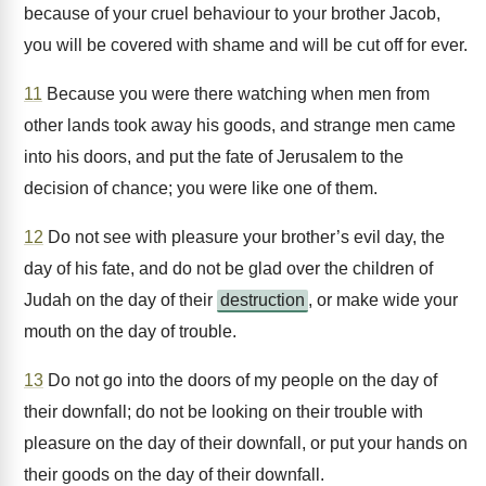
because of your cruel behaviour to your brother Jacob,
you will be covered with shame and will be cut off for ever.
11
Because you were there watching when men from
other lands took away his goods, and strange men came
into his doors, and put the fate of Jerusalem to the
decision of chance; you were like one of them.
12
Do not see with pleasure your brother’s evil day, the
day of his fate, and do not be glad over the children of
Judah on the day of their
destruction
, or make wide your
mouth on the day of trouble.
13
Do not go into the doors of my people on the day of
their downfall; do not be looking on their trouble with
pleasure on the day of their downfall, or put your hands on
their goods on the day of their downfall.