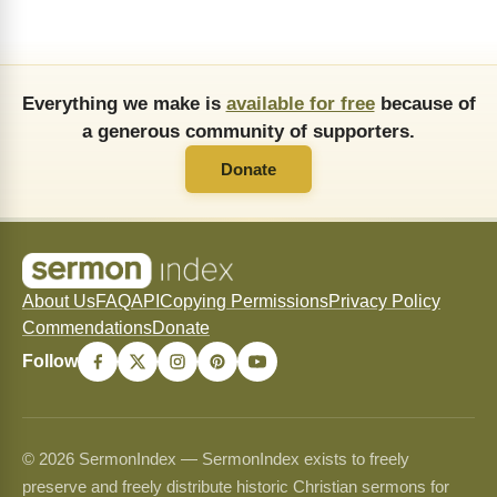
Everything we make is
available for free
because of
a generous community of supporters.
Donate
About Us
FAQ
API
Copying Permissions
Privacy Policy
Commendations
Donate
Follow
© 2026 SermonIndex — SermonIndex exists to freely
preserve and freely distribute historic Christian sermons for