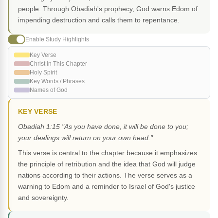
people. Through Obadiah's prophecy, God warns Edom of
impending destruction and calls them to repentance.
Enable Study Highlights
Key Verse
Christ in This Chapter
Holy Spirit
Key Words / Phrases
Names of God
KEY VERSE
Obadiah 1:15 "As you have done, it will be done to you;
your dealings will return on your own head."
This verse is central to the chapter because it emphasizes
the principle of retribution and the idea that God will judge
nations according to their actions. The verse serves as a
warning to Edom and a reminder to Israel of God's justice
and sovereignty.