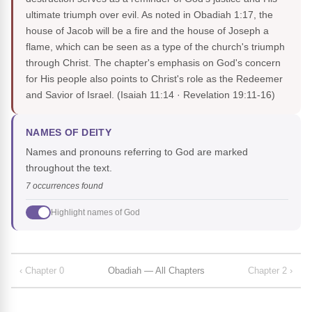
ultimate triumph over evil. As noted in Obadiah 1:17, the
house of Jacob will be a fire and the house of Joseph a
flame, which can be seen as a type of the church's triumph
through Christ. The chapter's emphasis on God's concern
for His people also points to Christ's role as the Redeemer
and Savior of Israel.
(Isaiah 11:14 · Revelation 19:11-16)
NAMES OF DEITY
Names and pronouns referring to God are marked
throughout the text.
7 occurrences found
Highlight names of God
‹ Chapter 0
Obadiah — All Chapters
Chapter 2 ›