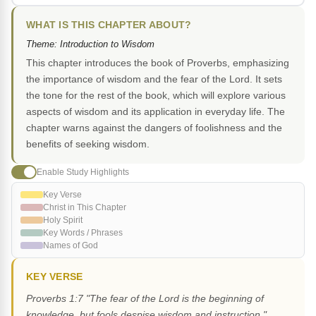
WHAT IS THIS CHAPTER ABOUT?
Theme: Introduction to Wisdom
This chapter introduces the book of Proverbs, emphasizing
the importance of wisdom and the fear of the Lord. It sets
the tone for the rest of the book, which will explore various
aspects of wisdom and its application in everyday life. The
chapter warns against the dangers of foolishness and the
benefits of seeking wisdom.
Enable Study Highlights
Key Verse
Christ in This Chapter
Holy Spirit
Key Words / Phrases
Names of God
KEY VERSE
Proverbs 1:7 "The fear of the Lord is the beginning of
knowledge, but fools despise wisdom and instruction."