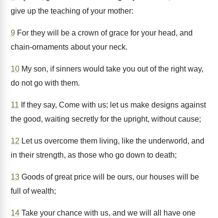
give up the teaching of your mother:
9
For they will be a crown of grace for your head, and
chain-ornaments about your neck.
10
My son, if sinners would take you out of the right way,
do not go with them.
11
If they say, Come with us; let us make designs against
the good, waiting secretly for the upright, without cause;
12
Let us overcome them living, like the underworld, and
in their strength, as those who go down to death;
13
Goods of great price will be ours, our houses will be
full of wealth;
14
Take your chance with us, and we will all have one