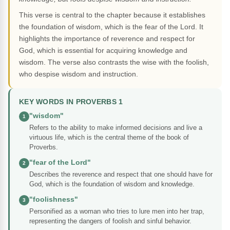
This verse is central to the chapter because it establishes
the foundation of wisdom, which is the fear of the Lord. It
highlights the importance of reverence and respect for
God, which is essential for acquiring knowledge and
wisdom. The verse also contrasts the wise with the foolish,
who despise wisdom and instruction.
KEY WORDS IN PROVERBS 1
"wisdom"
1
Refers to the ability to make informed decisions and live a
virtuous life, which is the central theme of the book of
Proverbs.
"fear of the Lord"
2
Describes the reverence and respect that one should have for
God, which is the foundation of wisdom and knowledge.
"foolishness"
3
Personified as a woman who tries to lure men into her trap,
representing the dangers of foolish and sinful behavior.