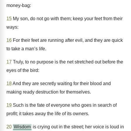
money-bag:
15
My son, do not go with them; keep your feet from their
ways:
16
For their feet are running after evil, and they are quick
to take a man’s life.
17
Truly, to no purpose is the net stretched out before the
eyes of the bird:
18
And they are secretly waiting for their blood and
making ready destruction for themselves.
19
Such is the fate of everyone who goes in search of
profit; it takes away the life of its owners.
20
Wisdom
is crying out in the street; her voice is loud in