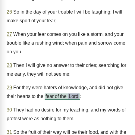
26
So in the day of your trouble I will be laughing; I will
make sport of your fear;
27
When your fear comes on you like a storm, and your
trouble like a rushing wind; when pain and sorrow come
on you.
28
Then I will give no answer to their cries; searching for
me early, they will not see me:
29
For they were haters of knowledge, and did not give
their hearts to the
fear of the
Lord
:
30
They had no desire for my teaching, and my words of
protest were as nothing to them.
31
So the fruit of their way will be their food, and with the