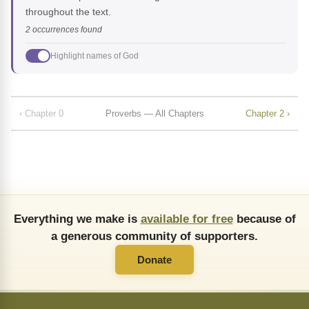
throughout the text.
2 occurrences found
Highlight names of God
‹ Chapter 0
Proverbs — All Chapters
Chapter 2 ›
Everything we make is
available for free
because of
a generous community of supporters.
Donate