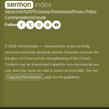
About Us
FAQ
API
Copying Permissions
Privacy Policy
Commendations
Donate
Follow
© 2026 SermonIndex — SermonIndex exists to freely
preserve and freely distribute historic Christian sermons for
the glory of Christ and the strengthening of His Church.
Content may be shared and copied for non-commercial use
only and may never be sold or used commercially. See our
Copying Permissions
page for full guidelines.