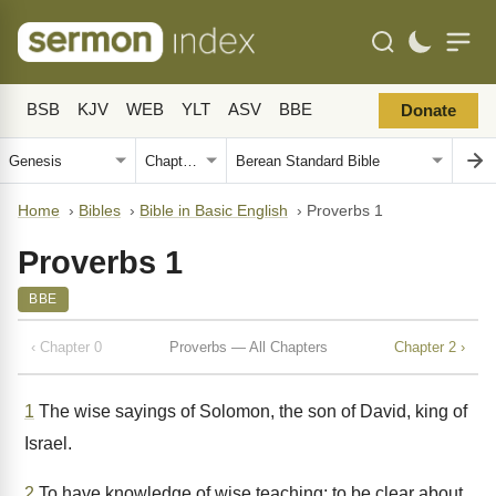
BSB
KJV
WEB
YLT
ASV
BBE
Donate
Home
›
Bibles
›
Bible in Basic English
›
Proverbs 1
Proverbs 1
BBE
‹ Chapter 0
Proverbs — All Chapters
Chapter 2 ›
1
The wise sayings of Solomon, the son of David, king of
Israel.
2
To have knowledge of wise teaching; to be clear about