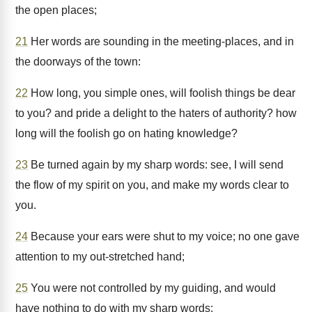
the open places;
21
Her words are sounding in the meeting-places, and in
the doorways of the town:
22
How long, you simple ones, will foolish things be dear
to you? and pride a delight to the haters of authority? how
long will the foolish go on hating knowledge?
23
Be turned again by my sharp words: see, I will send
the flow of my spirit on you, and make my words clear to
you.
24
Because your ears were shut to my voice; no one gave
attention to my out-stretched hand;
25
You were not controlled by my guiding, and would
have nothing to do with my sharp words: