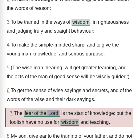
the words of reason:
3
To be trained in the ways of
wisdom
, in righteousness
and judging truly and straight behaviour:
4
To make the simple-minded sharp, and to give the
young man knowledge, and serious purpose:
5
(The wise man, hearing, will get greater learning, and
the acts of the man of good sense will be wisely guided:)
6
To get the sense of wise sayings and secrets, and of the
words of the wise and their dark sayings.
7
The
fear of the
Lord
is the start of knowledge: but the
foolish have no use for
wisdom
and teaching.
8
My son, give ear to the training of your father, and do not