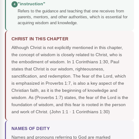
"instruction"
4
Refers to the guidance and teaching that one receives from
parents, mentors, and other authorities, which is essential for
acquiring wisdom and knowledge.
CHRIST IN THIS CHAPTER
Although Christ is not explicitly mentioned in this chapter,
the concept of wisdom is closely related to Christ, who is
the embodiment of wisdom. In 1 Corinthians 1:30, Paul
states that Christ is our wisdom, righteousness,
sanctification, and redemption. The fear of the Lord, which
is emphasized in Proverbs 1:7, is also a key aspect of the
Christian faith, as it is the beginning of knowledge and
wisdom. As (Proverbs 1:7) states, the fear of the Lord is the
foundation of wisdom, and this fear is rooted in the person
and work of Christ.
(John 1:1 · 1 Corinthians 1:30)
NAMES OF DEITY
Names and pronouns referring to God are marked