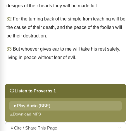
designs of their hearts they will be made full.
32
For the turning back of the simple from teaching will be
the cause of their death, and the peace of the foolish will
be their destruction.
33
But whoever gives ear to me will take his rest safely,
living in peace without fear of evil.
Listen to Proverbs 1
Play Audio (BBE)
Download MP3
Cite / Share This Page