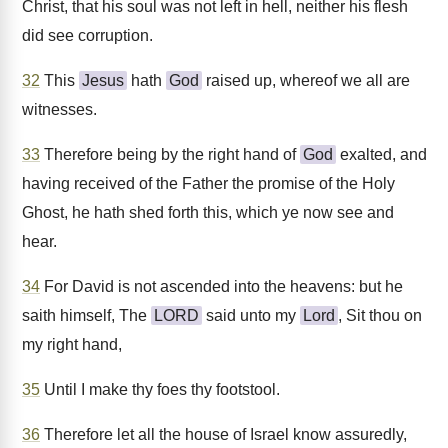
Christ, that his soul was not left in hell, neither his flesh
did see corruption.
32
This
Jesus
hath
God
raised up, whereof we all are
witnesses.
33
Therefore being by the right hand of
God
exalted, and
having received of the Father the promise of the Holy
Ghost, he hath shed forth this, which ye now see and
hear.
34
For David is not ascended into the heavens: but he
saith himself, The
LORD
said unto my
Lord
, Sit thou on
my right hand,
35
Until I make thy foes thy footstool.
36
Therefore let all the house of Israel know assuredly,