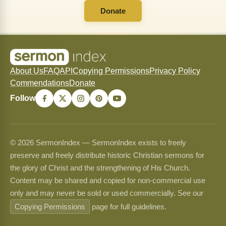
Donate
About Us
FAQ
API
Copying Permissions
Privacy Policy
Commendations
Donate
Follow
© 2026 SermonIndex — SermonIndex exists to freely
preserve and freely distribute historic Christian sermons for
the glory of Christ and the strengthening of His Church.
Content may be shared and copied for non-commercial use
only and may never be sold or used commercially. See our
Copying Permissions
page for full guidelines.