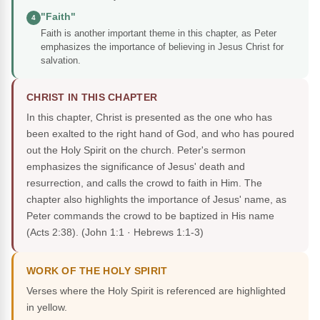
"Faith"
4
Faith is another important theme in this chapter, as Peter
emphasizes the importance of believing in Jesus Christ for
salvation.
CHRIST IN THIS CHAPTER
In this chapter, Christ is presented as the one who has
been exalted to the right hand of God, and who has poured
out the Holy Spirit on the church. Peter's sermon
emphasizes the significance of Jesus' death and
resurrection, and calls the crowd to faith in Him. The
chapter also highlights the importance of Jesus' name, as
Peter commands the crowd to be baptized in His name
(Acts 2:38).
(John 1:1 · Hebrews 1:1-3)
WORK OF THE HOLY SPIRIT
Verses where the Holy Spirit is referenced are highlighted
in yellow.