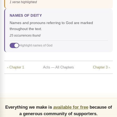
1 verse highlighted
NAMES OF DEITY
Names and pronouns referring to God are marked
throughout the text.
25 occurrences found
Highlight names of God
‹ Chapter 1
Acts — All Chapters
Chapter 3 ›
Everything we make is
available for free
because of
a generous community of supporters.