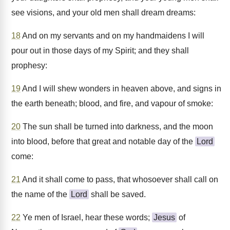
see visions, and your old men shall dream dreams:
18
And on my servants and on my handmaidens I will
pour out in those days of my Spirit; and they shall
prophesy:
19
And I will shew wonders in heaven above, and signs in
the earth beneath; blood, and fire, and vapour of smoke:
20
The sun shall be turned into darkness, and the moon
into blood, before that great and notable day of the
Lord
come:
21
And it shall come to pass, that whosoever shall call on
the name of the
Lord
shall be saved.
22
Ye men of Israel, hear these words;
Jesus
of