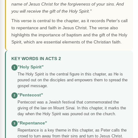
name of Jesus Christ for the forgiveness of your sins. And
you will receive the gift of the Holy Spirit."
This verse is central to the chapter, as it records Peter's call
to repentance and faith in Jesus Christ. The verse also
highlights the importance of baptism and the gift of the Holy
Spirit, which are essential elements of the Christian faith.
KEY WORDS IN ACTS 2
"Holy Spirit"
1
The Holy Spirit is the central figure in this chapter, as He is
poured out on the disciples and empowers them to spread the
gospel message.
"Pentecost"
2
Pentecost was a Jewish festival that commemorated the
giving of the law on Mount Sinai. In this chapter, it marks the
day when the Holy Spirit was poured out on the church.
"Repentance"
3
Repentance is a key theme in this chapter, as Peter calls the
crowd to turn away from their sins and turn to Jesus Christ.