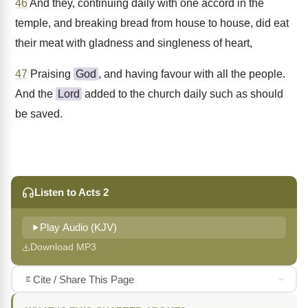
46
And they, continuing daily with one accord in the
temple, and breaking bread from house to house, did eat
their meat with gladness and singleness of heart,
47
Praising
God
, and having favour with all the people.
And the
Lord
added to the church daily such as should
be saved.
Listen to Acts 2
Play Audio (KJV)
Download MP3
Cite / Share This Page