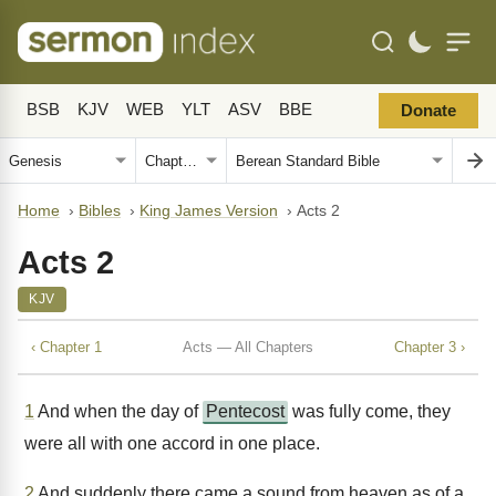
BSB
KJV
WEB
YLT
ASV
BBE
Donate
Home
›
Bibles
›
King James Version
›
Acts 2
Acts 2
KJV
‹ Chapter 1
Acts — All Chapters
Chapter 3 ›
1
And when the day of
Pentecost
was fully come, they
were all with one accord in one place.
2
And suddenly there came a sound from heaven as of a