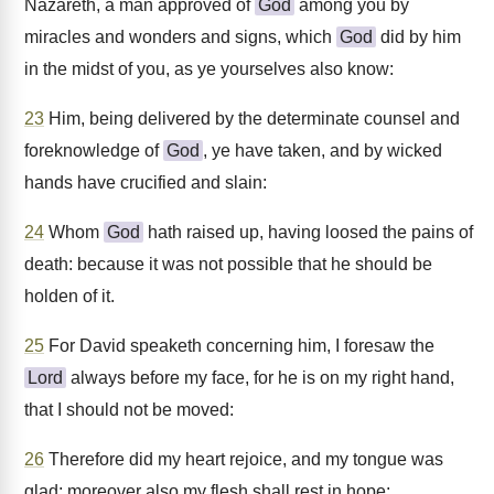
Nazareth, a man approved of
God
among you by
miracles and wonders and signs, which
God
did by him
in the midst of you, as ye yourselves also know:
23
Him, being delivered by the determinate counsel and
foreknowledge of
God
, ye have taken, and by wicked
hands have crucified and slain:
24
Whom
God
hath raised up, having loosed the pains of
death: because it was not possible that he should be
holden of it.
25
For David speaketh concerning him, I foresaw the
Lord
always before my face, for he is on my right hand,
that I should not be moved:
26
Therefore did my heart rejoice, and my tongue was
glad; moreover also my flesh shall rest in hope: