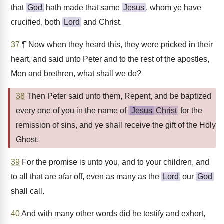
that
God
hath made that same
Jesus
, whom ye have
crucified, both
Lord
and Christ.
37
¶ Now when they heard this, they were pricked in their
heart, and said unto Peter and to the rest of the apostles,
Men and brethren, what shall we do?
38
Then Peter said unto them, Repent, and be baptized
every one of you in the name of
Jesus
Christ
for the
remission of sins, and ye shall receive the gift of the Holy
Ghost.
39
For the promise is unto you, and to your children, and
to all that are afar off, even as many as the
Lord
our
God
shall call.
40
And with many other words did he testify and exhort,