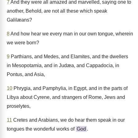
7
And they were all amazed and marvelled, saying one to
another, Behold, are not all these which speak
Galilæans?
8
And how hear we every man in our own tongue, wherein
we were born?
9
Parthians, and Medes, and Elamites, and the dwellers
in Mesopotamia, and in Judæa, and Cappadocia, in
Pontus, and Asia,
10
Phrygia, and Pamphylia, in Egypt, and in the parts of
Libya about Cyrene, and strangers of Rome, Jews and
proselytes,
11
Cretes and Arabians, we do hear them speak in our
tongues the wonderful works of
God
.