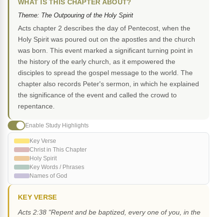
WHAT IS THIS CHAPTER ABOUT?
Theme: The Outpouring of the Holy Spirit
Acts chapter 2 describes the day of Pentecost, when the
Holy Spirit was poured out on the apostles and the church
was born. This event marked a significant turning point in
the history of the early church, as it empowered the
disciples to spread the gospel message to the world. The
chapter also records Peter's sermon, in which he explained
the significance of the event and called the crowd to
repentance.
Enable Study Highlights
Key Verse
Christ in This Chapter
Holy Spirit
Key Words / Phrases
Names of God
KEY VERSE
Acts 2:38 "Repent and be baptized, every one of you, in the