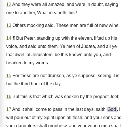
12
And they were all amazed, and were in doubt, saying
one to another, What meaneth this?
13
Others mocking said, These men are full of new wine.
14
¶ But Peter, standing up with the eleven, lifted up his
voice, and said unto them, Ye men of Judæa, and all ye
that dwell at Jerusalem, be this known unto you, and
hearken to my words:
15
For these are not drunken, as ye suppose, seeing it is
but the third hour of the day.
16
But this is that which was spoken by the prophet Joel;
17
And it shall come to pass in the last days, saith
God
, I
will pour out of my Spirit upon all flesh: and your sons and
your daughters shall prophesy, and your young men shall