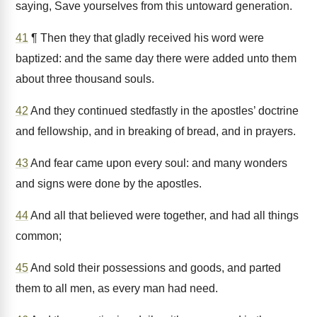
saying, Save yourselves from this untoward generation.
41
¶ Then they that gladly received his word were
baptized: and the same day there were added unto them
about three thousand souls.
42
And they continued stedfastly in the apostles’ doctrine
and fellowship, and in breaking of bread, and in prayers.
43
And fear came upon every soul: and many wonders
and signs were done by the apostles.
44
And all that believed were together, and had all things
common;
45
And sold their possessions and goods, and parted
them to all men, as every man had need.