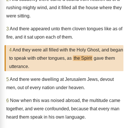
rushing mighty wind, and it filled all the house where they
were sitting.
3
And there appeared unto them cloven tongues like as of
fire, and it sat upon each of them.
4
And they were all filled with the Holy Ghost, and began
to speak with other tongues, as
the Spirit
gave them
utterance.
5
And there were dwelling at Jerusalem Jews, devout
men, out of every nation under heaven.
6
Now when this was noised abroad, the multitude came
together, and were confounded, because that every man
heard them speak in his own language.