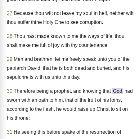
27
Because thou wilt not leave my soul in hell, neither wilt
thou suffer thine Holy One to see corruption.
28
Thou hast made known to me the ways of life; thou
shalt make me full of joy with thy countenance.
29
Men and brethren, let me freely speak unto you of the
patriarch David, that he is both dead and buried, and his
sepulchre is with us unto this day.
30
Therefore being a prophet, and knowing that
God
had
sworn with an oath to him, that of the fruit of his loins,
according to the flesh, he would raise up Christ to sit on
his throne;
31
He seeing this before spake of the resurrection of