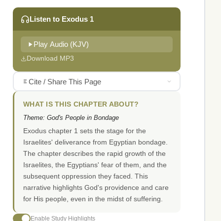
Listen to Exodus 1
Play Audio (KJV)
Download MP3
Cite / Share This Page
WHAT IS THIS CHAPTER ABOUT?
Theme: God's People in Bondage
Exodus chapter 1 sets the stage for the
Israelites' deliverance from Egyptian bondage.
The chapter describes the rapid growth of the
Israelites, the Egyptians' fear of them, and the
subsequent oppression they faced. This
narrative highlights God's providence and care
for His people, even in the midst of suffering.
Enable Study Highlights