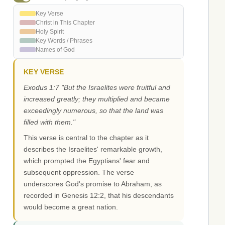
Key Verse
Christ in This Chapter
Holy Spirit
Key Words / Phrases
Names of God
KEY VERSE
Exodus 1:7 "But the Israelites were fruitful and
increased greatly; they multiplied and became
exceedingly numerous, so that the land was
filled with them."
This verse is central to the chapter as it
describes the Israelites' remarkable growth,
which prompted the Egyptians' fear and
subsequent oppression. The verse
underscores God's promise to Abraham, as
recorded in Genesis 12:2, that his descendants
would become a great nation.