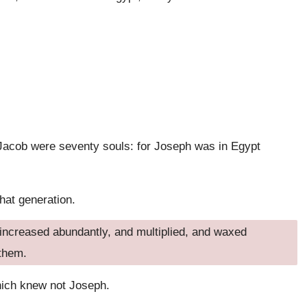
f Jacob were seventy souls: for Joseph was in Egypt
that generation.
d increased abundantly, and multiplied, and waxed
 them.
hich knew not Joseph.