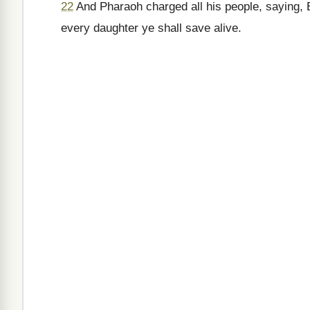
22
And Pharaoh charged all his people, saying, Ev
every daughter ye shall save alive.