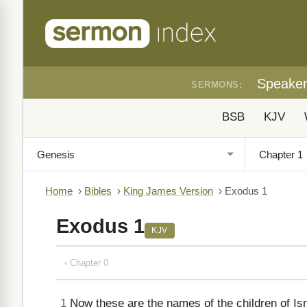
Speake
SERMONS:
BSB
KJV
Home
›
Bibles
›
King James Version
›
Exodus 1
Exodus 1
KJV
‹ Chapter 0
1
Now these are the names of the children of Is