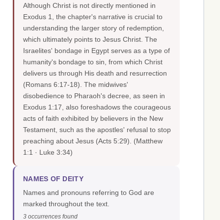
Although Christ is not directly mentioned in
Exodus 1, the chapter's narrative is crucial to
understanding the larger story of redemption,
which ultimately points to Jesus Christ. The
Israelites' bondage in Egypt serves as a type of
humanity's bondage to sin, from which Christ
delivers us through His death and resurrection
(Romans 6:17-18). The midwives'
disobedience to Pharaoh's decree, as seen in
Exodus 1:17, also foreshadows the courageous
acts of faith exhibited by believers in the New
Testament, such as the apostles' refusal to stop
preaching about Jesus (Acts 5:29).
(Matthew
1:1 · Luke 3:34)
NAMES OF DEITY
Names and pronouns referring to God are
marked throughout the text.
3 occurrences found