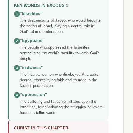
KEY WORDS IN EXODUS 1
"Israelites"
1
The descendants of Jacob, who would become
the nation of Israel, playing a central role in
God's plan of redemption.
"Egyptians"
2
The people who oppressed the Israelites,
symbolizing the world's hostility towards God's
people.
"midwives"
3
The Hebrew women who disobeyed Pharaoh's
decree, exemplifying faith and courage in the
face of persecution.
"oppression"
4
The suffering and hardship inflicted upon the
Israelites, foreshadowing the struggles believers
face in a fallen world.
CHRIST IN THIS CHAPTER