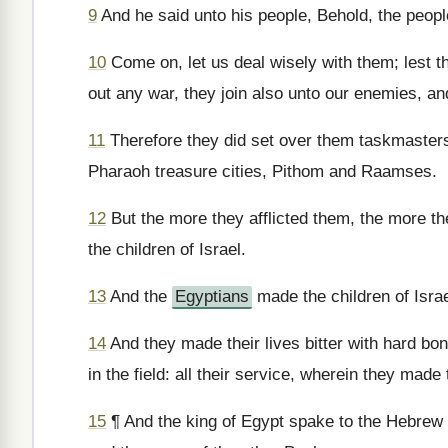
9
And he said unto his people, Behold, the people
10
Come on, let us deal wisely with them; lest th
out any war, they join also unto our enemies, and
11
Therefore they did set over them taskmasters t
Pharaoh treasure cities, Pithom and Raamses.
12
But the more they afflicted them, the more t
the children of Israel.
13
And the
Egyptians
made the children of Israe
14
And they made their lives bitter with hard bon
in the field: all their service, wherein they mad
15
¶ And the king of Egypt spake to the Hebrew