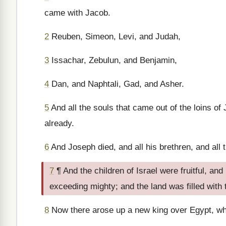
came with Jacob.
2
Reuben, Simeon, Levi, and Judah,
3
Issachar, Zebulun, and Benjamin,
4
Dan, and Naphtali, Gad, and Asher.
5
And all the souls that came out of the loins o
already.
6
And Joseph died, and all his brethren, and all 
7
¶ And the children of Israel were fruitful, an
exceeding mighty; and the land was filled with
8
Now there arose up a new king over Egypt, w