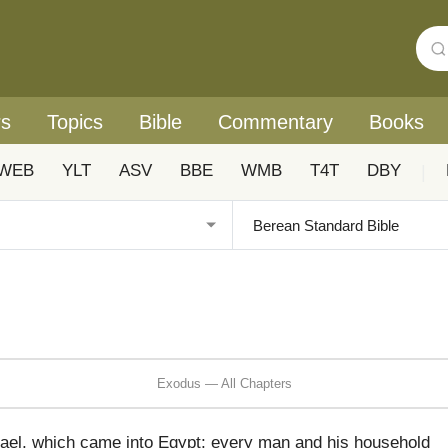
rs
Topics
Bible
Commentary
Books
WEB
YLT
ASV
BBE
WMB
T4T
DBY
|
Exodus — All Chapters
rael, which came into Egypt; every man and his household