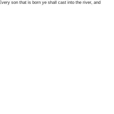
ery son that is born ye shall cast into the river, and