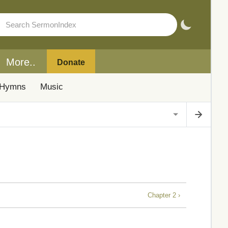
More..
Donate
Hymns
Music
Chapter 2 ›