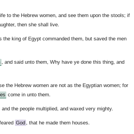
ife to the Hebrew women, and see them upon the stools; if
daughter, then she shall live.
 as the king of Egypt commanded them, but saved the men
s
, and said unto them, Why have ye done this thing, and
se the Hebrew women are not as the Egyptian women; for
ves
come in unto them.
: and the people multiplied, and waxed very mighty.
feared
God
, that he made them houses.