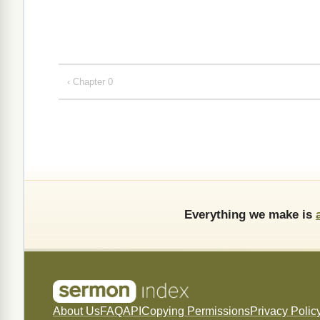
‹ Chapter 0
Everything we make is
About Us
FAQ
API
Copying Permissions
Privacy Polic