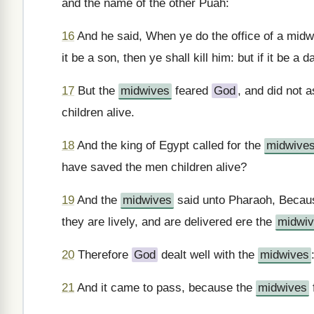
and the name of the other Puah:
16
And he said, When ye do the office of a midw
it be a son, then ye shall kill him: but if it be a 
17
But the
midwives
feared
God
, and did not
children alive.
18
And the king of Egypt called for the
midwive
have saved the men children alive?
19
And the
midwives
said unto Pharaoh, Becau
they are lively, and are delivered ere the
midwi
20
Therefore
God
dealt well with the
midwives
21
And it came to pass, because the
midwives