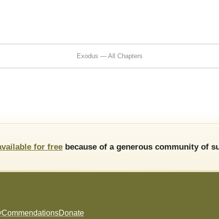
Exodus — All Chapters
available for free
because of a generous community of su
y
Commendations
Donate