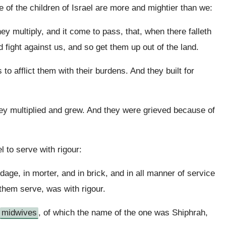
 of the children of Israel are more and mightier than we:
ey multiply, and it come to pass, that, when there falleth
 fight against us, and so get them up out of the land.
o afflict them with their burdens. And they built for
hey multiplied and grew. And they were grieved because of
l to serve with rigour:
dage, in morter, and in brick, and in all manner of service
e them serve, was with rigour.
midwives
, of which the name of the one was Shiphrah,