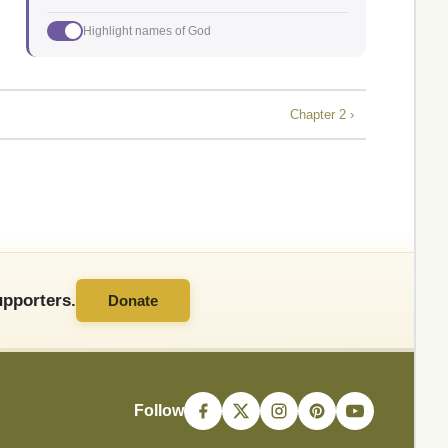
Highlight names of God
Chapter 2 ›
pporters.
Donate
Follow