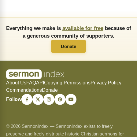
Everything we make is
available for free
because of
a generous community of supporters.
Donate
About Us
FAQ
API
Copying Permissions
Privacy Policy
Commendations
Donate
Follow
© 2026 SermonIndex — SermonIndex exists to freely
preserve and freely distribute historic Christian sermons for