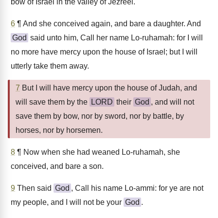
bow of Israel in the valley of Jezreel.
6
¶ And she conceived again, and bare a daughter. And
God
said unto him, Call her name Lo-ruhamah: for I will
no more have mercy upon the house of Israel; but I will
utterly take them away.
7
But I will have mercy upon the house of Judah, and
will save them by the
LORD
their
God
, and will not
save them by bow, nor by sword, nor by battle, by
horses, nor by horsemen.
8
¶ Now when she had weaned Lo-ruhamah, she
conceived, and bare a son.
9
Then said
God
, Call his name Lo-ammi: for ye are not
my people, and I will not be your
God
.