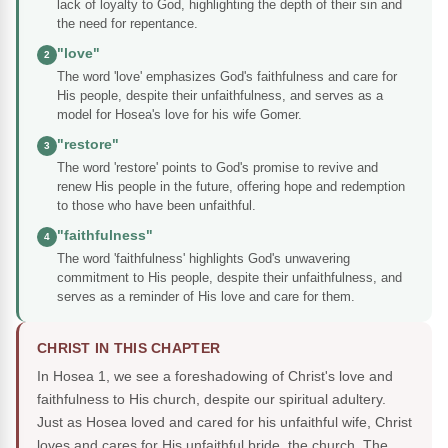
lack of loyalty to God, highlighting the depth of their sin and
the need for repentance.
"love"
2
The word 'love' emphasizes God's faithfulness and care for
His people, despite their unfaithfulness, and serves as a
model for Hosea's love for his wife Gomer.
"restore"
3
The word 'restore' points to God's promise to revive and
renew His people in the future, offering hope and redemption
to those who have been unfaithful.
"faithfulness"
4
The word 'faithfulness' highlights God's unwavering
commitment to His people, despite their unfaithfulness, and
serves as a reminder of His love and care for them.
CHRIST IN THIS CHAPTER
In Hosea 1, we see a foreshadowing of Christ's love and
faithfulness to His church, despite our spiritual adultery.
Just as Hosea loved and cared for his unfaithful wife, Christ
loves and cares for His unfaithful bride, the church. The