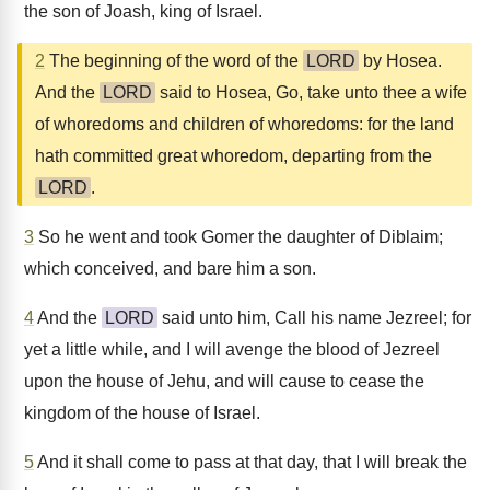
the son of Joash, king of Israel.
2
The beginning of the word of the
LORD
by Hosea.
And the
LORD
said to Hosea, Go, take unto thee a wife
of whoredoms and children of whoredoms: for the land
hath committed great whoredom, departing from the
LORD
.
3
So he went and took Gomer the daughter of Diblaim;
which conceived, and bare him a son.
4
And the
LORD
said unto him, Call his name Jezreel; for
yet a little while, and I will avenge the blood of Jezreel
upon the house of Jehu, and will cause to cease the
kingdom of the house of Israel.
5
And it shall come to pass at that day, that I will break the