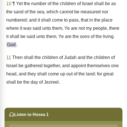
10
¶ Yet the number of the children of Israel shall be as
the sand of the sea, which cannot be measured nor
numbered; and it shall come to pass, that in the place
where it was said unto them, Ye are not my people, there
it shall be said unto them, Ye are the sons of the living
God
.
11
Then shall the children of Judah and the children of
Israel be gathered together, and appoint themselves one
head, and they shall come up out of the land: for great
shall be the day of Jezreel.
Listen to Hosea 1