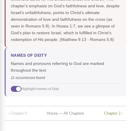
chapter's emphasis on God's faithfulness and love, despite
Israel's unfaithfulness, points to Christ's ultimate
demonstration of love and faithfulness on the cross (as
seen in Romans 5:8). In Hosea 1:7, we see a glimpse of
God's plan to restore Israel, which is fulfilled in Christ's
redemption of His people.
(Matthew 9:13 · Romans 5:8)
NAMES OF DEITY
Names and pronouns referring to God are marked
throughout the text.
11 occurrences found
Highlight names of God
‹ Chapter 0
Hosea — All Chapters
Chapter 2 ›