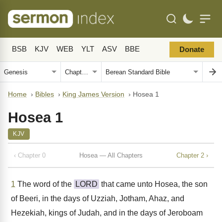
BSB
KJV
WEB
YLT
ASV
BBE
Donate
Home
›
Bibles
›
King James Version
›
Hosea 1
Hosea 1
KJV
‹ Chapter 0
Hosea — All Chapters
Chapter 2 ›
1
The word of the
LORD
that came unto Hosea, the son
of Beeri, in the days of Uzziah, Jotham, Ahaz, and
Hezekiah, kings of Judah, and in the days of Jeroboam