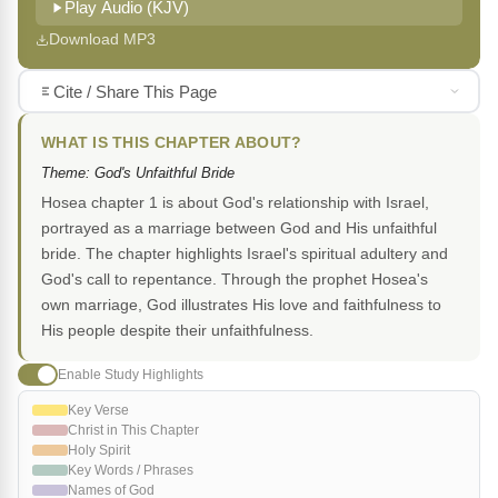
Play Audio (KJV)
Download MP3
Cite / Share This Page
WHAT IS THIS CHAPTER ABOUT?
Theme: God's Unfaithful Bride
Hosea chapter 1 is about God's relationship with Israel,
portrayed as a marriage between God and His unfaithful
bride. The chapter highlights Israel's spiritual adultery and
God's call to repentance. Through the prophet Hosea's
own marriage, God illustrates His love and faithfulness to
His people despite their unfaithfulness.
Enable Study Highlights
Key Verse
Christ in This Chapter
Holy Spirit
Key Words / Phrases
Names of God