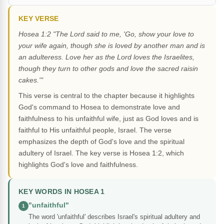
KEY VERSE
Hosea 1:2 "The Lord said to me, 'Go, show your love to
your wife again, though she is loved by another man and is
an adulteress. Love her as the Lord loves the Israelites,
though they turn to other gods and love the sacred raisin
cakes.'"
This verse is central to the chapter because it highlights
God's command to Hosea to demonstrate love and
faithfulness to his unfaithful wife, just as God loves and is
faithful to His unfaithful people, Israel. The verse
emphasizes the depth of God's love and the spiritual
adultery of Israel. The key verse is Hosea 1:2, which
highlights God's love and faithfulness.
KEY WORDS IN HOSEA 1
"unfaithful"
1
The word 'unfaithful' describes Israel's spiritual adultery and