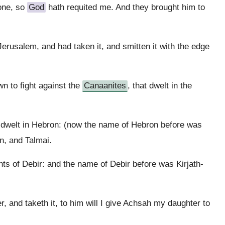
done, so
God
hath requited me. And they brought him to
erusalem, and had taken it, and smitten it with the edge
n to fight against the
Canaanites
, that dwelt in the
 dwelt in Hebron: (now the name of Hebron before was
n, and Talmai.
ts of Debir: and the name of Debir before was Kirjath-
, and taketh it, to him will I give Achsah my daughter to