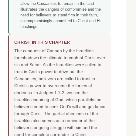
allow the Canaanites to remain in the land
illustrates the dangers of compromise and the
need for believers to stand firm in their faith,
uncompromisingly committed to Christ and His
teachings.
CHRIST IN THIS CHAPTER
The conquest of Canaan by the Israelites
foreshadows the ultimate triumph of Christ over
sin and Satan. As the Israelites were called to
trust in God's power to drive out the
Canaanites, believers are called to trust in
Christ's power to overcome the forces of
darkness. In Judges 1:1-2, we see the
Israelites inquiring of God, which parallels the
believer's need to seek God's will and guidance
through Christ. The partial obedience of the
Israelites also serves as a reminder of the
believer's ongoing struggle with sin and the
need for complete surrender to Christ.