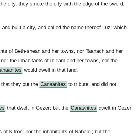
 city, they smote the city with the edge of the sword;
, and built a city, and called the name thereof Luz: which
ants of Beth-shean and her towns, nor Taanach and her
 nor the inhabitants of Ibleam and her towns, nor the
anaanites
would dwell in that land.
 that they put the
Canaanites
to tribute, and did not
es
that dwelt in Gezer; but the
Canaanites
dwelt in Gezer
 of Kitron, nor the inhabitants of Nahalol; but the