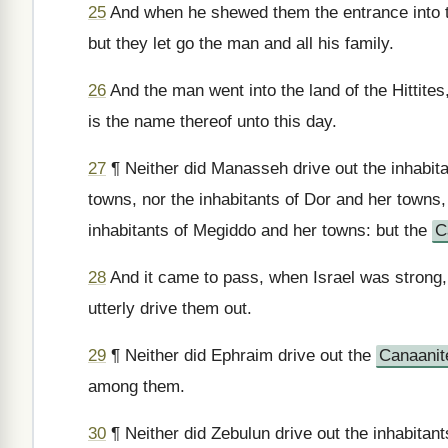
25
And when he shewed them the entrance into the
but they let go the man and all his family.
26
And the man went into the land of the Hittites
is the name thereof unto this day.
27
¶ Neither did Manasseh drive out the inhabit
towns, nor the inhabitants of Dor and her towns,
inhabitants of Megiddo and her towns: but the
C
28
And it came to pass, when Israel was strong,
utterly drive them out.
29
¶ Neither did Ephraim drive out the
Canaanit
among them.
30
¶ Neither did Zebulun drive out the inhabitants