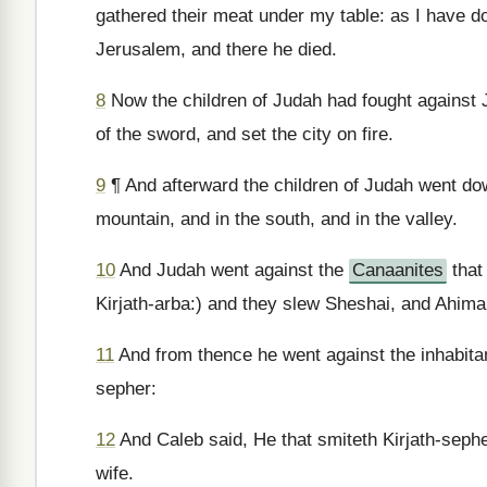
gathered their meat under my table: as I have 
Jerusalem, and there he died.
8
Now the children of Judah had fought against J
of the sword, and set the city on fire.
9
¶ And afterward the children of Judah went dow
mountain, and in the south, and in the valley.
10
And Judah went against the
Canaanites
that
Kirjath-arba:) and they slew Sheshai, and Ahima
11
And from thence he went against the inhabitan
sepher:
12
And Caleb said, He that smiteth Kirjath-sepher
wife.