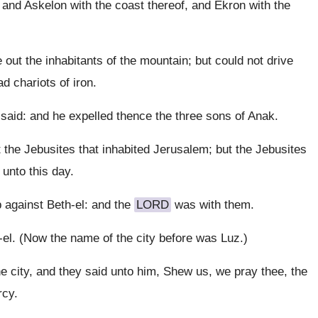
and Askelon with the coast thereof, and Ekron with the
out the inhabitants of the mountain; but could not drive
d chariots of iron.
aid: and he expelled thence the three sons of Anak.
t the Jebusites that inhabited Jerusalem; but the Jebusites
 unto this day.
 against Beth-el: and the
LORD
was with them.
el. (Now the name of the city before was Luz.)
 city, and they said unto him, Shew us, we pray thee, the
rcy.