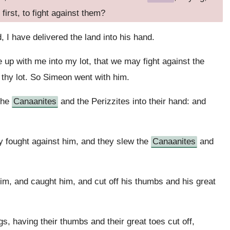
first, to fight against them?
, I have delivered the land into his hand.
up with me into my lot, that we may fight against the
to thy lot. So Simeon went with him.
the
Canaanites
and the Perizzites into their hand: and
 fought against him, and they slew the
Canaanites
and
im, and caught him, and cut off his thumbs and his great
, having their thumbs and their great toes cut off,