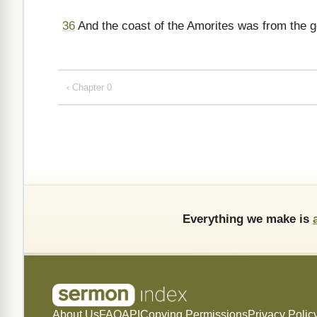
36
And the coast of the Amorites was from the g
‹ Chapter 0
Everything we make is
About Us
FAQ
API
Copying Permissions
Privacy Polic