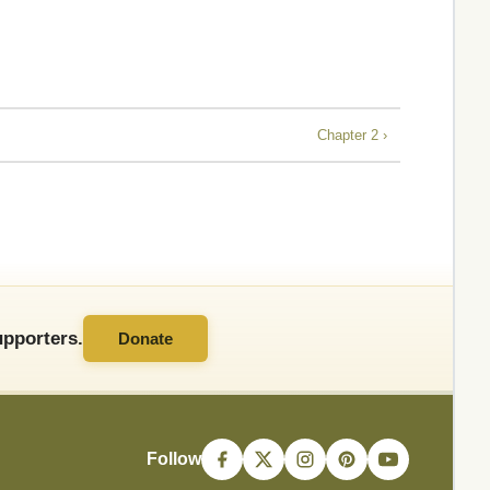
Chapter 2 ›
pporters.
Donate
Follow