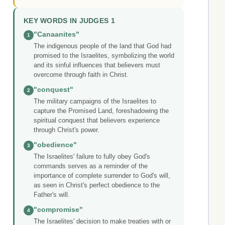
KEY WORDS IN JUDGES 1
"Canaanites"
1
The indigenous people of the land that God had
promised to the Israelites, symbolizing the world
and its sinful influences that believers must
overcome through faith in Christ.
"conquest"
2
The military campaigns of the Israelites to
capture the Promised Land, foreshadowing the
spiritual conquest that believers experience
through Christ's power.
"obedience"
3
The Israelites' failure to fully obey God's
commands serves as a reminder of the
importance of complete surrender to God's will,
as seen in Christ's perfect obedience to the
Father's will.
"compromise"
4
The Israelites' decision to make treaties with or