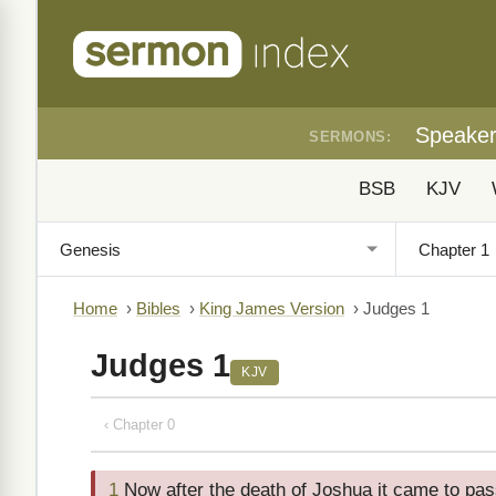
Speake
SERMONS:
BSB
KJV
Home
›
Bibles
›
King James Version
›
Judges 1
Judges 1
KJV
‹ Chapter 0
1
Now after the death of Joshua it came to pass