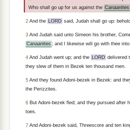
Who shall go up for us against the
Canaanites
2
And the
LORD
said, Judah shall go up: behold
3
And Judah said unto Simeon his brother, Come 
Canaanites
; and I likewise will go with thee in
4
And Judah went up; and the
LORD
delivered 
they slew of them in Bezek ten thousand men.
5
And they found Adoni-bezek in Bezek: and they
the Perizzites.
6
But Adoni-bezek fled; and they pursued after h
toes.
7
And Adoni-bezek said, Threescore and ten kings