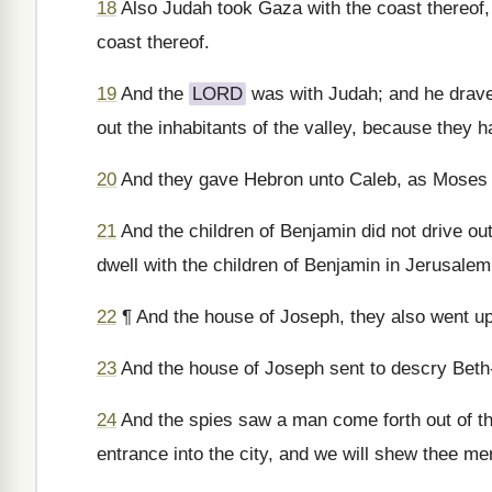
18
Also Judah took Gaza with the coast thereof, 
coast thereof.
19
And the
LORD
was with Judah; and he drave 
out the inhabitants of the valley, because they ha
20
And they gave Hebron unto Caleb, as Moses s
21
And the children of Benjamin did not drive ou
dwell with the children of Benjamin in Jerusalem
22
¶ And the house of Joseph, they also went up
23
And the house of Joseph sent to descry Beth-
24
And the spies saw a man come forth out of the
entrance into the city, and we will shew thee me