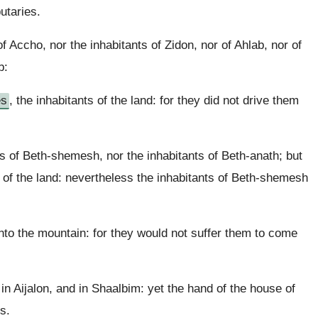
utaries.
f Accho, nor the inhabitants of Zidon, nor of Ahlab, nor of
b:
es
, the inhabitants of the land: for they did not drive them
ts of Beth-shemesh, nor the inhabitants of Beth-anath; but
s of the land: nevertheless the inhabitants of Beth-shemesh
nto the mountain: for they would not suffer them to come
n Aijalon, and in Shaalbim: yet the hand of the house of
s.