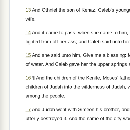
13
And Othniel the son of Kenaz, Caleb’s younger
wife.
14
And it came to pass, when she came to him, t
lighted from off her ass; and Caleb said unto her
15
And she said unto him, Give me a blessing: f
of water. And Caleb gave her the upper springs 
16
¶ And the children of the Kenite, Moses’ father
children of Judah into the wilderness of Judah, w
among the people.
17
And Judah went with Simeon his brother, and
utterly destroyed it. And the name of the city w