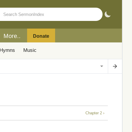
More..
Donate
Hymns
Music
Chapter 2 ›