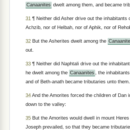
Canaanites
dwelt among them, and became trib
31
¶ Neither did Asher drive out the inhabitants o
Achzib, nor of Helbah, nor of Aphik, nor of Reho
32
But the Asherites dwelt among the
Canaanit
out.
33
¶ Neither did Naphtali drive out the inhabitan
he dwelt among the
Canaanites
, the inhabitant
and of Beth-anath became tributaries unto them.
34
And the Amorites forced the children of Dan i
down to the valley:
35
But the Amorites would dwell in mount Heres i
Joseph prevailed, so that they became tributarie