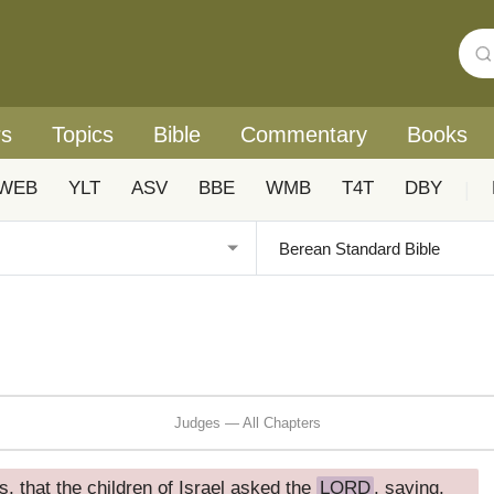
rs
Topics
Bible
Commentary
Books
WEB
YLT
ASV
BBE
WMB
T4T
DBY
|
Judges — All Chapters
, that the children of Israel asked the
LORD
, saying,