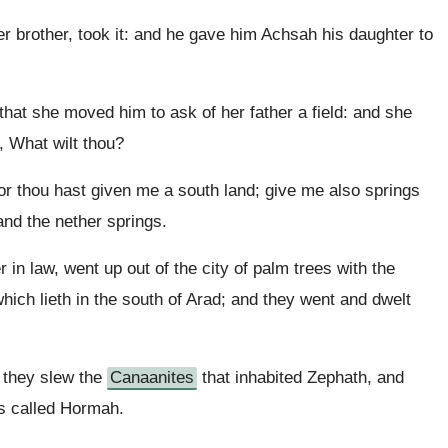
 brother, took it: and he gave him Achsah his daughter to
hat she moved him to ask of her father a field: and she
, What wilt thou?
or thou hast given me a south land; give me also springs
and the nether springs.
 in law, went up out of the city of palm trees with the
hich lieth in the south of Arad; and they went and dwelt
 they slew the
Canaanites
that inhabited Zephath, and
as called Hormah.