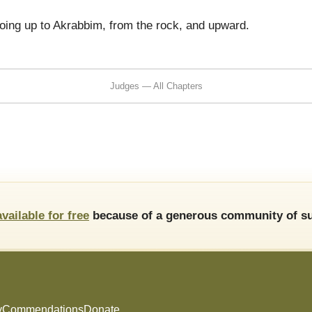
oing up to Akrabbim, from the rock, and upward.
Judges — All Chapters
available for free
because of a generous community of su
y
Commendations
Donate