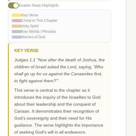
Enable Study Highlights
Key Verse
Christ in This Chapter
Holy Spirit
Key Words / Phrases
Names of God
KEY VERSE
Judges 1:1 "Now after the death of Joshua, the
children of Israel asked the Lord, saying, 'Who
shall go up for us against the Canaanites first,
to fight against them?'"
This verse is central to the chapter as it
introduces the inquiry of the Israelites to God
about their leadership and the conquest of
Canaan. It demonstrates their recognition of
God's sovereignty and their need for His
guidance. The verse highlights the importance
of seeking God's will in all endeavors.