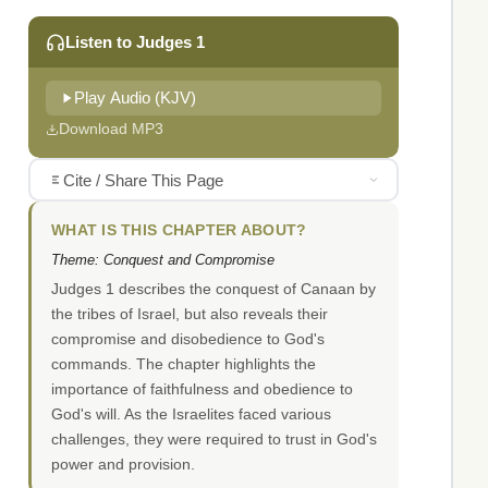
Listen to Judges 1
Play Audio (KJV)
Download MP3
Cite / Share This Page
WHAT IS THIS CHAPTER ABOUT?
Theme: Conquest and Compromise
Judges 1 describes the conquest of Canaan by
the tribes of Israel, but also reveals their
compromise and disobedience to God's
commands. The chapter highlights the
importance of faithfulness and obedience to
God's will. As the Israelites faced various
challenges, they were required to trust in God's
power and provision.