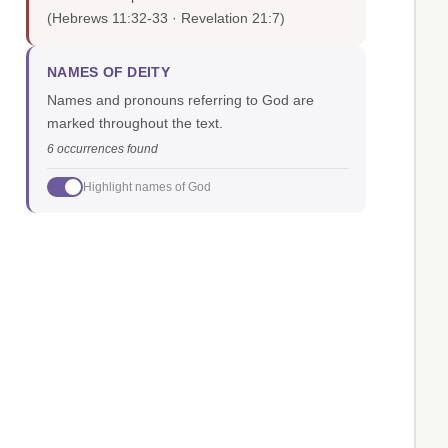
(Hebrews 11:32-33 · Revelation 21:7)
NAMES OF DEITY
Names and pronouns referring to God are
marked throughout the text.
6 occurrences found
Highlight names of God