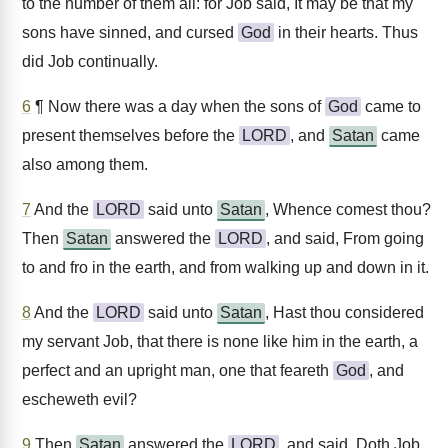
to the number of them all: for Job said, It may be that my
sons have sinned, and cursed
God
in their hearts. Thus
did Job continually.
6
¶ Now there was a day when the sons of
God
came to
present themselves before the
LORD
, and
Satan
came
also among them.
7
And the
LORD
said unto
Satan
, Whence comest thou?
Then
Satan
answered the
LORD
, and said, From going
to and fro in the earth, and from walking up and down in it.
8
And the
LORD
said unto
Satan
, Hast thou considered
my servant Job, that there is none like him in the earth, a
perfect and an upright man, one that feareth
God
, and
escheweth evil?
9
Then
Satan
answered the
LORD
, and said, Doth Job