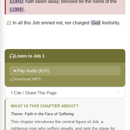
LORD
hath taken away; blessed be the name of the
LORD
.
22
In all this Job sinned not, nor charged
God
foolishly.
Listen to Job 1
Play Audio (KJV)
Download MP3
Cite / Share This Page
WHAT IS THIS CHAPTER ABOUT?
Theme: Faith in the Face of Suffering
This chapter introduces the central figure of Job, a
righteous man who suffers greatly, and sets the stage for