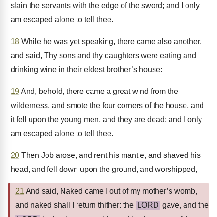
slain the servants with the edge of the sword; and I only
am escaped alone to tell thee.
18
While he was yet speaking, there came also another,
and said, Thy sons and thy daughters were eating and
drinking wine in their eldest brother’s house:
19
And, behold, there came a great wind from the
wilderness, and smote the four corners of the house, and
it fell upon the young men, and they are dead; and I only
am escaped alone to tell thee.
20
Then Job arose, and rent his mantle, and shaved his
head, and fell down upon the ground, and worshipped,
21
And said, Naked came I out of my mother’s womb,
and naked shall I return thither: the
LORD
gave, and the