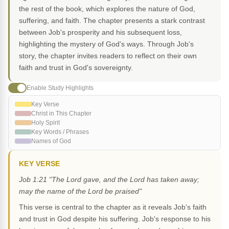
the rest of the book, which explores the nature of God,
suffering, and faith. The chapter presents a stark contrast
between Job's prosperity and his subsequent loss,
highlighting the mystery of God's ways. Through Job's
story, the chapter invites readers to reflect on their own
faith and trust in God's sovereignty.
Enable Study Highlights
Key Verse
Christ in This Chapter
Holy Spirit
Key Words / Phrases
Names of God
KEY VERSE
Job 1:21 "The Lord gave, and the Lord has taken away;
may the name of the Lord be praised"
This verse is central to the chapter as it reveals Job's faith
and trust in God despite his suffering. Job's response to his