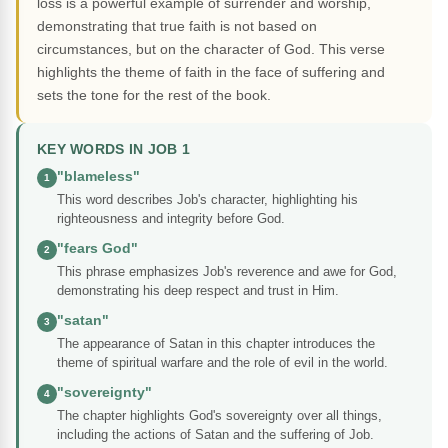
loss is a powerful example of surrender and worship,
demonstrating that true faith is not based on
circumstances, but on the character of God. This verse
highlights the theme of faith in the face of suffering and
sets the tone for the rest of the book.
KEY WORDS IN JOB 1
"blameless"
1
This word describes Job's character, highlighting his
righteousness and integrity before God.
"fears God"
2
This phrase emphasizes Job's reverence and awe for God,
demonstrating his deep respect and trust in Him.
"satan"
3
The appearance of Satan in this chapter introduces the
theme of spiritual warfare and the role of evil in the world.
"sovereignty"
4
The chapter highlights God's sovereignty over all things,
including the actions of Satan and the suffering of Job.