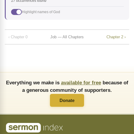
17 occurrences found
Highlight names of God
‹ Chapter 0
Job — All Chapters
Chapter 2 ›
Everything we make is
available for free
because of
a generous community of supporters.
Donate