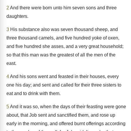
2
And there were born unto him seven sons and three
daughters.
3
His substance also was seven thousand sheep, and
three thousand camels, and five hundred yoke of oxen,
and five hundred she asses, and a very great household;
so that this man was the greatest of all the men of the
east.
4
And his sons went and feasted in their houses, every
one his day; and sent and called for their three sisters to
eat and to drink with them.
5
And it was so, when the days of their feasting were gone
about, that Job sent and sanctified them, and rose up
early in the morning, and offered burnt offerings according