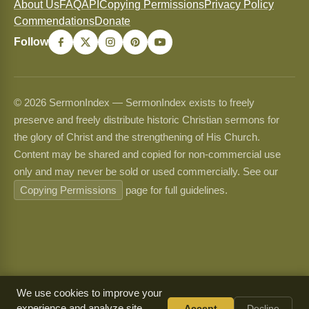
About Us
FAQ
API
Copying Permissions
Privacy Policy
Commendations
Donate
Follow
© 2026 SermonIndex — SermonIndex exists to freely
preserve and freely distribute historic Christian sermons for
the glory of Christ and the strengthening of His Church.
Content may be shared and copied for non-commercial use
only and may never be sold or used commercially. See our
Copying Permissions
page for full guidelines.
We use cookies to improve your
experience and analyze site
Accept
Decline