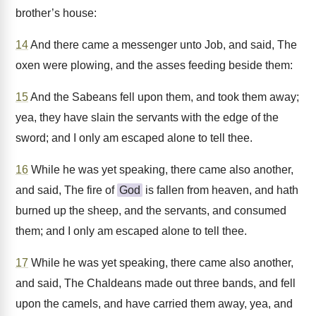
brother’s house:
14
And there came a messenger unto Job, and said, The
oxen were plowing, and the asses feeding beside them:
15
And the Sabeans fell upon them, and took them away;
yea, they have slain the servants with the edge of the
sword; and I only am escaped alone to tell thee.
16
While he was yet speaking, there came also another,
and said, The fire of
God
is fallen from heaven, and hath
burned up the sheep, and the servants, and consumed
them; and I only am escaped alone to tell thee.
17
While he was yet speaking, there came also another,
and said, The Chaldeans made out three bands, and fell
upon the camels, and have carried them away, yea, and