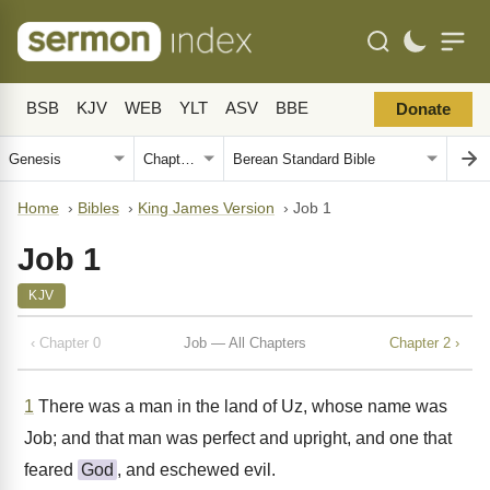
BSB
KJV
WEB
YLT
ASV
BBE
Donate
Home
›
Bibles
›
King James Version
›
Job 1
Job 1
KJV
‹ Chapter 0
Job — All Chapters
Chapter 2 ›
1
There was a man in the land of Uz, whose name was
Job; and that man was perfect and upright, and one that
feared
God
, and eschewed evil.