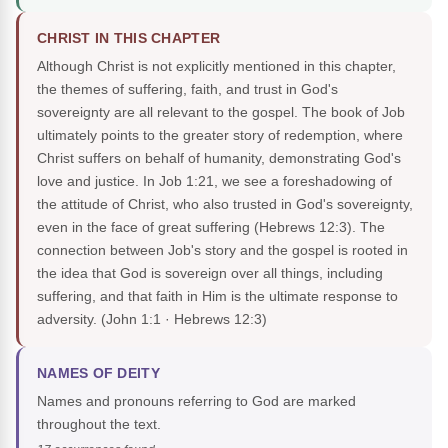
CHRIST IN THIS CHAPTER
Although Christ is not explicitly mentioned in this chapter,
the themes of suffering, faith, and trust in God's
sovereignty are all relevant to the gospel. The book of Job
ultimately points to the greater story of redemption, where
Christ suffers on behalf of humanity, demonstrating God's
love and justice. In Job 1:21, we see a foreshadowing of
the attitude of Christ, who also trusted in God's sovereignty,
even in the face of great suffering (Hebrews 12:3). The
connection between Job's story and the gospel is rooted in
the idea that God is sovereign over all things, including
suffering, and that faith in Him is the ultimate response to
adversity.
(John 1:1 · Hebrews 12:3)
NAMES OF DEITY
Names and pronouns referring to God are marked
throughout the text.