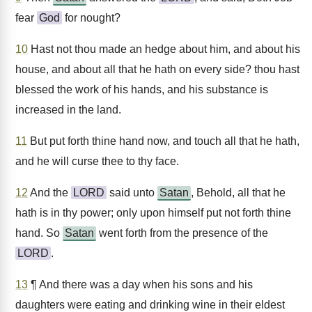
fear
God
for nought?
10
Hast not thou made an hedge about him, and about his
house, and about all that he hath on every side? thou hast
blessed the work of his hands, and his substance is
increased in the land.
11
But put forth thine hand now, and touch all that he hath,
and he will curse thee to thy face.
12
And the
LORD
said unto
Satan
, Behold, all that he
hath is in thy power; only upon himself put not forth thine
hand. So
Satan
went forth from the presence of the
LORD
.
13
¶ And there was a day when his sons and his
daughters were eating and drinking wine in their eldest