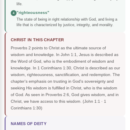
life.
"righteousness"
4
The state of being in right relationship with God, and living a
life that is characterized by justice, integrity, and morality.
CHRIST IN THIS CHAPTER
Proverbs 2 points to Christ as the ultimate source of
wisdom and knowledge. In John 1:1, Jesus is described as
the Word of God, who is the embodiment of wisdom and
knowledge. In 1 Corinthians 1:30, Christ is described as our
wisdom, righteousness, sanctification, and redemption. The
chapter's emphasis on trusting in God's sovereignty and
seeking His wisdom is fulfilled in Christ, who is the wisdom
of God. As seen in Proverbs 2:6, God gives wisdom, and in
Christ, we have access to this wisdom.
(John 1:1 · 1
Corinthians 1:30)
NAMES OF DEITY