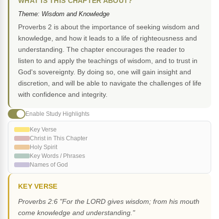
WHAT IS THIS CHAPTER ABOUT?
Theme: Wisdom and Knowledge
Proverbs 2 is about the importance of seeking wisdom and
knowledge, and how it leads to a life of righteousness and
understanding. The chapter encourages the reader to
listen to and apply the teachings of wisdom, and to trust in
God's sovereignty. By doing so, one will gain insight and
discretion, and will be able to navigate the challenges of life
with confidence and integrity.
Enable Study Highlights
Key Verse
Christ in This Chapter
Holy Spirit
Key Words / Phrases
Names of God
KEY VERSE
Proverbs 2:6 "For the LORD gives wisdom; from his mouth
come knowledge and understanding."