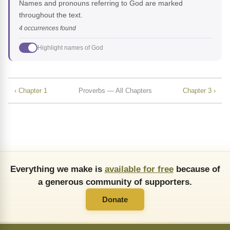
Names and pronouns referring to God are marked
throughout the text.
4 occurrences found
Highlight names of God
‹ Chapter 1
Proverbs — All Chapters
Chapter 3 ›
Everything we make is
available for free
because of
a generous community of supporters.
Donate