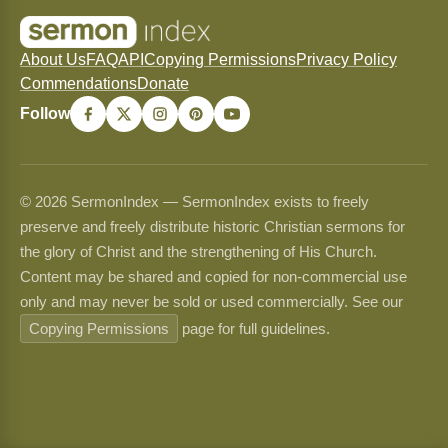
About Us
FAQ
API
Copying Permissions
Privacy Policy
Commendations
Donate
Follow
© 2026 SermonIndex — SermonIndex exists to freely
preserve and freely distribute historic Christian sermons for
the glory of Christ and the strengthening of His Church.
Content may be shared and copied for non-commercial use
only and may never be sold or used commercially. See our
Copying Permissions
page for full guidelines.