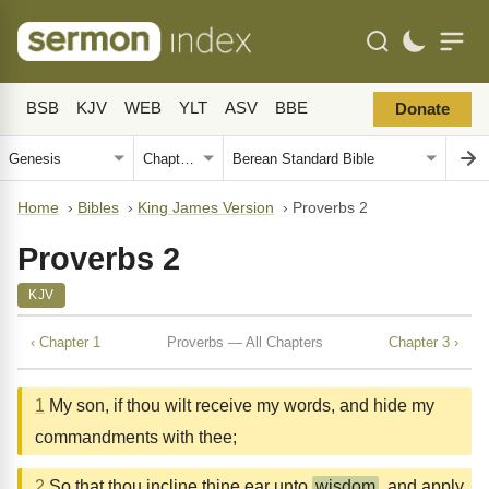
BSB
KJV
WEB
YLT
ASV
BBE
Donate
Home
›
Bibles
›
King James Version
›
Proverbs 2
Proverbs 2
KJV
‹ Chapter 1
Proverbs — All Chapters
Chapter 3 ›
1
My son, if thou wilt receive my words, and hide my
commandments with thee;
2
So that thou incline thine ear unto
wisdom
, and apply