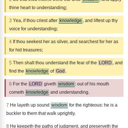
thine heart to understanding;
3
Yea, if thou criest after
knowledge
, and liftest up thy
voice for understanding;
4
If thou seekest her as silver, and searchest for her as
for hid treasures;
5
Then shalt thou understand the fear of the
LORD
, and
find the
knowledge
of
God
.
6
For the
LORD
giveth
wisdom
: out of his mouth
cometh
knowledge
and understanding.
7
He layeth up sound
wisdom
for the righteous: he is a
buckler to them that walk uprightly.
8
He keepeth the paths of judgment, and preserveth the