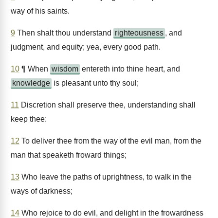
way of his saints.
9
Then shalt thou understand
righteousness
, and
judgment, and equity; yea, every good path.
10
¶ When
wisdom
entereth into thine heart, and
knowledge
is pleasant unto thy soul;
11
Discretion shall preserve thee, understanding shall
keep thee:
12
To deliver thee from the way of the evil man, from the
man that speaketh froward things;
13
Who leave the paths of uprightness, to walk in the
ways of darkness;
14
Who rejoice to do evil, and delight in the frowardness