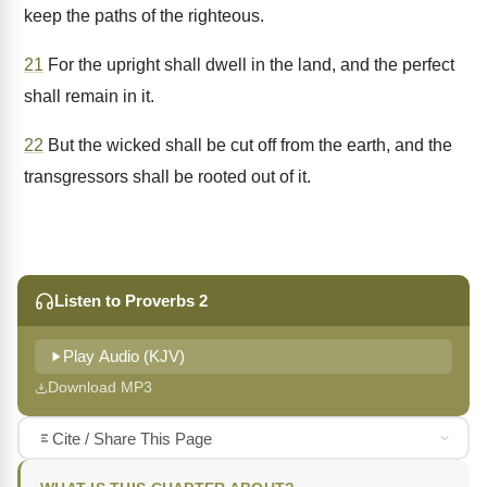
keep the paths of the righteous.
21
For the upright shall dwell in the land, and the perfect
shall remain in it.
22
But the wicked shall be cut off from the earth, and the
transgressors shall be rooted out of it.
Listen to Proverbs 2
Play Audio (KJV)
Download MP3
Cite / Share This Page