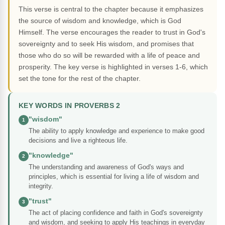
This verse is central to the chapter because it emphasizes
the source of wisdom and knowledge, which is God
Himself. The verse encourages the reader to trust in God's
sovereignty and to seek His wisdom, and promises that
those who do so will be rewarded with a life of peace and
prosperity. The key verse is highlighted in verses 1-6, which
set the tone for the rest of the chapter.
KEY WORDS IN PROVERBS 2
"wisdom"
1
The ability to apply knowledge and experience to make good
decisions and live a righteous life.
"knowledge"
2
The understanding and awareness of God's ways and
principles, which is essential for living a life of wisdom and
integrity.
"trust"
3
The act of placing confidence and faith in God's sovereignty
and wisdom, and seeking to apply His teachings in everyday