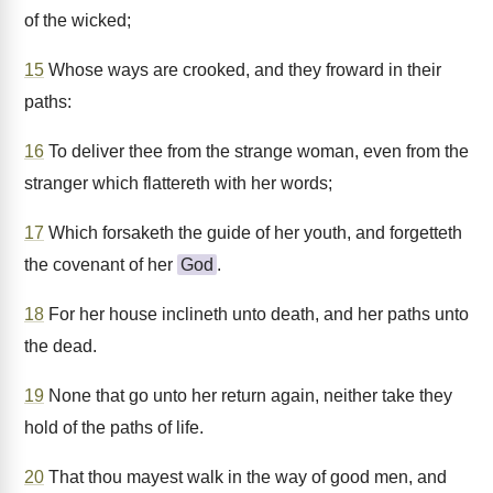
of the wicked;
15
Whose ways are crooked, and they froward in their
paths:
16
To deliver thee from the strange woman, even from the
stranger which flattereth with her words;
17
Which forsaketh the guide of her youth, and forgetteth
the covenant of her
God
.
18
For her house inclineth unto death, and her paths unto
the dead.
19
None that go unto her return again, neither take they
hold of the paths of life.
20
That thou mayest walk in the way of good men, and