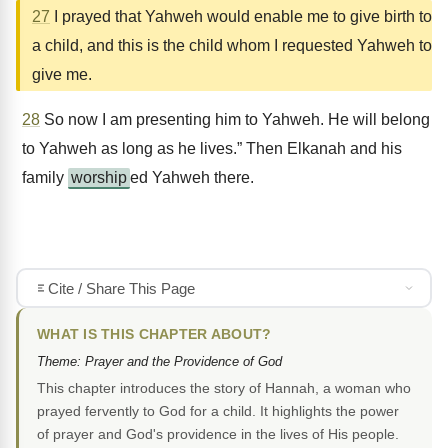
27
I prayed that Yahweh would enable me to give birth to
a child, and this is the child whom I requested Yahweh to
give me.
28
So now I am presenting him to Yahweh. He will belong
to Yahweh as long as he lives.” Then Elkanah and his
family
worship
ed Yahweh there.
Cite / Share This Page
WHAT IS THIS CHAPTER ABOUT?
Theme: Prayer and the Providence of God
This chapter introduces the story of Hannah, a woman who
prayed fervently to God for a child. It highlights the power
of prayer and God's providence in the lives of His people.