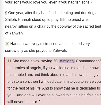
your sons would love you, even if you had ten sons.)"
9
One year, after they had finished eating and drinking at
Shiloh, Hannah stood up to pray. Eli the priest was
nearby, sitting on a chair by the doorway of the sacred tent
of Yahweh.
10
Hannah was very distressed, and she cried very
sorrowfully as she prayed to Yahweh.
11
She made a vow saying, “O
Almighty
Commander of
the armies of angels, if you will look at me and see how
miserable I am, and think about me and allow me to give
birth to a son, then I will dedicate him to you to serve you
for the rest of his life. And to show that he is dedicated to
you, ◄no one will ever be allowed to cut his hair/his hair
will never be cut►."