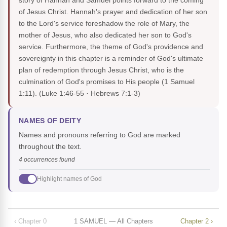
story of Hannah and Samuel points forward to the coming
of Jesus Christ. Hannah's prayer and dedication of her son
to the Lord's service foreshadow the role of Mary, the
mother of Jesus, who also dedicated her son to God's
service. Furthermore, the theme of God's providence and
sovereignty in this chapter is a reminder of God's ultimate
plan of redemption through Jesus Christ, who is the
culmination of God's promises to His people (1 Samuel
1:11).
(Luke 1:46-55 · Hebrews 7:1-3)
NAMES OF DEITY
Names and pronouns referring to God are marked
throughout the text.
4 occurrences found
Highlight names of God
‹ Chapter 0
1 SAMUEL — All Chapters
Chapter 2 ›