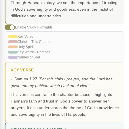
Through Hannah's story, we see the importance of trusting
in God's sovereignty and goodness, even in the midst of
difficulties and uncertainties.
Enable Study Highlights
Key Verse
Christ in This Chapter
Holy Spirit
Key Words / Phrases
Names of God
KEY VERSE
1 Samuel 1:27 "For this child I prayed, and the Lord has
given me my petition which I asked of Him."
This verse is central to the chapter because it highlights
Hannah's faith and trust in God's power to answer her
prayers. It also underscores the theme of God's providence
and sovereignty in the lives of His people.