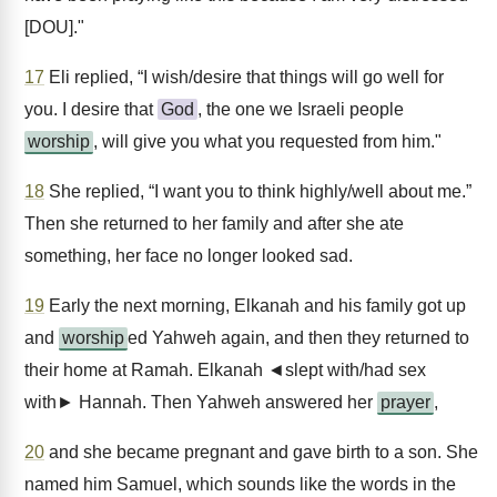
[DOU]."
17
Eli replied, “I wish/desire that things will go well for
you. I desire that
God
, the one we Israeli people
worship
, will give you what you requested from him."
18
She replied, “I want you to think highly/well about me.”
Then she returned to her family and after she ate
something, her face no longer looked sad.
19
Early the next morning, Elkanah and his family got up
and
worship
ed Yahweh again, and then they returned to
their home at Ramah. Elkanah ◄slept with/had sex
with► Hannah. Then Yahweh answered her
prayer
,
20
and she became pregnant and gave birth to a son. She
named him Samuel, which sounds like the words in the