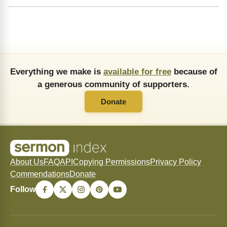
Everything we make is
available for free
because of
a generous community of supporters.
Donate
About Us
FAQ
API
Copying Permissions
Privacy Policy
Commendations
Donate
Follow