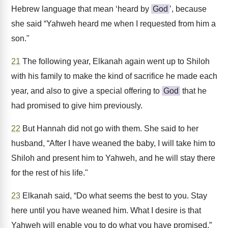
Hebrew language that mean ‘heard by
God
’, because
she said “Yahweh heard me when I requested from him a
son."
21
The following year, Elkanah again went up to Shiloh
with his family to make the kind of sacrifice he made each
year, and also to give a special offering to
God
that he
had promised to give him previously.
22
But Hannah did not go with them. She said to her
husband, “After I have weaned the baby, I will take him to
Shiloh and present him to Yahweh, and he will stay there
for the rest of his life."
23
Elkanah said, “Do what seems the best to you. Stay
here until you have weaned him. What I desire is that
Yahweh will enable you to do what you have promised.”