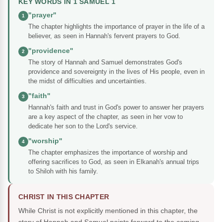
KEY WORDS IN 1 SAMUEL 1
"prayer"
1
The chapter highlights the importance of prayer in the life of a
believer, as seen in Hannah's fervent prayers to God.
"providence"
2
The story of Hannah and Samuel demonstrates God's
providence and sovereignty in the lives of His people, even in
the midst of difficulties and uncertainties.
"faith"
3
Hannah's faith and trust in God's power to answer her prayers
are a key aspect of the chapter, as seen in her vow to
dedicate her son to the Lord's service.
"worship"
4
The chapter emphasizes the importance of worship and
offering sacrifices to God, as seen in Elkanah's annual trips
to Shiloh with his family.
CHRIST IN THIS CHAPTER
While Christ is not explicitly mentioned in this chapter, the