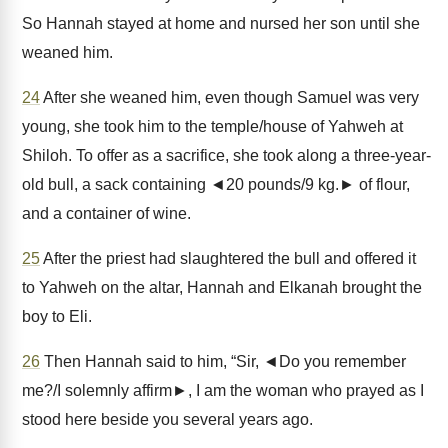
So Hannah stayed at home and nursed her son until she
weaned him.
24
After she weaned him, even though Samuel was very
young, she took him to the temple/house of Yahweh at
Shiloh. To offer as a sacrifice, she took along a three-year-
old bull, a sack containing ◄20 pounds/9 kg.► of flour,
and a container of wine.
25
After the priest had slaughtered the bull and offered it
to Yahweh on the altar, Hannah and Elkanah brought the
boy to Eli.
26
Then Hannah said to him, “Sir, ◄Do you remember
me?/I solemnly affirm►, I am the woman who prayed as I
stood here beside you several years ago.