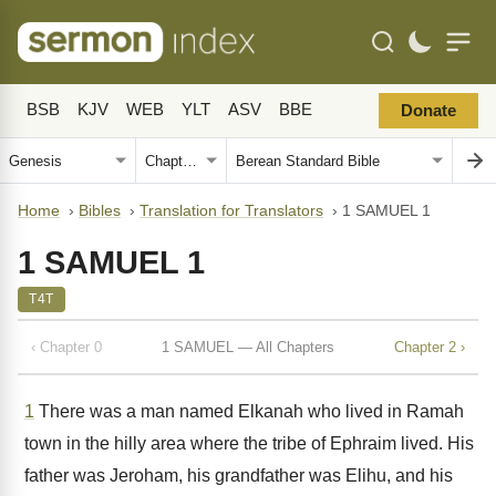
BSB
KJV
WEB
YLT
ASV
BBE
Donate
Home
›
Bibles
›
Translation for Translators
›
1 SAMUEL 1
1 SAMUEL 1
T4T
‹ Chapter 0
1 SAMUEL — All Chapters
Chapter 2 ›
1
There was a man named Elkanah who lived in Ramah
town in the hilly area where the tribe of Ephraim lived. His
father was Jeroham, his grandfather was Elihu, and his