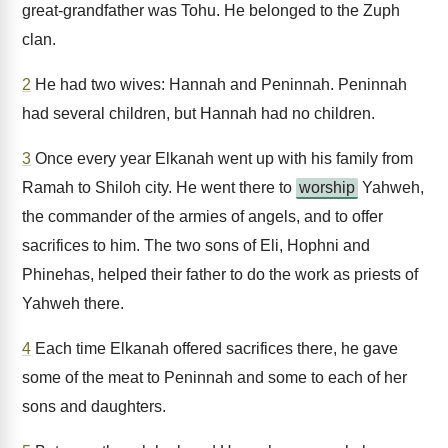
great-grandfather was Tohu. He belonged to the Zuph
clan.
2
He had two wives: Hannah and Peninnah. Peninnah
had several children, but Hannah had no children.
3
Once every year Elkanah went up with his family from
Ramah to Shiloh city. He went there to
worship
Yahweh,
the commander of the armies of angels, and to offer
sacrifices to him. The two sons of Eli, Hophni and
Phinehas, helped their father to do the work as priests of
Yahweh there.
4
Each time Elkanah offered sacrifices there, he gave
some of the meat to Peninnah and some to each of her
sons and daughters.