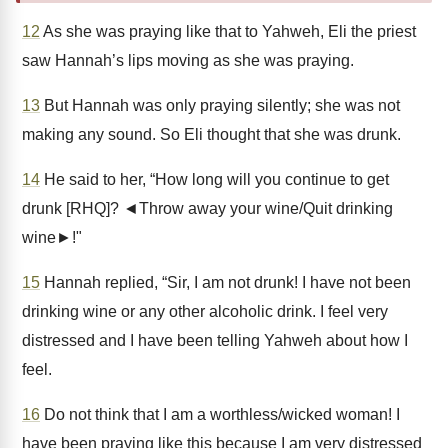
12
As she was praying like that to Yahweh, Eli the priest
saw Hannah’s lips moving as she was praying.
13
But Hannah was only praying silently; she was not
making any sound. So Eli thought that she was drunk.
14
He said to her, “How long will you continue to get
drunk [RHQ]? ◄Throw away your wine/Quit drinking
wine►!"
15
Hannah replied, “Sir, I am not drunk! I have not been
drinking wine or any other alcoholic drink. I feel very
distressed and I have been telling Yahweh about how I
feel.
16
Do not think that I am a worthless/wicked woman! I
have been praying like this because I am very distressed