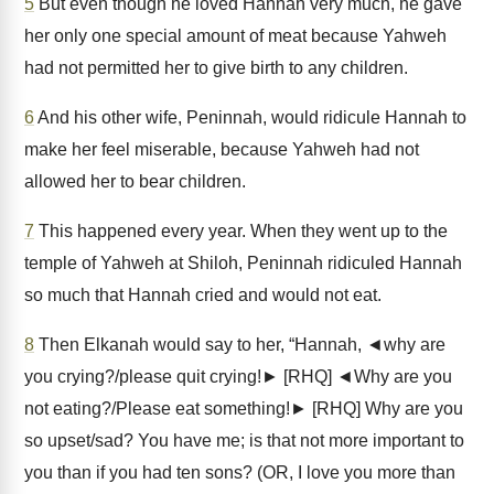
5
But even though he loved Hannah very much, he gave
her only one special amount of meat because Yahweh
had not permitted her to give birth to any children.
6
And his other wife, Peninnah, would ridicule Hannah to
make her feel miserable, because Yahweh had not
allowed her to bear children.
7
This happened every year. When they went up to the
temple of Yahweh at Shiloh, Peninnah ridiculed Hannah
so much that Hannah cried and would not eat.
8
Then Elkanah would say to her, “Hannah, ◄why are
you crying?/please quit crying!► [RHQ] ◄Why are you
not eating?/Please eat something!► [RHQ] Why are you
so upset/sad? You have me; is that not more important to
you than if you had ten sons? (OR, I love you more than