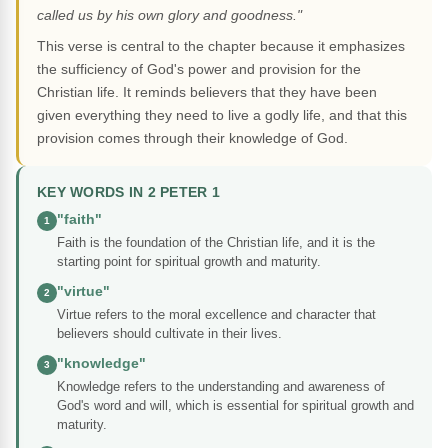
called us by his own glory and goodness."
This verse is central to the chapter because it emphasizes
the sufficiency of God's power and provision for the
Christian life. It reminds believers that they have been
given everything they need to live a godly life, and that this
provision comes through their knowledge of God.
KEY WORDS IN 2 PETER 1
"faith"
1
Faith is the foundation of the Christian life, and it is the
starting point for spiritual growth and maturity.
"virtue"
2
Virtue refers to the moral excellence and character that
believers should cultivate in their lives.
"knowledge"
3
Knowledge refers to the understanding and awareness of
God's word and will, which is essential for spiritual growth and
maturity.