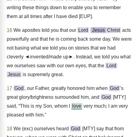
writing these things down to enable you to remember
them at all times after I have died [EUP].
16
We apostles told you that our
Lord
Jesus
Christ
acts
powerfully and that he is coming back some day. We were
not basing what we told you on stories that we had
cleverly ◄invented/made up►. Instead, we told you what
we ourselves saw with our own eyes, that the
Lord
Jesus
is supremely great.
17
God
, our Father, greatly honored him when
God
’s
great glory/brightness surrounded him, and
God
[MTY]
said, “This is my Son, whom I
love
very much; I am very
pleased with him."
18
We (exc) ourselves heard
God
[MTY] say that from