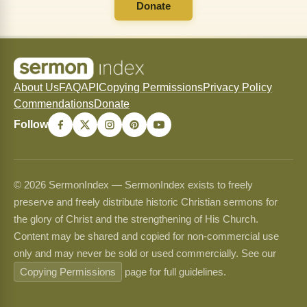
Donate
About Us
FAQ
API
Copying Permissions
Privacy Policy
Commendations
Donate
Follow
© 2026 SermonIndex — SermonIndex exists to freely
preserve and freely distribute historic Christian sermons for
the glory of Christ and the strengthening of His Church.
Content may be shared and copied for non-commercial use
only and may never be sold or used commercially. See our
Copying Permissions
page for full guidelines.