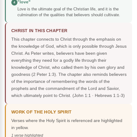
"love"
4
Love is the ultimate goal of the Christian life, and it is the
culmination of the qualities that believers should cultivate.
CHRIST IN THIS CHAPTER
This chapter connects to Christ through the emphasis on
the knowledge of God, which is only possible through Jesus
Christ. As Peter writes, believers have been given
everything they need for a godly life through their
knowledge of Christ, who called them by his own glory and
goodness (2 Peter 1:3). The chapter also reminds believers
of the importance of remembering the words of the
prophets and the commandment of the Lord and Savior,
which ultimately point to Christ.
(John 1:1 · Hebrews 1:1-3)
WORK OF THE HOLY SPIRIT
Verses where the Holy Spirit is referenced are highlighted
in yellow.
1 verse highlighted