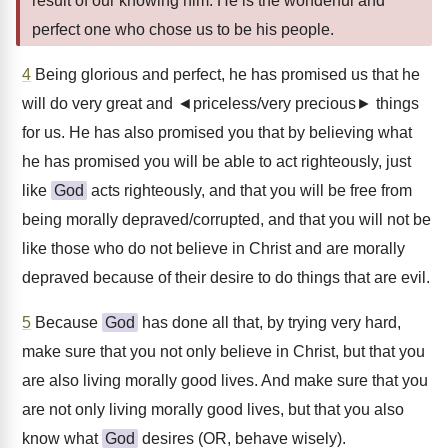
result of our knowing him. He is the wonderful and
perfect one who chose us to be his people.
4
Being glorious and perfect, he has promised us that he
will do very great and ◄priceless/very precious► things
for us. He has also promised you that by believing what
he has promised you will be able to act righteously, just
like
God
acts righteously, and that you will be free from
being morally depraved/corrupted, and that you will not be
like those who do not believe in Christ and are morally
depraved because of their desire to do things that are evil.
5
Because
God
has done all that, by trying very hard,
make sure that you not only believe in Christ, but that you
are also living morally good lives. And make sure that you
are not only living morally good lives, but that you also
know what
God
desires (OR, behave wisely).