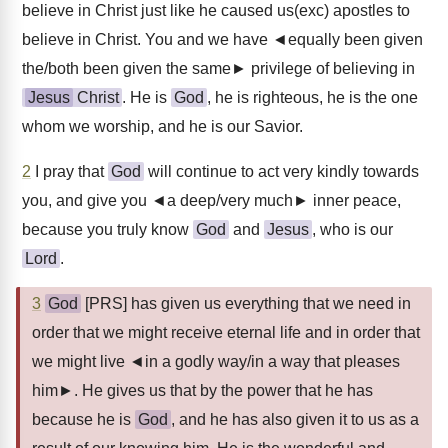
believe in Christ just like he caused us(exc) apostles to
believe in Christ. You and we have ◄equally been given
the/both been given the same► privilege of believing in
Jesus
Christ
. He is
God
, he is righteous, he is the one
whom we worship, and he is our Savior.
2
I pray that
God
will continue to act very kindly towards
you, and give you ◄a deep/very much► inner peace,
because you truly know
God
and
Jesus
, who is our
Lord
.
3
God
[PRS] has given us everything that we need in
order that we might receive eternal life and in order that
we might live ◄in a godly way/in a way that pleases
him►. He gives us that by the power that he has
because he is
God
, and he has also given it to us as a