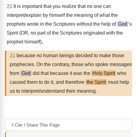
20
It is important that you realize that no one can
interpret/explain by himself the meaning of what the
prophets wrote in the Scriptures without the help of
God
’s
Spirit (OR, no part of the Scriptures originated with the
prophet himself),
21
because no human beings decided to make those
prophecies. On the contrary, those who spoke messages
from
God
did that because it was the
Holy Spirit
who
caused them to do it, and therefore
the Spirit
must help
us to interpret/understand their meaning.
Cite / Share This Page