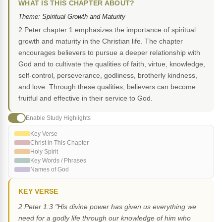
WHAT IS THIS CHAPTER ABOUT?
Theme: Spiritual Growth and Maturity
2 Peter chapter 1 emphasizes the importance of spiritual
growth and maturity in the Christian life. The chapter
encourages believers to pursue a deeper relationship with
God and to cultivate the qualities of faith, virtue, knowledge,
self-control, perseverance, godliness, brotherly kindness,
and love. Through these qualities, believers can become
fruitful and effective in their service to God.
Enable Study Highlights
Key Verse
Christ in This Chapter
Holy Spirit
Key Words / Phrases
Names of God
KEY VERSE
2 Peter 1:3 "His divine power has given us everything we
need for a godly life through our knowledge of him who