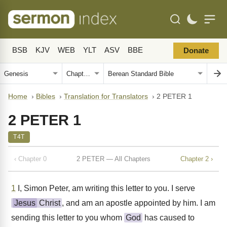
BSB
KJV
WEB
YLT
ASV
BBE
Donate
Home
›
Bibles
›
Translation for Translators
›
2 PETER 1
2 PETER 1
T4T
‹ Chapter 0
2 PETER — All Chapters
Chapter 2 ›
1
I, Simon Peter, am writing this letter to you. I serve
Jesus
Christ
, and am an apostle appointed by him. I am
sending this letter to you whom
God
has caused to