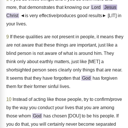
more, that demonstrates that knowing our
Lord
Jesus
Christ
◄is very effective/produces good results► [LIT] in
your lives.
9
If these qualities are not present in people, it means they
are not aware that these things are important, just like a
blind person is not aware of what is around him. They
think only about earthly matters, just like [MET] a
shortsighted person sees clearly only things that are near.
It seems that they have forgotten that
God
has forgiven
them for their former sinful lives.
10
Instead of acting like those people, try to confirm/prove
by the way you conduct your lives that you are among
those whom
God
has chosen [DOU] to be his people. If
you do that, you will certainly never become separated