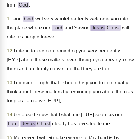
from
God
,
11
and
God
will very wholeheartedly welcome you into
the place where our
Lord
and Savior
Jesus
Christ
will
rule his people forever.
12
I intend to keep on reminding you very frequently
[HYP] about these matters, even though you already know
them and are firmly convinced that they are true.
13
I consider it right that I should help you to continually
think about these matters by reminding you about them as
long as I am alive [EUP],
14
because I know that I shall die [EUP] soon, as our
Lord
Jesus
Christ
clearly has revealed to me.
15
Moreover, I will ◄make every effort/try hard► by