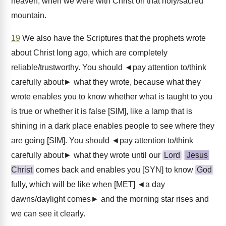
heaven, when we were with Christ on that holy/sacred
mountain.
19
We also have the Scriptures that the prophets wrote
about Christ long ago, which are completely
reliable/trustworthy. You should ◄pay attention to/think
carefully about► what they wrote, because what they
wrote enables you to know whether what is taught to you
is true or whether it is false [SIM], like a lamp that is
shining in a dark place enables people to see where they
are going [SIM]. You should ◄pay attention to/think
carefully about► what they wrote until our
Lord
Jesus
Christ
comes back and enables you [SYN] to know
God
fully, which will be like when [MET] ◄a day
dawns/daylight comes► and the morning star rises and
we can see it clearly.