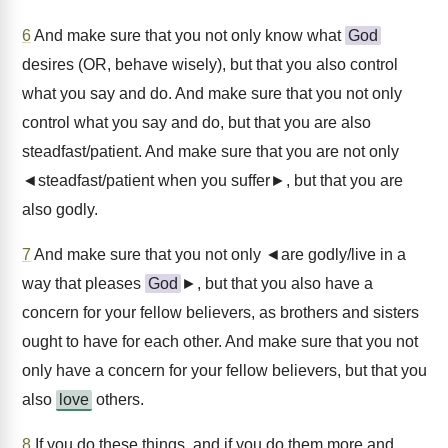
6
And make sure that you not only know what
God
desires (OR, behave wisely), but that you also control
what you say and do. And make sure that you not only
control what you say and do, but that you are also
steadfast/patient. And make sure that you are not only
◄steadfast/patient when you suffer►, but that you are
also godly.
7
And make sure that you not only ◄are godly/live in a
way that pleases
God
►, but that you also have a
concern for your fellow believers, as brothers and sisters
ought to have for each other. And make sure that you not
only have a concern for your fellow believers, but that you
also
love
others.
8
If you do these things, and if you do them more and