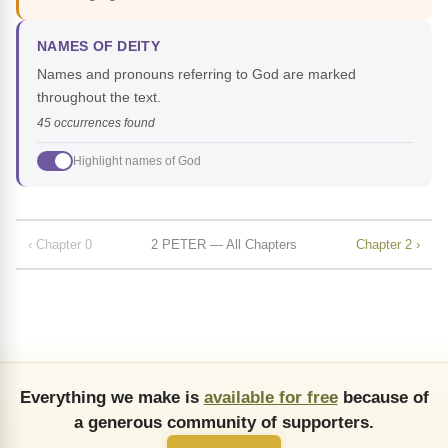
NAMES OF DEITY
Names and pronouns referring to God are marked
throughout the text.
45 occurrences found
Highlight names of God
‹ Chapter 0
2 PETER — All Chapters
Chapter 2 ›
Everything we make is
available for free
because of
a generous community of supporters.