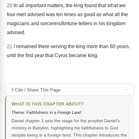
20
In all important matters, the king found that what we
four men advised was ten times as good as what all the
magicians and sorcerers/fortune-tellers in his kingdom
advised.
21
I remained there serving the king more than 60 years,
until the first year that Cyrus became king.
Cite / Share This Page
WHAT IS THIS CHAPTER ABOUT?
Theme: Faithfulness in a Foreign Land
Daniel chapter 1 sets the stage for the prophet Daniel's
ministry in Babylon, highlighting his faithfulness to God
despite being in a foreign land. This chapter introduces the