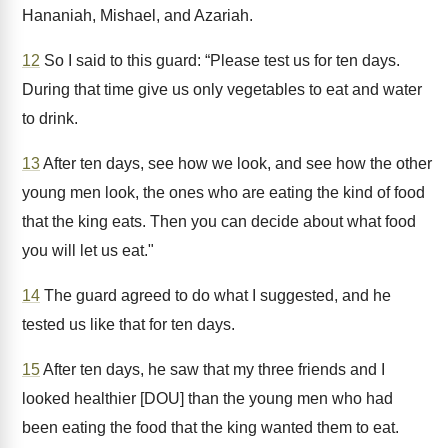
Hananiah, Mishael, and Azariah.
12
So I said to this guard: “Please test us for ten days.
During that time give us only vegetables to eat and water
to drink.
13
After ten days, see how we look, and see how the other
young men look, the ones who are eating the kind of food
that the king eats. Then you can decide about what food
you will let us eat."
14
The guard agreed to do what I suggested, and he
tested us like that for ten days.
15
After ten days, he saw that my three friends and I
looked healthier [DOU] than the young men who had
been eating the food that the king wanted them to eat.