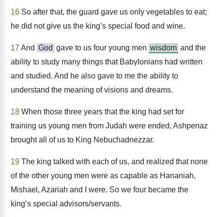
16
So after that, the guard gave us only vegetables to eat;
he did not give us the king’s special food and wine.
17
And
God
gave to us four young men
wisdom
and the
ability to study many things that Babylonians had written
and studied. And he also gave to me the ability to
understand the meaning of visions and dreams.
18
When those three years that the king had set for
training us young men from Judah were ended, Ashpenaz
brought all of us to King Nebuchadnezzar.
19
The king talked with each of us, and realized that none
of the other young men were as capable as Hananiah,
Mishael, Azariah and I were. So we four became the
king’s special advisors/servants.