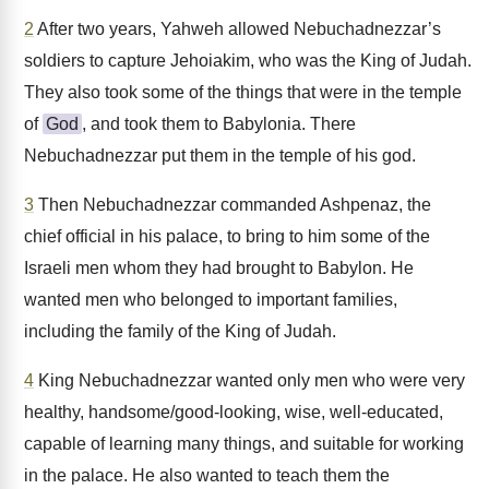
2
After two years, Yahweh allowed Nebuchadnezzar’s
soldiers to capture Jehoiakim, who was the King of Judah.
They also took some of the things that were in the temple
of
God
, and took them to Babylonia. There
Nebuchadnezzar put them in the temple of his god.
3
Then Nebuchadnezzar commanded Ashpenaz, the
chief official in his palace, to bring to him some of the
Israeli men whom they had brought to Babylon. He
wanted men who belonged to important families,
including the family of the King of Judah.
4
King Nebuchadnezzar wanted only men who were very
healthy, handsome/good-looking, wise, well-educated,
capable of learning many things, and suitable for working
in the palace. He also wanted to teach them the