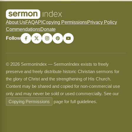
About Us
FAQ
API
Copying Permissions
Privacy Policy
Commendations
Donate
Follow
© 2026 SermonIndex — SermonIndex exists to freely
preserve and freely distribute historic Christian sermons for
the glory of Christ and the strengthening of His Church.
Content may be shared and copied for non-commercial use
only and may never be sold or used commercially. See our
Copying Permissions
page for full guidelines.