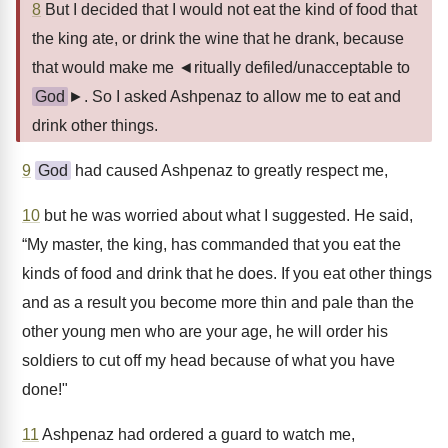
8
But I decided that I would not eat the kind of food that
the king ate, or drink the wine that he drank, because
that would make me ◄ritually defiled/unacceptable to
God
►. So I asked Ashpenaz to allow me to eat and
drink other things.
9
God
had caused Ashpenaz to greatly respect me,
10
but he was worried about what I suggested. He said,
“My master, the king, has commanded that you eat the
kinds of food and drink that he does. If you eat other things
and as a result you become more thin and pale than the
other young men who are your age, he will order his
soldiers to cut off my head because of what you have
done!"
11
Ashpenaz had ordered a guard to watch me,