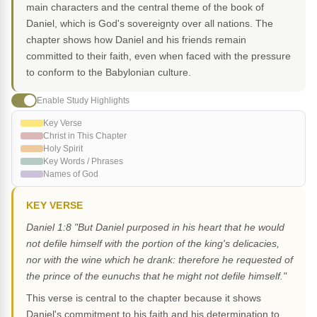
main characters and the central theme of the book of
Daniel, which is God's sovereignty over all nations. The
chapter shows how Daniel and his friends remain
committed to their faith, even when faced with the pressure
to conform to the Babylonian culture.
Enable Study Highlights
Key Verse
Christ in This Chapter
Holy Spirit
Key Words / Phrases
Names of God
KEY VERSE
Daniel 1:8 "But Daniel purposed in his heart that he would
not defile himself with the portion of the king's delicacies,
nor with the wine which he drank: therefore he requested of
the prince of the eunuchs that he might not defile himself."
This verse is central to the chapter because it shows
Daniel's commitment to his faith and his determination to