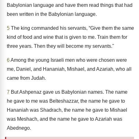
Babylonian language and have them read things that had
been written in the Babylonian language.
5
The king commanded his servants, “Give them the same
kind of food and wine that is given to me. Train them for
three years. Then they will become my servants."
6
Among the young Israeli men who were chosen were
me, Daniel, and Hananiah, Mishael, and Azariah, who all
came from Judah.
7
But Ashpenaz gave us Babylonian names. The name
he gave to me was Belteshazzar, the name he gave to
Hananiah was Shadrach, the name he gave to Mishael
was Meshach, and the name he gave to Azariah was
Abednego.