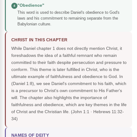
"Obedience"
4
This word is used to describe Daniel's obedience to God's
laws and his commitment to remaining separate from the
Babylonian culture.
CHRIST IN THIS CHAPTER
While Daniel chapter 1 does not directly mention Christ, it
foreshadows the idea of a faithful remnant who remain
committed to their faith despite persecution and pressure to
conform. This theme is later fulfilled in Christ, who is the
ultimate example of faithfulness and obedience to God. In
(Daniel 1:8), we see Daniel's commitment to his faith, which
is a precursor to Christ's own commitment to His Father's
will. The chapter also highlights the importance of
faithfulness and obedience, which are key themes in the life
of Christ and the Christian life.
(John 1:1 · Hebrews 11:32-
34)
NAMES OF DEITY