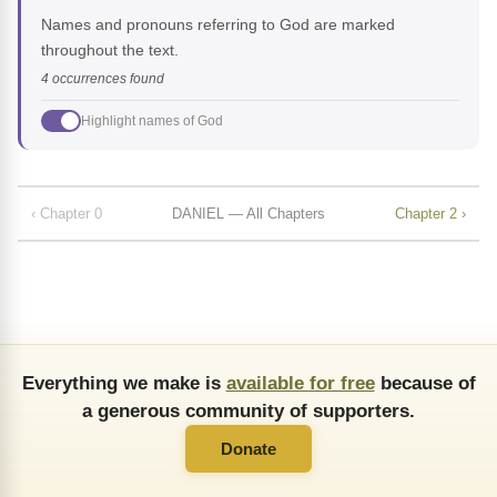
Names and pronouns referring to God are marked
throughout the text.
4 occurrences found
Highlight names of God
‹ Chapter 0
DANIEL — All Chapters
Chapter 2 ›
Everything we make is
available for free
because of
a generous community of supporters.
Donate