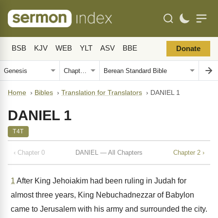
BSB
KJV
WEB
YLT
ASV
BBE
Donate
Home
›
Bibles
›
Translation for Translators
›
DANIEL 1
DANIEL 1
T4T
‹ Chapter 0
DANIEL — All Chapters
Chapter 2 ›
1
After King Jehoiakim had been ruling in Judah for
almost three years, King Nebuchadnezzar of Babylon
came to Jerusalem with his army and surrounded the city.