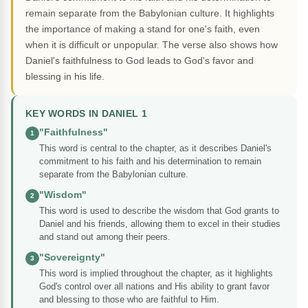
remain separate from the Babylonian culture. It highlights
the importance of making a stand for one's faith, even
when it is difficult or unpopular. The verse also shows how
Daniel's faithfulness to God leads to God's favor and
blessing in his life.
KEY WORDS IN DANIEL 1
"Faithfulness"
1
This word is central to the chapter, as it describes Daniel's
commitment to his faith and his determination to remain
separate from the Babylonian culture.
"Wisdom"
2
This word is used to describe the wisdom that God grants to
Daniel and his friends, allowing them to excel in their studies
and stand out among their peers.
"Sovereignty"
3
This word is implied throughout the chapter, as it highlights
God's control over all nations and His ability to grant favor
and blessing to those who are faithful to Him.