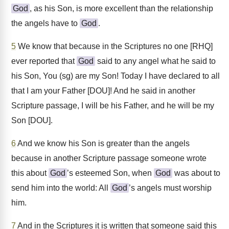
God
, as his Son, is more excellent than the relationship
the angels have to
God
.
5
We know that because in the Scriptures no one [RHQ]
ever reported that
God
said to any angel what he said to
his Son, You (sg) are my Son! Today I have declared to all
that I am your Father [DOU]! And he said in another
Scripture passage, I will be his Father, and he will be my
Son [DOU].
6
And we know his Son is greater than the angels
because in another Scripture passage someone wrote
this about
God
’s esteemed Son, when
God
was about to
send him into the world: All
God
’s angels must worship
him.
7
And in the Scriptures it is written that someone said this