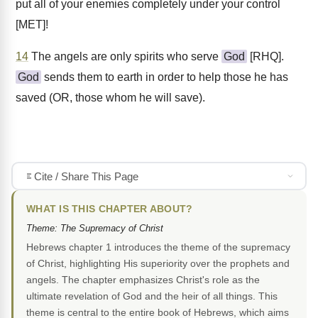
put all of your enemies completely under your control
[MET]!
14
The angels are only spirits who serve
God
[RHQ].
God
sends them to earth in order to help those he has
saved (OR, those whom he will save).
Cite / Share This Page
WHAT IS THIS CHAPTER ABOUT?
Theme: The Supremacy of Christ
Hebrews chapter 1 introduces the theme of the supremacy
of Christ, highlighting His superiority over the prophets and
angels. The chapter emphasizes Christ's role as the
ultimate revelation of God and the heir of all things. This
theme is central to the entire book of Hebrews, which aims