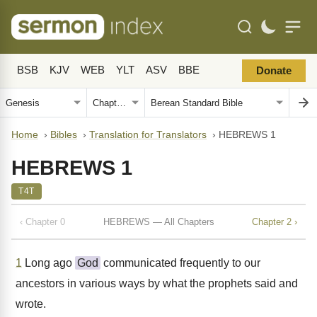
BSB
KJV
WEB
YLT
ASV
BBE
Donate
Home
›
Bibles
›
Translation for Translators
›
HEBREWS 1
HEBREWS 1
T4T
‹ Chapter 0
HEBREWS — All Chapters
Chapter 2 ›
1
Long ago
God
communicated frequently to our
ancestors in various ways by what the prophets said and
wrote.