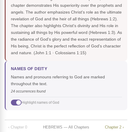
chapter demonstrates His superiority over the prophets and
angels. The author emphasizes Christ's role as the ultimate
revelation of God and the heir of all things (Hebrews 1:2).
The chapter also highlights Christ's divinity and His role in
sustaining all things by His powerful word (Hebrews 1:3). As
the radiance of God's glory and the exact representation of
His being, Christ is the perfect reflection of God's character
and nature.
(John 1:1 · Colossians 1:15)
NAMES OF DEITY
Names and pronouns referring to God are marked
throughout the text.
24 occurrences found
Highlight names of God
‹ Chapter 0
HEBREWS — All Chapters
Chapter 2 ›