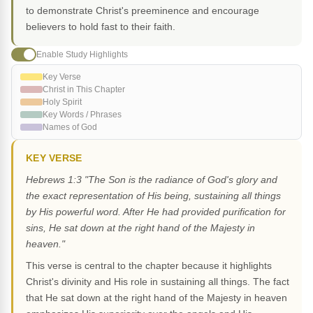
to demonstrate Christ's preeminence and encourage
believers to hold fast to their faith.
Enable Study Highlights
Key Verse
Christ in This Chapter
Holy Spirit
Key Words / Phrases
Names of God
KEY VERSE
Hebrews 1:3 "The Son is the radiance of God's glory and
the exact representation of His being, sustaining all things
by His powerful word. After He had provided purification for
sins, He sat down at the right hand of the Majesty in
heaven."
This verse is central to the chapter because it highlights
Christ's divinity and His role in sustaining all things. The fact
that He sat down at the right hand of the Majesty in heaven