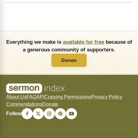
Everything we make is
available for free
because of
a generous community of supporters.
Donate
About Us
FAQ
API
Copying Permissions
Privacy Policy
Commendations
Donate
Follow