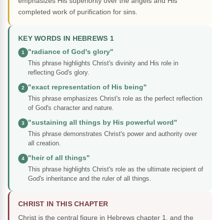
emphasizes His superiority over the angels and His
completed work of purification for sins.
KEY WORDS IN HEBREWS 1
"radiance of God's glory"
1
This phrase highlights Christ's divinity and His role in
reflecting God's glory.
"exact representation of His being"
2
This phrase emphasizes Christ's role as the perfect reflection
of God's character and nature.
"sustaining all things by His powerful word"
3
This phrase demonstrates Christ's power and authority over
all creation.
"heir of all things"
4
This phrase highlights Christ's role as the ultimate recipient of
God's inheritance and the ruler of all things.
CHRIST IN THIS CHAPTER
Christ is the central figure in Hebrews chapter 1, and the