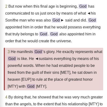
2
But now when this final age is beginning,
God
has
communicated to us just once by means of what ◄his
Son/the man who was also
God
► said and did.
God
appointed him in order that he would possess everything
that truly belongs to
God
.
God
also appointed him in
order that he would create the universe.
3
He manifests
God
’s glory. He exactly represents what
God
is like. He ◄sustains everything by means of his
powerful words. When he had enabled people to be
freed from the guilt of their sins [MET], he sat down in
heaven [EUP] to rule at the place of greatest honor
[MTY] with
God
[MTY].
4
By doing that, he showed that he was very much greater
than the angels, to the extent that his relationship [MTY] to