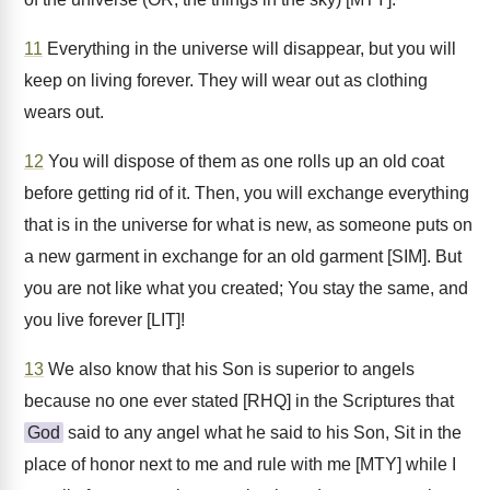
11
Everything in the universe will disappear, but you will
keep on living forever. They will wear out as clothing
wears out.
12
You will dispose of them as one rolls up an old coat
before getting rid of it. Then, you will exchange everything
that is in the universe for what is new, as someone puts on
a new garment in exchange for an old garment [SIM]. But
you are not like what you created; You stay the same, and
you live forever [LIT]!
13
We also know that his Son is superior to angels
because no one ever stated [RHQ] in the Scriptures that
God
said to any angel what he said to his Son, Sit in the
place of honor next to me and rule with me [MTY] while I