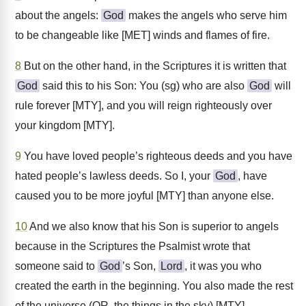
about the angels:
God
makes the angels who serve him
to be changeable like [MET] winds and flames of fire.
8
But on the other hand, in the Scriptures it is written that
God
said this to his Son: You (sg) who are also
God
will
rule forever [MTY], and you will reign righteously over
your kingdom [MTY].
9
You have loved people’s righteous deeds and you have
hated people’s lawless deeds. So I, your
God
, have
caused you to be more joyful [MTY] than anyone else.
10
And we also know that his Son is superior to angels
because in the Scriptures the Psalmist wrote that
someone said to
God
’s Son,
Lord
, it was you who
created the earth in the beginning. You also made the rest
of the universe (OR, the things in the sky) [MTY].