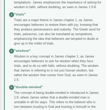
temptations. James emphasizes the importance of asking for
wisdom in faith, without doubting, as seen in James 1:5-8.
"trials"
2
Trials are a major theme in James chapter 1, as James
encourages believers to endure them with joy, knowing that
they produce perseverance and maturity. The Greek word for
trials, peirasmoi, can also be translated as temptations,
emphasizing the idea that believers are tempted to doubt or
give up in the midst of trials.
"wisdom"
3
Wisdom is a key concept in James chapter 1, as James
encourages believers to ask for wisdom when they face
trials, and to do so with faith, without doubting. The wisdom
that James is referring to is not just human wisdom, but
rather the wisdom that comes from God, as seen in James
1:5.
"double-minded"
4
The concept of being double-minded is introduced in James
1:8, where James writes that a double-minded man is
unstable in all his ways. This refers to the believer who is
torn between trusting in God and trusting in himself or the