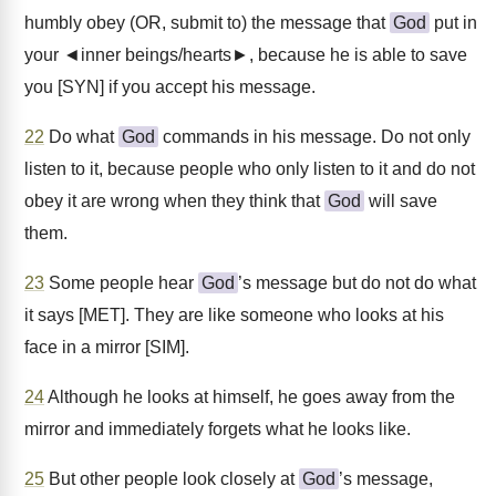
humbly obey (OR, submit to) the message that
God
put in
your ◄inner beings/hearts►, because he is able to save
you [SYN] if you accept his message.
22
Do what
God
commands in his message. Do not only
listen to it, because people who only listen to it and do not
obey it are wrong when they think that
God
will save
them.
23
Some people hear
God
’s message but do not do what
it says [MET]. They are like someone who looks at his
face in a mirror [SIM].
24
Although he looks at himself, he goes away from the
mirror and immediately forgets what he looks like.
25
But other people look closely at
God
’s message,