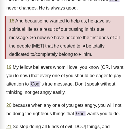
never changes. He is always good.
18
And because he wanted to help us, he gave us
spiritual life as a result of our trusting in his true
message. So now we have become the first ones of all
the people [MET] that he created to ◄be totally
dedicated to/completely belong to► him.
19
My fellow believers whom I love, you know (OR, I want
you to now) that every one of you should be eager to pay
attention to
God
’s true message. Don’t speak without
thinking, nor get angry easily,
20
because when any one of you gets angry, you will not
be doing the righteous things that
God
wants you to do.
21
So stop doing all kinds of evil [DOU] things, and