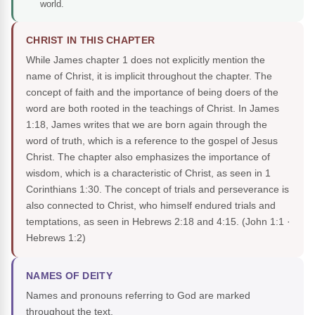
world.
CHRIST IN THIS CHAPTER
While James chapter 1 does not explicitly mention the
name of Christ, it is implicit throughout the chapter. The
concept of faith and the importance of being doers of the
word are both rooted in the teachings of Christ. In James
1:18, James writes that we are born again through the
word of truth, which is a reference to the gospel of Jesus
Christ. The chapter also emphasizes the importance of
wisdom, which is a characteristic of Christ, as seen in 1
Corinthians 1:30. The concept of trials and perseverance is
also connected to Christ, who himself endured trials and
temptations, as seen in Hebrews 2:18 and 4:15.
(John 1:1 ·
Hebrews 1:2)
NAMES OF DEITY
Names and pronouns referring to God are marked
throughout the text.