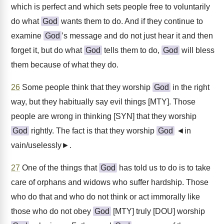
which is perfect and which sets people free to voluntarily
do what
God
wants them to do. And if they continue to
examine
God
’s message and do not just hear it and then
forget it, but do what
God
tells them to do,
God
will bless
them because of what they do.
26
Some people think that they worship
God
in the right
way, but they habitually say evil things [MTY]. Those
people are wrong in thinking [SYN] that they worship
God
rightly. The fact is that they worship
God
◄in
vain/uselessly►.
27
One of the things that
God
has told us to do is to take
care of orphans and widows who suffer hardship. Those
who do that and who do not think or act immorally like
those who do not obey
God
[MTY] truly [DOU] worship