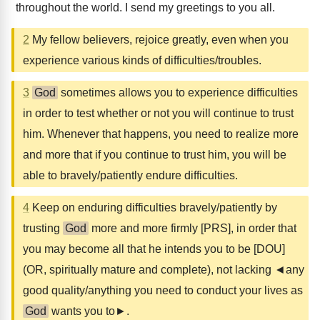
throughout the world. I send my greetings to you all.
2
My fellow believers, rejoice greatly, even when you
experience various kinds of difficulties/troubles.
3
God
sometimes allows you to experience difficulties
in order to test whether or not you will continue to trust
him. Whenever that happens, you need to realize more
and more that if you continue to trust him, you will be
able to bravely/patiently endure difficulties.
4
Keep on enduring difficulties bravely/patiently by
trusting
God
more and more firmly [PRS], in order that
you may become all that he intends you to be [DOU]
(OR, spiritually mature and complete), not lacking ◄any
good quality/anything you need to conduct your lives as
God
wants you to►.