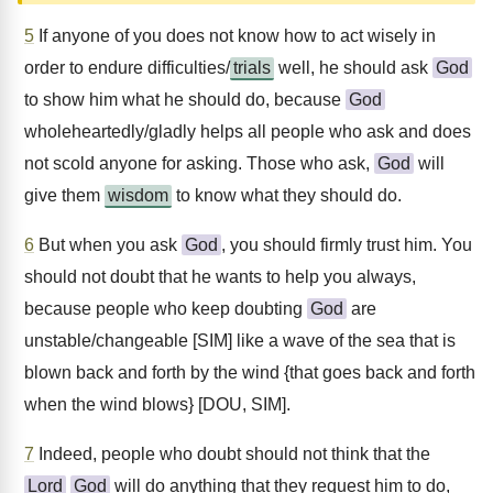
5
If anyone of you does not know how to act wisely in
order to endure difficulties/
trials
well, he should ask
God
to show him what he should do, because
God
wholeheartedly/gladly helps all people who ask and does
not scold anyone for asking. Those who ask,
God
will
give them
wisdom
to know what they should do.
6
But when you ask
God
, you should firmly trust him. You
should not doubt that he wants to help you always,
because people who keep doubting
God
are
unstable/changeable [SIM] like a wave of the sea that is
blown back and forth by the wind {that goes back and forth
when the wind blows} [DOU, SIM].
7
Indeed, people who doubt should not think that the
Lord
God
will do anything that they request him to do,