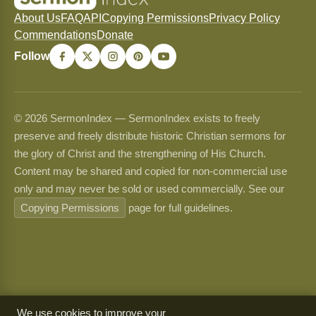
About Us
FAQ
API
Copying Permissions
Privacy Policy
Commendations
Donate
Follow
© 2026 SermonIndex — SermonIndex exists to freely
preserve and freely distribute historic Christian sermons for
the glory of Christ and the strengthening of His Church.
Content may be shared and copied for non-commercial use
only and may never be sold or used commercially. See our
Copying Permissions
page for full guidelines.
We use cookies to improve your