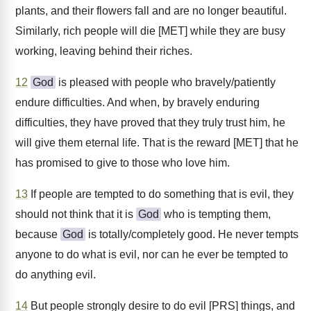
plants, and their flowers fall and are no longer beautiful.
Similarly, rich people will die [MET] while they are busy
working, leaving behind their riches.
12
God
is pleased with people who bravely/patiently
endure difficulties. And when, by bravely enduring
difficulties, they have proved that they truly trust him, he
will give them eternal life. That is the reward [MET] that he
has promised to give to those who love him.
13
If people are tempted to do something that is evil, they
should not think that it is
God
who is tempting them,
because
God
is totally/completely good. He never tempts
anyone to do what is evil, nor can he ever be tempted to
do anything evil.
14
But people strongly desire to do evil [PRS] things, and