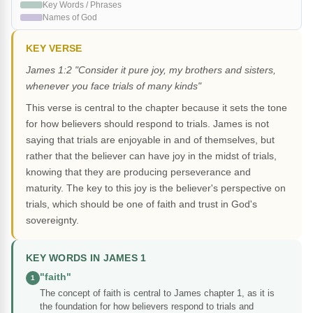
Key Words / Phrases
Names of God
KEY VERSE
James 1:2 "Consider it pure joy, my brothers and sisters,
whenever you face trials of many kinds"
This verse is central to the chapter because it sets the tone
for how believers should respond to trials. James is not
saying that trials are enjoyable in and of themselves, but
rather that the believer can have joy in the midst of trials,
knowing that they are producing perseverance and
maturity. The key to this joy is the believer's perspective on
trials, which should be one of faith and trust in God's
sovereignty.
KEY WORDS IN JAMES 1
"faith"
1
The concept of faith is central to James chapter 1, as it is
the foundation for how believers respond to trials and