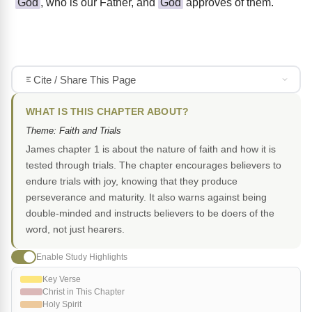
God
, who is our Father, and
God
approves of them.
Cite / Share This Page
WHAT IS THIS CHAPTER ABOUT?
Theme: Faith and Trials
James chapter 1 is about the nature of faith and how it is
tested through trials. The chapter encourages believers to
endure trials with joy, knowing that they produce
perseverance and maturity. It also warns against being
double-minded and instructs believers to be doers of the
word, not just hearers.
Enable Study Highlights
Key Verse
Christ in This Chapter
Holy Spirit