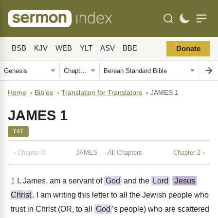
BSB
KJV
WEB
YLT
ASV
BBE
Donate
Home
›
Bibles
›
Translation for Translators
›
JAMES 1
JAMES 1
T4T
‹ Chapter 0
JAMES — All Chapters
Chapter 2 ›
1
I, James, am a servant of
God
and the
Lord
Jesus
Christ
. I am writing this letter to all the Jewish people who
trust in Christ (OR, to all
God
’s people) who are scattered