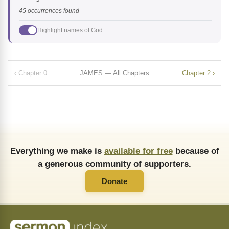
45 occurrences found
Highlight names of God
‹ Chapter 0
JAMES — All Chapters
Chapter 2 ›
Everything we make is
available for free
because of
a generous community of supporters.
Donate