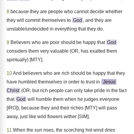
8
because they are people who cannot decide whether
they will commit themselves to
God
, and they are
unstable/undecided in everything that they do.
9
Believers who are poor should be happy that
God
considers them very valuable (OR, has exalted them
spiritually) [MTY].
10
And believers who are rich should be happy that they
have humbled themselves in order to trust in
Jesus
Christ
(OR, but rich people can only take pride in the fact
that
God
will humble them when he judges everyone
[IRO]), because they and their riches [MTY] will pass
away, just like wild flowers wither [SIM].
11
When the sun rises, the scorching hot wind dries