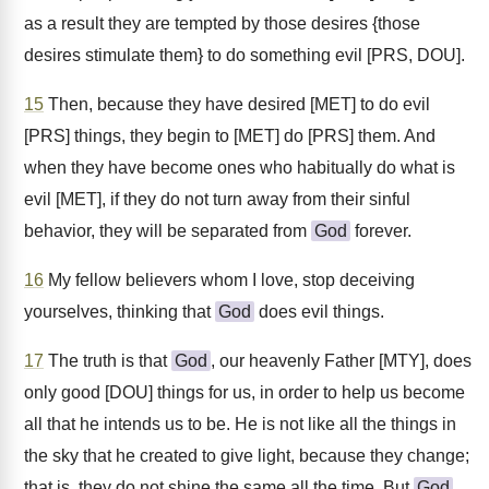
as a result they are tempted by those desires {those
desires stimulate them} to do something evil [PRS, DOU].
15
Then, because they have desired [MET] to do evil
[PRS] things, they begin to [MET] do [PRS] them. And
when they have become ones who habitually do what is
evil [MET], if they do not turn away from their sinful
behavior, they will be separated from
God
forever.
16
My fellow believers whom I love, stop deceiving
yourselves, thinking that
God
does evil things.
17
The truth is that
God
, our heavenly Father [MTY], does
only good [DOU] things for us, in order to help us become
all that he intends us to be. He is not like all the things in
the sky that he created to give light, because they change;
that is, they do not shine the same all the time. But
God