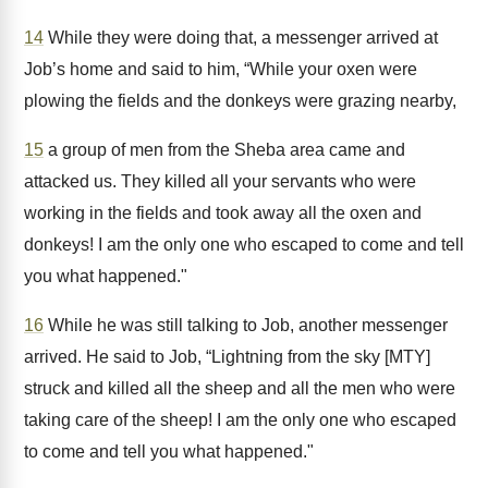
14
While they were doing that, a messenger arrived at
Job’s home and said to him, “While your oxen were
plowing the fields and the donkeys were grazing nearby,
15
a group of men from the Sheba area came and
attacked us. They killed all your servants who were
working in the fields and took away all the oxen and
donkeys! I am the only one who escaped to come and tell
you what happened."
16
While he was still talking to Job, another messenger
arrived. He said to Job, “Lightning from the sky [MTY]
struck and killed all the sheep and all the men who were
taking care of the sheep! I am the only one who escaped
to come and tell you what happened."