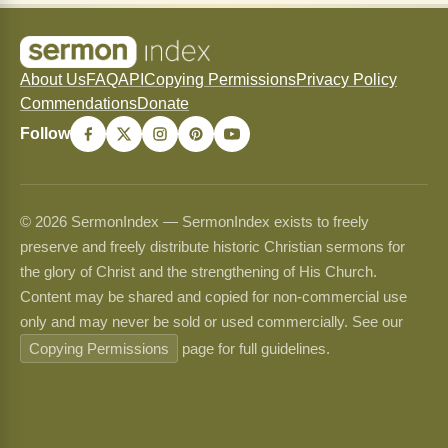
About Us
FAQ
API
Copying Permissions
Privacy Policy
Commendations
Donate
Follow
© 2026 SermonIndex — SermonIndex exists to freely
preserve and freely distribute historic Christian sermons for
the glory of Christ and the strengthening of His Church.
Content may be shared and copied for non-commercial use
only and may never be sold or used commercially. See our
Copying Permissions
page for full guidelines.