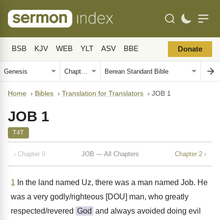
BSB
KJV
WEB
YLT
ASV
BBE
Donate
Home
›
Bibles
›
Translation for Translators
›
JOB 1
JOB 1
T4T
‹ Chapter 0
JOB — All Chapters
Chapter 2 ›
1
In the land named Uz, there was a man named Job. He
was a very godly/righteous [DOU] man, who greatly
respected/revered
God
and always avoided doing evil