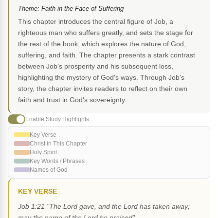
Theme: Faith in the Face of Suffering
This chapter introduces the central figure of Job, a
righteous man who suffers greatly, and sets the stage for
the rest of the book, which explores the nature of God,
suffering, and faith. The chapter presents a stark contrast
between Job's prosperity and his subsequent loss,
highlighting the mystery of God's ways. Through Job's
story, the chapter invites readers to reflect on their own
faith and trust in God's sovereignty.
Enable Study Highlights
Key Verse
Christ in This Chapter
Holy Spirit
Key Words / Phrases
Names of God
KEY VERSE
Job 1:21 "The Lord gave, and the Lord has taken away;
may the name of the Lord be praised"