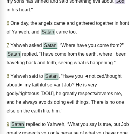
my sons has sinned and said something evil about
God
in his heart."
6
One day, the angels came and gathered together in front
of Yahweh, and
Satan
came too.
7
Yahweh asked
Satan
, “Where have you come from?”
Satan
replied, “I have come from the earth, where I been
traveling back and forth, seeing what is happening."
8
Yahweh said to
Satan
, “Have you ◄noticed/thought
about► my faithful servant Job? He is very
godly/righteous [DOU], he greatly respects/reveres me,
and he always avoids doing evil things. There is no one
else on the earth like him."
9
Satan
replied to Yahweh, “What you say is true, but Job
greatly respects you only because of what you have done