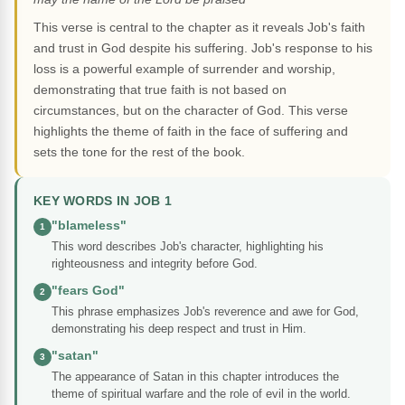
This verse is central to the chapter as it reveals Job's faith
and trust in God despite his suffering. Job's response to his
loss is a powerful example of surrender and worship,
demonstrating that true faith is not based on
circumstances, but on the character of God. This verse
highlights the theme of faith in the face of suffering and
sets the tone for the rest of the book.
KEY WORDS IN JOB 1
"blameless"
1
This word describes Job's character, highlighting his
righteousness and integrity before God.
"fears God"
2
This phrase emphasizes Job's reverence and awe for God,
demonstrating his deep respect and trust in Him.
"satan"
3
The appearance of Satan in this chapter introduces the
theme of spiritual warfare and the role of evil in the world.