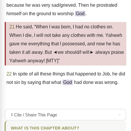
because he was very sad/grieved. Then he prostrated
himself on the ground to worship
God
.
21
He said, “When I was born, I had no clothes on.
When I die, I will not take any clothes with me. Yahweh
gave me everything that I possessed, and now he has
taken it all away. But ◄we should/I will► always praise
Yahweh anyway! [MTY]"
22
In spite of all these things that happened to Job, he did
not sin by saying that what
God
had done was wrong.
Cite / Share This Page
WHAT IS THIS CHAPTER ABOUT?