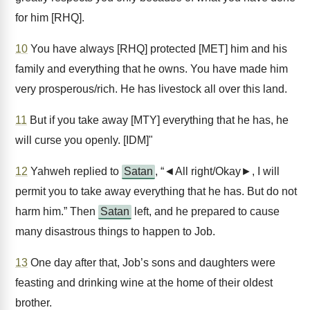
for him [RHQ].
10
You have always [RHQ] protected [MET] him and his
family and everything that he owns. You have made him
very prosperous/rich. He has livestock all over this land.
11
But if you take away [MTY] everything that he has, he
will curse you openly. [IDM]"
12
Yahweh replied to
Satan
, “◄All right/Okay►, I will
permit you to take away everything that he has. But do not
harm him.” Then
Satan
left, and he prepared to cause
many disastrous things to happen to Job.
13
One day after that, Job’s sons and daughters were
feasting and drinking wine at the home of their oldest
brother.