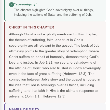
"sovereignty"
4
The chapter highlights God's sovereignty over all things,
including the actions of Satan and the suffering of Job.
CHRIST IN THIS CHAPTER
Although Christ is not explicitly mentioned in this chapter,
the themes of suffering, faith, and trust in God's
sovereignty are all relevant to the gospel. The book of Job
ultimately points to the greater story of redemption, where
Christ suffers on behalf of humanity, demonstrating God's
love and justice. In Job 1:21, we see a foreshadowing of
the attitude of Christ, who also trusted in God's sovereignty,
even in the face of great suffering (Hebrews 12:3). The
connection between Job's story and the gospel is rooted in
the idea that God is sovereign over all things, including
suffering, and that faith in Him is the ultimate response to
adversity.
(John 1:1 · Hebrews 12:3)
NAMES OF DEITY