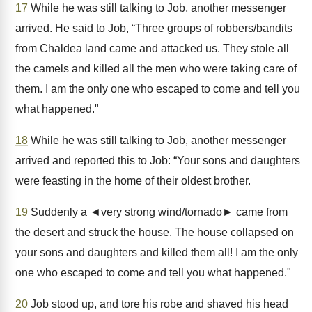
17
While he was still talking to Job, another messenger
arrived. He said to Job, “Three groups of robbers/bandits
from Chaldea land came and attacked us. They stole all
the camels and killed all the men who were taking care of
them. I am the only one who escaped to come and tell you
what happened."
18
While he was still talking to Job, another messenger
arrived and reported this to Job: “Your sons and daughters
were feasting in the home of their oldest brother.
19
Suddenly a ◄very strong wind/tornado► came from
the desert and struck the house. The house collapsed on
your sons and daughters and killed them all! I am the only
one who escaped to come and tell you what happened."
20
Job stood up, and tore his robe and shaved his head