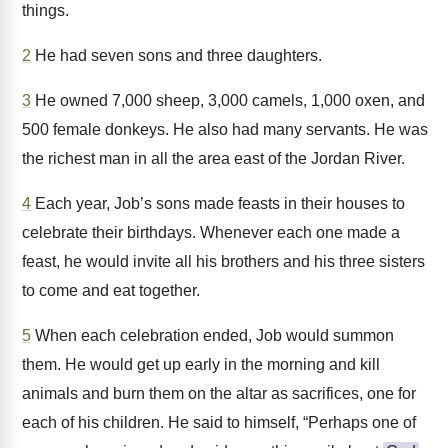
things.
2
He had seven sons and three daughters.
3
He owned 7,000 sheep, 3,000 camels, 1,000 oxen, and
500 female donkeys. He also had many servants. He was
the richest man in all the area east of the Jordan River.
4
Each year, Job’s sons made feasts in their houses to
celebrate their birthdays. Whenever each one made a
feast, he would invite all his brothers and his three sisters
to come and eat together.
5
When each celebration ended, Job would summon
them. He would get up early in the morning and kill
animals and burn them on the altar as sacrifices, one for
each of his children. He said to himself, “Perhaps one of