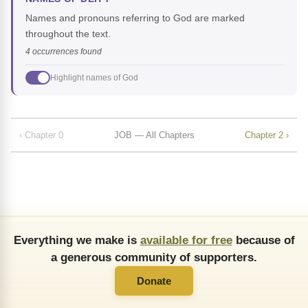
Names and pronouns referring to God are marked
throughout the text.
4 occurrences found
Highlight names of God
‹ Chapter 0
JOB — All Chapters
Chapter 2 ›
Everything we make is
available for free
because of
a generous community of supporters.
Donate