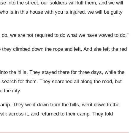
e into the street, our soldiers will kill them, and we will
who is in this house with you is injured, we will be guilty
o do, we are not required to do what we have vowed to do."
 they climbed down the rope and left. And she left the red
nto the hills. They stayed there for three days, while the
search for them. They searched all along the road, but
 the city.
amp. They went down from the hills, went down to the
alk across it, and returned to their camp. They told