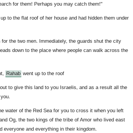
search for them! Perhaps you may catch them!"
p to the flat roof of her house and had hidden them under
for the two men. Immediately, the guards shut the city
leads down to the place where people can walk across the
ht,
Rahab
went up to the roof
 to give this land to you Israelis, and as a result all the
 you.
water of the Red Sea for you to cross it when you left
nd Og, the two kings of the tribe of Amor who lived east
yed everyone and everything in their kingdom.