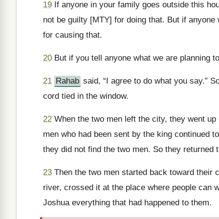
19
If anyone in your family goes outside this hous
not be guilty [MTY] for doing that. But if anyone 
for causing that.
20
But if you tell anyone what we are planning t
21
Rahab
said, “I agree to do what you say.” So
cord tied in the window.
22
When the two men left the city, they went up i
men who had been sent by the king continued to 
they did not find the two men. So they returned to
23
Then the two men started back toward their c
river, crossed it at the place where people can w
Joshua everything that had happened to them.