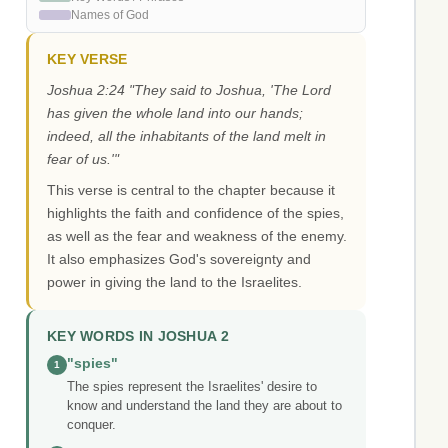
Names of God
KEY VERSE
Joshua 2:24 "They said to Joshua, 'The Lord
has given the whole land into our hands;
indeed, all the inhabitants of the land melt in
fear of us.'"
This verse is central to the chapter because it
highlights the faith and confidence of the spies,
as well as the fear and weakness of the enemy.
It also emphasizes God's sovereignty and
power in giving the land to the Israelites.
KEY WORDS IN JOSHUA 2
"spies"
1
The spies represent the Israelites' desire to
know and understand the land they are about to
conquer.