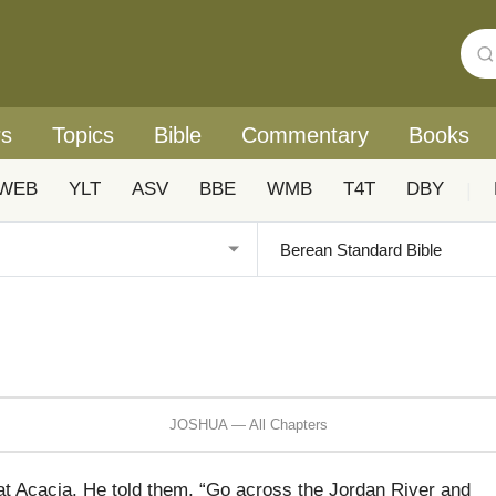
rs
Topics
Bible
Commentary
Books
WEB
YLT
ASV
BBE
WMB
T4T
DBY
|
JOSHUA — All Chapters
 Acacia. He told them, “Go across the Jordan River and