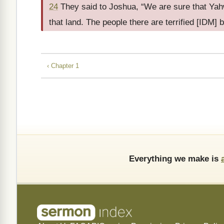
24
They said to Joshua, “We are sure that Yahw
that land. The people there are terrified [IDM] 
‹ Chapter 1
Everything we make is