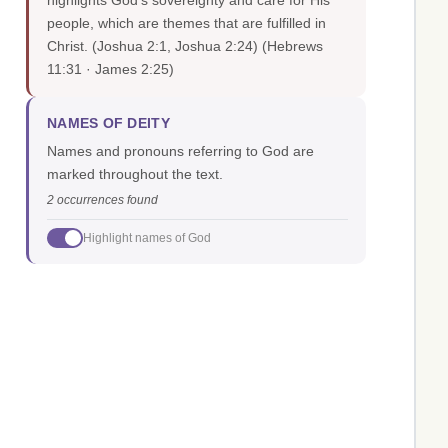
highlights God's sovereignty and care for His
people, which are themes that are fulfilled in
Christ. (Joshua 2:1, Joshua 2:24)
(Hebrews
11:31 · James 2:25)
NAMES OF DEITY
Names and pronouns referring to God are
marked throughout the text.
2 occurrences found
Highlight names of God