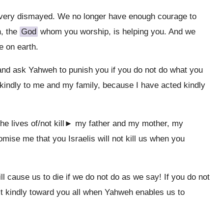
very dismayed. We no longer have enough courage to
h, the
God
whom you worship, is helping you. And we
e on earth.
nd ask Yahweh to punish you if you do not do what you
kindly to me and my family, because I have acted kindly
he lives of/not kill► my father and my mother, my
romise me that you Israelis will not kill us when you
ll cause us to die if we do not do as we say! If you do not
act kindly toward you all when Yahweh enables us to