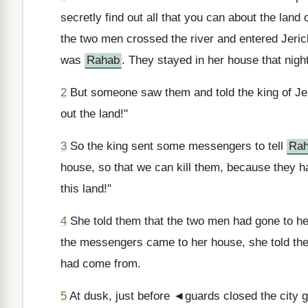
secretly find out all that you can about the land 
the two men crossed the river and entered Jeri
was
Rahab
. They stayed in her house that night
2
But someone saw them and told the king of Je
out the land!"
3
So the king sent some messengers to tell
Ra
house, so that we can kill them, because they 
this land!"
4
She told them that the two men had gone to h
the messengers came to her house, she told th
had come from.
5
At dusk, just before ◄guards closed the city g