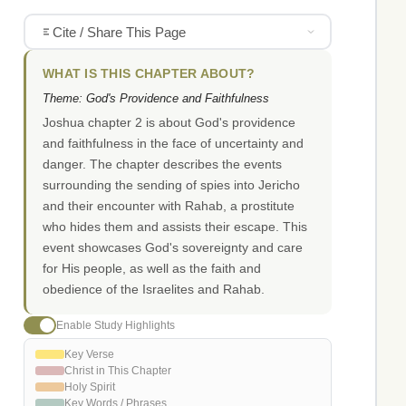
Cite / Share This Page
WHAT IS THIS CHAPTER ABOUT?
Theme: God's Providence and Faithfulness
Joshua chapter 2 is about God's providence
and faithfulness in the face of uncertainty and
danger. The chapter describes the events
surrounding the sending of spies into Jericho
and their encounter with Rahab, a prostitute
who hides them and assists their escape. This
event showcases God's sovereignty and care
for His people, as well as the faith and
obedience of the Israelites and Rahab.
Enable Study Highlights
Key Verse
Christ in This Chapter
Holy Spirit
Key Words / Phrases