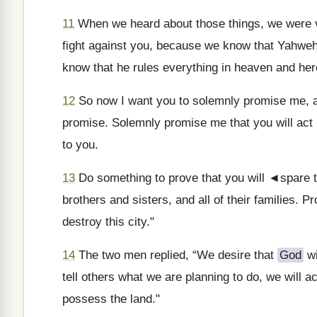
11
When we heard about those things, we were 
fight against you, because we know that Yahwe
know that he rules everything in heaven and her
12
So now I want you to solemnly promise me, a
promise. Solemnly promise me that you will act 
to you.
13
Do something to prove that you will ◄spare t
brothers and sisters, and all of their families. P
destroy this city."
14
The two men replied, “We desire that
God
wi
tell others what we are planning to do, we will 
possess the land."