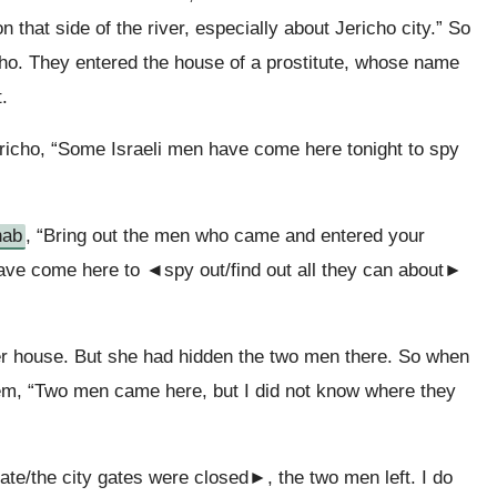
on that side of the river, especially about Jericho city.” So
cho. They entered the house of a prostitute, whose name
.
richo, “Some Israeli men have come here tonight to spy
hab
, “Bring out the men who came and entered your
have come here to ◄spy out/find out all they can about►
er house. But she had hidden the two men there. So when
em, “Two men came here, but I did not know where they
ate/the city gates were closed►, the two men left. I do