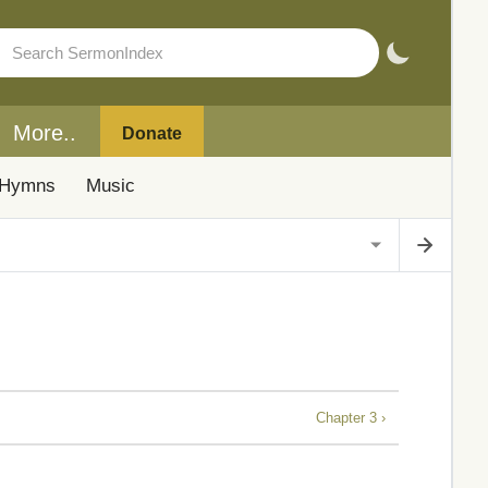
More..
Donate
Hymns
Music
Chapter 3 ›