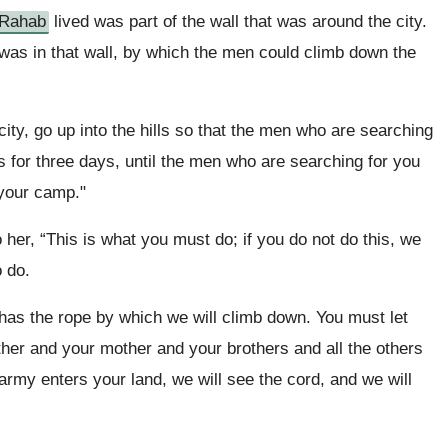
Rahab
lived was part of the wall that was around the city.
was in that wall, by which the men could climb down the
ty, go up into the hills so that the men who are searching
lls for three days, until the men who are searching for you
 your camp."
her, “This is what you must do; if you do not do this, we
 do.
 has the rope by which we will climb down. You must let
ther and your mother and your brothers and all the others
army enters your land, we will see the cord, and we will