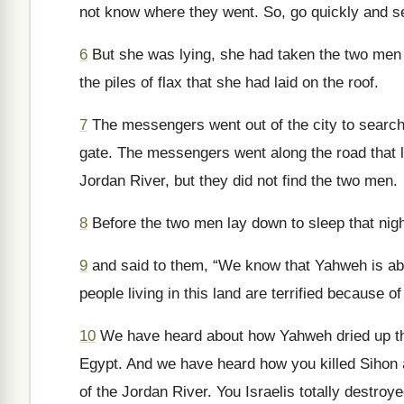
not know where they went. So, go quickly and 
6
But she was lying, she had taken the two men u
the piles of flax that she had laid on the roof.
7
The messengers went out of the city to search 
gate. The messengers went along the road that 
Jordan River, but they did not find the two men.
8
Before the two men lay down to sleep that nig
9
and said to them, “We know that Yahweh is about
people living in this land are terrified because of
10
We have heard about how Yahweh dried up the 
Egypt. And we have heard how you killed Sihon a
of the Jordan River. You Israelis totally destro