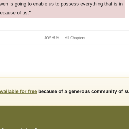
eh is going to enable us to possess everything that is in
because of us."
JOSHUA — All Chapters
available for free
because of a generous community of su