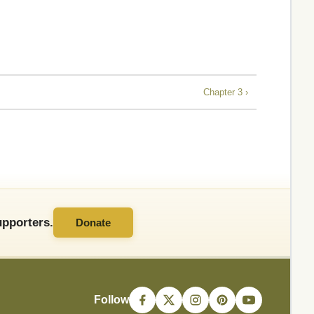
Chapter 3 ›
pporters.
Donate
Follow