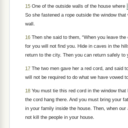
15
One of the outside walls of the house where
So she fastened a rope outside the window that 
wall.
16
Then she said to them, “When you leave the ci
for you will not find you. Hide in caves in the hi
return to the city. Then you can return safely to
17
The two men gave her a red cord, and said to 
will not be required to do what we have vowed to
18
You must tie this red cord in the window that
the cord hang there. And you must bring your fa
in your family inside the house. Then, when our 
not kill the people in your house.