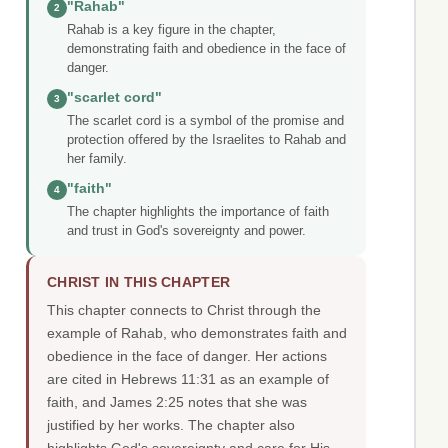
"Rahab"
2
Rahab is a key figure in the chapter,
demonstrating faith and obedience in the face of
danger.
"scarlet cord"
3
The scarlet cord is a symbol of the promise and
protection offered by the Israelites to Rahab and
her family.
"faith"
4
The chapter highlights the importance of faith
and trust in God's sovereignty and power.
CHRIST IN THIS CHAPTER
This chapter connects to Christ through the
example of Rahab, who demonstrates faith and
obedience in the face of danger. Her actions
are cited in Hebrews 11:31 as an example of
faith, and James 2:25 notes that she was
justified by her works. The chapter also