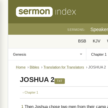
Speake
SERMONS:
BSB
KJV
Home
›
Bibles
›
Translation for Translators
›
JOSHUA 2
JOSHUA 2
T4T
‹ Chapter 1
1
Then Joshua chose two men from their camp at